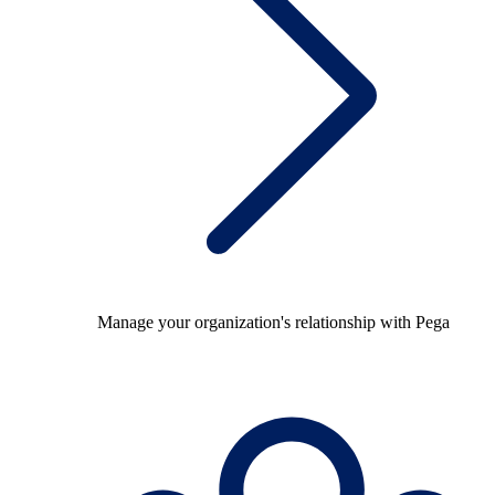
Manage your organization's relationship with Pega