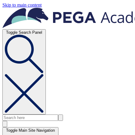
Skip to main content
Toggle Search Panel
Toggle Main Site Navigation