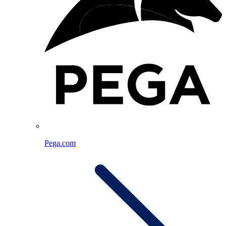
Pega.com