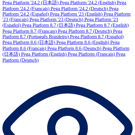
Pega Platform '24.2 (日本語)
Pega Platform '24.2 (English)
Pega
Platform '24.2 (Français)
Pega Platform '24.2 (Deutsch)
Pega
Platform '24.2 (Español)
Pega Platform '23 (English)
Pega Platform
'23 (Français)
Pega Platform '23 (Deutsch)
Pega Platform '23
(Español)
Pega Platform 8.7 (日本語)
Pega Platform 8.7 (English)
Pega Platform 8.7 (Français)
Pega Platform 8.7 (Deutsch)
Pega
Platform 8.7 (Português Brasileiro)
Pega Platform 8.7 (Español)
Pega Platform 8.6 (日本語)
Pega Platform 8.6 (English)
Pega
Platform 8.6 (Français)
Pega Platform 8.6 (Deutsch)
Pega Platform
(日本語)
Pega Platform (English)
Pega Platform (Français)
Pega
Platform (Deutsch)