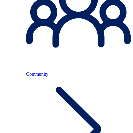
Community