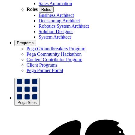
Sales Automation
Roles
Roles
Business Architect
Decisioning Architect
Robotics System Architect
Solution Designer
System Architect
Programs
Pega Groundbreakers Program
Pega Community Hackathon
Content Contributor Program
Client Programs
Pega Partner Portal
Pega Sites