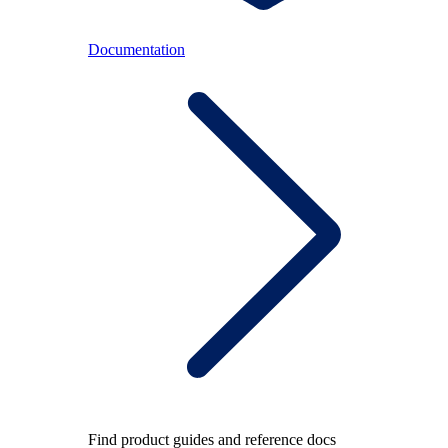
Documentation
Find product guides and reference docs