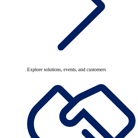
Explore solutions, events, and customers