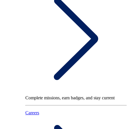
Complete missions, earn badges, and stay current
Careers