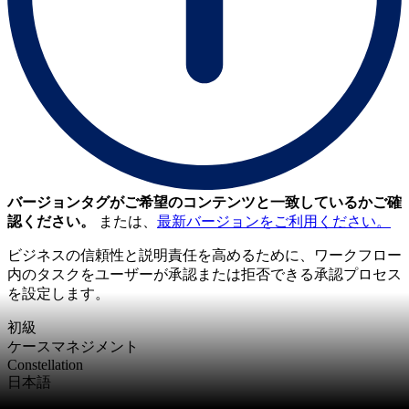
バージョンタグがご希望のコンテンツと一致しているかご確
認ください。
または、
最新バージョンをご利用ください。
ビジネスの信頼性と説明責任を高めるために、ワークフロー
内のタスクをユーザーが承認または拒否できる承認プロセス
を設定します。
初級
ケースマネジメント
Constellation
日本語