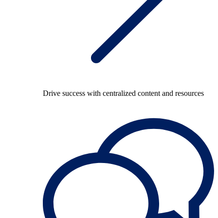
Drive success with centralized content and resources