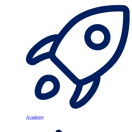
Academy