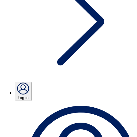
Log in