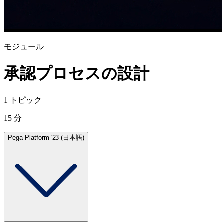
モジュール
承認プロセスの設計
1 トピック
15 分
Pega Platform '23 (日本語)