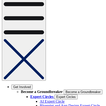
Get Involved
Become a Groundbreaker
Become a Groundbreaker
Expert Circles
Expert Circles
AI Expert Circle
Blueprint and App Design Expert Circle