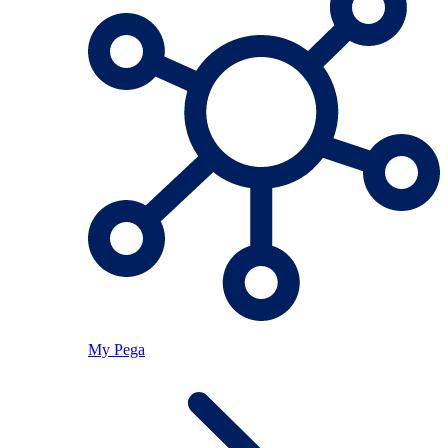
My Pega