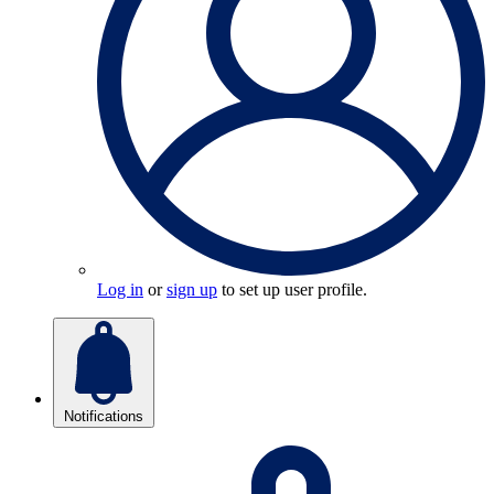
Log in
or
sign up
to set up user profile.
Notifications