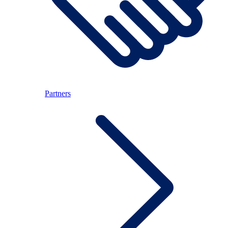
Partners