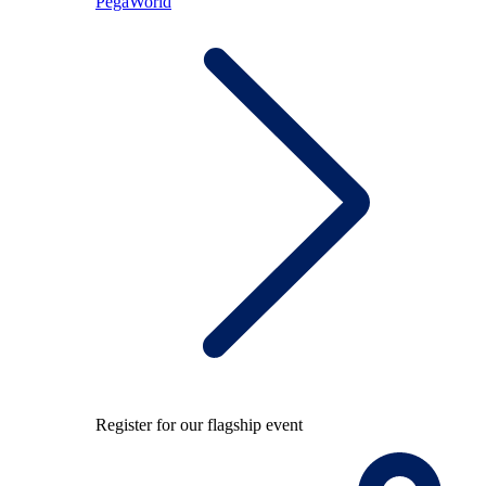
PegaWorld
Register for our flagship event