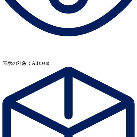
表示の対象：All users