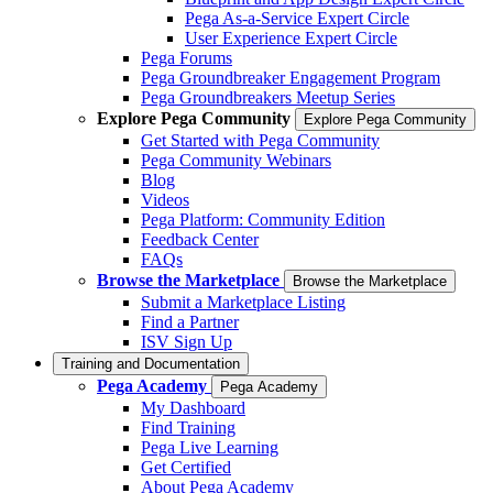
Pega As-a-Service Expert Circle
User Experience Expert Circle
Pega Forums
Pega Groundbreaker Engagement Program
Pega Groundbreakers Meetup Series
Explore Pega Community
Explore Pega Community
Get Started with Pega Community
Pega Community Webinars
Blog
Videos
Pega Platform: Community Edition
Feedback Center
FAQs
Browse the Marketplace
Browse the Marketplace
Submit a Marketplace Listing
Find a Partner
ISV Sign Up
Training and Documentation
Pega Academy
Pega Academy
My Dashboard
Find Training
Pega Live Learning
Get Certified
About Pega Academy