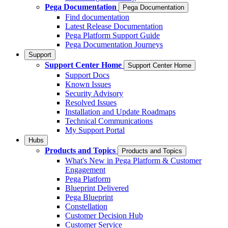
Pega Documentation
Pega Documentation
Find documentation
Latest Release Documentation
Pega Platform Support Guide
Pega Documentation Journeys
Support
Support Center Home
Support Center Home
Support Docs
Known Issues
Security Advisory
Resolved Issues
Installation and Update Roadmaps
Technical Communications
My Support Portal
Hubs
Products and Topics
Products and Topics
What's New in Pega Platform & Customer
Engagement
Pega Platform
Blueprint Delivered
Pega Blueprint
Constellation
Customer Decision Hub
Customer Service