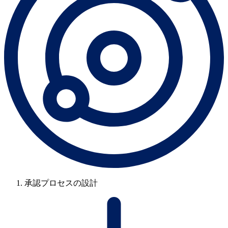
承認プロセスの設計