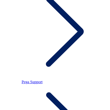
Pega Support