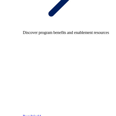
Discover program benefits and enablement resources