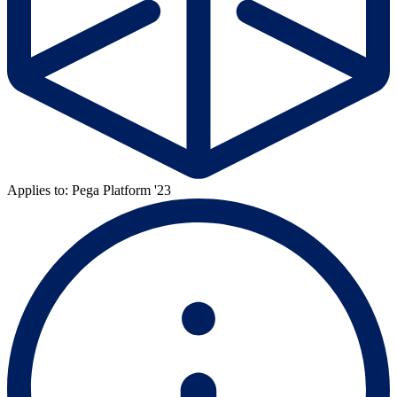
Applies to: Pega Platform '23