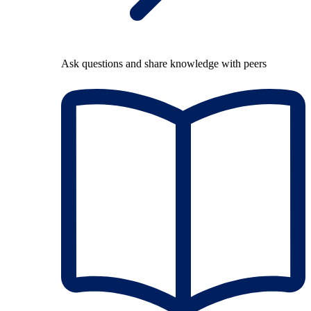
Ask questions and share knowledge with peers