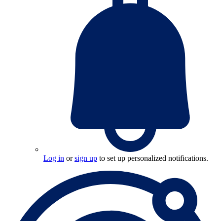
Log in
or
sign up
to set up personalized notifications.