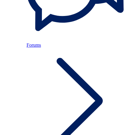
Forums