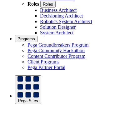
Roles
Roles
Business Architect
Decisioning Architect
Robotics System Architect
Solution Designer
System Architect
Programs
Pega Groundbreakers Program
Pega Community Hackathon
Content Contributor Program
Client Programs
Pega Partner Portal
Pega Sites