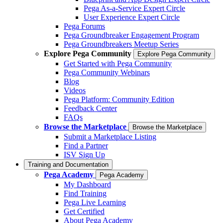
Pega As-a-Service Expert Circle
User Experience Expert Circle
Pega Forums
Pega Groundbreaker Engagement Program
Pega Groundbreakers Meetup Series
Explore Pega Community
Explore Pega Community
Get Started with Pega Community
Pega Community Webinars
Blog
Videos
Pega Platform: Community Edition
Feedback Center
FAQs
Browse the Marketplace
Browse the Marketplace
Submit a Marketplace Listing
Find a Partner
ISV Sign Up
Training and Documentation
Pega Academy
Pega Academy
My Dashboard
Find Training
Pega Live Learning
Get Certified
About Pega Academy