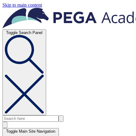
Skip to main content
Toggle Search Panel
Toggle Main Site Navigation