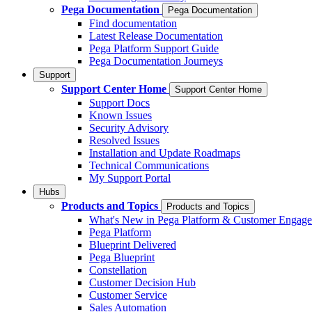
Pega Documentation
Pega Documentation
Find documentation
Latest Release Documentation
Pega Platform Support Guide
Pega Documentation Journeys
Support
Support Center Home
Support Center Home
Support Docs
Known Issues
Security Advisory
Resolved Issues
Installation and Update Roadmaps
Technical Communications
My Support Portal
Hubs
Products and Topics
Products and Topics
What's New in Pega Platform & Customer Engag
Pega Platform
Blueprint Delivered
Pega Blueprint
Constellation
Customer Decision Hub
Customer Service
Sales Automation