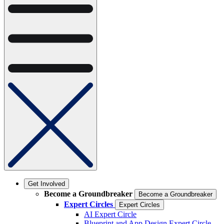
Get Involved
Become a Groundbreaker
Become a Groundbreaker
Expert Circles
Expert Circles
AI Expert Circle
Blueprint and App Design Expert Circle