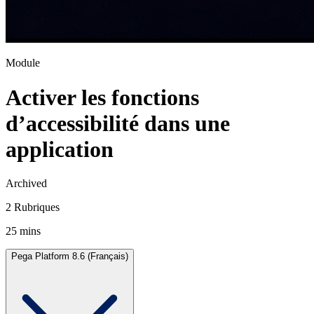
Module
Activer les fonctions
d’accessibilité dans une
application
Archived
2 Rubriques
25 mins
Pega Platform 8.6 (Français)