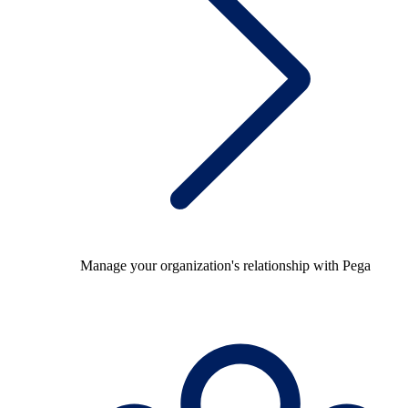
Manage your organization's relationship with Pega