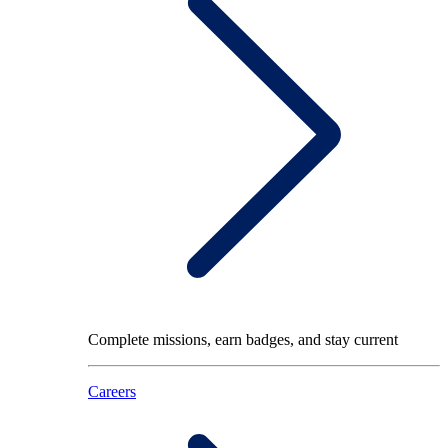
Complete missions, earn badges, and stay current
Careers