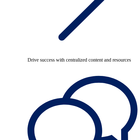
Drive success with centralized content and resources