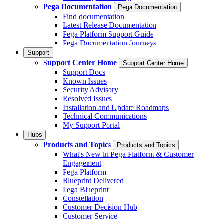
Pega Documentation
Pega Documentation
Find documentation
Latest Release Documentation
Pega Platform Support Guide
Pega Documentation Journeys
Support
Support Center Home
Support Center Home
Support Docs
Known Issues
Security Advisory
Resolved Issues
Installation and Update Roadmaps
Technical Communications
My Support Portal
Hubs
Products and Topics
Products and Topics
What's New in Pega Platform & Customer
Engagement
Pega Platform
Blueprint Delivered
Pega Blueprint
Constellation
Customer Decision Hub
Customer Service