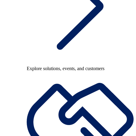
Explore solutions, events, and customers