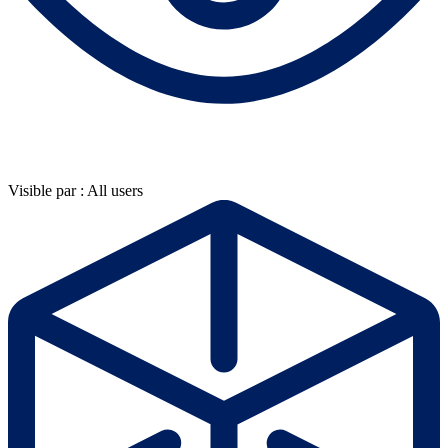
Visible par : All users