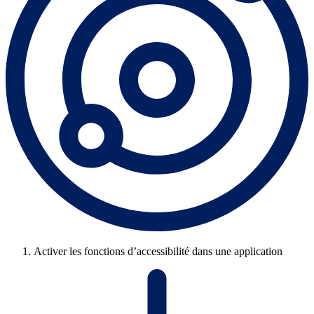
Activer les fonctions d’accessibilité dans une application