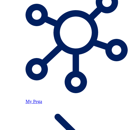
My Pega