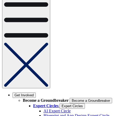
Get Involved
Become a Groundbreaker
Become a Groundbreaker
Expert Circles
Expert Circles
AI Expert Circle
Blueprint and App Design Expert Circle