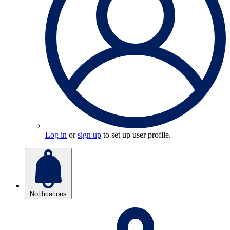
Log in
or
sign up
to set up user profile.
Notifications