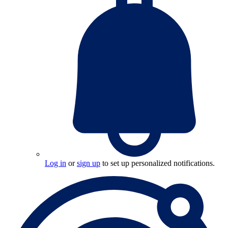
Log in
or
sign up
to set up personalized notifications.