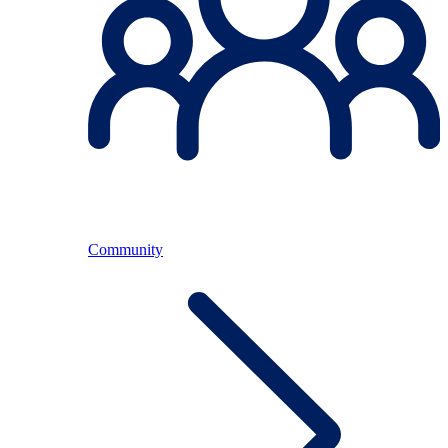
Community