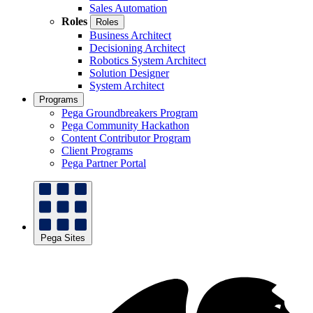
Sales Automation
Roles
Roles
Business Architect
Decisioning Architect
Robotics System Architect
Solution Designer
System Architect
Programs
Pega Groundbreakers Program
Pega Community Hackathon
Content Contributor Program
Client Programs
Pega Partner Portal
Pega Sites