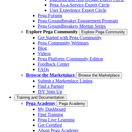
Pega As-a-Service Expert Circle
User Experience Expert Circle
Pega Forums
Pega Groundbreaker Engagement Program
Pega Groundbreakers Meetup Series
Explore Pega Community
Explore Pega Community
Get Started with Pega Community
Pega Community Webinars
Blog
Videos
Pega Platform: Community Edition
Feedback Center
FAQs
Browse the Marketplace
Browse the Marketplace
Submit a Marketplace Listing
Find a Partner
ISV Sign Up
Training and Documentation
Pega Academy
Pega Academy
My Dashboard
Find Training
Pega Live Learning
Get Certified
About Pega Academy