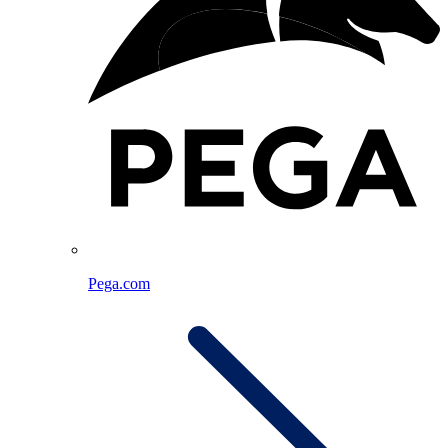
Pega.com