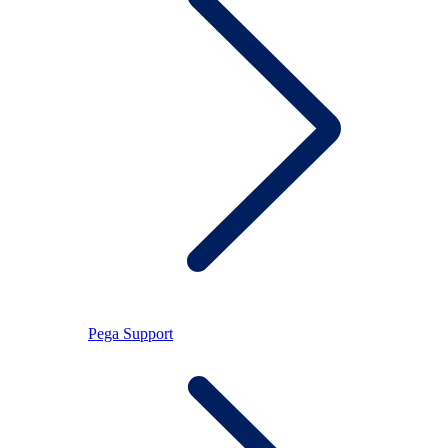
Pega Support