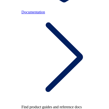
Documentation
Find product guides and reference docs