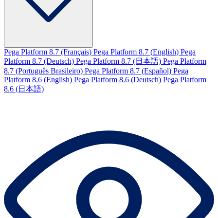
Pega Platform 8.7 (Français)
Pega Platform 8.7 (English)
Pega
Platform 8.7 (Deutsch)
Pega Platform 8.7 (日本語)
Pega Platform
8.7 (Português Brasileiro)
Pega Platform 8.7 (Español)
Pega
Platform 8.6 (English)
Pega Platform 8.6 (Deutsch)
Pega Platform
8.6 (日本語)