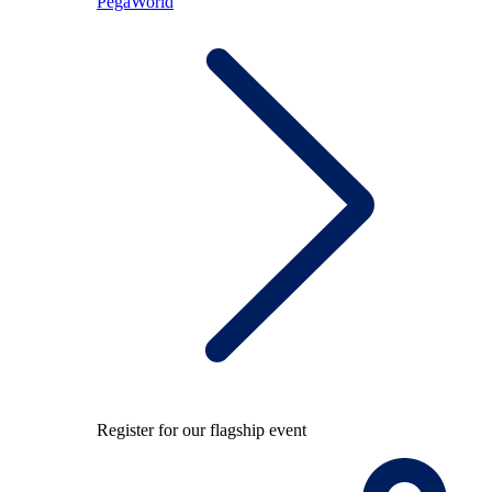
PegaWorld
Register for our flagship event