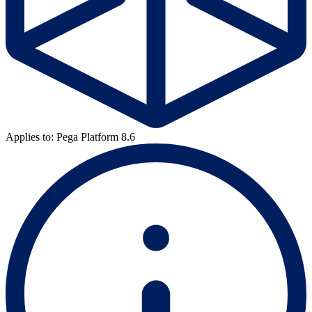
Applies to: Pega Platform 8.6