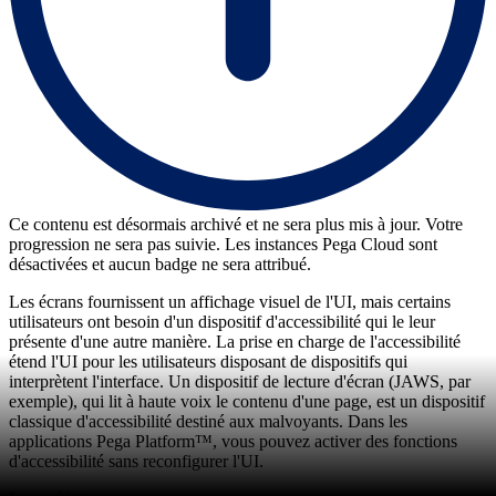
Ce contenu est désormais archivé et ne sera plus mis à jour. Votre
progression ne sera pas suivie. Les instances Pega Cloud sont
désactivées et aucun badge ne sera attribué.
Les écrans fournissent un affichage visuel de l'UI, mais certains
utilisateurs ont besoin d'un dispositif d'accessibilité qui le leur
présente d'une autre manière. La prise en charge de l'accessibilité
étend l'UI pour les utilisateurs disposant de dispositifs qui
interprètent l'interface. Un dispositif de lecture d'écran (JAWS, par
exemple), qui lit à haute voix le contenu d'une page, est un dispositif
classique d'accessibilité destiné aux malvoyants. Dans les
applications Pega Platform™, vous pouvez activer des fonctions
d'accessibilité sans reconfigurer l'UI.