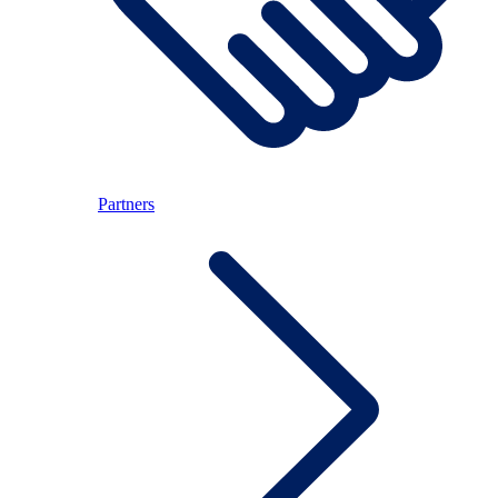
Partners