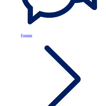
Forums