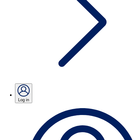
Log in