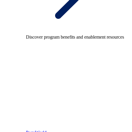
Discover program benefits and enablement resources