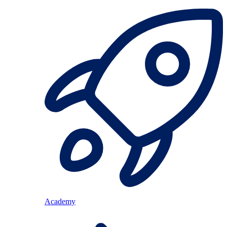
Academy