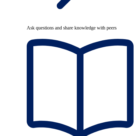
Ask questions and share knowledge with peers