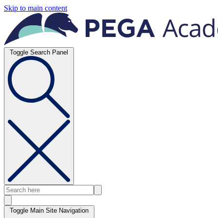
Skip to main content
Toggle Search Panel
Toggle Main Site Navigation