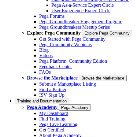
Pega As-a-Service Expert Circle
User Experience Expert Circle
Pega Forums
Pega Groundbreaker Engagement Program
Pega Groundbreakers Meetup Series
Explore Pega Community
Explore Pega Community
Get Started with Pega Community
Pega Community Webinars
Blog
Videos
Pega Platform: Community Edition
Feedback Center
FAQs
Browse the Marketplace
Browse the Marketplace
Submit a Marketplace Listing
Find a Partner
ISV Sign Up
Training and Documentation
Pega Academy
Pega Academy
My Dashboard
Find Training
Pega Live Learning
Get Certified
About Pega Academy