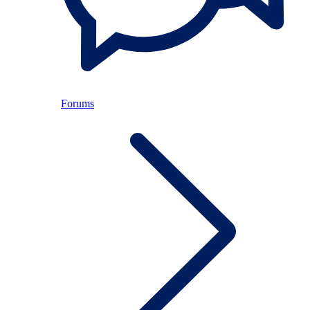
Forums