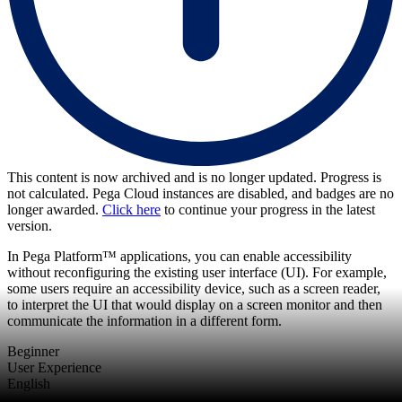
This content is now archived and is no longer updated. Progress is
not calculated. Pega Cloud instances are disabled, and badges are no
longer awarded.
Click here
to continue your progress in the latest
version.
In Pega Platform™ applications, you can enable accessibility
without reconfiguring the existing user interface (UI). For example,
some users require an accessibility device, such as a screen reader,
to interpret the UI that would display on a screen monitor and then
communicate the information in a different form.
Beginner
User Experience
English