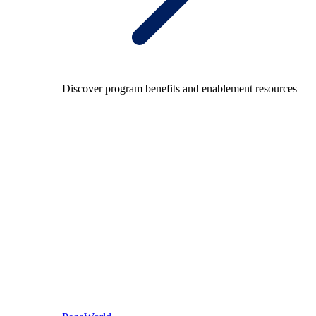
Discover program benefits and enablement resources