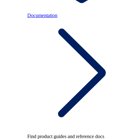
Documentation
Find product guides and reference docs