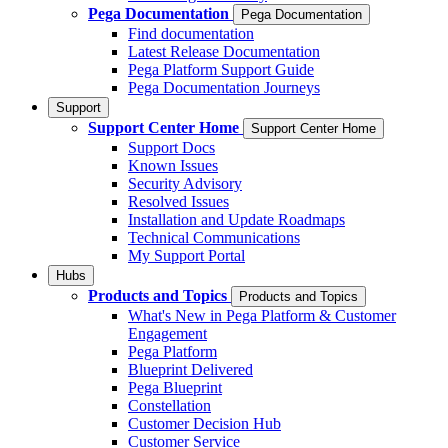
Pega Documentation
Pega Documentation
Find documentation
Latest Release Documentation
Pega Platform Support Guide
Pega Documentation Journeys
Support
Support Center Home
Support Center Home
Support Docs
Known Issues
Security Advisory
Resolved Issues
Installation and Update Roadmaps
Technical Communications
My Support Portal
Hubs
Products and Topics
Products and Topics
What's New in Pega Platform & Customer
Engagement
Pega Platform
Blueprint Delivered
Pega Blueprint
Constellation
Customer Decision Hub
Customer Service