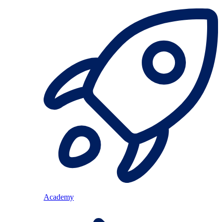
Academy