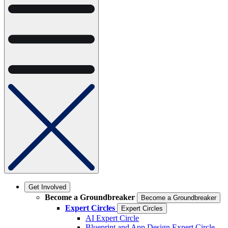
Get Involved
Become a Groundbreaker
Become a Groundbreaker
Expert Circles
Expert Circles
AI Expert Circle
Blueprint and App Design Expert Circle