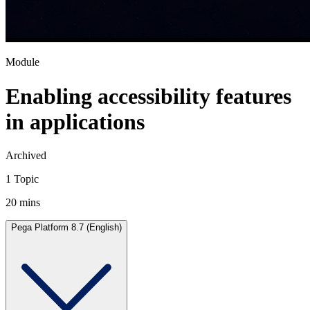
Module
Enabling accessibility features
in applications
Archived
1 Topic
20 mins
Pega Platform 8.7 (English)