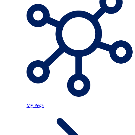
My Pega