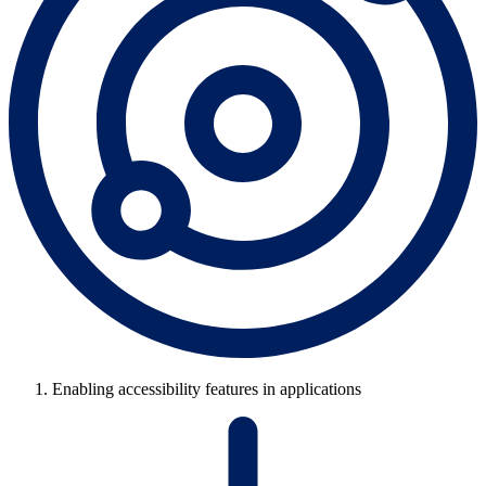
Enabling accessibility features in applications