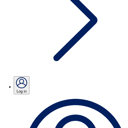
Log in