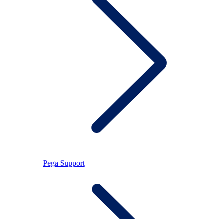
Pega Support