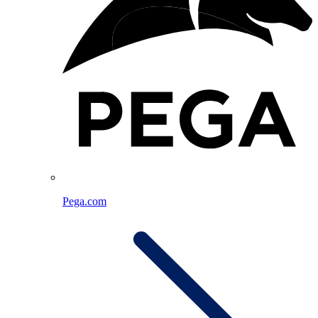
Pega.com