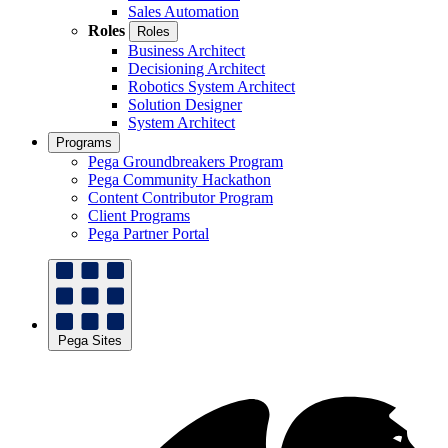
Sales Automation
Roles
Roles
Business Architect
Decisioning Architect
Robotics System Architect
Solution Designer
System Architect
Programs
Pega Groundbreakers Program
Pega Community Hackathon
Content Contributor Program
Client Programs
Pega Partner Portal
Pega Sites