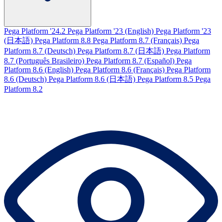
Pega Platform '24.2
Pega Platform '23 (English)
Pega Platform '23
(日本語)
Pega Platform 8.8
Pega Platform 8.7 (Français)
Pega
Platform 8.7 (Deutsch)
Pega Platform 8.7 (日本語)
Pega Platform
8.7 (Português Brasileiro)
Pega Platform 8.7 (Español)
Pega
Platform 8.6 (English)
Pega Platform 8.6 (Français)
Pega Platform
8.6 (Deutsch)
Pega Platform 8.6 (日本語)
Pega Platform 8.5
Pega
Platform 8.2