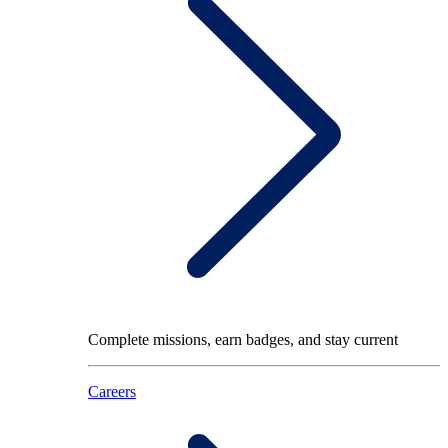
Complete missions, earn badges, and stay current
Careers