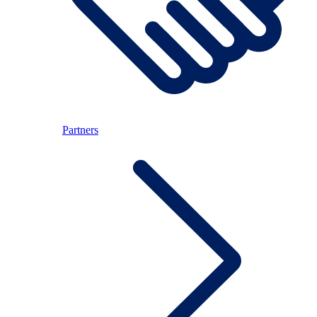
Partners