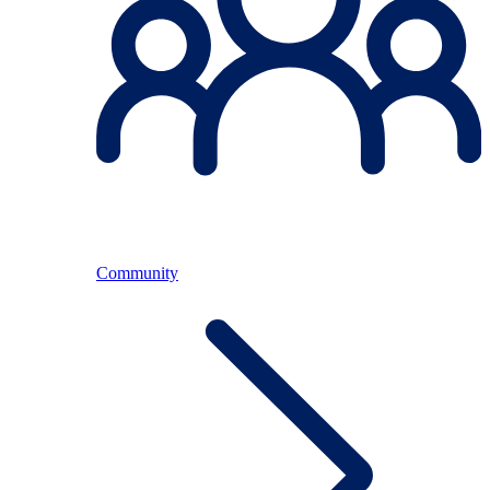
Community