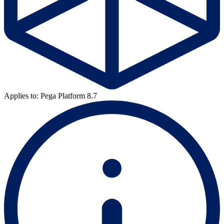
Applies to: Pega Platform 8.7