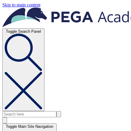
Skip to main content
Toggle Search Panel
Toggle Main Site Navigation