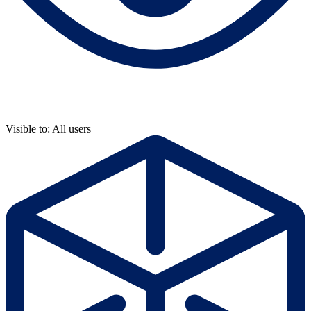
Visible to: All users