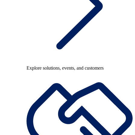
Explore solutions, events, and customers