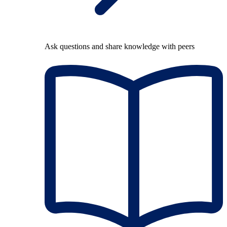
Ask questions and share knowledge with peers