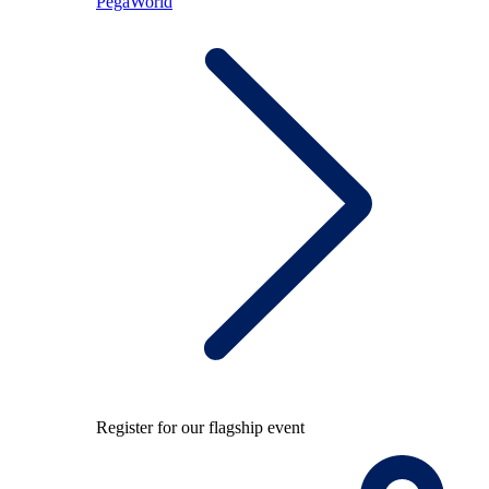
PegaWorld
Register for our flagship event