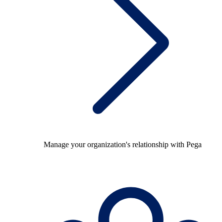
Manage your organization's relationship with Pega