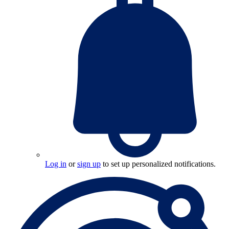
Log in
or
sign up
to set up personalized notifications.