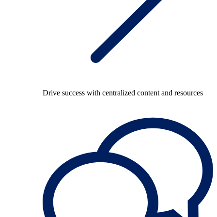
Drive success with centralized content and resources