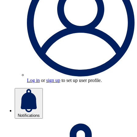
Log in
or
sign up
to set up user profile.
Notifications