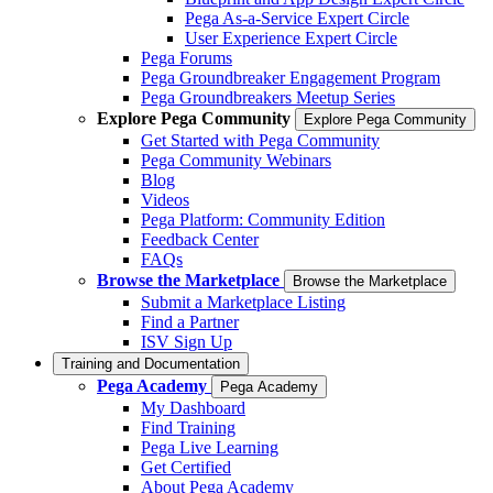
Pega As-a-Service Expert Circle
User Experience Expert Circle
Pega Forums
Pega Groundbreaker Engagement Program
Pega Groundbreakers Meetup Series
Explore Pega Community
Explore Pega Community
Get Started with Pega Community
Pega Community Webinars
Blog
Videos
Pega Platform: Community Edition
Feedback Center
FAQs
Browse the Marketplace
Browse the Marketplace
Submit a Marketplace Listing
Find a Partner
ISV Sign Up
Training and Documentation
Pega Academy
Pega Academy
My Dashboard
Find Training
Pega Live Learning
Get Certified
About Pega Academy