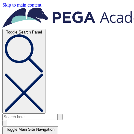
Skip to main content
Toggle Search Panel
Toggle Main Site Navigation