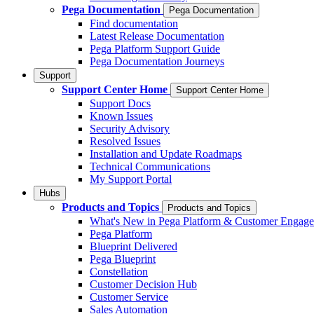
Pega Documentation
Pega Documentation
Find documentation
Latest Release Documentation
Pega Platform Support Guide
Pega Documentation Journeys
Support
Support Center Home
Support Center Home
Support Docs
Known Issues
Security Advisory
Resolved Issues
Installation and Update Roadmaps
Technical Communications
My Support Portal
Hubs
Products and Topics
Products and Topics
What's New in Pega Platform & Customer Engag
Pega Platform
Blueprint Delivered
Pega Blueprint
Constellation
Customer Decision Hub
Customer Service
Sales Automation