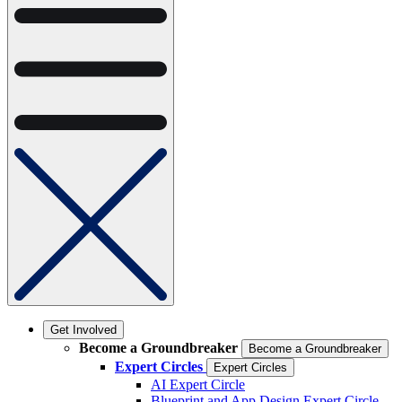
Get Involved
Become a Groundbreaker
Become a Groundbreaker
Expert Circles
Expert Circles
AI Expert Circle
Blueprint and App Design Expert Circle