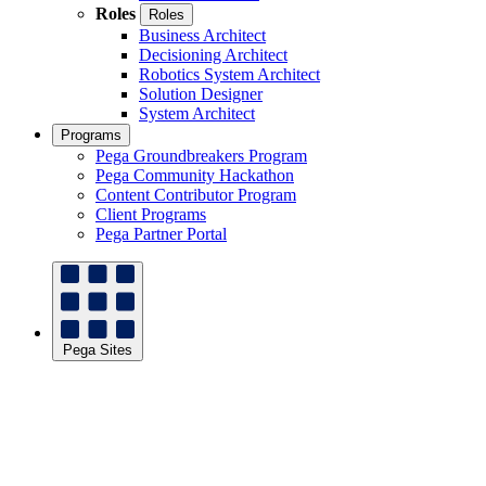
Roles
Roles
Business Architect
Decisioning Architect
Robotics System Architect
Solution Designer
System Architect
Programs
Pega Groundbreakers Program
Pega Community Hackathon
Content Contributor Program
Client Programs
Pega Partner Portal
Pega Sites