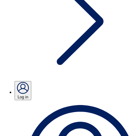
Log in