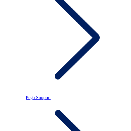
Pega Support