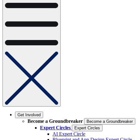
Get Involved
Become a Groundbreaker
Become a Groundbreaker
Expert Circles
Expert Circles
AI Expert Circle
Blueprint and App Design Expert Circle