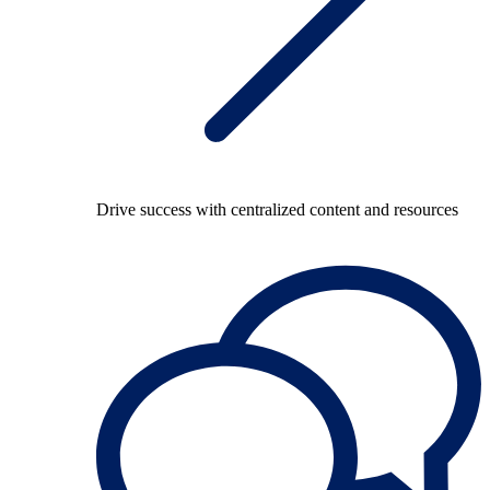
Drive success with centralized content and resources