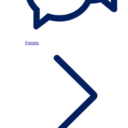
Forums