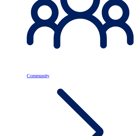
Community