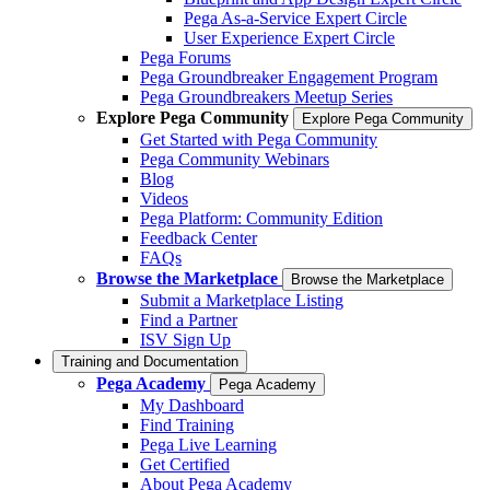
Pega As-a-Service Expert Circle
User Experience Expert Circle
Pega Forums
Pega Groundbreaker Engagement Program
Pega Groundbreakers Meetup Series
Explore Pega Community
Explore Pega Community
Get Started with Pega Community
Pega Community Webinars
Blog
Videos
Pega Platform: Community Edition
Feedback Center
FAQs
Browse the Marketplace
Browse the Marketplace
Submit a Marketplace Listing
Find a Partner
ISV Sign Up
Training and Documentation
Pega Academy
Pega Academy
My Dashboard
Find Training
Pega Live Learning
Get Certified
About Pega Academy