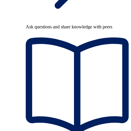
Ask questions and share knowledge with peers