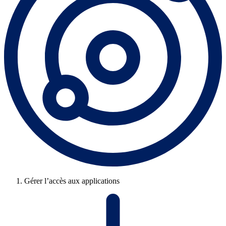
Gérer l’accès aux applications