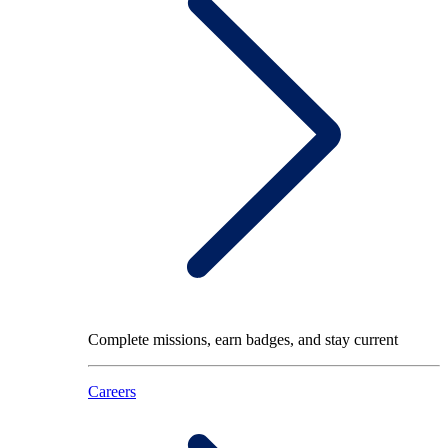
Complete missions, earn badges, and stay current
Careers