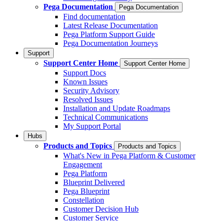
Pega Documentation
Pega Documentation
Find documentation
Latest Release Documentation
Pega Platform Support Guide
Pega Documentation Journeys
Support
Support Center Home
Support Center Home
Support Docs
Known Issues
Security Advisory
Resolved Issues
Installation and Update Roadmaps
Technical Communications
My Support Portal
Hubs
Products and Topics
Products and Topics
What's New in Pega Platform & Customer
Engagement
Pega Platform
Blueprint Delivered
Pega Blueprint
Constellation
Customer Decision Hub
Customer Service