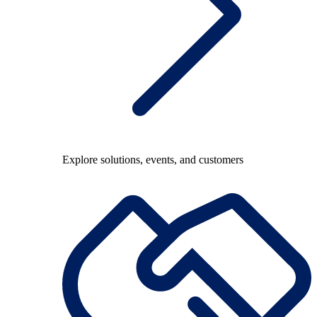
Explore solutions, events, and customers