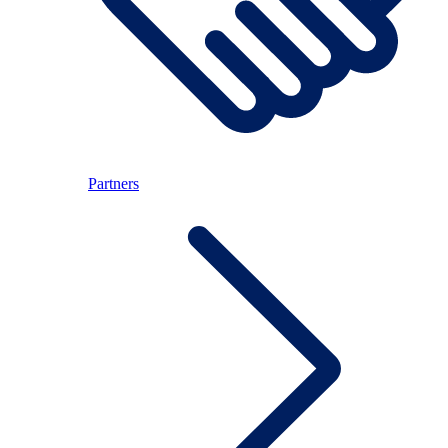
Partners