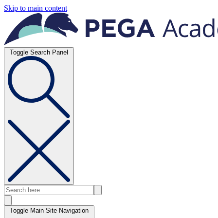
Skip to main content
Toggle Search Panel
Toggle Main Site Navigation