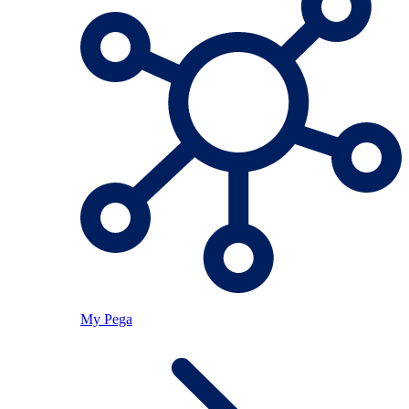
My Pega