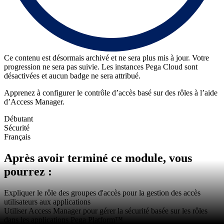
Ce contenu est désormais archivé et ne sera plus mis à jour. Votre
progression ne sera pas suivie. Les instances Pega Cloud sont
désactivées et aucun badge ne sera attribué.
Apprenez à configurer le contrôle d’accès basé sur des rôles à l’aide
d’Access Manager.
Débutant
Sécurité
Français
Après avoir terminé ce module, vous
pourrez :
Expliquer le rôle des groupes d'accès pour la gestion des accès
utilisateurs aux applications
Utiliser Access Manager pour gérer la sécurité basée sur les rôles
dans les applications Pega Platform™