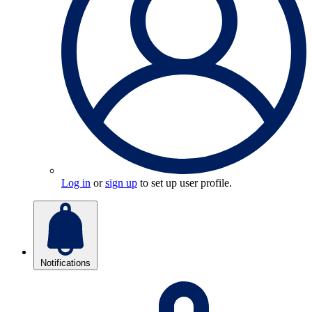
Log in
or
sign up
to set up user profile.
Notifications