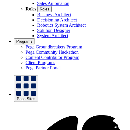
Sales Automation
Roles
Roles
Business Architect
Decisioning Architect
Robotics System Architect
Solution Designer
System Architect
Programs
Pega Groundbreakers Program
Pega Community Hackathon
Content Contributor Program
Client Programs
Pega Partner Portal
Pega Sites