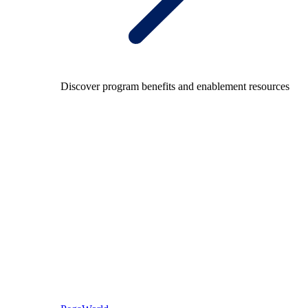
Discover program benefits and enablement resources