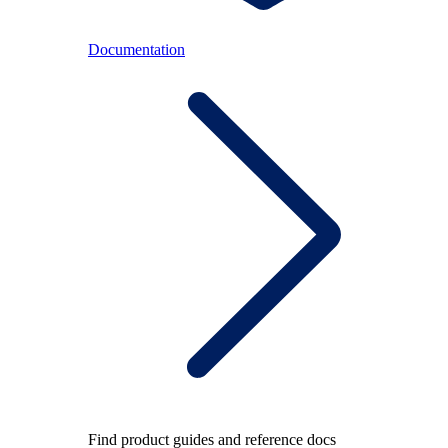
Documentation
Find product guides and reference docs