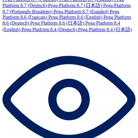
Platform 8.7 (Deutsch)
Pega Platform 8.7 (日本語)
Pega Platform
8.7 (Português Brasileiro)
Pega Platform 8.7 (Español)
Pega
Platform 8.6 (Français)
Pega Platform 8.6 (English)
Pega Platform
8.6 (Deutsch)
Pega Platform 8.6 (日本語)
Pega Platform 8.4
(English)
Pega Platform 8.4 (Deutsch)
Pega Platform 8.4 (日本語)