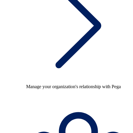
Manage your organization's relationship with Pega