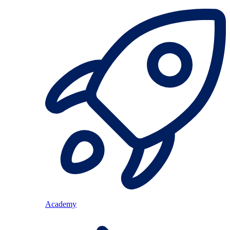
Academy