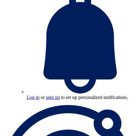
Log in
or
sign up
to set up personalized notifications.