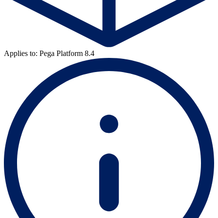
Applies to: Pega Platform 8.4