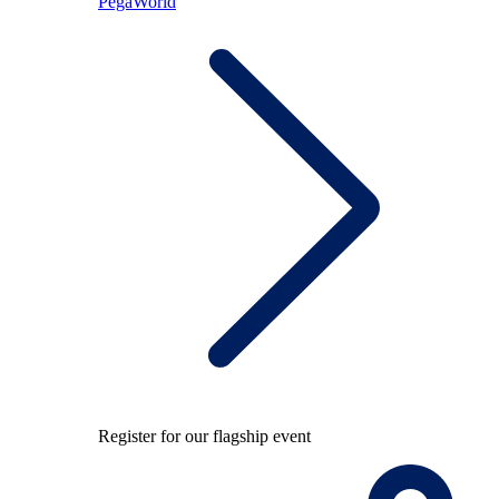
PegaWorld
Register for our flagship event