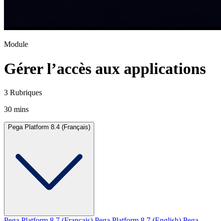
Module
Gérer l’accès aux applications
3 Rubriques
30 mins
Pega Platform 8.4 (Français)
Pega Platform 8.7 (Français)
Pega Platform 8.7 (English)
Pega