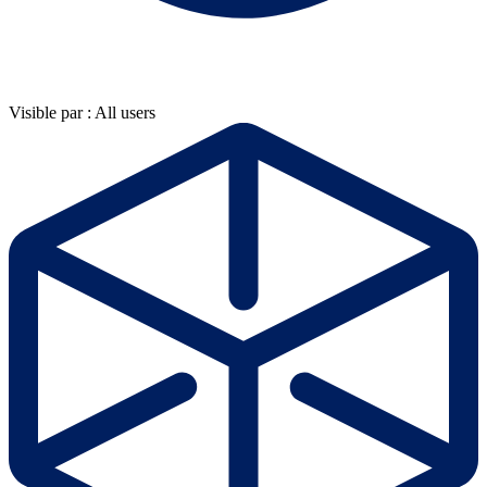
Visible par : All users