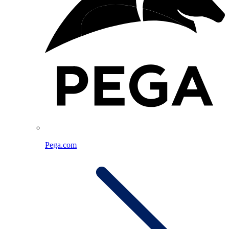
Pega.com