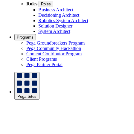
Roles
Roles
Business Architect
Decisioning Architect
Robotics System Architect
Solution Designer
System Architect
Programs
Pega Groundbreakers Program
Pega Community Hackathon
Content Contributor Program
Client Programs
Pega Partner Portal
Pega Sites