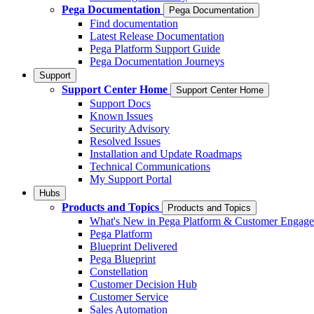
Pega Documentation
Pega Documentation
Find documentation
Latest Release Documentation
Pega Platform Support Guide
Pega Documentation Journeys
Support
Support Center Home
Support Center Home
Support Docs
Known Issues
Security Advisory
Resolved Issues
Installation and Update Roadmaps
Technical Communications
My Support Portal
Hubs
Products and Topics
Products and Topics
What's New in Pega Platform & Customer Engag
Pega Platform
Blueprint Delivered
Pega Blueprint
Constellation
Customer Decision Hub
Customer Service
Sales Automation