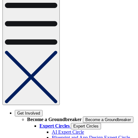
Get Involved
Become a Groundbreaker
Become a Groundbreaker
Expert Circles
Expert Circles
AI Expert Circle
Blueprint and App Design Expert Circle