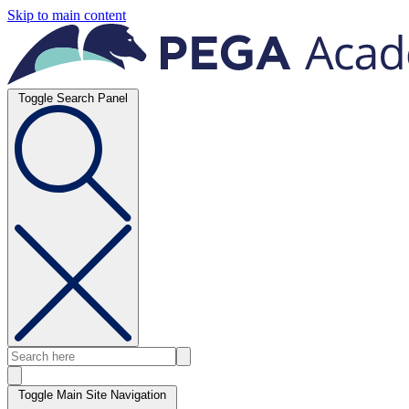
Skip to main content
Toggle Search Panel
Toggle Main Site Navigation