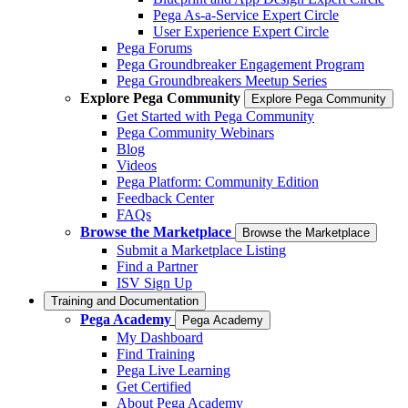
Pega As-a-Service Expert Circle
User Experience Expert Circle
Pega Forums
Pega Groundbreaker Engagement Program
Pega Groundbreakers Meetup Series
Explore Pega Community
Explore Pega Community
Get Started with Pega Community
Pega Community Webinars
Blog
Videos
Pega Platform: Community Edition
Feedback Center
FAQs
Browse the Marketplace
Browse the Marketplace
Submit a Marketplace Listing
Find a Partner
ISV Sign Up
Training and Documentation
Pega Academy
Pega Academy
My Dashboard
Find Training
Pega Live Learning
Get Certified
About Pega Academy