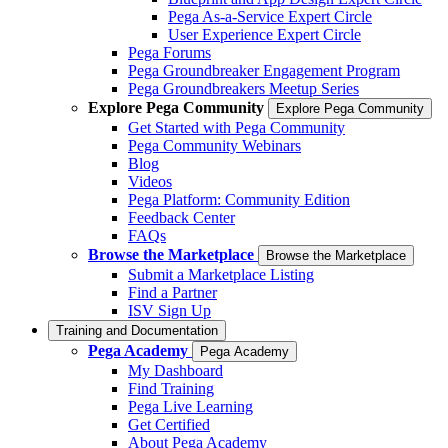
Pega As-a-Service Expert Circle
User Experience Expert Circle
Pega Forums
Pega Groundbreaker Engagement Program
Pega Groundbreakers Meetup Series
Explore Pega Community
Explore Pega Community
Get Started with Pega Community
Pega Community Webinars
Blog
Videos
Pega Platform: Community Edition
Feedback Center
FAQs
Browse the Marketplace
Browse the Marketplace
Submit a Marketplace Listing
Find a Partner
ISV Sign Up
Training and Documentation
Pega Academy
Pega Academy
My Dashboard
Find Training
Pega Live Learning
Get Certified
About Pega Academy