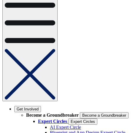
Get Involved
Become a Groundbreaker
Become a Groundbreaker
Expert Circles
Expert Circles
AI Expert Circle
Blueprint and App Design Expert Circle