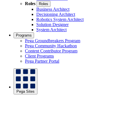
Roles
Roles
Business Architect
Decisioning Architect
Robotics System Architect
Solution Designer
System Architect
Programs
Pega Groundbreakers Program
Pega Community Hackathon
Content Contributor Program
Client Programs
Pega Partner Portal
Pega Sites