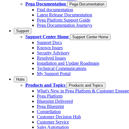
Pega Documentation
Pega Documentation
Find documentation
Latest Release Documentation
Pega Platform Support Guide
Pega Documentation Journeys
Support
Support Center Home
Support Center Home
Support Docs
Known Issues
Security Advisory
Resolved Issues
Installation and Update Roadmaps
Technical Communications
My Support Portal
Hubs
Products and Topics
Products and Topics
What's New in Pega Platform & Customer Engag
Pega Platform
Blueprint Delivered
Pega Blueprint
Constellation
Customer Decision Hub
Customer Service
Sales Automation