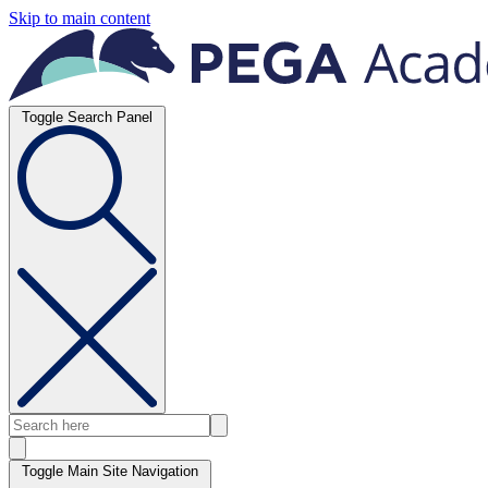
Skip to main content
Toggle Search Panel
Toggle Main Site Navigation