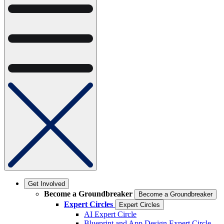
Get Involved
Become a Groundbreaker
Become a Groundbreaker
Expert Circles
Expert Circles
AI Expert Circle
Blueprint and App Design Expert Circle