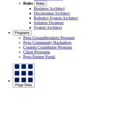
Roles
Roles
Business Architect
Decisioning Architect
Robotics System Architect
Solution Designer
System Architect
Programs
Pega Groundbreakers Program
Pega Community Hackathon
Content Contributor Program
Client Programs
Pega Partner Portal
Pega Sites