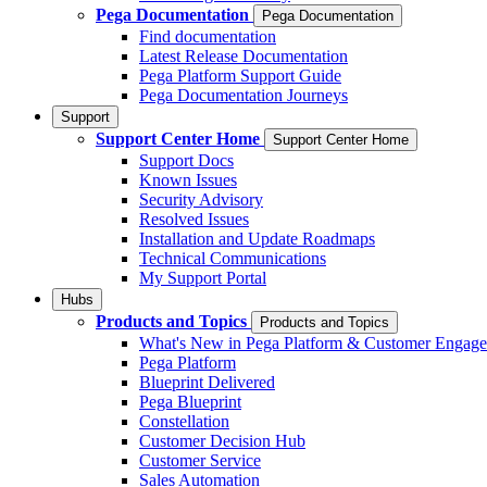
Pega Documentation
Pega Documentation
Find documentation
Latest Release Documentation
Pega Platform Support Guide
Pega Documentation Journeys
Support
Support Center Home
Support Center Home
Support Docs
Known Issues
Security Advisory
Resolved Issues
Installation and Update Roadmaps
Technical Communications
My Support Portal
Hubs
Products and Topics
Products and Topics
What's New in Pega Platform & Customer Engag
Pega Platform
Blueprint Delivered
Pega Blueprint
Constellation
Customer Decision Hub
Customer Service
Sales Automation