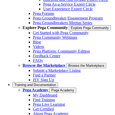
Pega As-a-Service Expert Circle
User Experience Expert Circle
Pega Forums
Pega Groundbreaker Engagement Program
Pega Groundbreakers Meetup Series
Explore Pega Community
Explore Pega Community
Get Started with Pega Community
Pega Community Webinars
Blog
Videos
Pega Platform: Community Edition
Feedback Center
FAQs
Browse the Marketplace
Browse the Marketplace
Submit a Marketplace Listing
Find a Partner
ISV Sign Up
Training and Documentation
Pega Academy
Pega Academy
My Dashboard
Find Training
Pega Live Learning
Get Certified
About Pega Academy