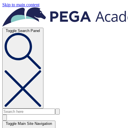
Skip to main content
Toggle Search Panel
Toggle Main Site Navigation