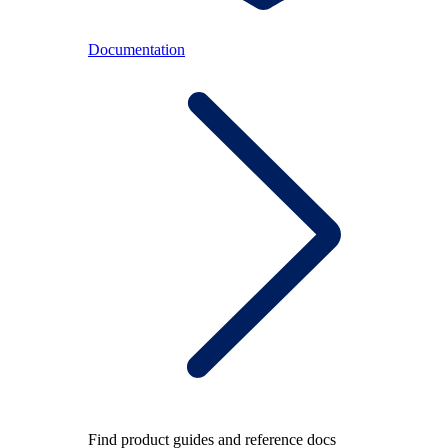
Documentation
Find product guides and reference docs