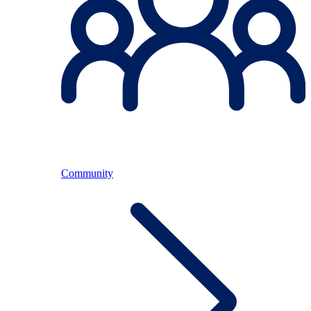
Community