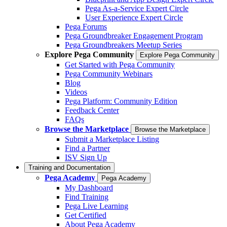
Pega As-a-Service Expert Circle
User Experience Expert Circle
Pega Forums
Pega Groundbreaker Engagement Program
Pega Groundbreakers Meetup Series
Explore Pega Community
Explore Pega Community
Get Started with Pega Community
Pega Community Webinars
Blog
Videos
Pega Platform: Community Edition
Feedback Center
FAQs
Browse the Marketplace
Browse the Marketplace
Submit a Marketplace Listing
Find a Partner
ISV Sign Up
Training and Documentation
Pega Academy
Pega Academy
My Dashboard
Find Training
Pega Live Learning
Get Certified
About Pega Academy