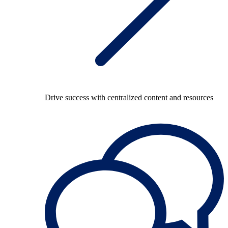
Drive success with centralized content and resources