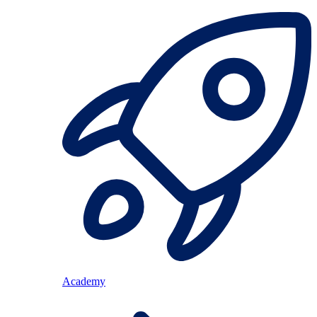
Academy