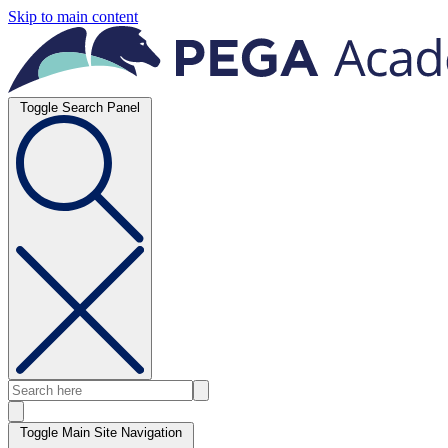
Skip to main content
Toggle Search Panel
Toggle Main Site Navigation