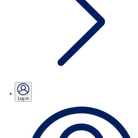
Log in