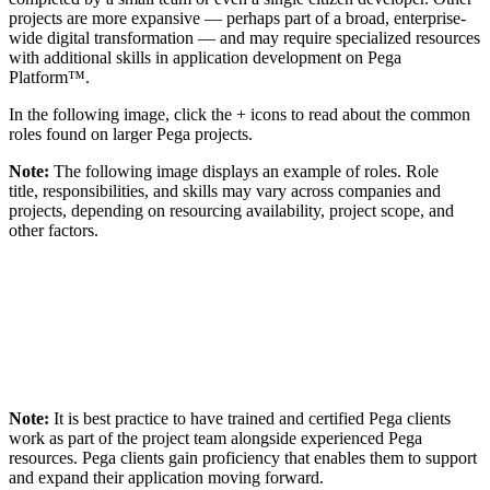
projects are more expansive — perhaps part of a broad, enterprise-
wide digital transformation — and may require specialized resources
with additional skills in application development on Pega
Platform™.
In the following image, click the
+
icons to read about the common
roles found on larger Pega projects.
Note:
The following image displays an example of roles. Role
title, responsibilities, and skills may vary across companies and
projects, depending on resourcing availability, project scope, and
other factors.
Note:
It is best practice to have trained and certified Pega clients
work as part of the project team alongside experienced Pega
resources. Pega clients gain proficiency that enables them to support
and expand their application moving forward.