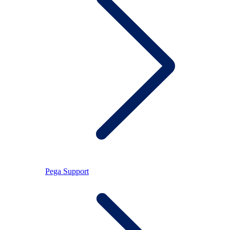
Pega Support