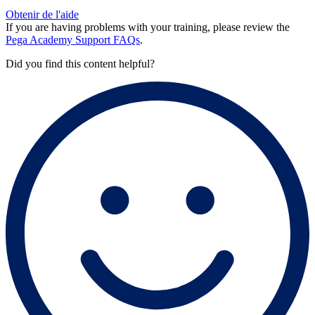
Obtenir de l'aide
If you are having problems with your training, please review the
Pega Academy Support FAQs
.
Did you find this content helpful?