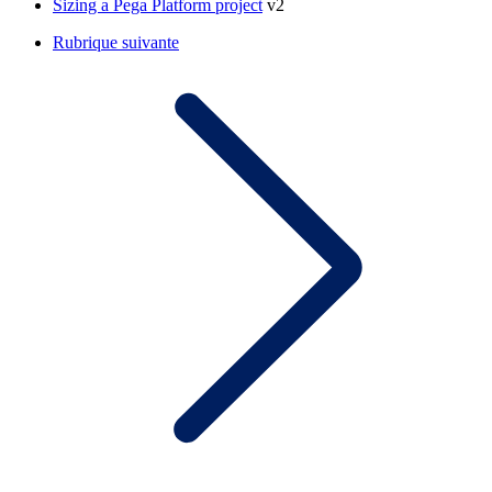
Sizing a Pega Platform project
v2
Rubrique suivante