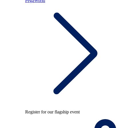
PegaWorld
Register for our flagship event