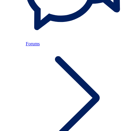
Forums