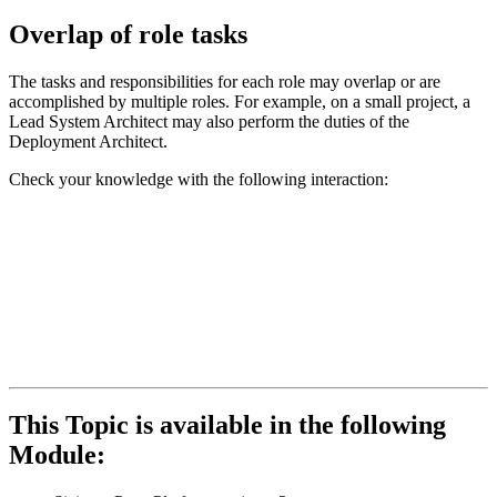
Overlap of role tasks
The tasks and responsibilities for each role may overlap or are
accomplished by multiple roles. For example, on a small project, a
Lead System Architect may also perform the duties of the
Deployment Architect.
Check your knowledge with the following interaction:
This Topic is available in the following
Module: