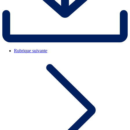
Rubrique suivante