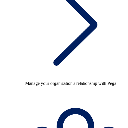
Manage your organization's relationship with Pega