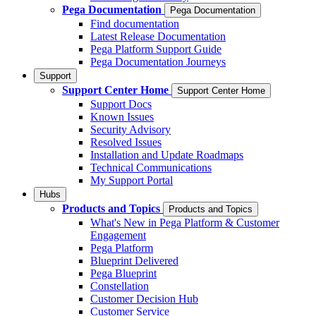
Pega Documentation
Pega Documentation
Find documentation
Latest Release Documentation
Pega Platform Support Guide
Pega Documentation Journeys
Support
Support Center Home
Support Center Home
Support Docs
Known Issues
Security Advisory
Resolved Issues
Installation and Update Roadmaps
Technical Communications
My Support Portal
Hubs
Products and Topics
Products and Topics
What's New in Pega Platform & Customer
Engagement
Pega Platform
Blueprint Delivered
Pega Blueprint
Constellation
Customer Decision Hub
Customer Service