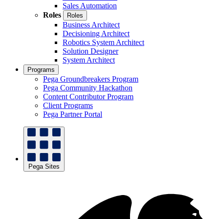
Sales Automation
Roles
Roles
Business Architect
Decisioning Architect
Robotics System Architect
Solution Designer
System Architect
Programs
Pega Groundbreakers Program
Pega Community Hackathon
Content Contributor Program
Client Programs
Pega Partner Portal
Pega Sites