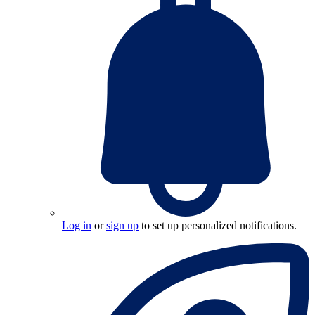
Log in
or
sign up
to set up personalized notifications.