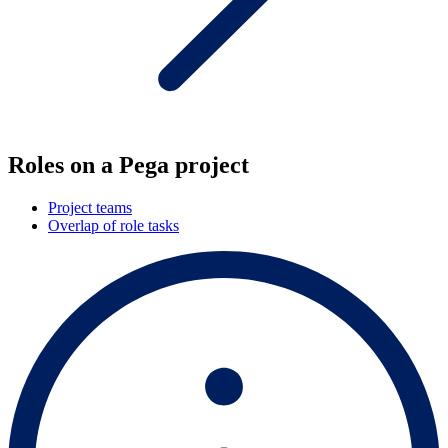
Roles on a Pega project
Project teams
Overlap of role tasks