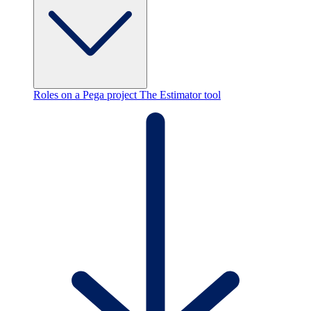
Roles on a Pega project
The Estimator tool