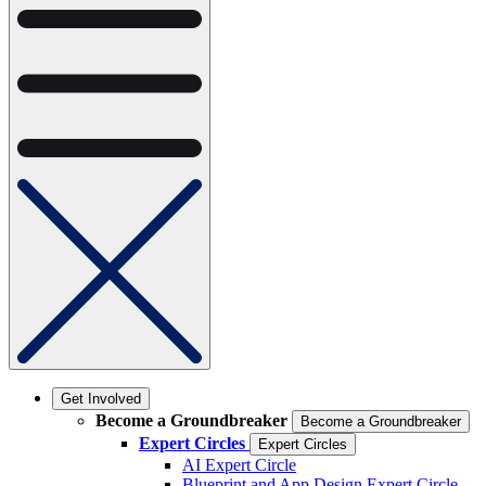
Get Involved
Become a Groundbreaker
Become a Groundbreaker
Expert Circles
Expert Circles
AI Expert Circle
Blueprint and App Design Expert Circle