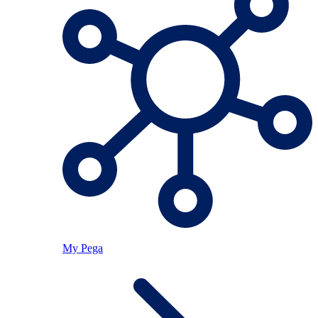
My Pega