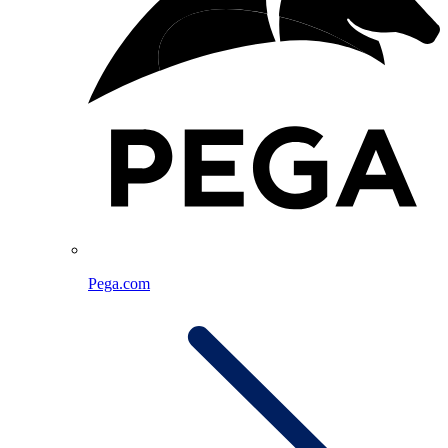
Pega.com