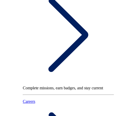
Complete missions, earn badges, and stay current
Careers