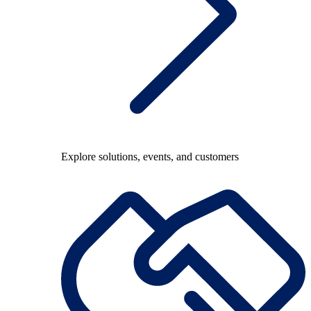
Explore solutions, events, and customers