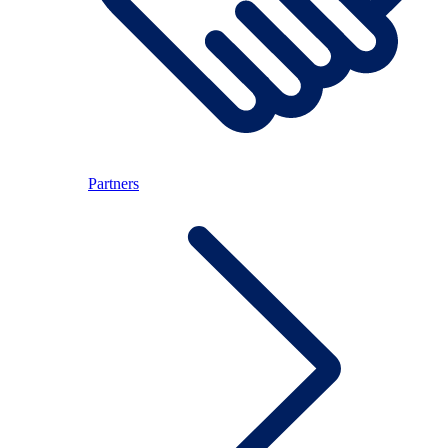
Partners