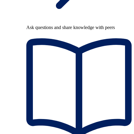
Ask questions and share knowledge with peers