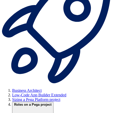
Business Architect
Low-Code App Builder Extended
Sizing a Pega Platform project
Roles on a Pega project