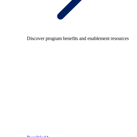
Discover program benefits and enablement resources