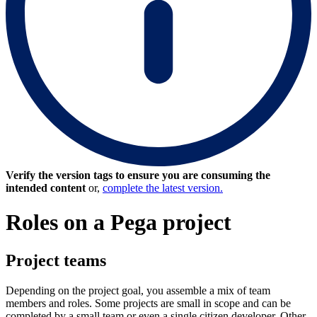
Verify the version tags to ensure you are consuming the
intended content
or,
complete the latest version.
Roles on a Pega project
Project teams
Depending on the project goal, you assemble a mix of team
members and roles. Some projects are small in scope and can be
completed by a small team or even a single citizen developer. Other