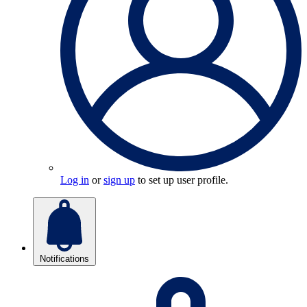
Log in
or
sign up
to set up user profile.
Notifications