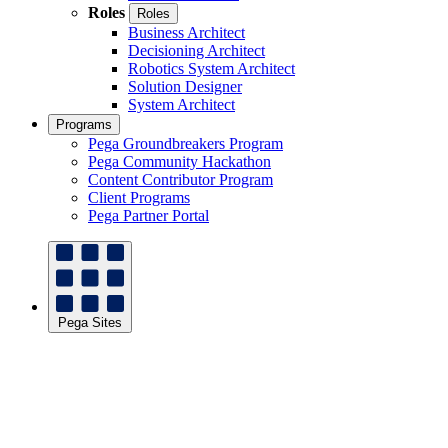
Roles
Roles
Business Architect
Decisioning Architect
Robotics System Architect
Solution Designer
System Architect
Programs
Pega Groundbreakers Program
Pega Community Hackathon
Content Contributor Program
Client Programs
Pega Partner Portal
Pega Sites