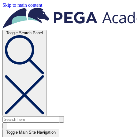
Skip to main content
Toggle Search Panel
Toggle Main Site Navigation