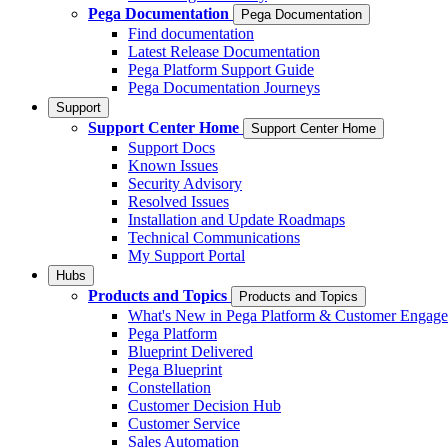
Pega Documentation
Pega Documentation
Find documentation
Latest Release Documentation
Pega Platform Support Guide
Pega Documentation Journeys
Support
Support Center Home
Support Center Home
Support Docs
Known Issues
Security Advisory
Resolved Issues
Installation and Update Roadmaps
Technical Communications
My Support Portal
Hubs
Products and Topics
Products and Topics
What's New in Pega Platform & Customer Engag
Pega Platform
Blueprint Delivered
Pega Blueprint
Constellation
Customer Decision Hub
Customer Service
Sales Automation