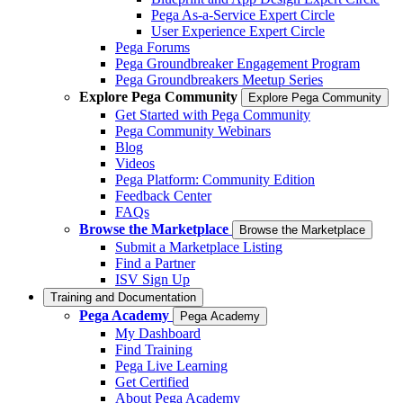
Pega As-a-Service Expert Circle
User Experience Expert Circle
Pega Forums
Pega Groundbreaker Engagement Program
Pega Groundbreakers Meetup Series
Explore Pega Community
Explore Pega Community
Get Started with Pega Community
Pega Community Webinars
Blog
Videos
Pega Platform: Community Edition
Feedback Center
FAQs
Browse the Marketplace
Browse the Marketplace
Submit a Marketplace Listing
Find a Partner
ISV Sign Up
Training and Documentation
Pega Academy
Pega Academy
My Dashboard
Find Training
Pega Live Learning
Get Certified
About Pega Academy