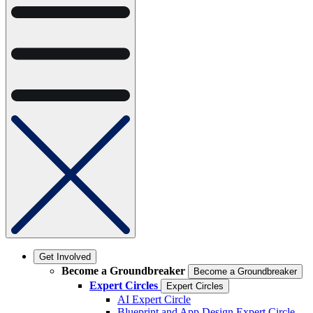
Get Involved
Become a Groundbreaker
Become a Groundbreaker
Expert Circles
Expert Circles
AI Expert Circle
Blueprint and App Design Expert Circle