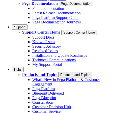
Pega Documentation
Pega Documentation
Find documentation
Latest Release Documentation
Pega Platform Support Guide
Pega Documentation Journeys
Support
Support Center Home
Support Center Home
Support Docs
Known Issues
Security Advisory
Resolved Issues
Installation and Update Roadmaps
Technical Communications
My Support Portal
Hubs
Products and Topics
Products and Topics
What's New in Pega Platform & Customer
Engagement
Pega Platform
Blueprint Delivered
Pega Blueprint
Constellation
Customer Decision Hub
Customer Service