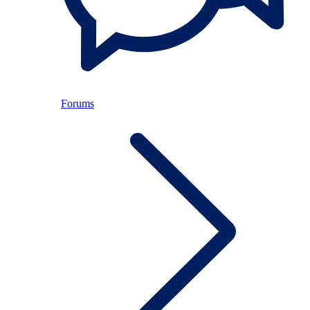
Forums