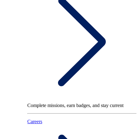
Complete missions, earn badges, and stay current
Careers