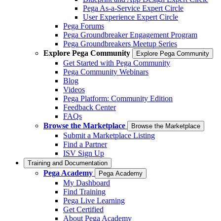
Pega As-a-Service Expert Circle
User Experience Expert Circle
Pega Forums
Pega Groundbreaker Engagement Program
Pega Groundbreakers Meetup Series
Explore Pega Community
Explore Pega Community
Get Started with Pega Community
Pega Community Webinars
Blog
Videos
Pega Platform: Community Edition
Feedback Center
FAQs
Browse the Marketplace
Browse the Marketplace
Submit a Marketplace Listing
Find a Partner
ISV Sign Up
Training and Documentation
Pega Academy
Pega Academy
My Dashboard
Find Training
Pega Live Learning
Get Certified
About Pega Academy