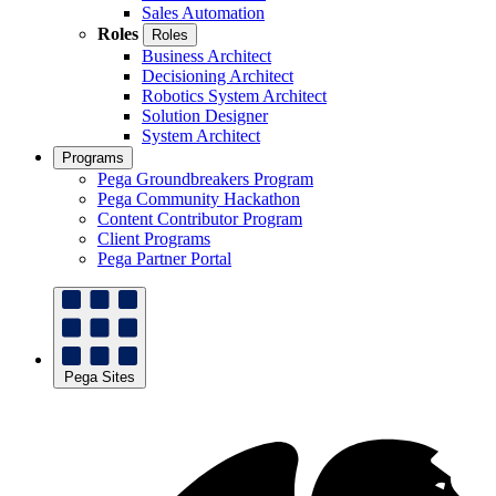
Sales Automation
Roles
Roles
Business Architect
Decisioning Architect
Robotics System Architect
Solution Designer
System Architect
Programs
Pega Groundbreakers Program
Pega Community Hackathon
Content Contributor Program
Client Programs
Pega Partner Portal
Pega Sites