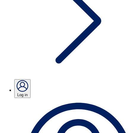
Log in