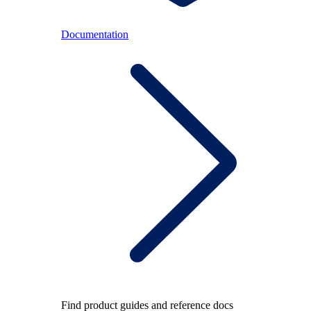
Documentation
Find product guides and reference docs