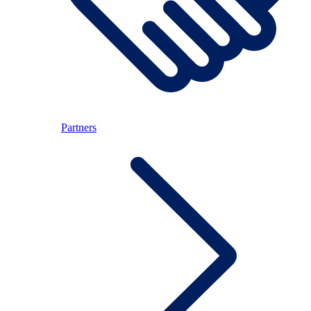
Partners