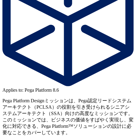
Applies to: Pega Platform 8.6
Pega Platform Designミッションは、Pega認定リードシステム
アーキテクト（PCLSA）の役割を引き受けられるシニアシ
ステムアーキテクト（SSA）向けの高度なミッションです。
このミッションでは、ビジネスの価値をすばやく実現し、変
化に対応できる、Pega Platform™ソリューションの設計に必
要なことをカバーしています。