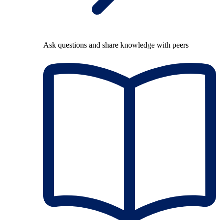
Ask questions and share knowledge with peers