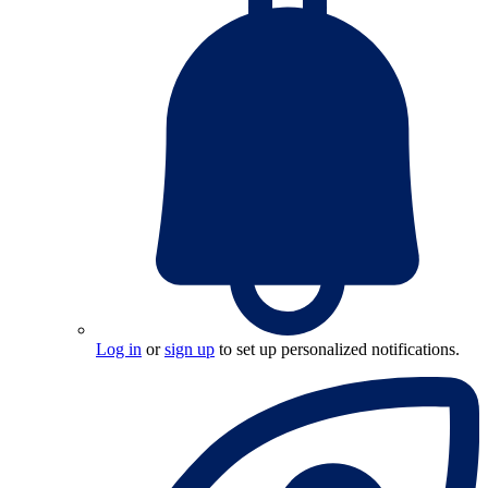
Log in
or
sign up
to set up personalized notifications.