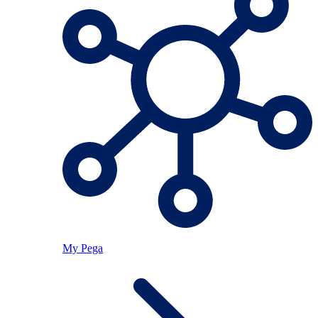
My Pega