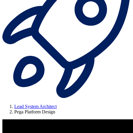
Lead System Architect
Pega Platform Design