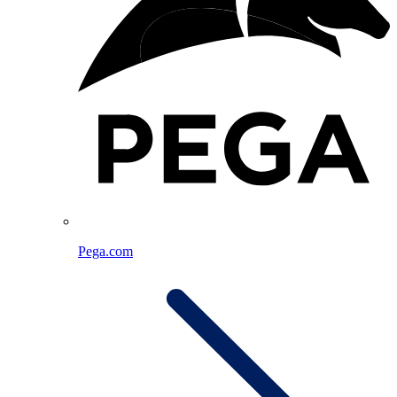
Pega.com