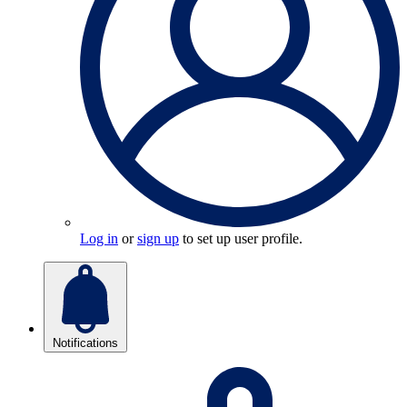
Log in
or
sign up
to set up user profile.
Notifications