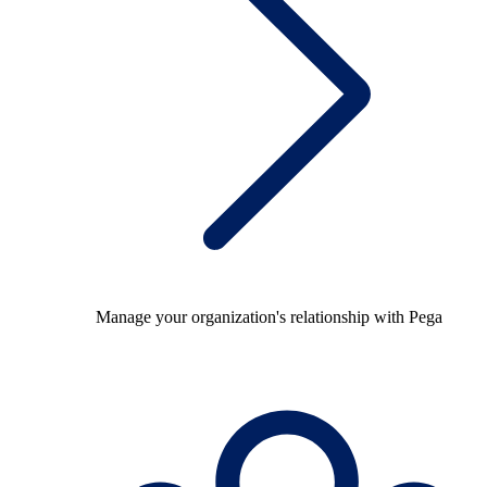
Manage your organization's relationship with Pega