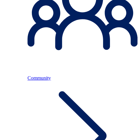
Community