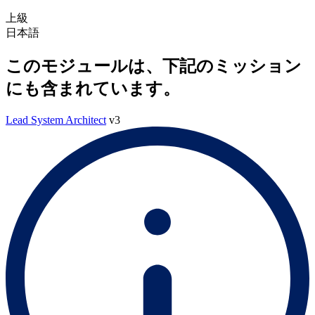
上級
日本語
このモジュールは、下記のミッション
にも含まれています。
Lead System Architect
v3