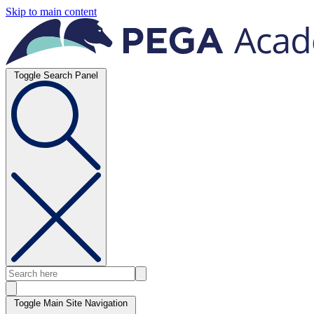
Skip to main content
Toggle Search Panel
Toggle Main Site Navigation