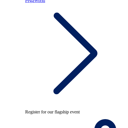
PegaWorld
Register for our flagship event