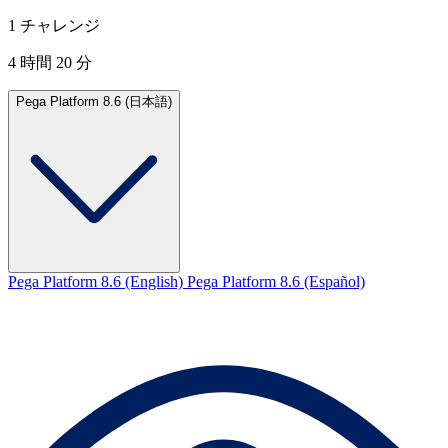
1 チャレンジ
4 時間 20 分
Pega Platform 8.6 (日本語)
Pega Platform 8.6 (English)
Pega Platform 8.6 (Español)