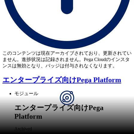
このコンテンツは現在アーカイブされており、更新されてい
ません。進捗状況は記録されません。Pega Cloudのインスタ
ンスは無効となり、バッジは付与されなくなります。
エンタープライズ向けPega Platform
モジュール
エンタープライズ向けPega
Platform
Archived