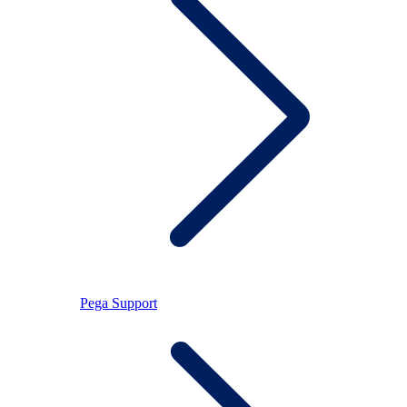
Pega Support