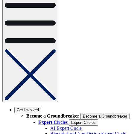
Get Involved
Become a Groundbreaker
Become a Groundbreaker
Expert Circles
Expert Circles
AI Expert Circle
Blueprint and App Design Expert Circle