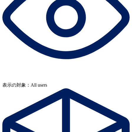
表示の対象：All users