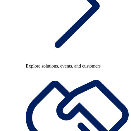
Explore solutions, events, and customers