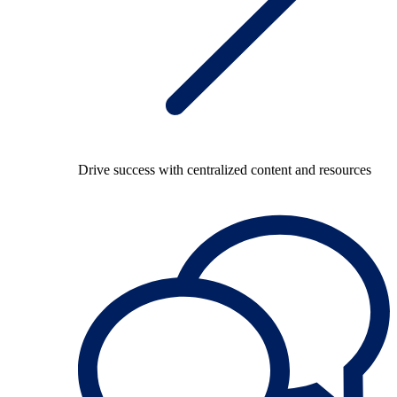
Drive success with centralized content and resources