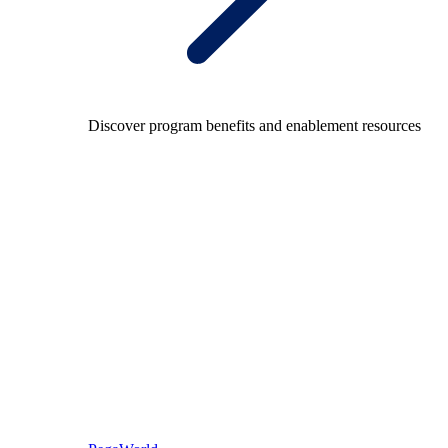
Discover program benefits and enablement resources