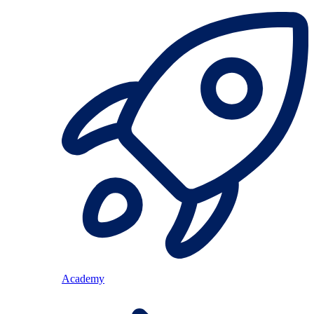
Academy