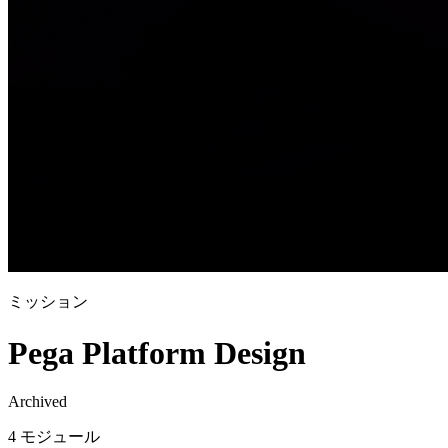
ミッション
Pega Platform Design
Archived
4 モジュール