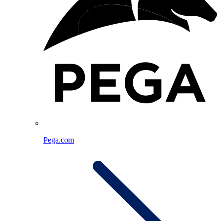
Pega.com