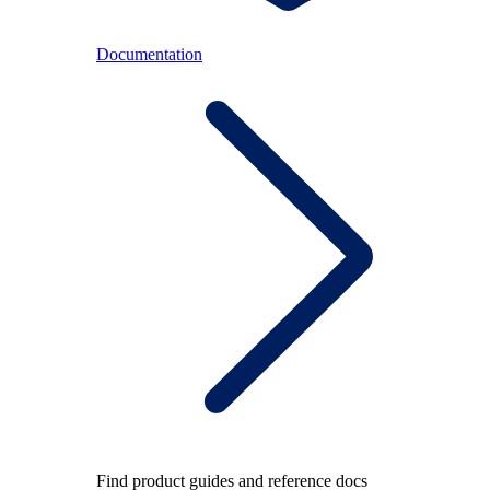
Documentation
Find product guides and reference docs