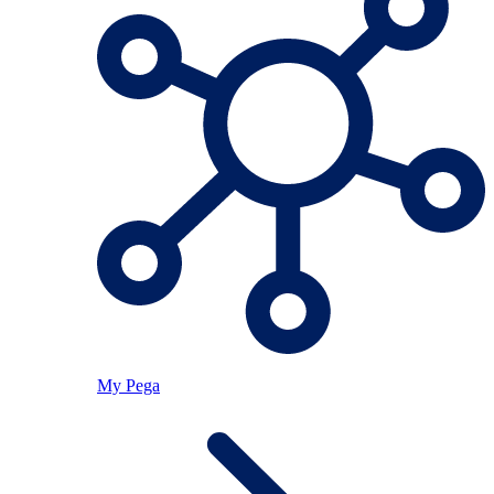
My Pega