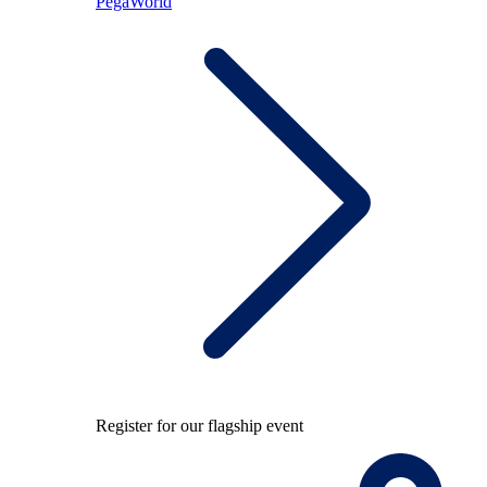
PegaWorld
Register for our flagship event