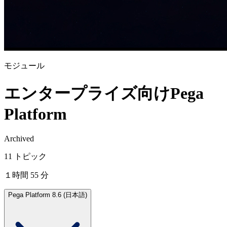
モジュール
エンタープライズ向けPega
Platform
Archived
11 トピック
１時間 55 分
Pega Platform 8.6 (日本語)