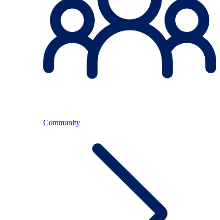
Community