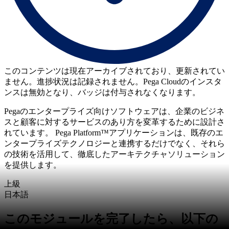
このコンテンツは現在アーカイブされており、更新されてい
ません。進捗状況は記録されません。Pega Cloudのインスタ
ンスは無効となり、バッジは付与されなくなります。
Pegaのエンタープライズ向けソフトウェアは、企業のビジネ
スと顧客に対するサービスのあり方を変革するために設計さ
れています。 Pega Platform™アプリケーションは、既存のエ
ンタープライズテクノロジーと連携するだけでなく、それら
の技術を活用して、徹底したアーキテクチャソリューション
を提供します。
上級
日本語
このモジュールを完了したら、以下の