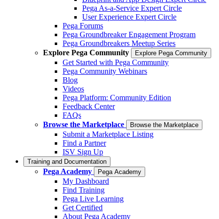
Pega As-a-Service Expert Circle
User Experience Expert Circle
Pega Forums
Pega Groundbreaker Engagement Program
Pega Groundbreakers Meetup Series
Explore Pega Community
Explore Pega Community
Get Started with Pega Community
Pega Community Webinars
Blog
Videos
Pega Platform: Community Edition
Feedback Center
FAQs
Browse the Marketplace
Browse the Marketplace
Submit a Marketplace Listing
Find a Partner
ISV Sign Up
Training and Documentation
Pega Academy
Pega Academy
My Dashboard
Find Training
Pega Live Learning
Get Certified
About Pega Academy