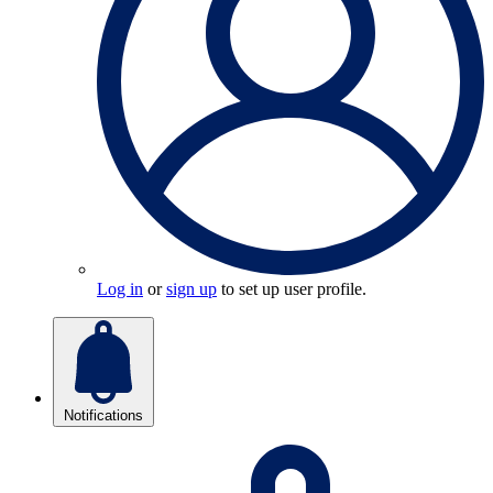
Log in
or
sign up
to set up user profile.
Notifications