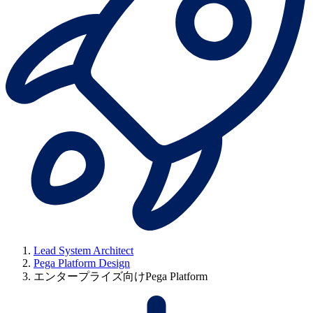
Lead System Architect
Pega Platform Design
エンタープライズ向けPega Platform