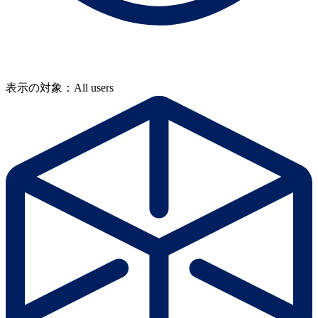
表示の対象：All users