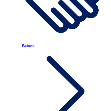
Partners