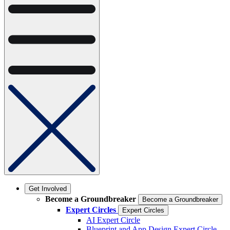
Get Involved
Become a Groundbreaker
Become a Groundbreaker
Expert Circles
Expert Circles
AI Expert Circle
Blueprint and App Design Expert Circle