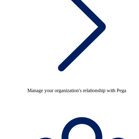
Manage your organization's relationship with Pega