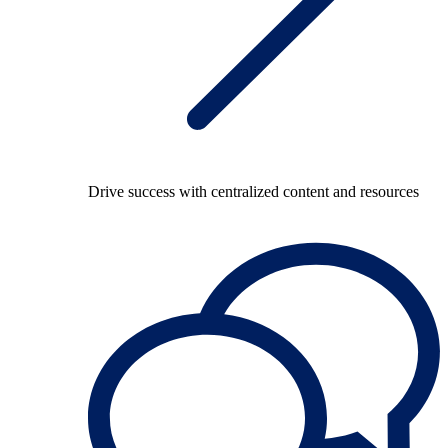
Drive success with centralized content and resources