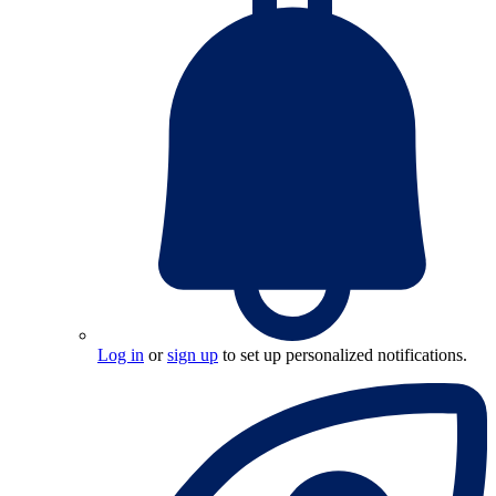
Log in
or
sign up
to set up personalized notifications.