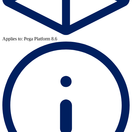
Applies to: Pega Platform 8.6