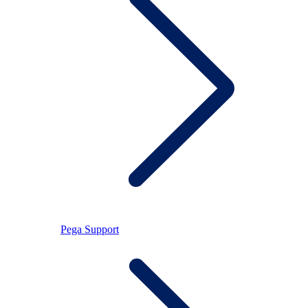
Pega Support