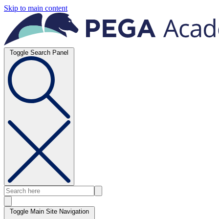
Skip to main content
Toggle Search Panel
Toggle Main Site Navigation