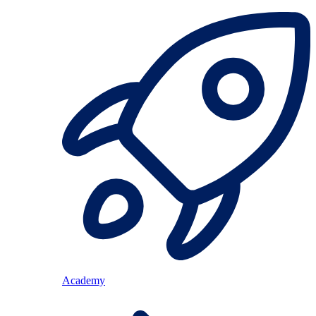
Academy