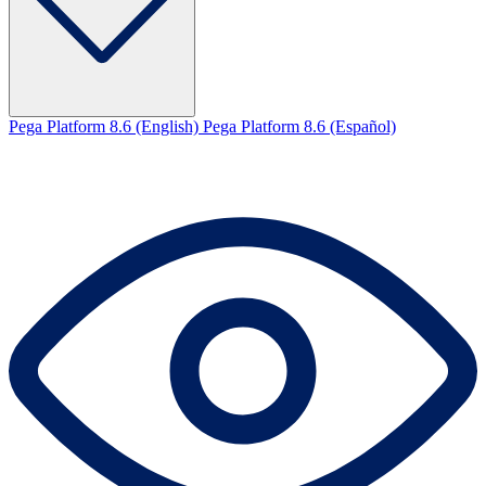
Pega Platform 8.6 (English)
Pega Platform 8.6 (Español)