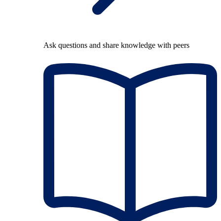
Ask questions and share knowledge with peers