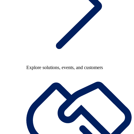
Explore solutions, events, and customers