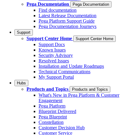
Pega Documentation
Pega Documentation
Find documentation
Latest Release Documentation
Pega Platform Support Guide
Pega Documentation Journeys
Support
Support Center Home
Support Center Home
Support Docs
Known Issues
Security Advisory
Resolved Issues
Installation and Update Roadmaps
Technical Communications
My Support Portal
Hubs
Products and Topics
Products and Topics
What's New in Pega Platform & Customer
Engagement
Pega Platform
Blueprint Delivered
Pega Blueprint
Constellation
Customer Decision Hub
Customer Service