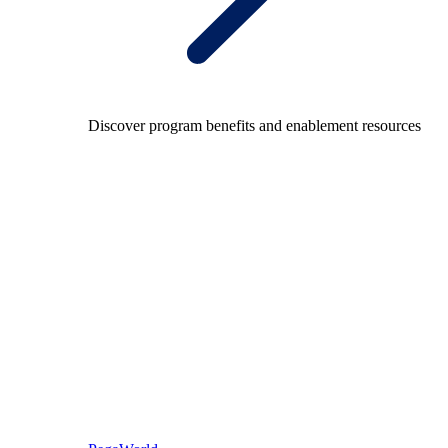
Discover program benefits and enablement resources