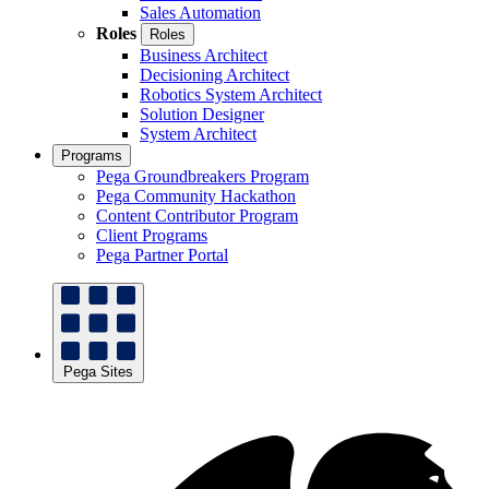
Sales Automation
Roles
Roles
Business Architect
Decisioning Architect
Robotics System Architect
Solution Designer
System Architect
Programs
Pega Groundbreakers Program
Pega Community Hackathon
Content Contributor Program
Client Programs
Pega Partner Portal
Pega Sites