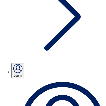
Log in