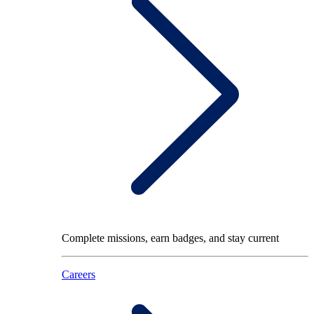
Complete missions, earn badges, and stay current
Careers