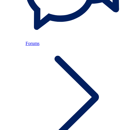
Forums