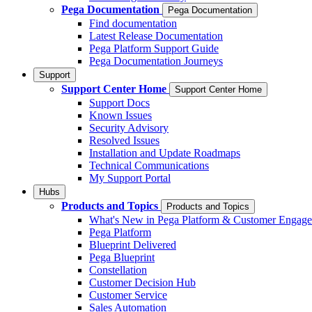
Pega Documentation
Pega Documentation
Find documentation
Latest Release Documentation
Pega Platform Support Guide
Pega Documentation Journeys
Support
Support Center Home
Support Center Home
Support Docs
Known Issues
Security Advisory
Resolved Issues
Installation and Update Roadmaps
Technical Communications
My Support Portal
Hubs
Products and Topics
Products and Topics
What's New in Pega Platform & Customer Engag
Pega Platform
Blueprint Delivered
Pega Blueprint
Constellation
Customer Decision Hub
Customer Service
Sales Automation