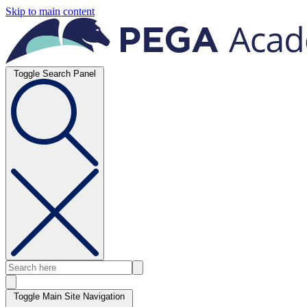
Skip to main content
Toggle Search Panel
Toggle Main Site Navigation