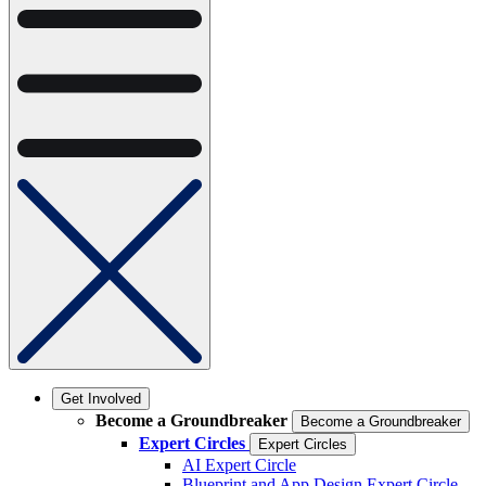
Get Involved
Become a Groundbreaker
Become a Groundbreaker
Expert Circles
Expert Circles
AI Expert Circle
Blueprint and App Design Expert Circle