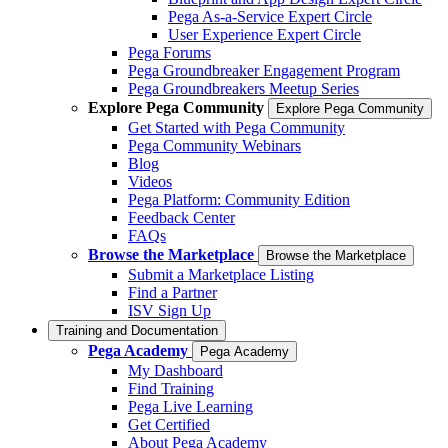
Pega As-a-Service Expert Circle
User Experience Expert Circle
Pega Forums
Pega Groundbreaker Engagement Program
Pega Groundbreakers Meetup Series
Explore Pega Community
Explore Pega Community
Get Started with Pega Community
Pega Community Webinars
Blog
Videos
Pega Platform: Community Edition
Feedback Center
FAQs
Browse the Marketplace
Browse the Marketplace
Submit a Marketplace Listing
Find a Partner
ISV Sign Up
Training and Documentation
Pega Academy
Pega Academy
My Dashboard
Find Training
Pega Live Learning
Get Certified
About Pega Academy