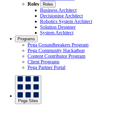
Roles
Roles
Business Architect
Decisioning Architect
Robotics System Architect
Solution Designer
System Architect
Programs
Pega Groundbreakers Program
Pega Community Hackathon
Content Contributor Program
Client Programs
Pega Partner Portal
Pega Sites