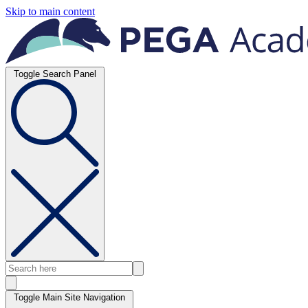
Skip to main content
Toggle Search Panel
Toggle Main Site Navigation