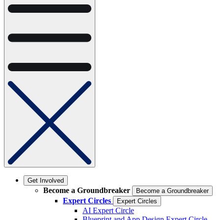
Get Involved
Become a Groundbreaker
Become a Groundbreaker
Expert Circles
Expert Circles
AI Expert Circle
Blueprint and App Design Expert Circle