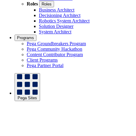
Roles
Roles
Business Architect
Decisioning Architect
Robotics System Architect
Solution Designer
System Architect
Programs
Pega Groundbreakers Program
Pega Community Hackathon
Content Contributor Program
Client Programs
Pega Partner Portal
Pega Sites