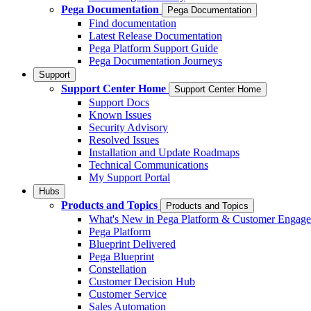
Pega Documentation
Pega Documentation
Find documentation
Latest Release Documentation
Pega Platform Support Guide
Pega Documentation Journeys
Support
Support Center Home
Support Center Home
Support Docs
Known Issues
Security Advisory
Resolved Issues
Installation and Update Roadmaps
Technical Communications
My Support Portal
Hubs
Products and Topics
Products and Topics
What's New in Pega Platform & Customer Engag
Pega Platform
Blueprint Delivered
Pega Blueprint
Constellation
Customer Decision Hub
Customer Service
Sales Automation