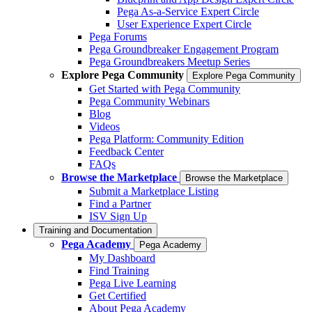
Pega As-a-Service Expert Circle
User Experience Expert Circle
Pega Forums
Pega Groundbreaker Engagement Program
Pega Groundbreakers Meetup Series
Explore Pega Community
Explore Pega Community
Get Started with Pega Community
Pega Community Webinars
Blog
Videos
Pega Platform: Community Edition
Feedback Center
FAQs
Browse the Marketplace
Browse the Marketplace
Submit a Marketplace Listing
Find a Partner
ISV Sign Up
Training and Documentation
Pega Academy
Pega Academy
My Dashboard
Find Training
Pega Live Learning
Get Certified
About Pega Academy