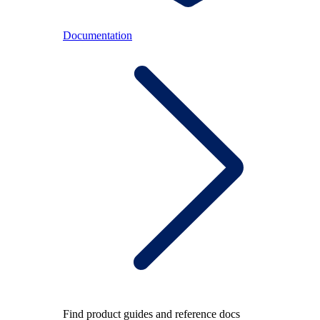
Documentation
Find product guides and reference docs