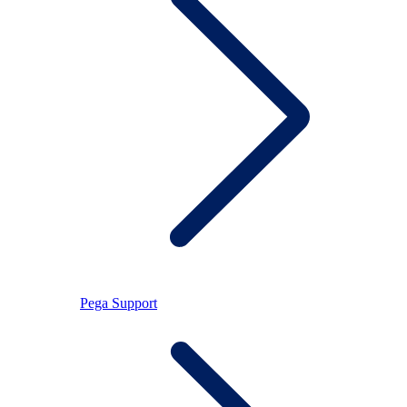
Pega Support