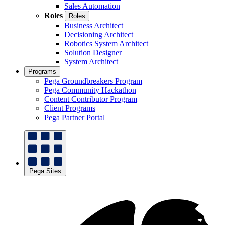
Sales Automation
Roles
Roles
Business Architect
Decisioning Architect
Robotics System Architect
Solution Designer
System Architect
Programs
Pega Groundbreakers Program
Pega Community Hackathon
Content Contributor Program
Client Programs
Pega Partner Portal
Pega Sites