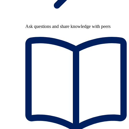
Ask questions and share knowledge with peers