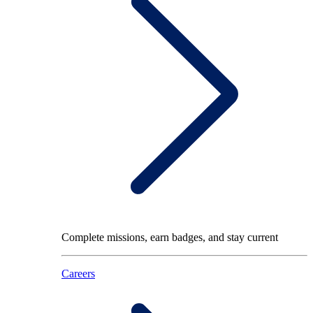
Complete missions, earn badges, and stay current
Careers