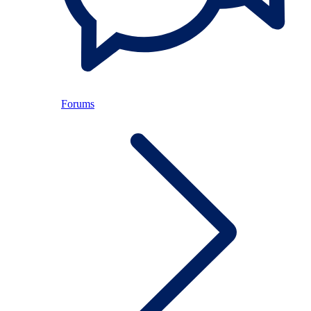
Forums