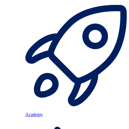
Academy