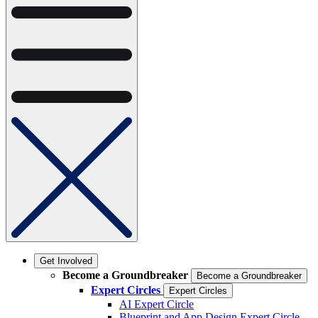
Get Involved
Become a Groundbreaker
Become a Groundbreaker
Expert Circles
Expert Circles
AI Expert Circle
Blueprint and App Design Expert Circle