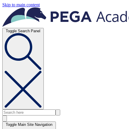
Skip to main content
Toggle Search Panel
Toggle Main Site Navigation