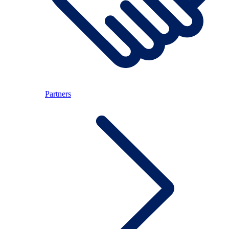
Partners