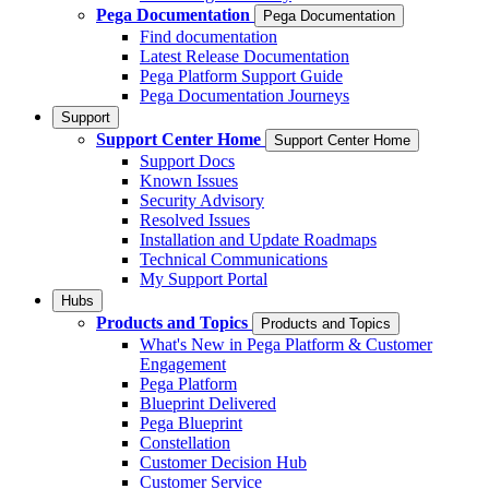
Pega Documentation
Pega Documentation
Find documentation
Latest Release Documentation
Pega Platform Support Guide
Pega Documentation Journeys
Support
Support Center Home
Support Center Home
Support Docs
Known Issues
Security Advisory
Resolved Issues
Installation and Update Roadmaps
Technical Communications
My Support Portal
Hubs
Products and Topics
Products and Topics
What's New in Pega Platform & Customer
Engagement
Pega Platform
Blueprint Delivered
Pega Blueprint
Constellation
Customer Decision Hub
Customer Service