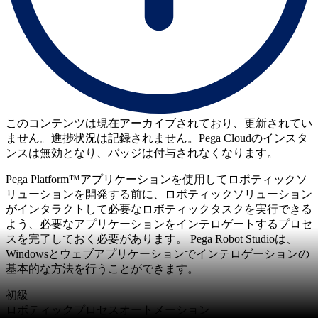
このコンテンツは現在アーカイブされており、更新されてい
ません。進捗状況は記録されません。Pega Cloudのインスタ
ンスは無効となり、バッジは付与されなくなります。
Pega Platform™アプリケーションを使用してロボティックソ
リューションを開発する前に、ロボティックソリューション
がインタラクトして必要なロボティックタスクを実行できる
よう、必要なアプリケーションをインテロゲートするプロセ
スを完了しておく必要があります。 Pega Robot Studioは、
Windowsとウェブアプリケーションでインテロゲーションの
基本的な方法を行うことができます。
初級
ロボティックプロセスオートメーション