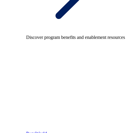
Discover program benefits and enablement resources