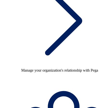
Manage your organization's relationship with Pega