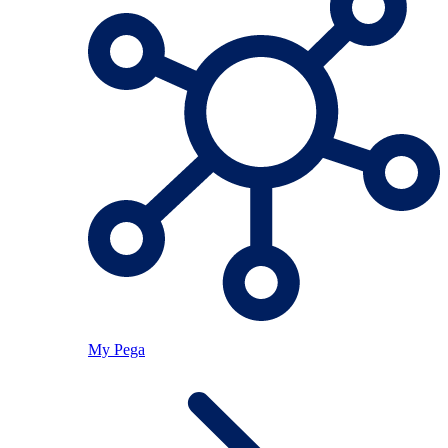
My Pega