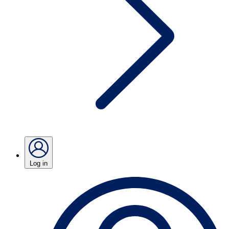
Log in