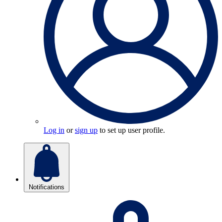
Log in
or
sign up
to set up user profile.
Notifications