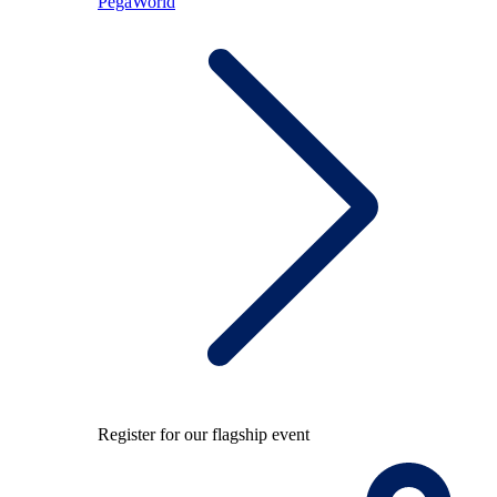
PegaWorld
Register for our flagship event