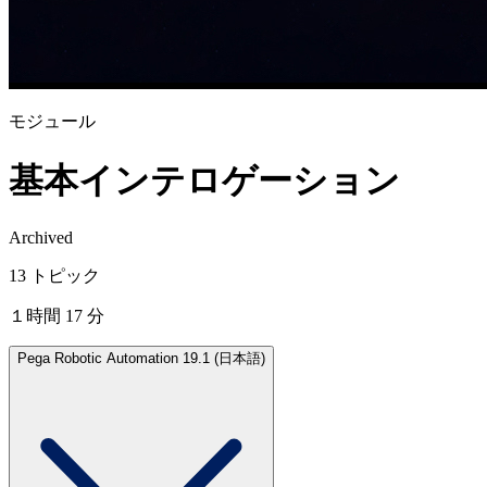
モジュール
基本インテロゲーション
Archived
13 トピック
１時間 17 分
Pega Robotic Automation 19.1 (日本語)