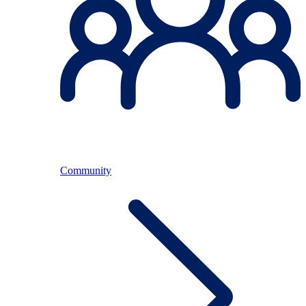
Community