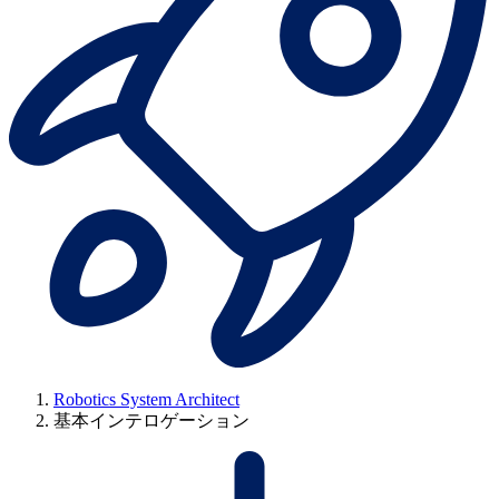
Robotics System Architect
基本インテロゲーション