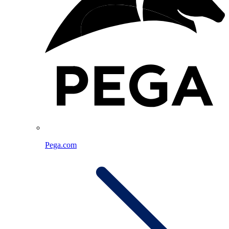
Pega.com