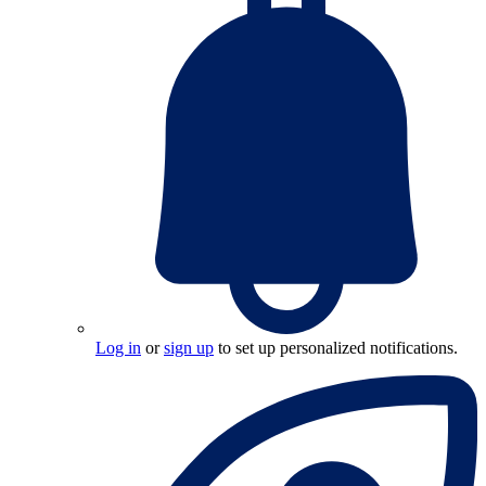
Log in
or
sign up
to set up personalized notifications.