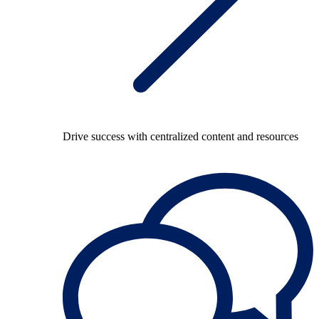
Drive success with centralized content and resources