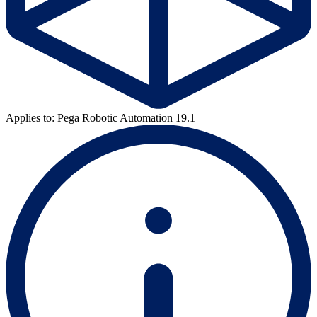
Applies to: Pega Robotic Automation 19.1