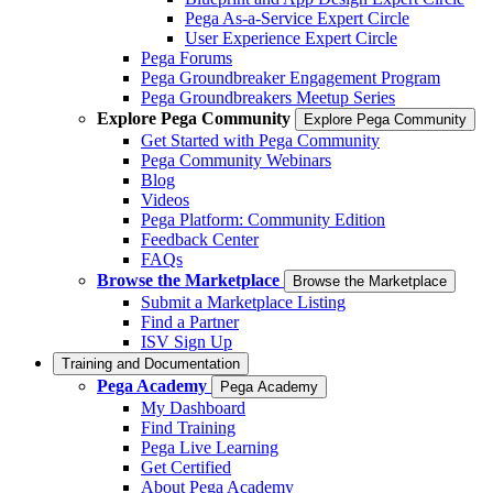
Pega As-a-Service Expert Circle
User Experience Expert Circle
Pega Forums
Pega Groundbreaker Engagement Program
Pega Groundbreakers Meetup Series
Explore Pega Community
Explore Pega Community
Get Started with Pega Community
Pega Community Webinars
Blog
Videos
Pega Platform: Community Edition
Feedback Center
FAQs
Browse the Marketplace
Browse the Marketplace
Submit a Marketplace Listing
Find a Partner
ISV Sign Up
Training and Documentation
Pega Academy
Pega Academy
My Dashboard
Find Training
Pega Live Learning
Get Certified
About Pega Academy