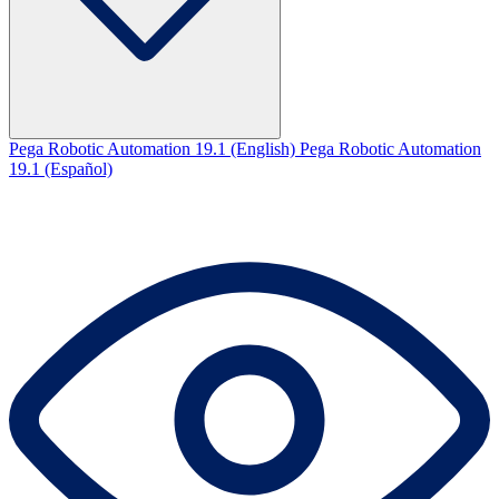
Pega Robotic Automation 19.1 (English)
Pega Robotic Automation
19.1 (Español)