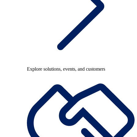
Explore solutions, events, and customers