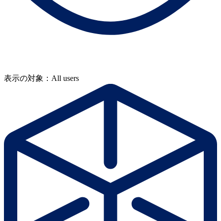
表示の対象：All users