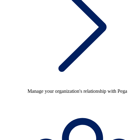
Manage your organization's relationship with Pega