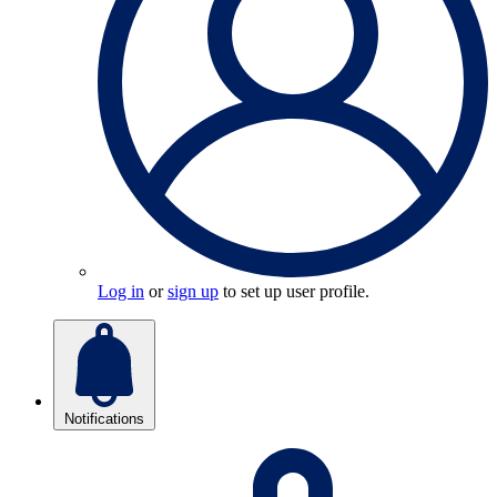
Log in
or
sign up
to set up user profile.
Notifications