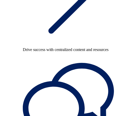
Drive success with centralized content and resources