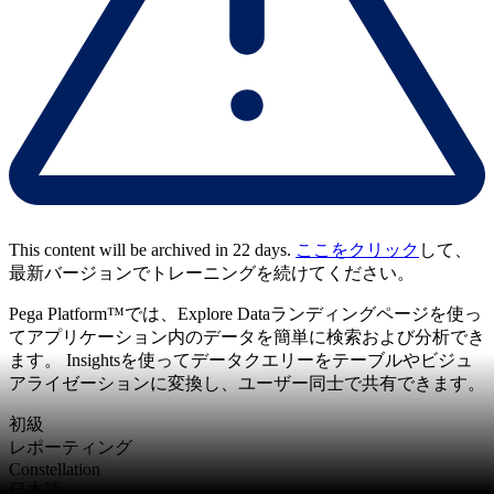
This content will be archived in 22 days.
ここをクリック
して、
最新バージョンでトレーニングを続けてください。
Pega Platform™では、Explore Dataランディングページを使っ
てアプリケーション内のデータを簡単に検索および分析でき
ます。 Insightsを使ってデータクエリーをテーブルやビジュ
アライゼーションに変換し、ユーザー同士で共有できます。
初級
レポーティング
Constellation
日本語