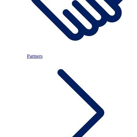
Partners