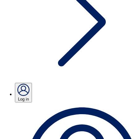
Log in