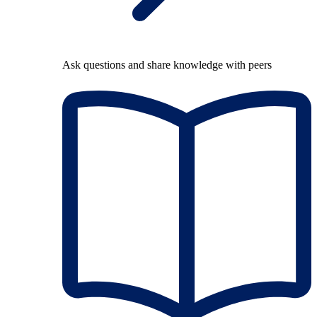
Ask questions and share knowledge with peers