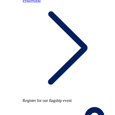
PegaWorld
Register for our flagship event