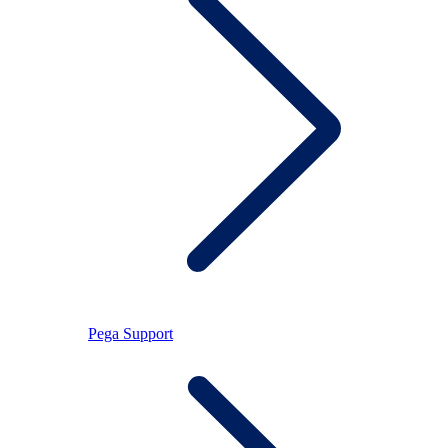
Pega Support