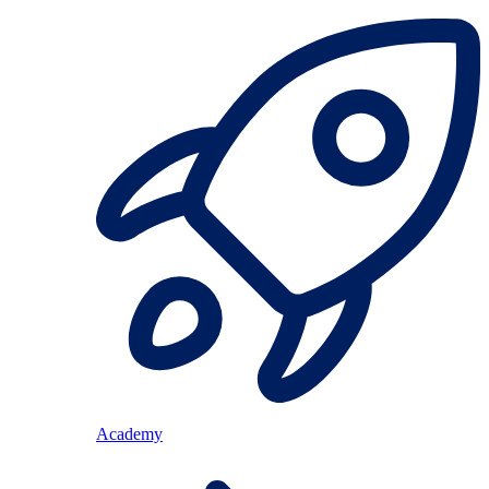
Academy