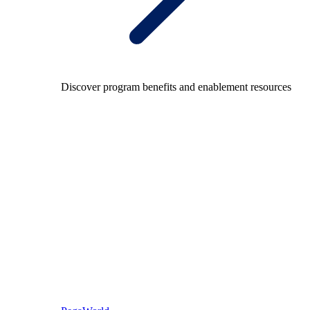
Discover program benefits and enablement resources