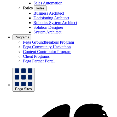
Sales Automation
Roles
Roles
Business Architect
Decisioning Architect
Robotics System Architect
Solution Designer
System Architect
Programs
Pega Groundbreakers Program
Pega Community Hackathon
Content Contributor Program
Client Programs
Pega Partner Portal
Pega Sites