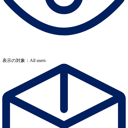
表示の対象：All users