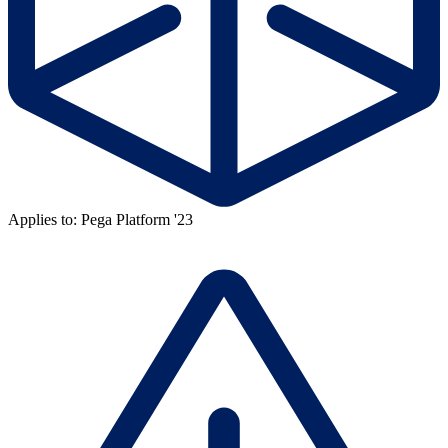
Applies to: Pega Platform '23