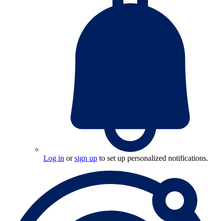
Log in
or
sign up
to set up personalized notifications.