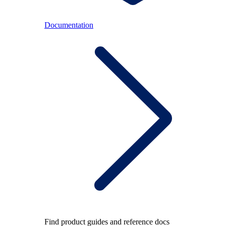
Documentation
Find product guides and reference docs