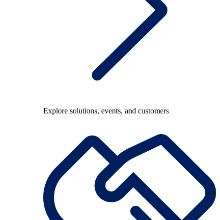
Explore solutions, events, and customers