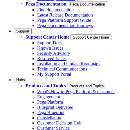
Pega Documentation
Pega Documentation
Find documentation
Latest Release Documentation
Pega Platform Support Guide
Pega Documentation Journeys
Support
Support Center Home
Support Center Home
Support Docs
Known Issues
Security Advisory
Resolved Issues
Installation and Update Roadmaps
Technical Communications
My Support Portal
Hubs
Products and Topics
Products and Topics
What's New in Pega Platform & Customer
Engagement
Pega Platform
Blueprint Delivered
Pega Blueprint
Constellation
Customer Decision Hub
Customer Service