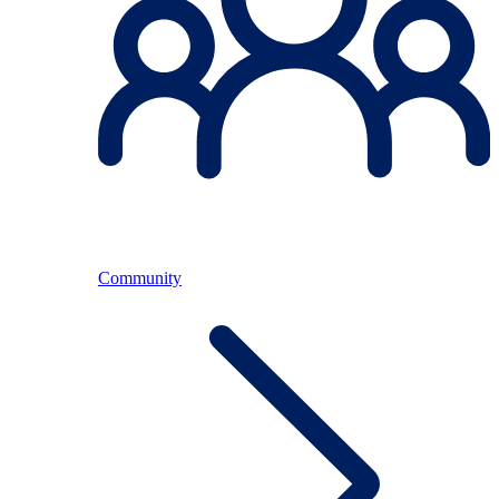
Community