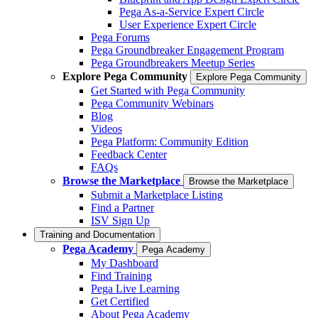
Pega As-a-Service Expert Circle
User Experience Expert Circle
Pega Forums
Pega Groundbreaker Engagement Program
Pega Groundbreakers Meetup Series
Explore Pega Community
Explore Pega Community
Get Started with Pega Community
Pega Community Webinars
Blog
Videos
Pega Platform: Community Edition
Feedback Center
FAQs
Browse the Marketplace
Browse the Marketplace
Submit a Marketplace Listing
Find a Partner
ISV Sign Up
Training and Documentation
Pega Academy
Pega Academy
My Dashboard
Find Training
Pega Live Learning
Get Certified
About Pega Academy