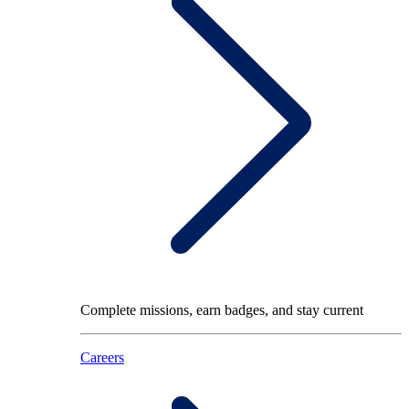
Complete missions, earn badges, and stay current
Careers