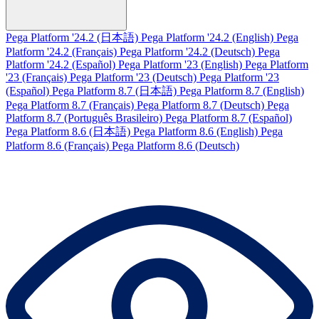
Pega Platform '24.2 (日本語)
Pega Platform '24.2 (English)
Pega
Platform '24.2 (Français)
Pega Platform '24.2 (Deutsch)
Pega
Platform '24.2 (Español)
Pega Platform '23 (English)
Pega Platform
'23 (Français)
Pega Platform '23 (Deutsch)
Pega Platform '23
(Español)
Pega Platform 8.7 (日本語)
Pega Platform 8.7 (English)
Pega Platform 8.7 (Français)
Pega Platform 8.7 (Deutsch)
Pega
Platform 8.7 (Português Brasileiro)
Pega Platform 8.7 (Español)
Pega Platform 8.6 (日本語)
Pega Platform 8.6 (English)
Pega
Platform 8.6 (Français)
Pega Platform 8.6 (Deutsch)