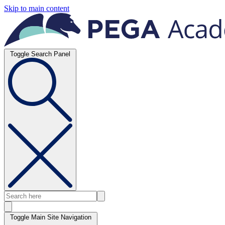
Skip to main content
Toggle Search Panel
Toggle Main Site Navigation