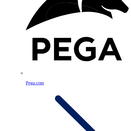
Pega.com