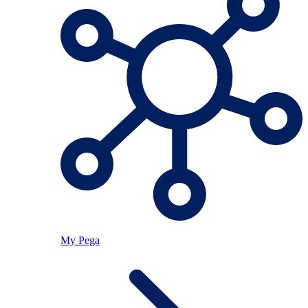
My Pega