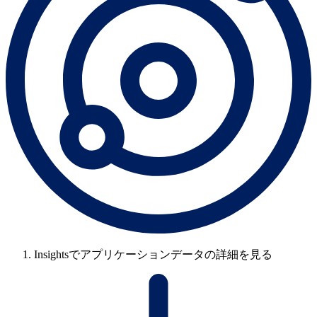
Insightsでアプリケーションデータの詳細を見る