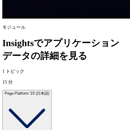
モジュール
Insightsでアプリケーション
データの詳細を見る
1 トピック
15 分
Pega Platform '23 (日本語)