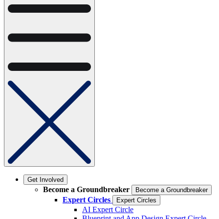
Get Involved
Become a Groundbreaker
Become a Groundbreaker
Expert Circles
Expert Circles
AI Expert Circle
Blueprint and App Design Expert Circle