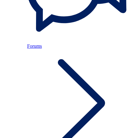
Forums