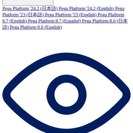
Pega Platform '24.2 (日本語)
Pega Platform '24.2 (English)
Pega
Platform '23 (日本語)
Pega Platform '23 (English)
Pega Platform
8.7 (English)
Pega Platform 8.7 (Español)
Pega Platform 8.6 (日本
語)
Pega Platform 8.6 (English)