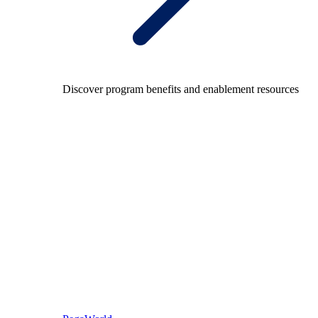
Discover program benefits and enablement resources