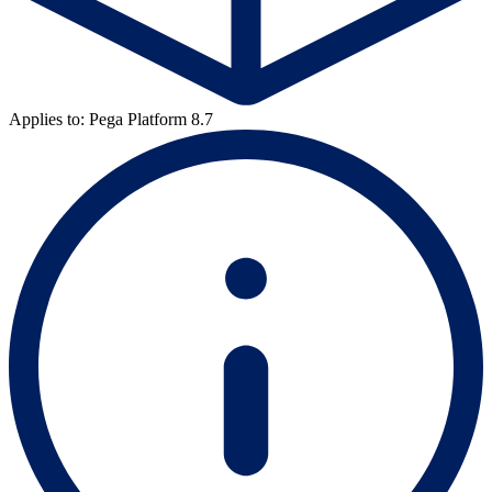
Applies to: Pega Platform 8.7