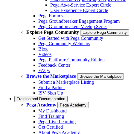
Pega As-a-Service Expert Circle
User Experience Expert Circle
Pega Forums
Pega Groundbreaker Engagement Program
Pega Groundbreakers Meetup Series
Explore Pega Community
Explore Pega Community
Get Started with Pega Community
Pega Community Webinars
Blog
Videos
Pega Platform: Community Edition
Feedback Center
FAQs
Browse the Marketplace
Browse the Marketplace
Submit a Marketplace Listing
Find a Partner
ISV Sign Up
Training and Documentation
Pega Academy
Pega Academy
My Dashboard
Find Training
Pega Live Learning
Get Certified
About Pega Academy