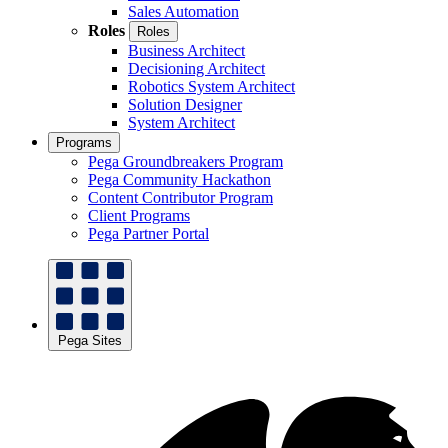
Sales Automation
Roles
Roles
Business Architect
Decisioning Architect
Robotics System Architect
Solution Designer
System Architect
Programs
Pega Groundbreakers Program
Pega Community Hackathon
Content Contributor Program
Client Programs
Pega Partner Portal
Pega Sites