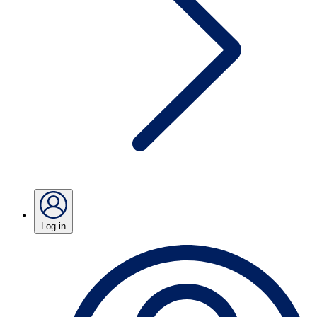
Log in