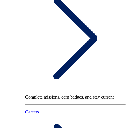
Complete missions, earn badges, and stay current
Careers