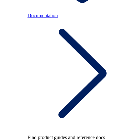
Documentation
Find product guides and reference docs