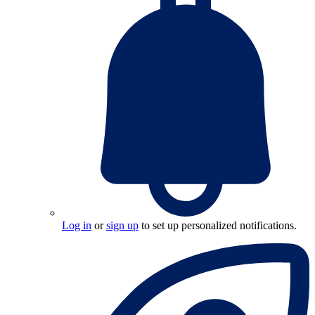
Log in
or
sign up
to set up personalized notifications.