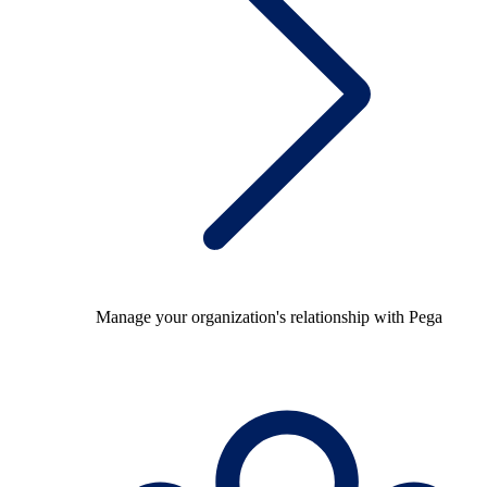
Manage your organization's relationship with Pega