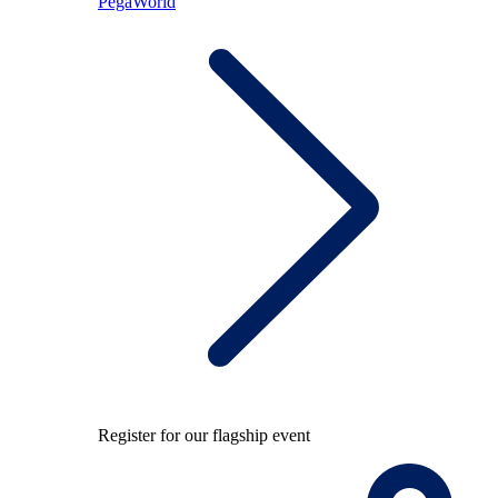
PegaWorld
Register for our flagship event