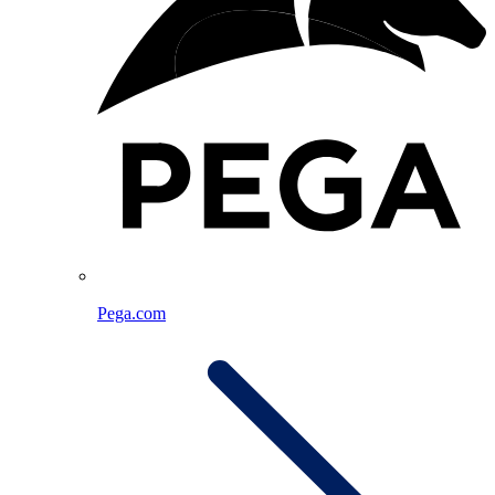
Pega.com