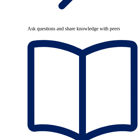
Ask questions and share knowledge with peers