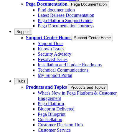
Pega Documentation
Pega Documentation
Find documentation
Latest Release Documentation
Pega Platform Support Guide
Pega Documentation Journeys
Support
Support Center Home
Support Center Home
Support Docs
Known Issues
Security Advisory
Resolved Issues
Installation and Update Roadmaps
Technical Communications
My Support Portal
Hubs
Products and Topics
Products and Topics
What's New in Pega Platform & Customer
Engagement
Pega Platform
Blueprint Delivered
Pega Blueprint
Constellation
Customer Decision Hub
Customer Service