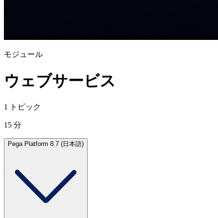
モジュール
ウェブサービス
1 トピック
15 分
Pega Platform 8.7 (日本語)