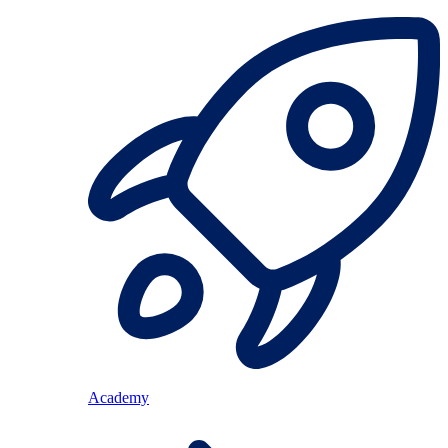
Academy