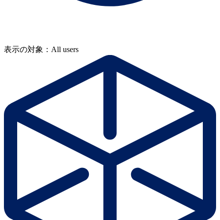
表示の対象：All users