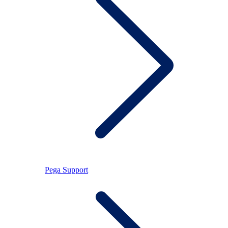
Pega Support