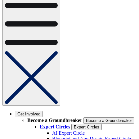
Get Involved
Become a Groundbreaker
Become a Groundbreaker
Expert Circles
Expert Circles
AI Expert Circle
Blueprint and App Design Expert Circle