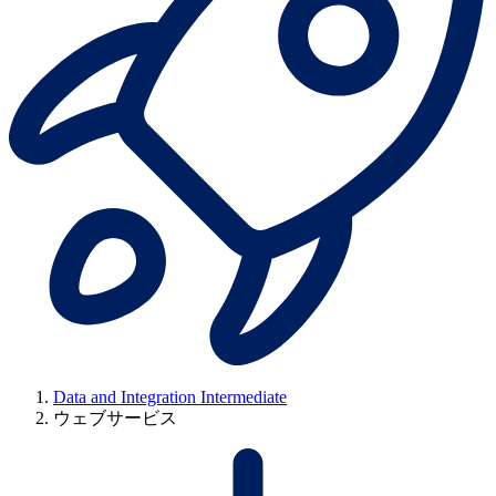
Data and Integration Intermediate
ウェブサービス