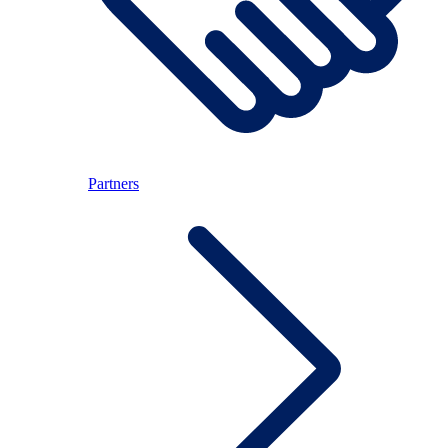
Partners