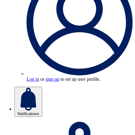
Log in
or
sign up
to set up user profile.
Notifications