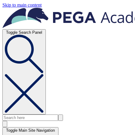
Skip to main content
Toggle Search Panel
Toggle Main Site Navigation