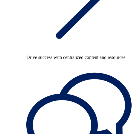
Drive success with centralized content and resources