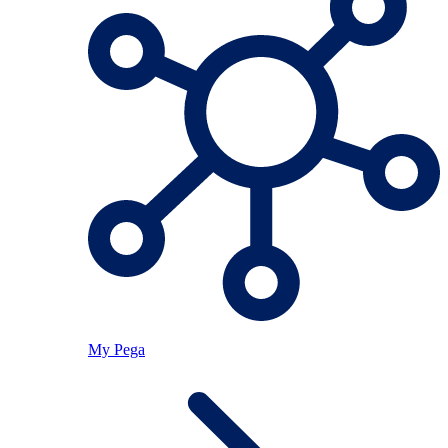
My Pega