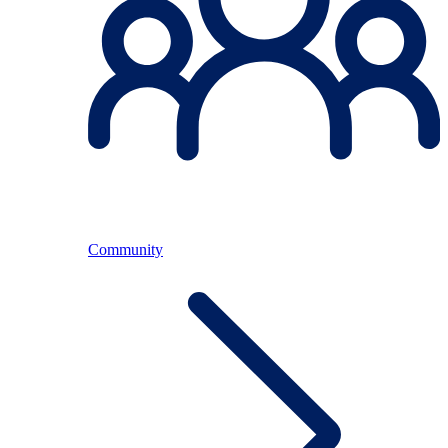
Community