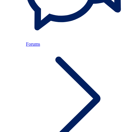
Forums