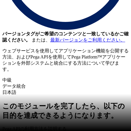
バージョンタグがご希望のコンテンツと一致しているかご確
認ください。
または、
最新バージョンをご利用ください。
ウェブサービスを使用してアプリケーション機能を公開する
方法、およびPega APIを使用してPega Platform™アプリケー
ションを外部システムと統合にする方法について学びま
す。
中級
データ統合
日本語
このモジュールを完了したら、以下の
目的を達成できるようになります。
Pega APIの利用方法を説明する