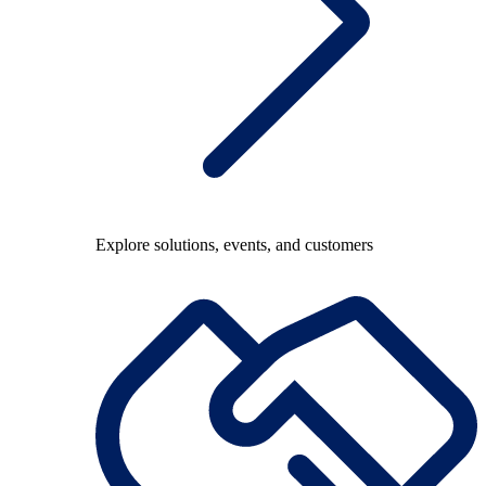
Explore solutions, events, and customers