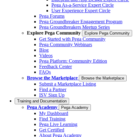
Pega As-a-Service Expert Circle
User Experience Expert Circle
Pega Forums
Pega Groundbreaker Engagement Program
Pega Groundbreakers Meetup Series
Explore Pega Community
Explore Pega Community
Get Started with Pega Community
Pega Community Webinars
Blog
Videos
Pega Platform: Community Edition
Feedback Center
FAQs
Browse the Marketplace
Browse the Marketplace
Submit a Marketplace Listing
Find a Partner
ISV Sign Up
Training and Documentation
Pega Academy
Pega Academy
My Dashboard
Find Training
Pega Live Learning
Get Certified
About Pega Academy