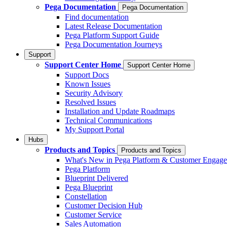
Pega Documentation
Pega Documentation
Find documentation
Latest Release Documentation
Pega Platform Support Guide
Pega Documentation Journeys
Support
Support Center Home
Support Center Home
Support Docs
Known Issues
Security Advisory
Resolved Issues
Installation and Update Roadmaps
Technical Communications
My Support Portal
Hubs
Products and Topics
Products and Topics
What's New in Pega Platform & Customer Engag
Pega Platform
Blueprint Delivered
Pega Blueprint
Constellation
Customer Decision Hub
Customer Service
Sales Automation