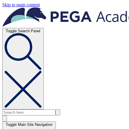
Skip to main content
Toggle Search Panel
Toggle Main Site Navigation