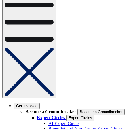
Get Involved
Become a Groundbreaker
Become a Groundbreaker
Expert Circles
Expert Circles
AI Expert Circle
Blueprint and App Design Expert Circle