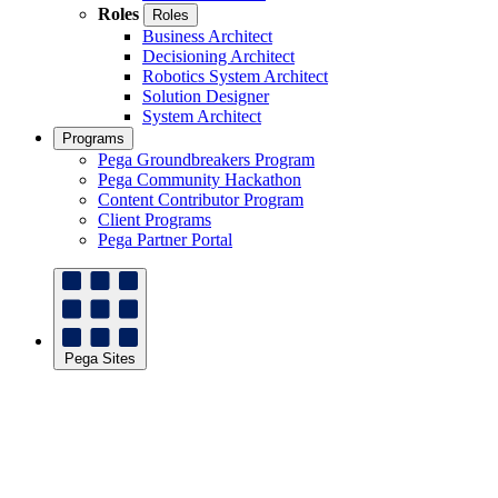
Roles
Roles
Business Architect
Decisioning Architect
Robotics System Architect
Solution Designer
System Architect
Programs
Pega Groundbreakers Program
Pega Community Hackathon
Content Contributor Program
Client Programs
Pega Partner Portal
Pega Sites