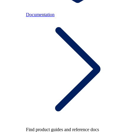
Documentation
Find product guides and reference docs