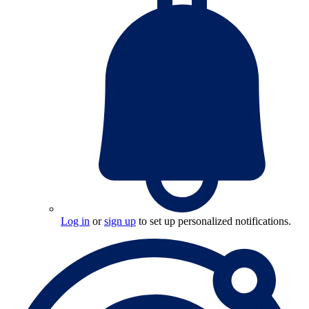
Log in
or
sign up
to set up personalized notifications.