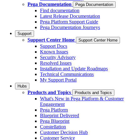
Pega Documentation
Pega Documentation
Find documentation
Latest Release Documentation
Pega Platform Support Guide
Pega Documentation Journeys
Support
Support Center Home
Support Center Home
Support Docs
Known Issues
Security Advisory
Resolved Issues
Installation and Update Roadmaps
Technical Communications
My Support Portal
Hubs
Products and Topics
Products and Topics
What's New in Pega Platform & Customer
Engagement
Pega Platform
Blueprint Delivered
Pega Blueprint
Constellation
Customer Decision Hub
Customer Service