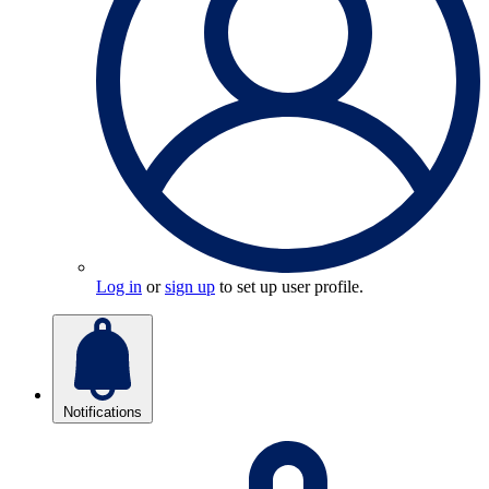
Log in
or
sign up
to set up user profile.
Notifications