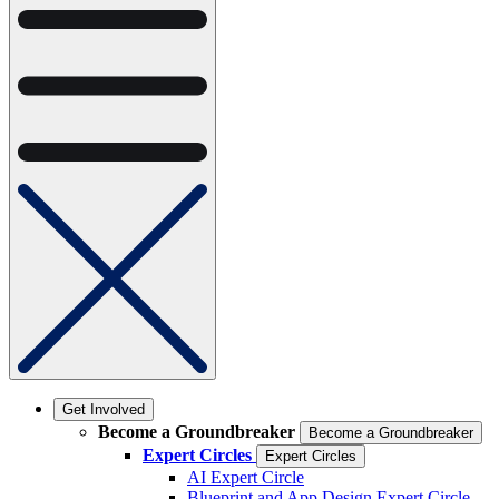
Get Involved
Become a Groundbreaker
Become a Groundbreaker
Expert Circles
Expert Circles
AI Expert Circle
Blueprint and App Design Expert Circle