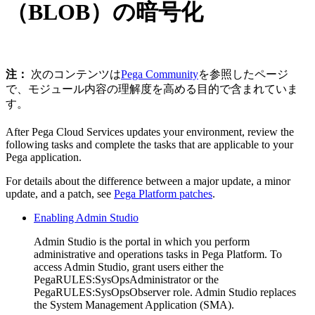
（BLOB）の暗号化
注：
次のコンテンツは
Pega Community
を参照したページ
で、モジュール内容の理解度を高める目的で含まれていま
す。
After Pega Cloud Services updates your environment, review the
following tasks and complete the tasks that are applicable to your
Pega application.
For details about the difference between a major update, a minor
update, and a patch, see
Pega Platform patches
.
Enabling Admin Studio
Admin Studio is the portal in which you perform
administrative and operations tasks in Pega Platform. To
access Admin Studio, grant users either the
PegaRULES:SysOpsAdministrator or the
PegaRULES:SysOpsObserver role. Admin Studio replaces
the System Management Application (SMA).