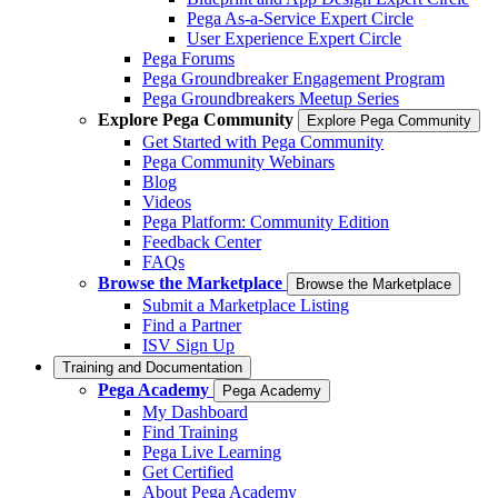
Pega As-a-Service Expert Circle
User Experience Expert Circle
Pega Forums
Pega Groundbreaker Engagement Program
Pega Groundbreakers Meetup Series
Explore Pega Community
Explore Pega Community
Get Started with Pega Community
Pega Community Webinars
Blog
Videos
Pega Platform: Community Edition
Feedback Center
FAQs
Browse the Marketplace
Browse the Marketplace
Submit a Marketplace Listing
Find a Partner
ISV Sign Up
Training and Documentation
Pega Academy
Pega Academy
My Dashboard
Find Training
Pega Live Learning
Get Certified
About Pega Academy