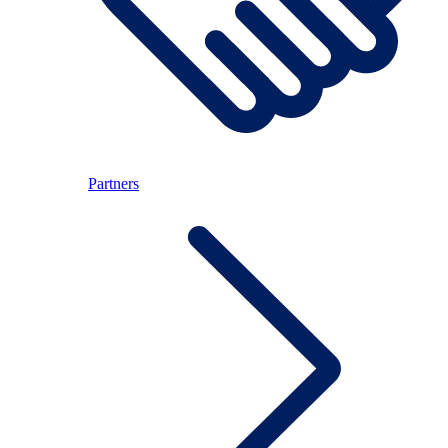
Partners