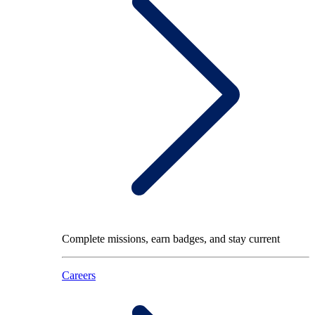
Complete missions, earn badges, and stay current
Careers