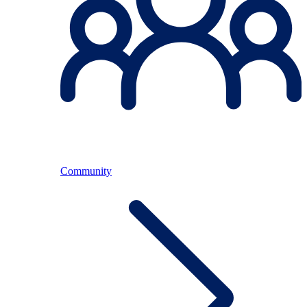
Community