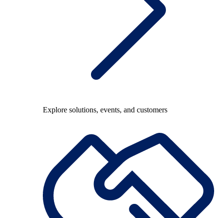
Explore solutions, events, and customers