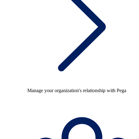
Manage your organization's relationship with Pega