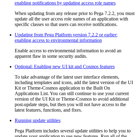
enabling notifications by updating access role names
When updating from any release prior to Pega 7.2.2, you must
update all the user access role names of an application with
specific classes so that users can receive notifications.
Updating from Pega Platform version 7.2.2 or earlier:
enabling access to environmental information
Enable access to environmental information to avoid an
apparent flaw in some security audits.
Optional: Enabling new UI kit and Cosmos features
To take advantage of the latest user interface elements,
including templates and icons, add the latest version of the UI
Kit or Theme-Cosmos application to the Built On
Applications List. You can still continue to use your current
version of the UI Kit or Theme-Cosmos to avoid additional
post-update steps, but then you will not have access to the
latest features, functions, and fixes.
Running update utilities
Pega Platform includes several update utilities to help you to
update your application to use new features. Run all of the