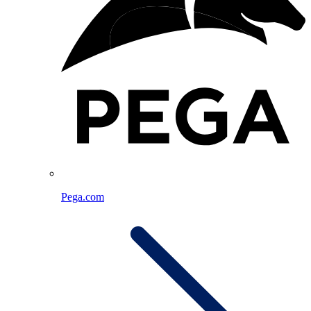
Pega.com