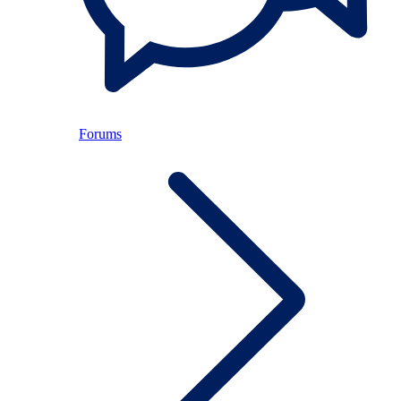
Forums