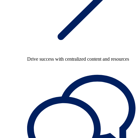
Drive success with centralized content and resources