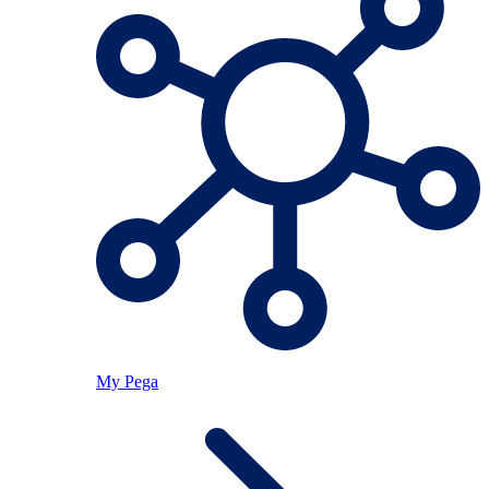
My Pega