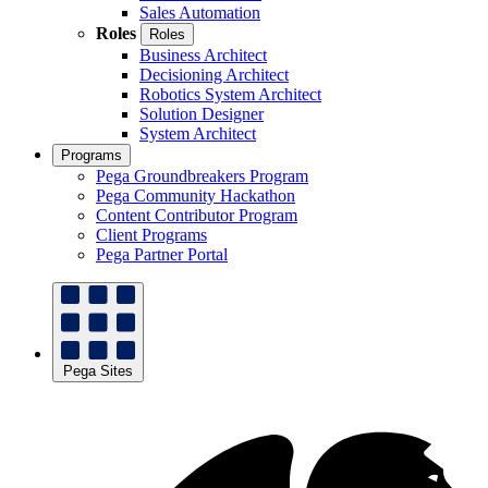
Sales Automation
Roles
Roles
Business Architect
Decisioning Architect
Robotics System Architect
Solution Designer
System Architect
Programs
Pega Groundbreakers Program
Pega Community Hackathon
Content Contributor Program
Client Programs
Pega Partner Portal
Pega Sites