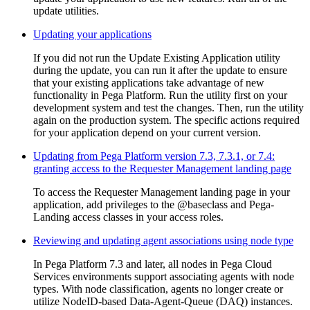
update utilities.
Updating your applications
If you did not run the Update Existing Application utility
during the update, you can run it after the update to ensure
that your existing applications take advantage of new
functionality in Pega Platform. Run the utility first on your
development system and test the changes. Then, run the utility
again on the production system. The specific actions required
for your application depend on your current version.
Updating from Pega Platform version 7.3, 7.3.1, or 7.4:
granting access to the Requester Management landing page
To access the Requester Management landing page in your
application, add privileges to the @baseclass and Pega-
Landing access classes in your access roles.
Reviewing and updating agent associations using node type
In Pega Platform 7.3 and later, all nodes in Pega Cloud
Services environments support associating agents with node
types. With node classification, agents no longer create or
utilize NodeID-based Data-Agent-Queue (DAQ) instances.