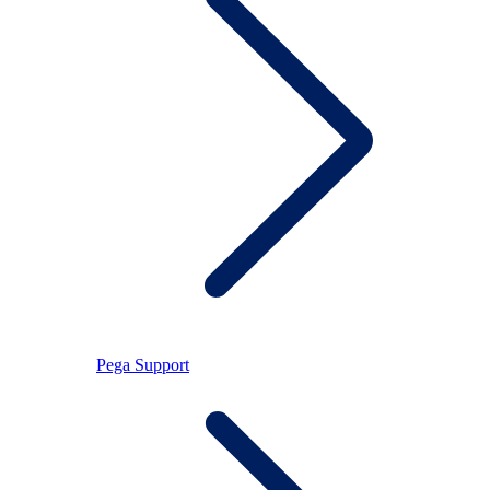
Pega Support