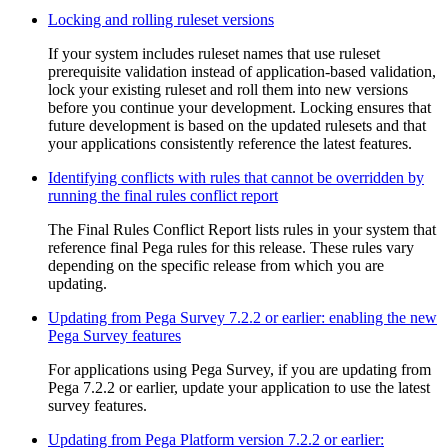
Locking and rolling ruleset versions
If your system includes ruleset names that use ruleset
prerequisite validation instead of application-based validation,
lock your existing ruleset and roll them into new versions
before you continue your development. Locking ensures that
future development is based on the updated rulesets and that
your applications consistently reference the latest features.
Identifying conflicts with rules that cannot be overridden by
running the final rules conflict report
The Final Rules Conflict Report lists rules in your system that
reference final Pega rules for this release. These rules vary
depending on the specific release from which you are
updating.
Updating from Pega Survey 7.2.2 or earlier: enabling the new
Pega Survey features
For applications using Pega Survey, if you are updating from
Pega 7.2.2 or earlier, update your application to use the latest
survey features.
Updating from Pega Platform version 7.2.2 or earlier: