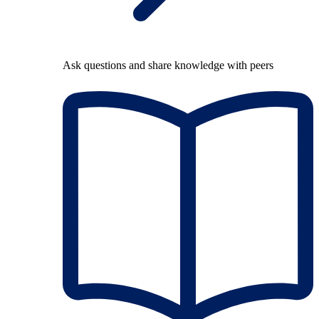
Ask questions and share knowledge with peers