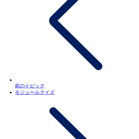
前のトピック
モジュールクイズ