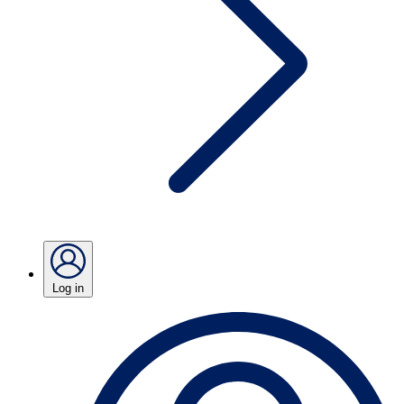
Log in