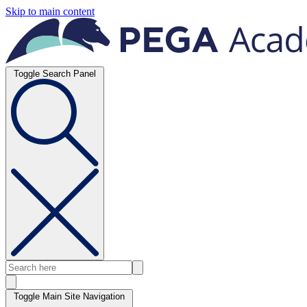
Skip to main content
Toggle Search Panel
Toggle Main Site Navigation