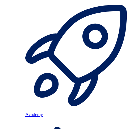
Academy