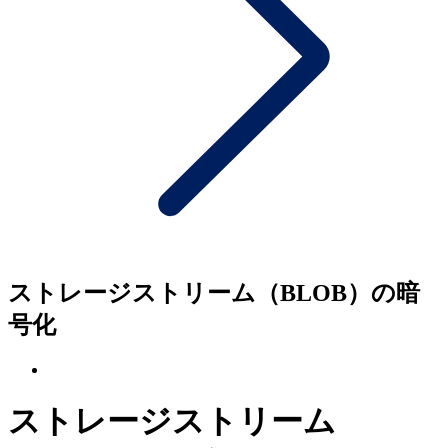
ストレージストリーム（BLOB）の暗
号化
ストレージストリーム