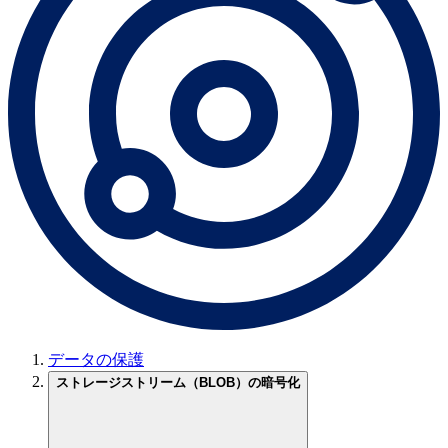
データの保護
ストレージストリーム（BLOB）の暗号化