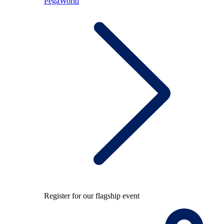
PegaWorld
Register for our flagship event