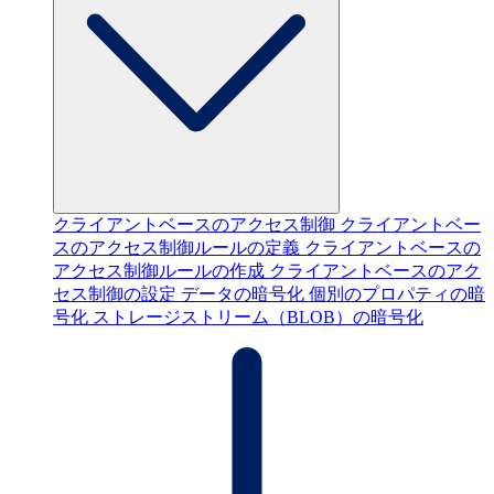
クライアントベースのアクセス制御
クライアントベー
スのアクセス制御ルールの定義
クライアントベースの
アクセス制御ルールの作成
クライアントベースのアク
セス制御の設定
データの暗号化
個別のプロパティの暗
号化
ストレージストリーム（BLOB）の暗号化