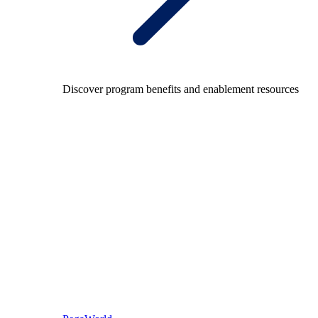
Discover program benefits and enablement resources