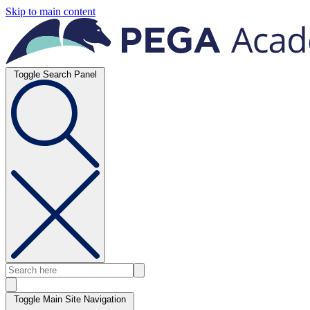
Skip to main content
Toggle Search Panel
Toggle Main Site Navigation