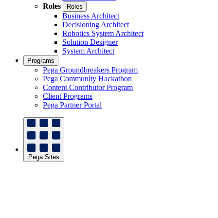
Roles
Roles
Business Architect
Decisioning Architect
Robotics System Architect
Solution Designer
System Architect
Programs
Pega Groundbreakers Program
Pega Community Hackathon
Content Contributor Program
Client Programs
Pega Partner Portal
Pega Sites