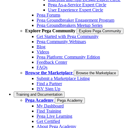
Pega As-a-Service Expert Circle
User Experience Expert Circle
Pega Forums
Pega Groundbreaker Engagement Program
Pega Groundbreakers Meetup Series
Explore Pega Community
Explore Pega Community
Get Started with Pega Community
Pega Community Webinars
Blog
Videos
Pega Platform: Community Edition
Feedback Center
FAQs
Browse the Marketplace
Browse the Marketplace
Submit a Marketplace Listing
Find a Partner
ISV Sign Up
Training and Documentation
Pega Academy
Pega Academy
My Dashboard
Find Training
Pega Live Learning
Get Certified
About Pega Academy