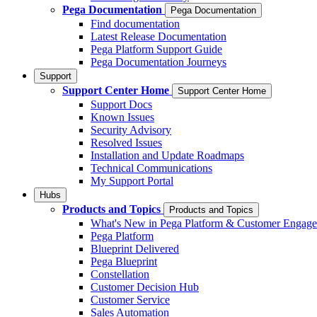
Pega Documentation
Pega Documentation
Find documentation
Latest Release Documentation
Pega Platform Support Guide
Pega Documentation Journeys
Support
Support Center Home
Support Center Home
Support Docs
Known Issues
Security Advisory
Resolved Issues
Installation and Update Roadmaps
Technical Communications
My Support Portal
Hubs
Products and Topics
Products and Topics
What's New in Pega Platform & Customer Engag
Pega Platform
Blueprint Delivered
Pega Blueprint
Constellation
Customer Decision Hub
Customer Service
Sales Automation