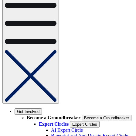
Get Involved
Become a Groundbreaker
Become a Groundbreaker
Expert Circles
Expert Circles
AI Expert Circle
Blueprint and App Design Expert Circle