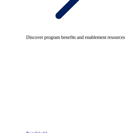
Discover program benefits and enablement resources