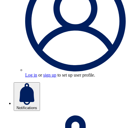
Log in
or
sign up
to set up user profile.
Notifications