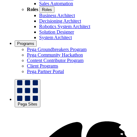
Sales Automation
Roles
Roles
Business Architect
Decisioning Architect
Robotics System Architect
Solution Designer
System Architect
Programs
Pega Groundbreakers Program
Pega Community Hackathon
Content Contributor Program
Client Programs
Pega Partner Portal
Pega Sites