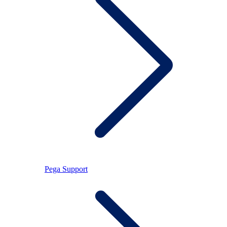
Pega Support