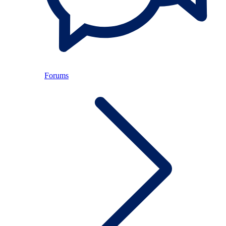
Forums