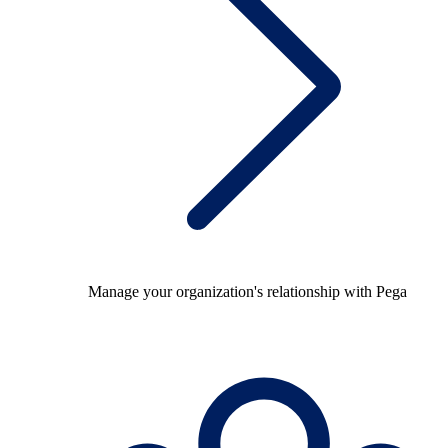
Manage your organization's relationship with Pega