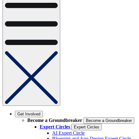
Get Involved
Become a Groundbreaker
Become a Groundbreaker
Expert Circles
Expert Circles
AI Expert Circle
Blueprint and App Design Expert Circle