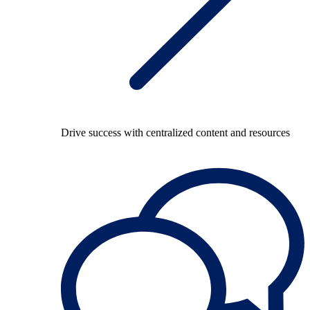
Drive success with centralized content and resources