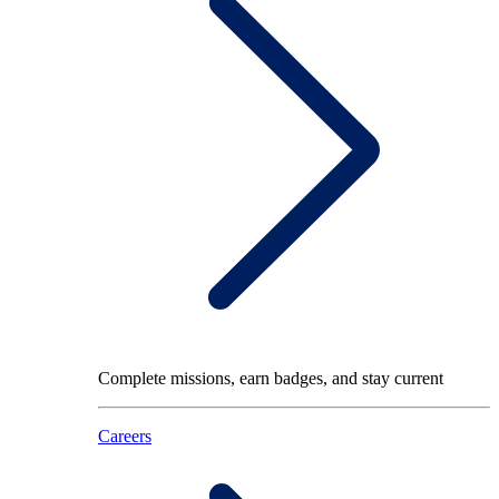
Complete missions, earn badges, and stay current
Careers