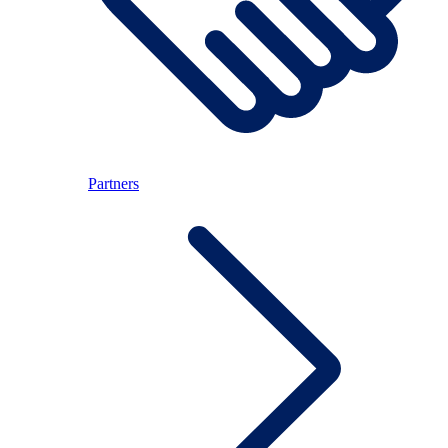
Partners