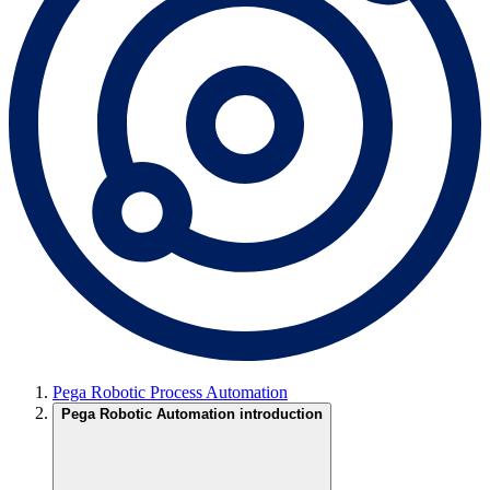
Pega Robotic Process Automation
Pega Robotic Automation introduction