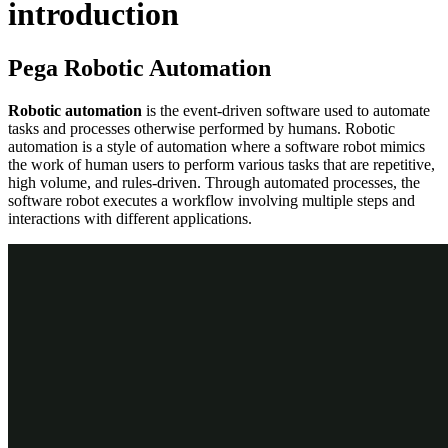
introduction
Pega Robotic Automation
Robotic automation
is the event-driven software used to automate
tasks and processes otherwise performed by humans. Robotic
automation is a style of automation where a software robot mimics
the work of human users to perform various tasks that are repetitive,
high volume, and rules-driven. Through automated processes, the
software robot executes a workflow involving multiple steps and
interactions with different applications.
Pega Robotic Automation™ can support Pega Platform™ by
automating front-end applications without accessible Pega Platform
channels by using the right tool for the right time. For example, if an
application has an API, Pega Platform can access the application
API. If the application does not have an API, then Pega Robotic
Automation can access the application for use in the case life cycle.
Pega Robotic Automation functionality