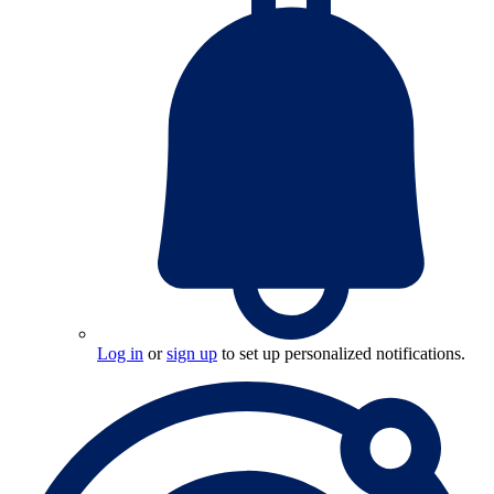
Log in
or
sign up
to set up personalized notifications.