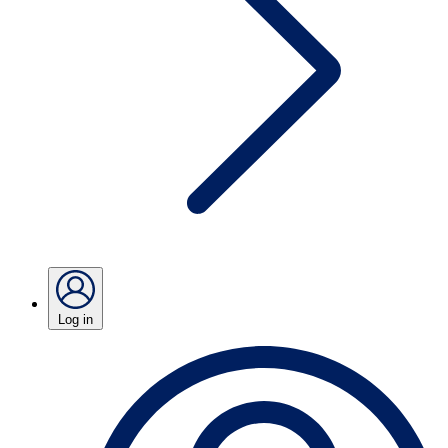
Log in