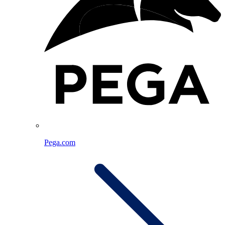
Pega.com