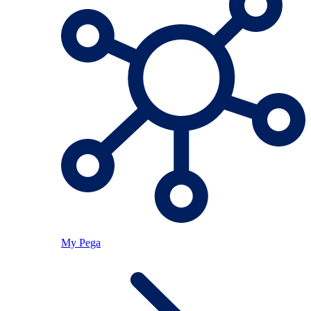
My Pega