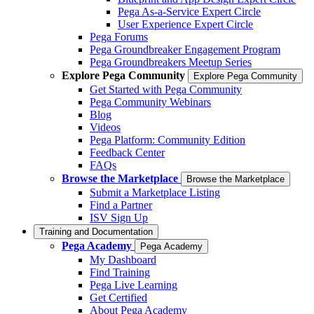
Pega As-a-Service Expert Circle
User Experience Expert Circle
Pega Forums
Pega Groundbreaker Engagement Program
Pega Groundbreakers Meetup Series
Explore Pega Community
Explore Pega Community
Get Started with Pega Community
Pega Community Webinars
Blog
Videos
Pega Platform: Community Edition
Feedback Center
FAQs
Browse the Marketplace
Browse the Marketplace
Submit a Marketplace Listing
Find a Partner
ISV Sign Up
Training and Documentation
Pega Academy
Pega Academy
My Dashboard
Find Training
Pega Live Learning
Get Certified
About Pega Academy