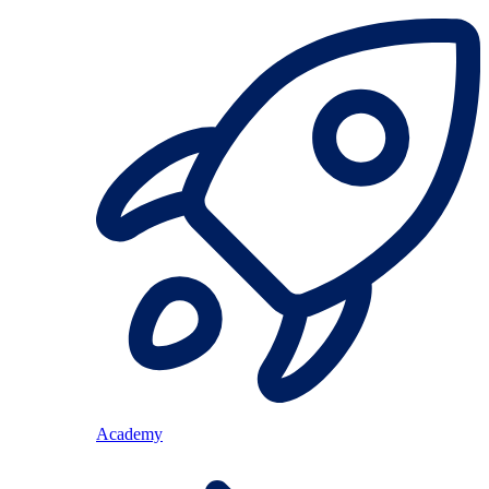
Academy