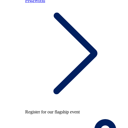
PegaWorld
Register for our flagship event