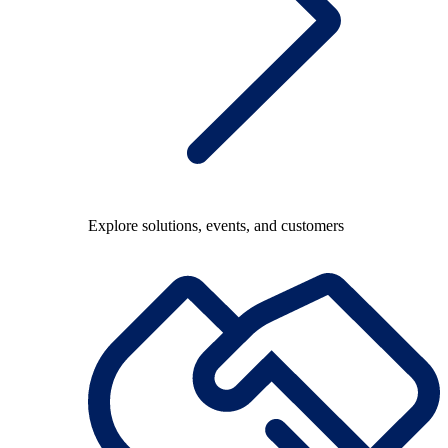
Explore solutions, events, and customers