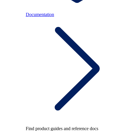
Documentation
Find product guides and reference docs