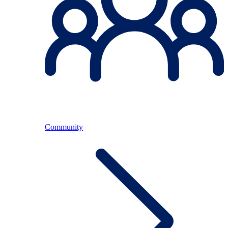
Community