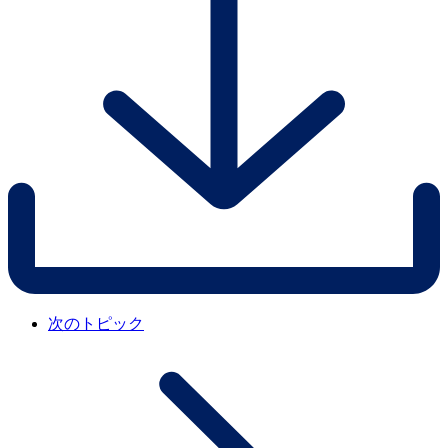
次のトピック