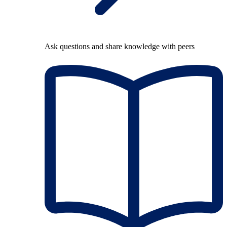
Ask questions and share knowledge with peers