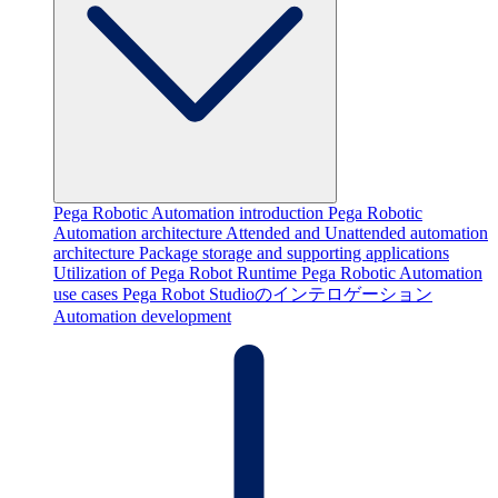
Pega Robotic Automation introduction
Pega Robotic
Automation architecture
Attended and Unattended automation
architecture
Package storage and supporting applications
Utilization of Pega Robot Runtime
Pega Robotic Automation
use cases
Pega Robot Studioのインテロゲーション
Automation development