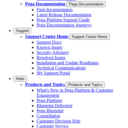
Pega Documentation
Pega Documentation
Find documentation
Latest Release Documentation
Pega Platform Support Guide
Pega Documentation Journeys
Support
Support Center Home
Support Center Home
Support Docs
Known Issues
Security Advisory
Resolved Issues
Installation and Update Roadmaps
Technical Communications
My Support Portal
Hubs
Products and Topics
Products and Topics
What's New in Pega Platform & Customer
Engagement
Pega Platform
Blueprint Delivered
Pega Blueprint
Constellation
Customer Decision Hub
Customer Service