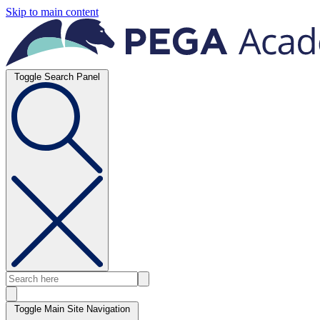
Skip to main content
Toggle Search Panel
Toggle Main Site Navigation