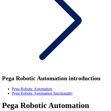
Pega Robotic Automation introduction
Pega Robotic Automation
Pega Robotic Automation functionality
Pega Robotic Automation