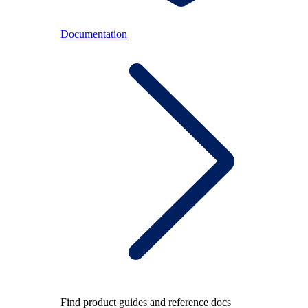
Documentation
Find product guides and reference docs