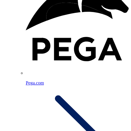
Pega.com