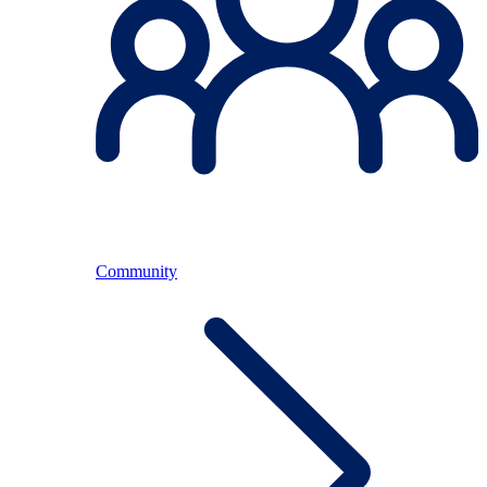
Community