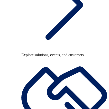
Explore solutions, events, and customers