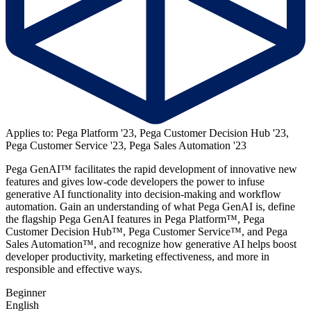
Applies to: Pega Platform '23, Pega Customer Decision Hub '23,
Pega Customer Service '23, Pega Sales Automation '23
Pega GenAI™
facilitates the rapid development of innovative new
features and gives low-code developers the power to infuse
generative AI functionality into decision-making and workflow
automation
. Gain an understanding of what Pega GenAI is, define
the flagship Pega GenAI features in Pega Platform
™
, Pega
Customer Decision Hub
™
, Pega Customer Service
™
, and Pega
Sales Automation
™
, and recognize how generative AI helps boost
developer productivity, marketing effectiveness, and more in
responsible and effective ways.
Beginner
English