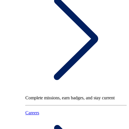
Complete missions, earn badges, and stay current
Careers