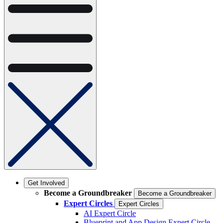
Get Involved
Become a Groundbreaker
Become a Groundbreaker
Expert Circles
Expert Circles
AI Expert Circle
Blueprint and App Design Expert Circle