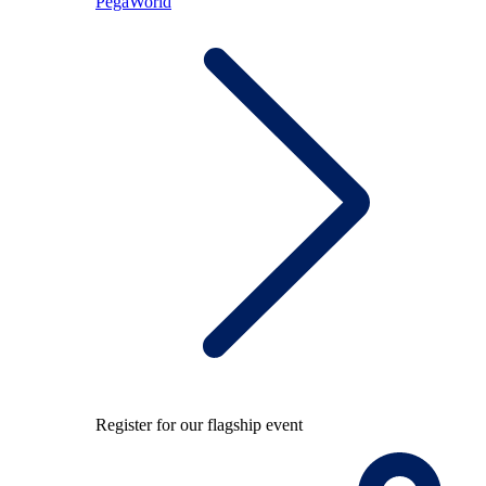
PegaWorld
Register for our flagship event