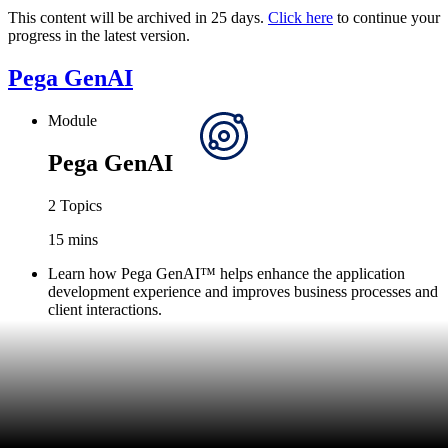
This content will be archived in 25 days.
Click here
to continue your
progress in the latest version.
Pega GenAI
Module
Pega GenAI
2 Topics
15 mins
Learn how Pega GenAI™ helps enhance the application
development experience and improves business processes and
client interactions.