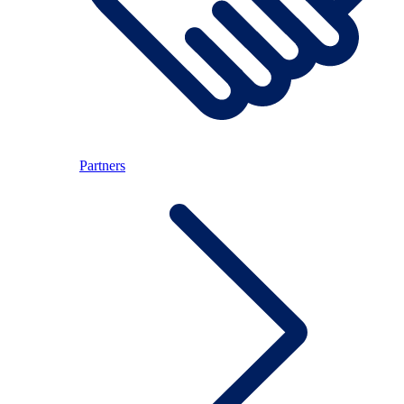
Partners