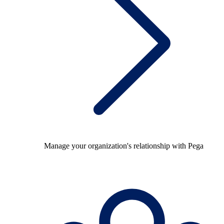
Manage your organization's relationship with Pega