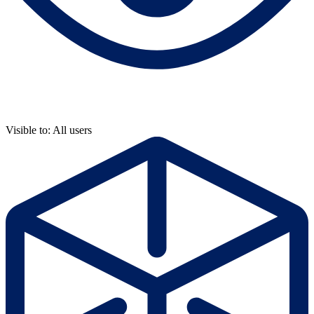
Visible to: All users