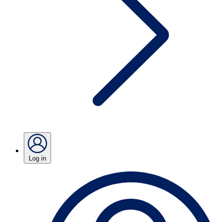
Log in