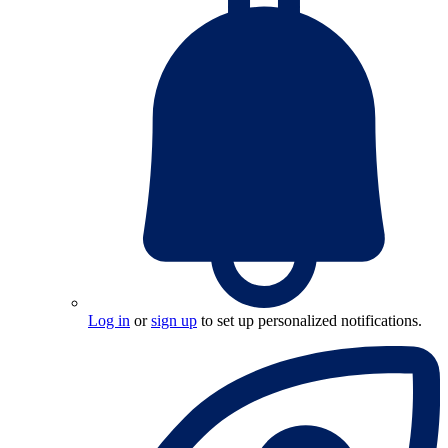
Log in
or
sign up
to set up personalized notifications.