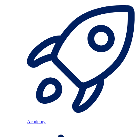
Academy