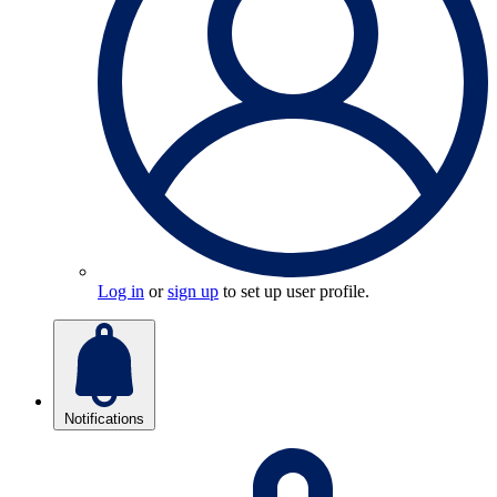
Log in
or
sign up
to set up user profile.
Notifications