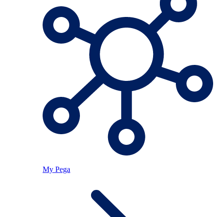
My Pega