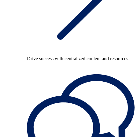
Drive success with centralized content and resources