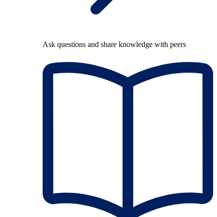
Ask questions and share knowledge with peers