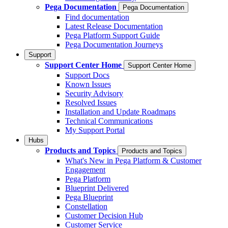
Pega Documentation
Pega Documentation
Find documentation
Latest Release Documentation
Pega Platform Support Guide
Pega Documentation Journeys
Support
Support Center Home
Support Center Home
Support Docs
Known Issues
Security Advisory
Resolved Issues
Installation and Update Roadmaps
Technical Communications
My Support Portal
Hubs
Products and Topics
Products and Topics
What's New in Pega Platform & Customer
Engagement
Pega Platform
Blueprint Delivered
Pega Blueprint
Constellation
Customer Decision Hub
Customer Service