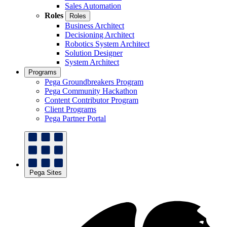
Sales Automation
Roles
Roles
Business Architect
Decisioning Architect
Robotics System Architect
Solution Designer
System Architect
Programs
Pega Groundbreakers Program
Pega Community Hackathon
Content Contributor Program
Client Programs
Pega Partner Portal
Pega Sites