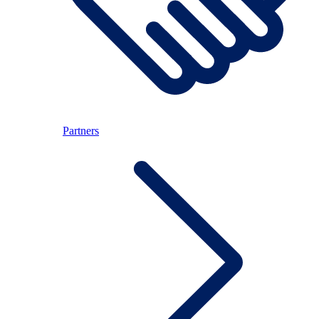
Partners