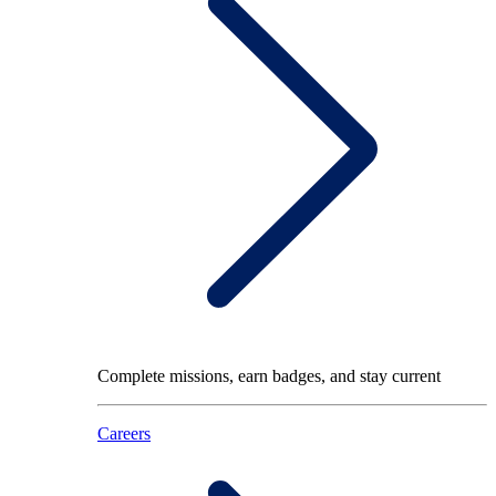
Complete missions, earn badges, and stay current
Careers