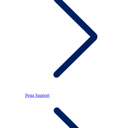
Pega Support