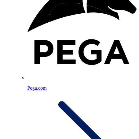
Pega.com