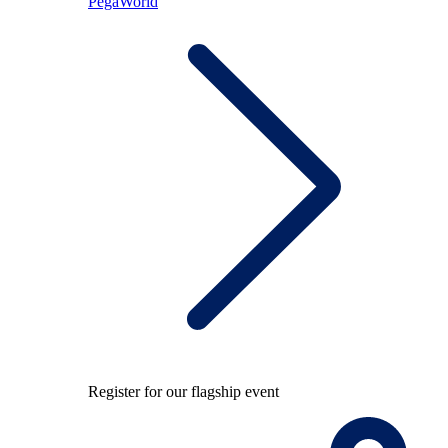
PegaWorld
Register for our flagship event