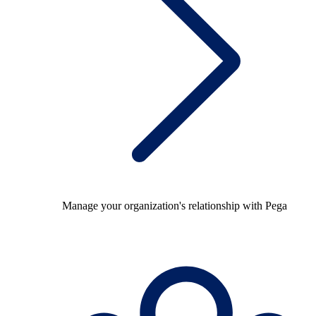
Manage your organization's relationship with Pega