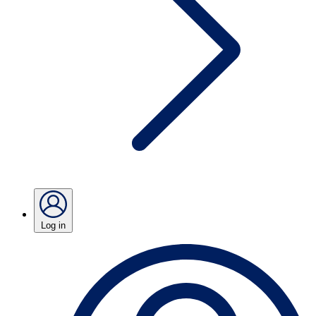
Log in