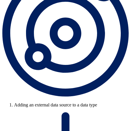
Adding an external data source to a data type