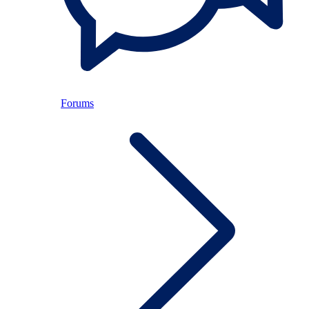
Forums