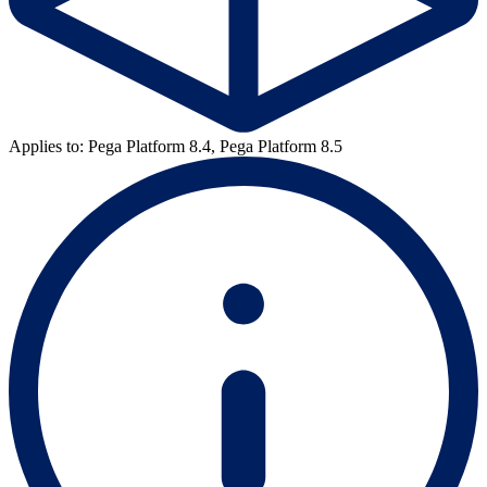
Applies to: Pega Platform 8.4, Pega Platform 8.5