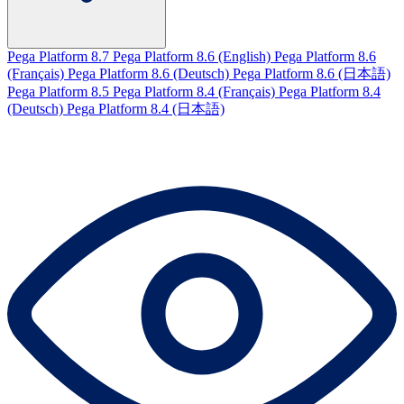
Pega Platform 8.7
Pega Platform 8.6 (English)
Pega Platform 8.6
(Français)
Pega Platform 8.6 (Deutsch)
Pega Platform 8.6 (日本語)
Pega Platform 8.5
Pega Platform 8.4 (Français)
Pega Platform 8.4
(Deutsch)
Pega Platform 8.4 (日本語)