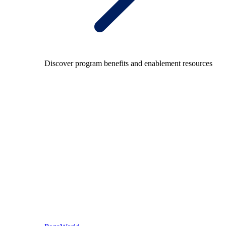
Discover program benefits and enablement resources