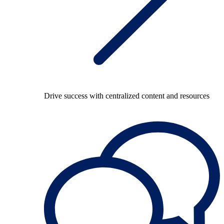
Drive success with centralized content and resources