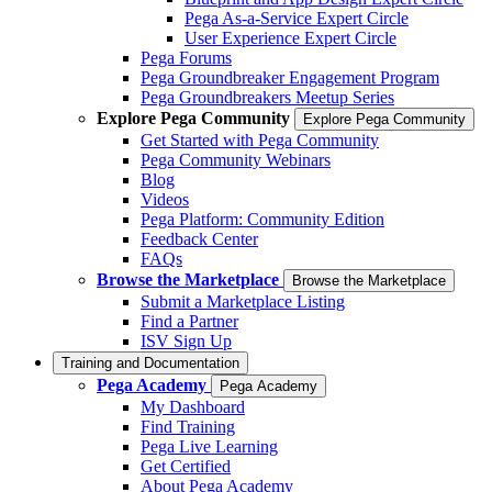
Pega As-a-Service Expert Circle
User Experience Expert Circle
Pega Forums
Pega Groundbreaker Engagement Program
Pega Groundbreakers Meetup Series
Explore Pega Community
Explore Pega Community
Get Started with Pega Community
Pega Community Webinars
Blog
Videos
Pega Platform: Community Edition
Feedback Center
FAQs
Browse the Marketplace
Browse the Marketplace
Submit a Marketplace Listing
Find a Partner
ISV Sign Up
Training and Documentation
Pega Academy
Pega Academy
My Dashboard
Find Training
Pega Live Learning
Get Certified
About Pega Academy