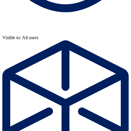
Visible to: All users