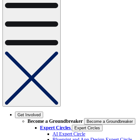
Get Involved
Become a Groundbreaker
Become a Groundbreaker
Expert Circles
Expert Circles
AI Expert Circle
Blueprint and App Design Expert Circle