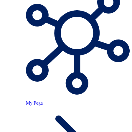
My Pega