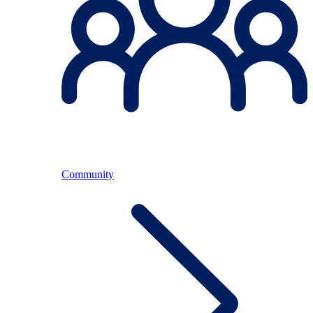
Community