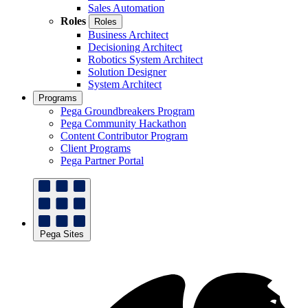
Sales Automation
Roles
Roles
Business Architect
Decisioning Architect
Robotics System Architect
Solution Designer
System Architect
Programs
Pega Groundbreakers Program
Pega Community Hackathon
Content Contributor Program
Client Programs
Pega Partner Portal
Pega Sites