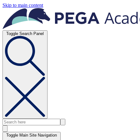
Skip to main content
Toggle Search Panel
Toggle Main Site Navigation