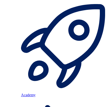
Academy