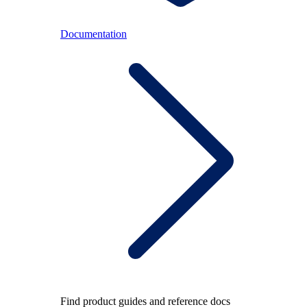
Documentation
Find product guides and reference docs