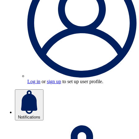
Log in
or
sign up
to set up user profile.
Notifications