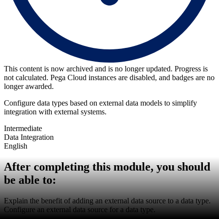
This content is now archived and is no longer updated. Progress is
not calculated. Pega Cloud instances are disabled, and badges are no
longer awarded.
Configure data types based on external data models to simplify
integration with external systems.
Intermediate
Data Integration
English
After completing this module, you should
be able to:
Explain the benefit of adding an external data source to a data type.
Configure an external data source for a data type.