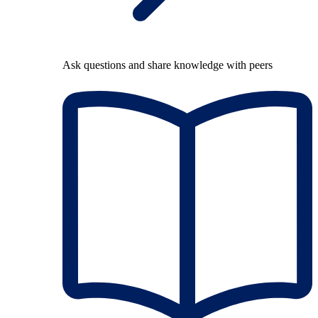
Ask questions and share knowledge with peers