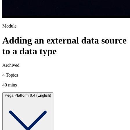
Module
Adding an external data source
to a data type
Archived
4 Topics
40 mins
Pega Platform 8.4 (English)