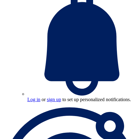
Log in
or
sign up
to set up personalized notifications.