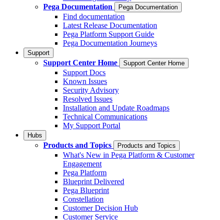
Pega Documentation
Pega Documentation
Find documentation
Latest Release Documentation
Pega Platform Support Guide
Pega Documentation Journeys
Support
Support Center Home
Support Center Home
Support Docs
Known Issues
Security Advisory
Resolved Issues
Installation and Update Roadmaps
Technical Communications
My Support Portal
Hubs
Products and Topics
Products and Topics
What's New in Pega Platform & Customer
Engagement
Pega Platform
Blueprint Delivered
Pega Blueprint
Constellation
Customer Decision Hub
Customer Service