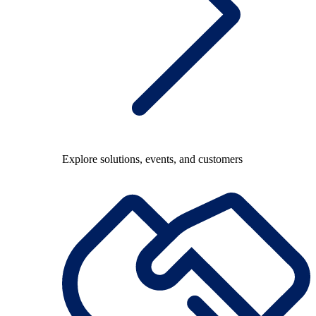
Explore solutions, events, and customers