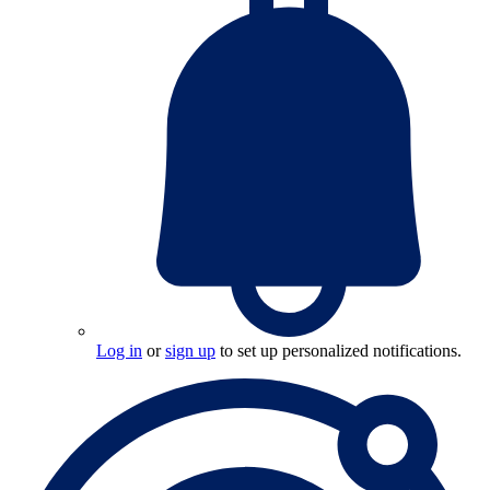
Log in
or
sign up
to set up personalized notifications.