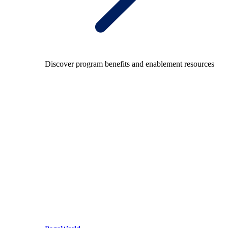
Discover program benefits and enablement resources