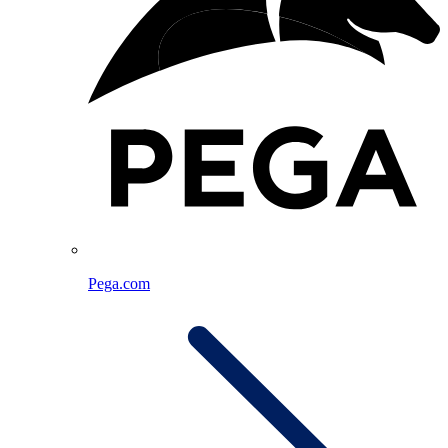
Pega.com