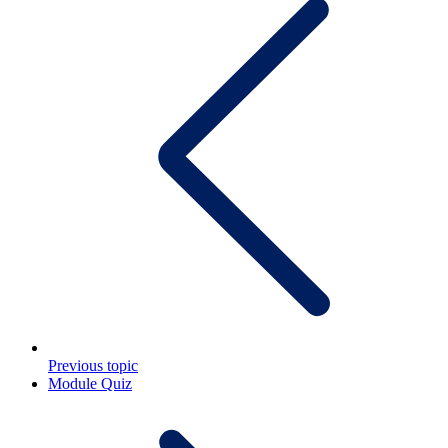
Previous topic
Module Quiz