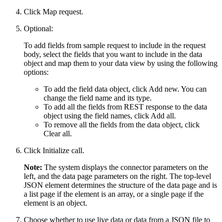
Click
Map request
.
Optional:
To add fields from sample request to include in the request
body, select the fields that you want to include in the data
object and map them to your data view by using the following
options:
To add the field data object, click
Add new
. You can
change the field name and its type.
To add all the fields from REST response to the data
object using the field names, click
Add all
.
To remove all the fields from the data object, click
Clear all
.
Click
Initialize call
.
Note:
The system displays the connector parameters on the
left, and the data page parameters on the right. The top-level
JSON element determines the structure of the data page and is
a list page if the element is an array, or a single page if the
element is an object.
Choose whether to use live data or data from a JSON file to