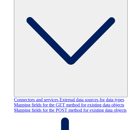
Connectors and services
External data sources for data types
Mapping fields for the GET method for existing data objects
Mapping fields for the POST method for existing data objects