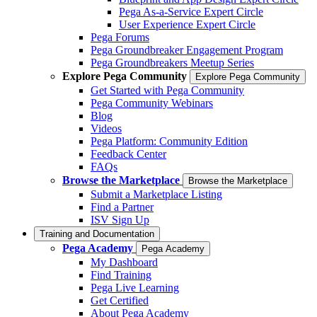
Pega As-a-Service Expert Circle
User Experience Expert Circle
Pega Forums
Pega Groundbreaker Engagement Program
Pega Groundbreakers Meetup Series
Explore Pega Community
Explore Pega Community
Get Started with Pega Community
Pega Community Webinars
Blog
Videos
Pega Platform: Community Edition
Feedback Center
FAQs
Browse the Marketplace
Browse the Marketplace
Submit a Marketplace Listing
Find a Partner
ISV Sign Up
Training and Documentation
Pega Academy
Pega Academy
My Dashboard
Find Training
Pega Live Learning
Get Certified
About Pega Academy