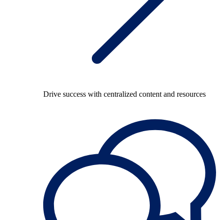
Drive success with centralized content and resources