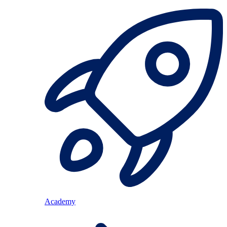
Academy