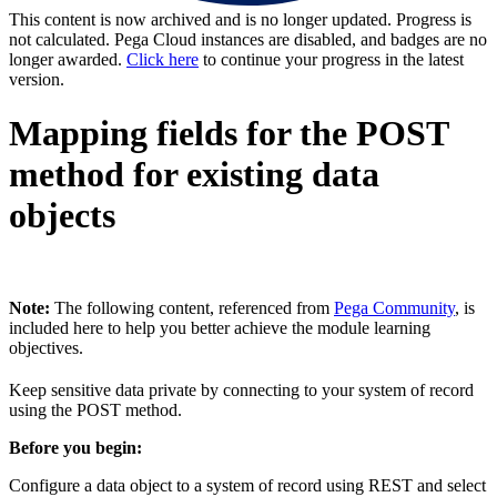
This content is now archived and is no longer updated. Progress is
not calculated. Pega Cloud instances are disabled, and badges are no
longer awarded.
Click here
to continue your progress in the latest
version.
Mapping fields for the POST
method for existing data
objects
Note:
The following content, referenced from
Pega Community
, is
included here to help you better achieve the module learning
objectives.
Keep sensitive data private by connecting to your system of record
using the POST method.
Before you begin:
Configure a data object to a system of record using REST and select