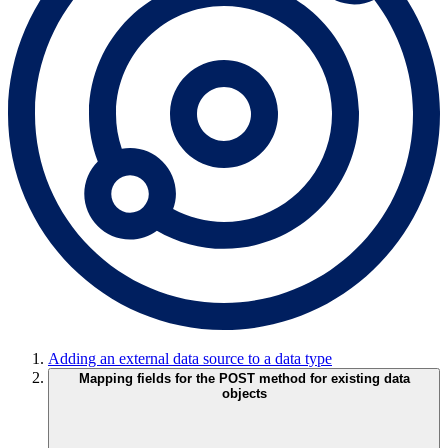
Adding an external data source to a data type
Mapping fields for the POST method for existing data
objects