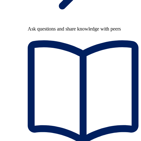
Ask questions and share knowledge with peers