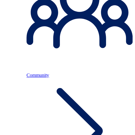
Community