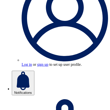
Log in
or
sign up
to set up user profile.
Notifications