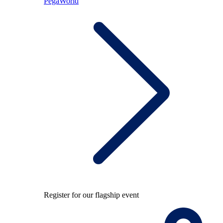
PegaWorld
Register for our flagship event