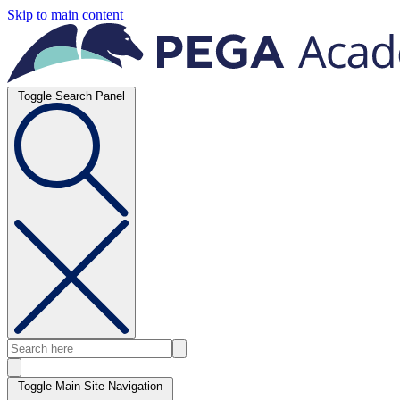
Skip to main content
Toggle Search Panel
Toggle Main Site Navigation