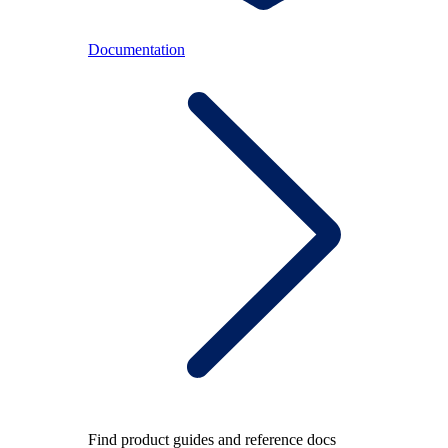
Documentation
Find product guides and reference docs