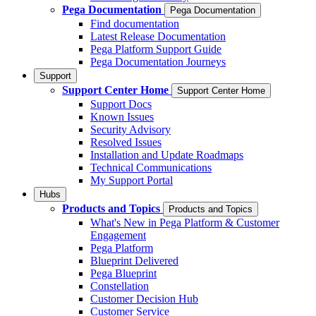
Pega Documentation
Pega Documentation
Find documentation
Latest Release Documentation
Pega Platform Support Guide
Pega Documentation Journeys
Support
Support Center Home
Support Center Home
Support Docs
Known Issues
Security Advisory
Resolved Issues
Installation and Update Roadmaps
Technical Communications
My Support Portal
Hubs
Products and Topics
Products and Topics
What's New in Pega Platform & Customer
Engagement
Pega Platform
Blueprint Delivered
Pega Blueprint
Constellation
Customer Decision Hub
Customer Service