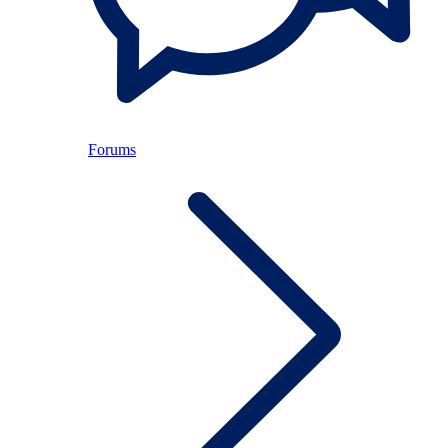
Forums