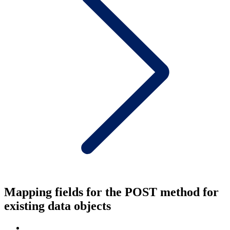
Mapping fields for the POST method for
existing data objects