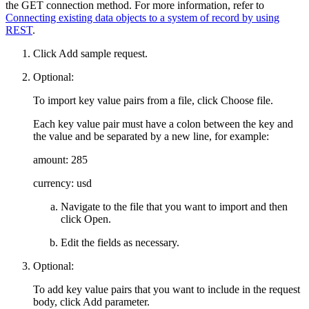
the GET connection method. For more information, refer to
Connecting existing data objects to a system of record by using
REST
.
Click
Add sample request
.
Optional:
To import key value pairs from a file, click
Choose file
.
Each key value pair must have a colon between the key and
the value and be separated by a new line, for example:
amount: 285
currency: usd
Navigate to the file that you want to import and then
click
Open
.
Edit the fields as necessary.
Optional:
To add key value pairs that you want to include in the request
body, click
Add parameter
.