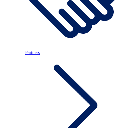
Partners