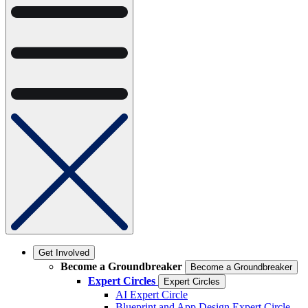
Get Involved
Become a Groundbreaker
Become a Groundbreaker
Expert Circles
Expert Circles
AI Expert Circle
Blueprint and App Design Expert Circle