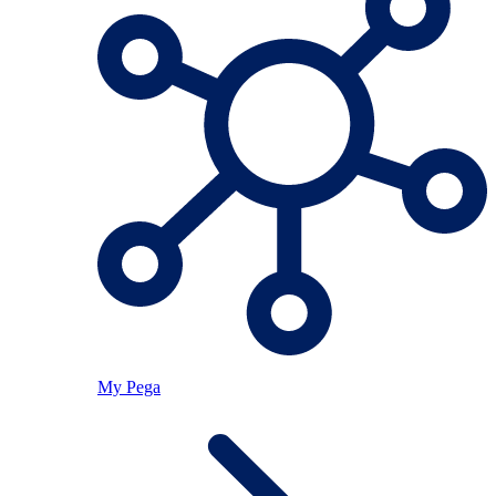
My Pega