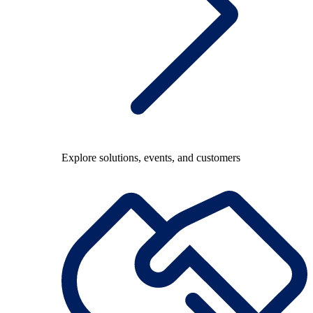
Explore solutions, events, and customers