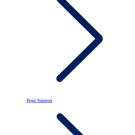
Pega Support