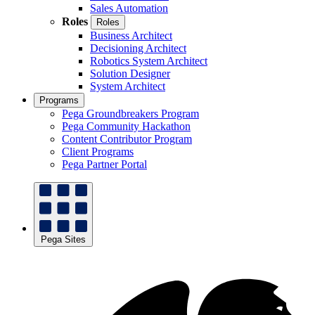
Sales Automation
Roles
Roles
Business Architect
Decisioning Architect
Robotics System Architect
Solution Designer
System Architect
Programs
Pega Groundbreakers Program
Pega Community Hackathon
Content Contributor Program
Client Programs
Pega Partner Portal
Pega Sites