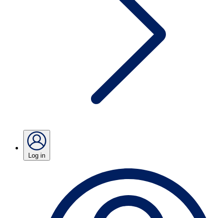
Log in