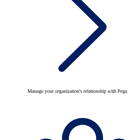
Manage your organization's relationship with Pega