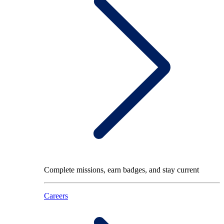
Complete missions, earn badges, and stay current
Careers