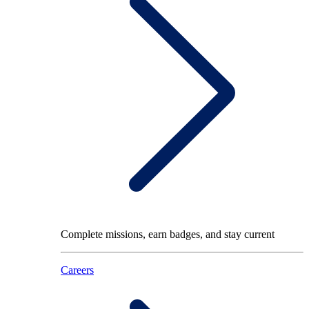
Complete missions, earn badges, and stay current
Careers