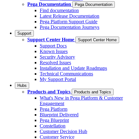
Pega Documentation
Pega Documentation
Find documentation
Latest Release Documentation
Pega Platform Support Guide
Pega Documentation Journeys
Support
Support Center Home
Support Center Home
Support Docs
Known Issues
Security Advisory
Resolved Issues
Installation and Update Roadmaps
Technical Communications
My Support Portal
Hubs
Products and Topics
Products and Topics
What's New in Pega Platform & Customer
Engagement
Pega Platform
Blueprint Delivered
Pega Blueprint
Constellation
Customer Decision Hub
Customer Service