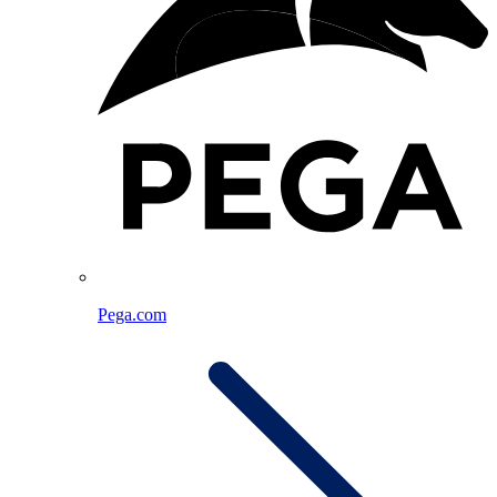
Pega.com