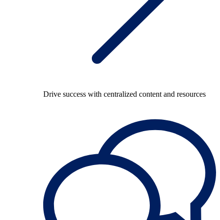
Drive success with centralized content and resources