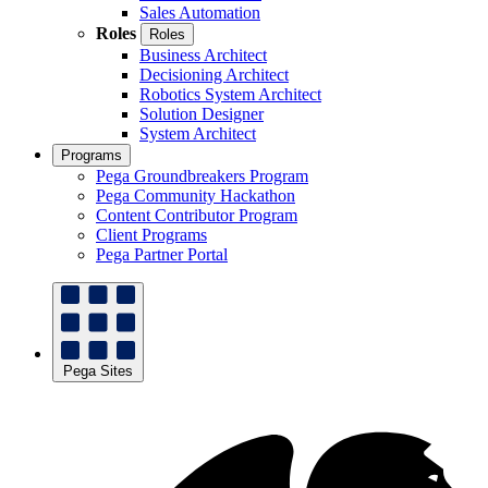
Sales Automation
Roles
Roles
Business Architect
Decisioning Architect
Robotics System Architect
Solution Designer
System Architect
Programs
Pega Groundbreakers Program
Pega Community Hackathon
Content Contributor Program
Client Programs
Pega Partner Portal
Pega Sites