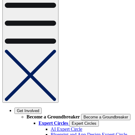
Get Involved
Become a Groundbreaker
Become a Groundbreaker
Expert Circles
Expert Circles
AI Expert Circle
Blueprint and App Design Expert Circle