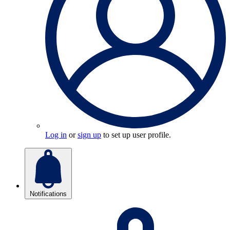
Log in
or
sign up
to set up user profile.
Notifications