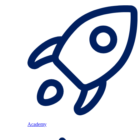
Academy