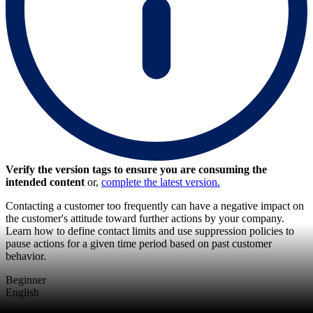
Verify the version tags to ensure you are consuming the
intended content
or,
complete the latest version.
Contacting a customer too frequently can have a negative impact on
the customer's attitude toward further actions by your company.
Learn how to define contact limits and use suppression policies to
pause actions for a given time period based on past customer
behavior.
Beginner
English