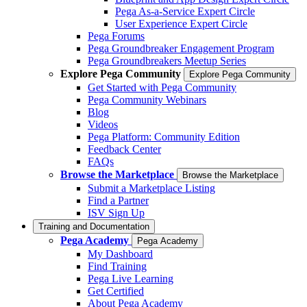
Pega As-a-Service Expert Circle
User Experience Expert Circle
Pega Forums
Pega Groundbreaker Engagement Program
Pega Groundbreakers Meetup Series
Explore Pega Community
Explore Pega Community
Get Started with Pega Community
Pega Community Webinars
Blog
Videos
Pega Platform: Community Edition
Feedback Center
FAQs
Browse the Marketplace
Browse the Marketplace
Submit a Marketplace Listing
Find a Partner
ISV Sign Up
Training and Documentation
Pega Academy
Pega Academy
My Dashboard
Find Training
Pega Live Learning
Get Certified
About Pega Academy