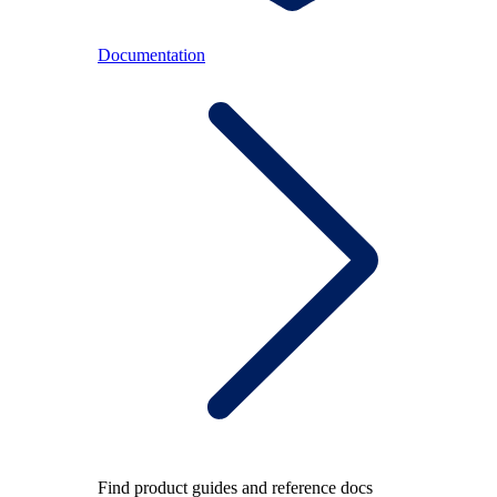
Documentation
Find product guides and reference docs