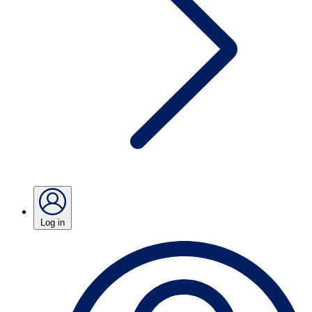
Log in