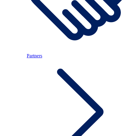
Partners