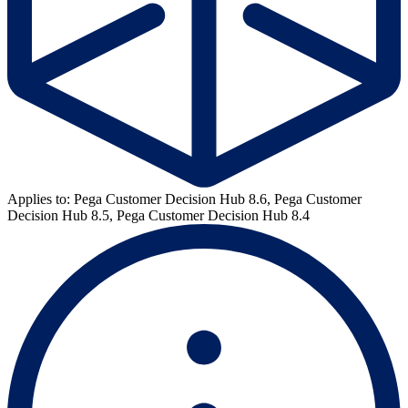
Applies to: Pega Customer Decision Hub 8.6, Pega Customer
Decision Hub 8.5, Pega Customer Decision Hub 8.4