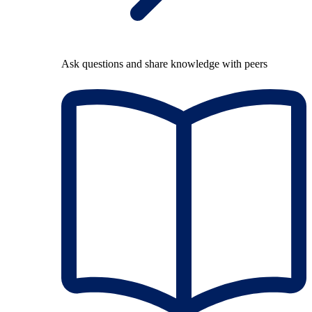
Ask questions and share knowledge with peers