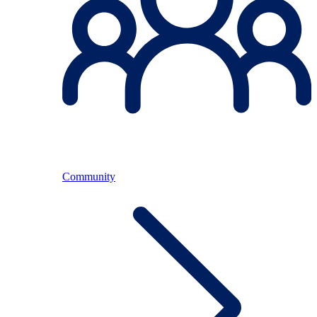
Community