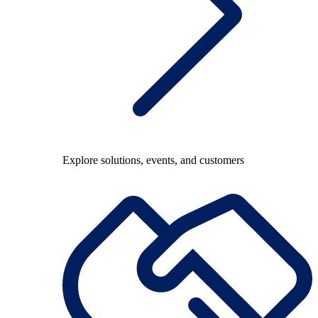
Explore solutions, events, and customers