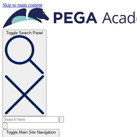
Skip to main content
Toggle Search Panel
Toggle Main Site Navigation