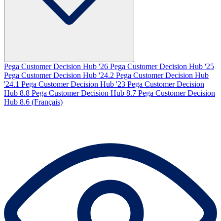
Pega Customer Decision Hub '26
Pega Customer Decision Hub '25
Pega Customer Decision Hub '24.2
Pega Customer Decision Hub
'24.1
Pega Customer Decision Hub '23
Pega Customer Decision
Hub 8.8
Pega Customer Decision Hub 8.7
Pega Customer Decision
Hub 8.6 (Français)