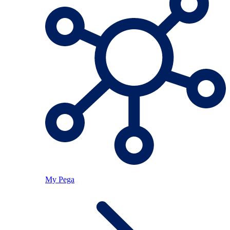
My Pega