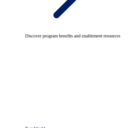
Discover program benefits and enablement resources