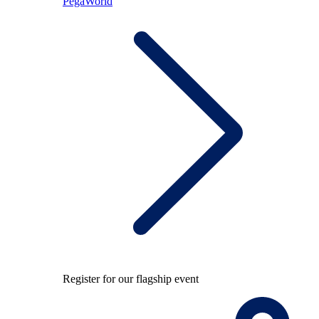
PegaWorld
Register for our flagship event