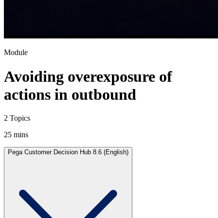
Module
Avoiding overexposure of
actions in outbound
2 Topics
25 mins
Pega Customer Decision Hub 8.6 (English)