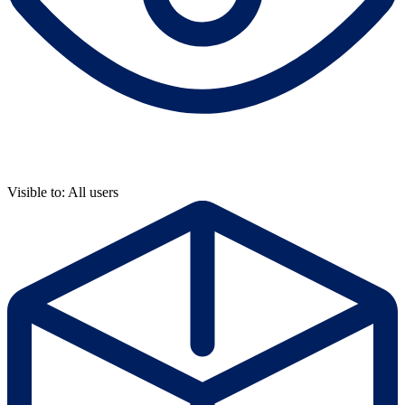
Visible to: All users