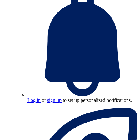
Log in
or
sign up
to set up personalized notifications.