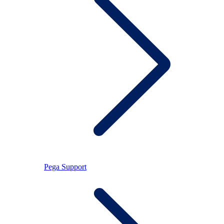
Pega Support