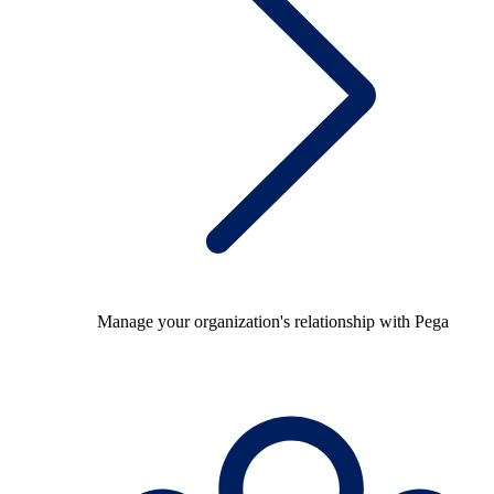
Manage your organization's relationship with Pega