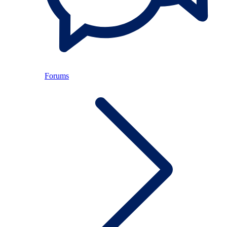
Forums