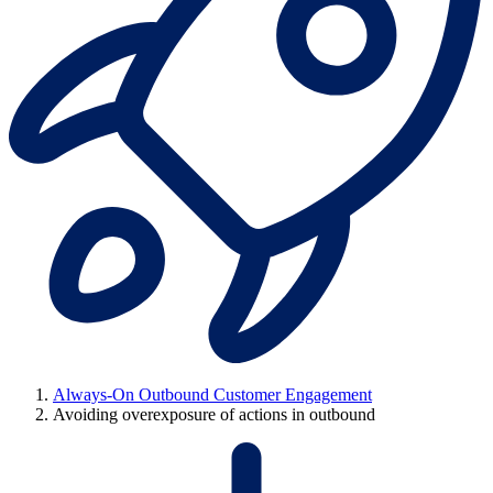
Always-On Outbound Customer Engagement
Avoiding overexposure of actions in outbound