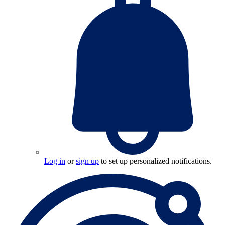
Log in
or
sign up
to set up personalized notifications.