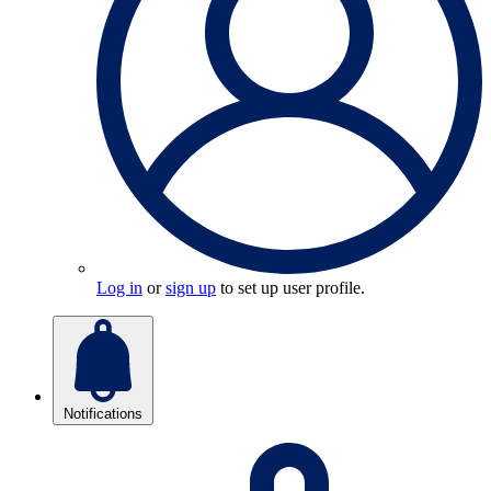
Log in
or
sign up
to set up user profile.
Notifications