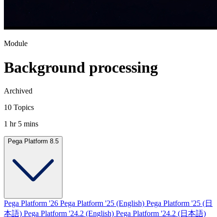
Module
Background processing
Archived
10 Topics
1 hr 5 mins
Pega Platform 8.5
Pega Platform '26
Pega Platform '25 (English)
Pega Platform '25 (日
本語)
Pega Platform '24.2 (English)
Pega Platform '24.2 (日本語)