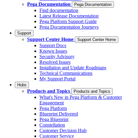
Pega Documentation
Pega Documentation
Find documentation
Latest Release Documentation
Pega Platform Support Guide
Pega Documentation Journeys
Support
Support Center Home
Support Center Home
Support Docs
Known Issues
Security Advisory
Resolved Issues
Installation and Update Roadmaps
Technical Communications
My Support Portal
Hubs
Products and Topics
Products and Topics
What's New in Pega Platform & Customer
Engagement
Pega Platform
Blueprint Delivered
Pega Blueprint
Constellation
Customer Decision Hub
Customer Service