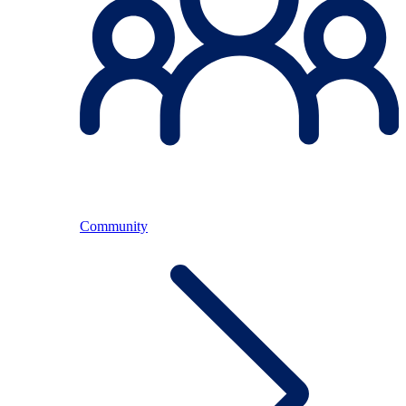
Community