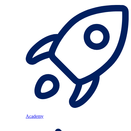
Academy