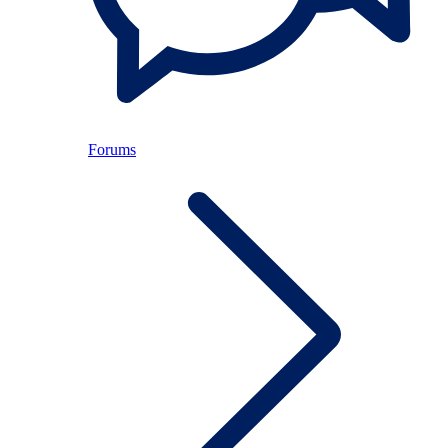
Forums