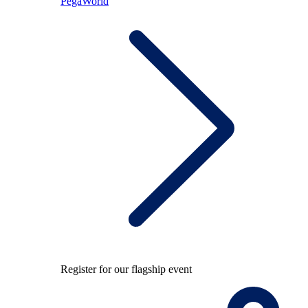
PegaWorld
Register for our flagship event