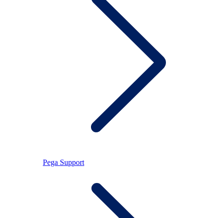
Pega Support