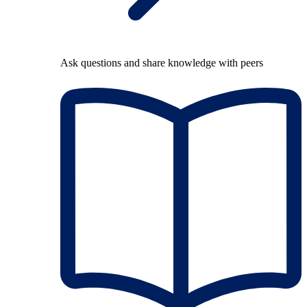
Ask questions and share knowledge with peers