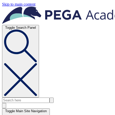
Skip to main content
Toggle Search Panel
Toggle Main Site Navigation