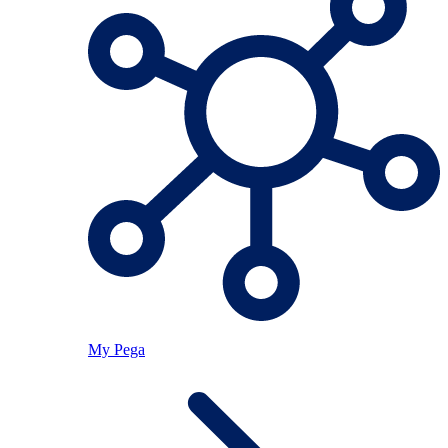
My Pega