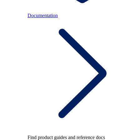
Documentation
Find product guides and reference docs