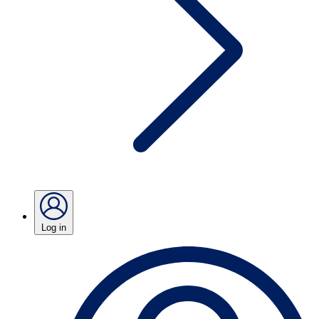
Log in