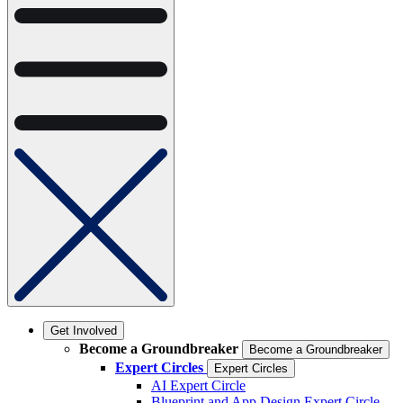
Get Involved
Become a Groundbreaker
Become a Groundbreaker
Expert Circles
Expert Circles
AI Expert Circle
Blueprint and App Design Expert Circle