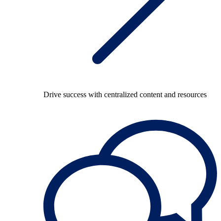
Drive success with centralized content and resources