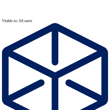
Visible to: All users