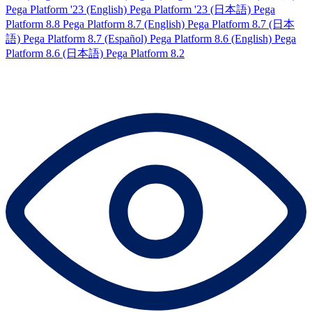
Pega Platform '23 (English)
Pega Platform '23 (日本語)
Pega
Platform 8.8
Pega Platform 8.7 (English)
Pega Platform 8.7 (日本
語)
Pega Platform 8.7 (Español)
Pega Platform 8.6 (English)
Pega
Platform 8.6 (日本語)
Pega Platform 8.2