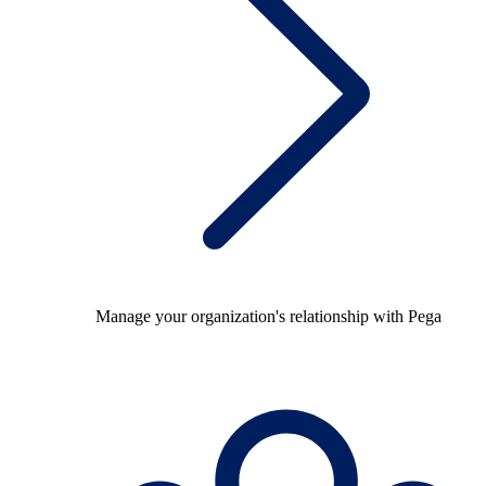
Manage your organization's relationship with Pega