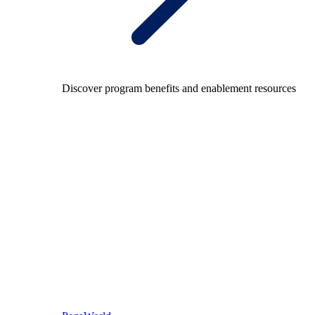
Discover program benefits and enablement resources