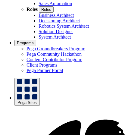
Sales Automation
Roles
Roles
Business Architect
Decisioning Architect
Robotics System Architect
Solution Designer
System Architect
Programs
Pega Groundbreakers Program
Pega Community Hackathon
Content Contributor Program
Client Programs
Pega Partner Portal
Pega Sites