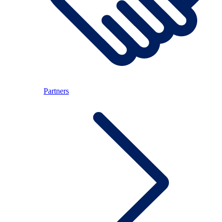
Partners