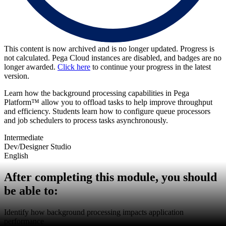
This content is now archived and is no longer updated. Progress is
not calculated. Pega Cloud instances are disabled, and badges are no
longer awarded.
Click here
to continue your progress in the latest
version.
Learn how the background processing capabilities in Pega
Platform™ allow you to offload tasks to help improve throughput
and efficiency. Students learn how to configure queue processors
and job schedulers to process tasks asynchronously.
Intermediate
Dev/Designer Studio
English
After completing this module, you should
be able to:
Identify how background processing impacts application
performance