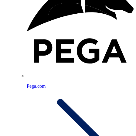
Pega.com