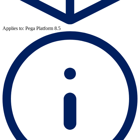
Applies to: Pega Platform 8.5