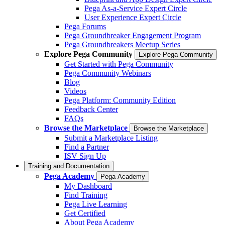
Pega As-a-Service Expert Circle
User Experience Expert Circle
Pega Forums
Pega Groundbreaker Engagement Program
Pega Groundbreakers Meetup Series
Explore Pega Community
Explore Pega Community
Get Started with Pega Community
Pega Community Webinars
Blog
Videos
Pega Platform: Community Edition
Feedback Center
FAQs
Browse the Marketplace
Browse the Marketplace
Submit a Marketplace Listing
Find a Partner
ISV Sign Up
Training and Documentation
Pega Academy
Pega Academy
My Dashboard
Find Training
Pega Live Learning
Get Certified
About Pega Academy