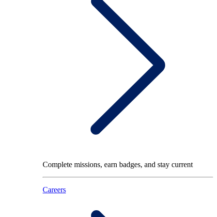
Complete missions, earn badges, and stay current
Careers