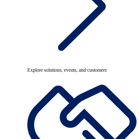
Explore solutions, events, and customers