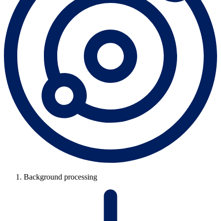
Background processing