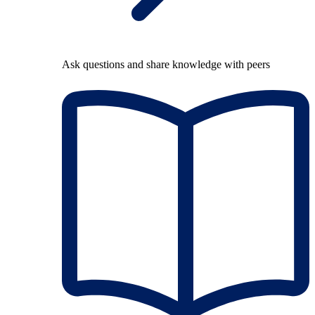
Ask questions and share knowledge with peers