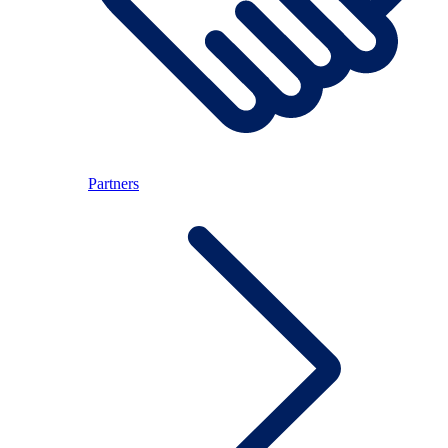
Partners