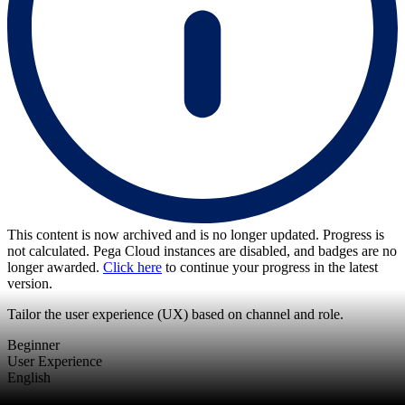
This content is now archived and is no longer updated. Progress is
not calculated. Pega Cloud instances are disabled, and badges are no
longer awarded.
Click here
to continue your progress in the latest
version.
Tailor the user experience (UX) based on channel and role.
Beginner
User Experience
English