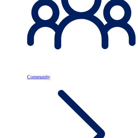
Community