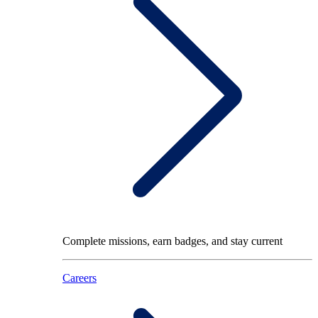
Complete missions, earn badges, and stay current
Careers