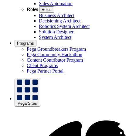
Sales Automation
Roles
Roles
Business Architect
Decisioning Architect
Robotics System Architect
Solution Designer
System Architect
Programs
Pega Groundbreakers Program
Pega Community Hackathon
Content Contributor Program
Client Programs
Pega Partner Portal
Pega Sites