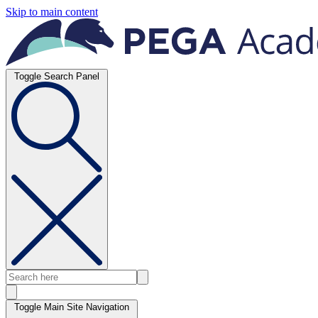
Skip to main content
Toggle Search Panel
Toggle Main Site Navigation