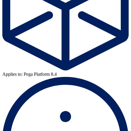
Applies to: Pega Platform 8.4