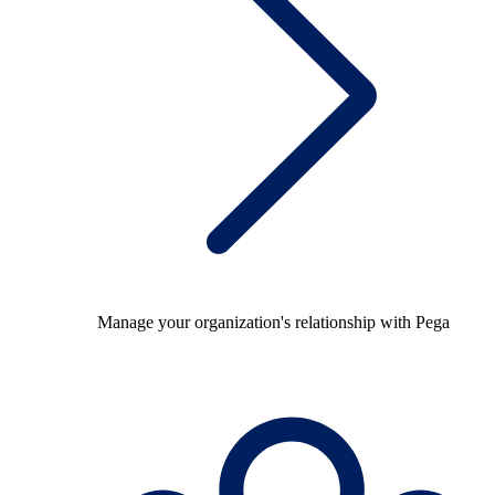
Manage your organization's relationship with Pega