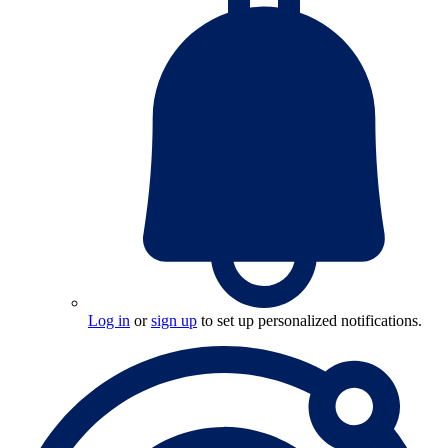
Log in
or
sign up
to set up personalized notifications.