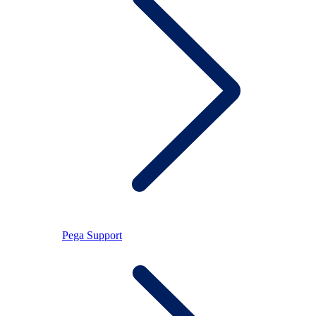
Pega Support