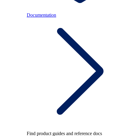
Documentation
Find product guides and reference docs