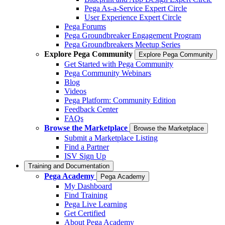
Pega As-a-Service Expert Circle
User Experience Expert Circle
Pega Forums
Pega Groundbreaker Engagement Program
Pega Groundbreakers Meetup Series
Explore Pega Community
Explore Pega Community
Get Started with Pega Community
Pega Community Webinars
Blog
Videos
Pega Platform: Community Edition
Feedback Center
FAQs
Browse the Marketplace
Browse the Marketplace
Submit a Marketplace Listing
Find a Partner
ISV Sign Up
Training and Documentation
Pega Academy
Pega Academy
My Dashboard
Find Training
Pega Live Learning
Get Certified
About Pega Academy