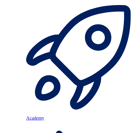
Academy