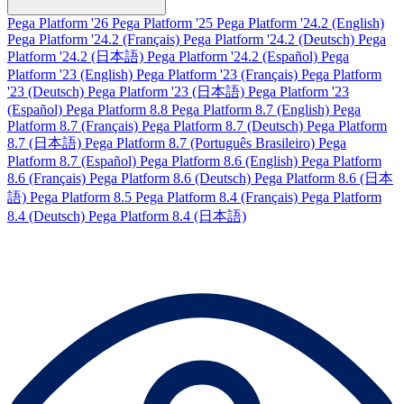
Pega Platform '26
Pega Platform '25
Pega Platform '24.2 (English)
Pega Platform '24.2 (Français)
Pega Platform '24.2 (Deutsch)
Pega
Platform '24.2 (日本語)
Pega Platform '24.2 (Español)
Pega
Platform '23 (English)
Pega Platform '23 (Français)
Pega Platform
'23 (Deutsch)
Pega Platform '23 (日本語)
Pega Platform '23
(Español)
Pega Platform 8.8
Pega Platform 8.7 (English)
Pega
Platform 8.7 (Français)
Pega Platform 8.7 (Deutsch)
Pega Platform
8.7 (日本語)
Pega Platform 8.7 (Português Brasileiro)
Pega
Platform 8.7 (Español)
Pega Platform 8.6 (English)
Pega Platform
8.6 (Français)
Pega Platform 8.6 (Deutsch)
Pega Platform 8.6 (日本
語)
Pega Platform 8.5
Pega Platform 8.4 (Français)
Pega Platform
8.4 (Deutsch)
Pega Platform 8.4 (日本語)