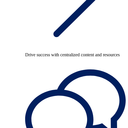
Drive success with centralized content and resources