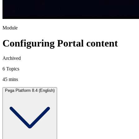
Module
Configuring Portal content
Archived
6 Topics
45 mins
Pega Platform 8.4 (English)