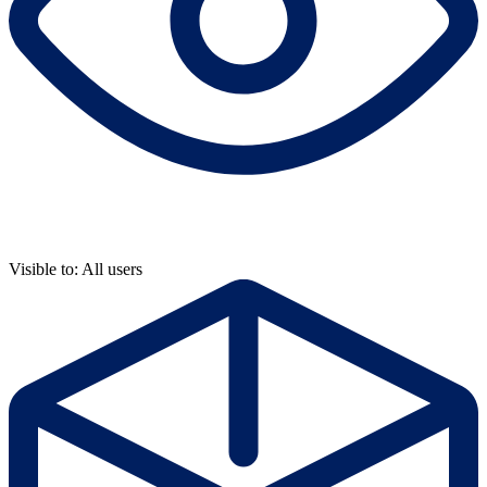
Visible to: All users