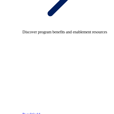
Discover program benefits and enablement resources