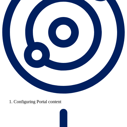
Configuring Portal content