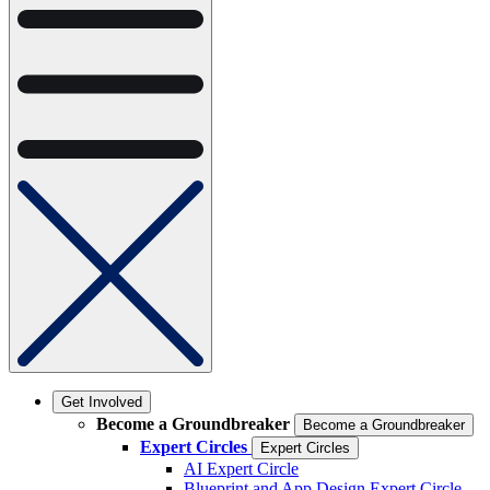
Get Involved
Become a Groundbreaker
Become a Groundbreaker
Expert Circles
Expert Circles
AI Expert Circle
Blueprint and App Design Expert Circle