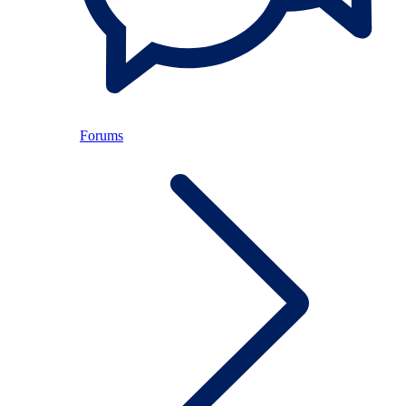
Forums