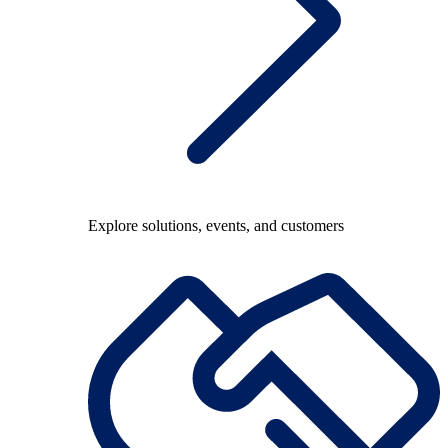
Explore solutions, events, and customers