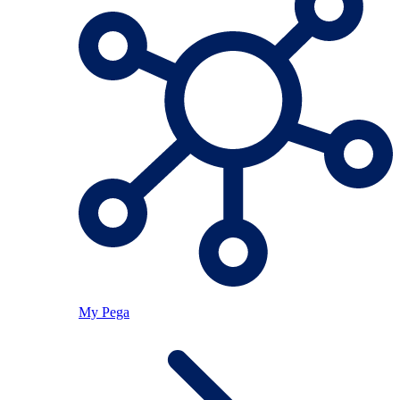
My Pega