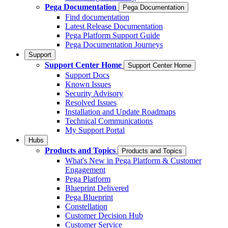
Pega Documentation
Pega Documentation
Find documentation
Latest Release Documentation
Pega Platform Support Guide
Pega Documentation Journeys
Support
Support Center Home
Support Center Home
Support Docs
Known Issues
Security Advisory
Resolved Issues
Installation and Update Roadmaps
Technical Communications
My Support Portal
Hubs
Products and Topics
Products and Topics
What's New in Pega Platform & Customer
Engagement
Pega Platform
Blueprint Delivered
Pega Blueprint
Constellation
Customer Decision Hub
Customer Service