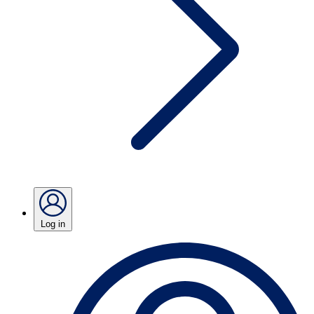
Log in