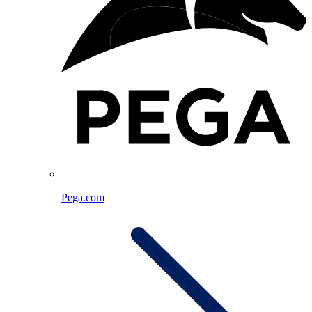
Pega.com