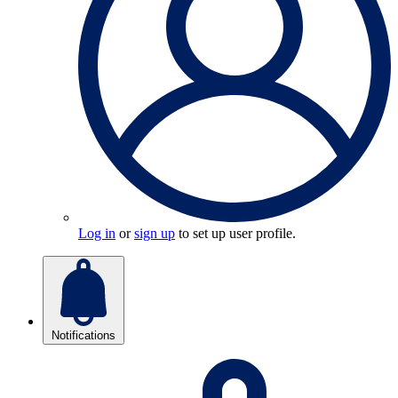
Log in
or
sign up
to set up user profile.
Notifications