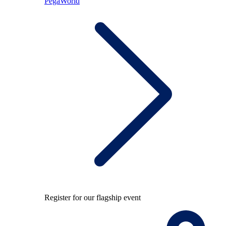
PegaWorld
Register for our flagship event