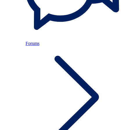
Forums