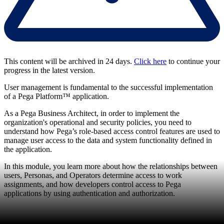
This content will be archived in 24 days.
Click here
to continue your
progress in the latest version.
User management is fundamental to the successful implementation
of a Pega Platform™ application.
As a Pega Business Architect, in order to implement the
organization's operational and security policies, you need to
understand how Pega’s role-based access control features are used to
manage user access to the data and system functionality defined in
the application.
In this module, you learn more about how the relationships between
users, Personas, and Operators determine access to work
assignments, and how developers control access to Pega
applications by using authentication and authorization.