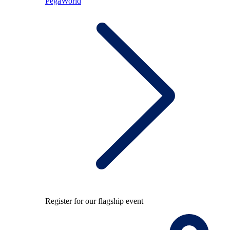
PegaWorld
Register for our flagship event