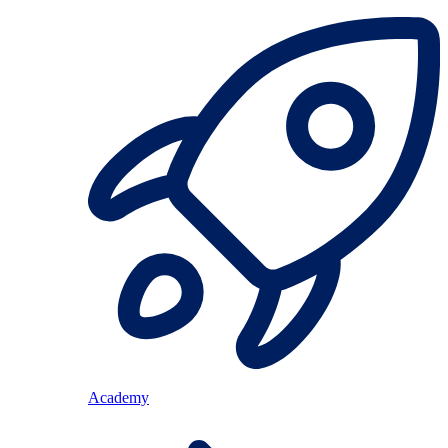
Academy