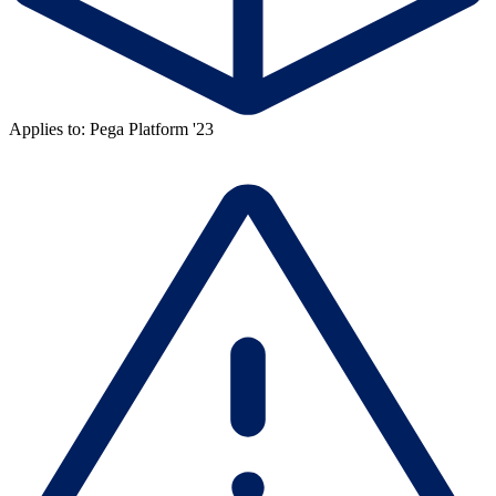
Applies to: Pega Platform '23