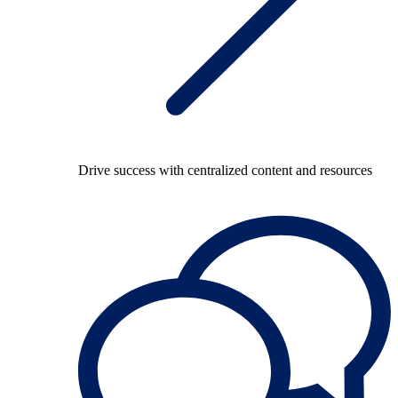
Drive success with centralized content and resources