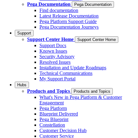
Pega Documentation
Pega Documentation
Find documentation
Latest Release Documentation
Pega Platform Support Guide
Pega Documentation Journeys
Support
Support Center Home
Support Center Home
Support Docs
Known Issues
Security Advisory
Resolved Issues
Installation and Update Roadmaps
Technical Communications
My Support Portal
Hubs
Products and Topics
Products and Topics
What's New in Pega Platform & Customer
Engagement
Pega Platform
Blueprint Delivered
Pega Blueprint
Constellation
Customer Decision Hub
Customer Service