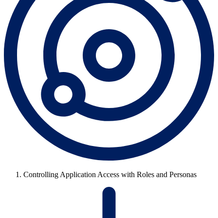
Controlling Application Access with Roles and Personas