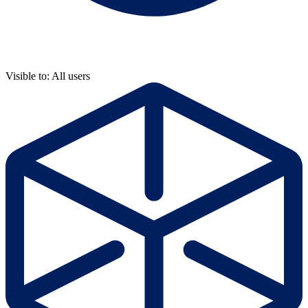
Visible to: All users