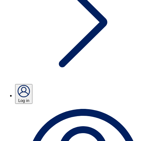
Log in