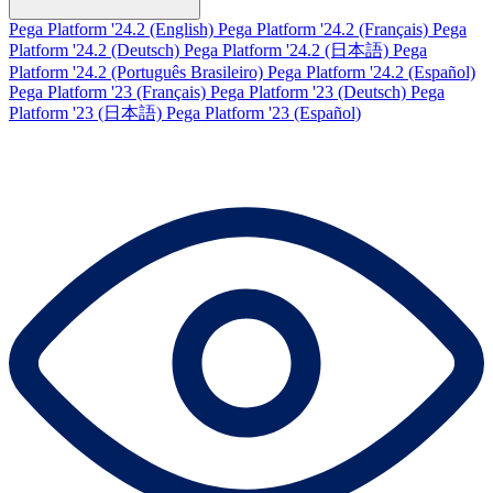
Pega Platform '24.2 (English)
Pega Platform '24.2 (Français)
Pega
Platform '24.2 (Deutsch)
Pega Platform '24.2 (日本語)
Pega
Platform '24.2 (Português Brasileiro)
Pega Platform '24.2 (Español)
Pega Platform '23 (Français)
Pega Platform '23 (Deutsch)
Pega
Platform '23 (日本語)
Pega Platform '23 (Español)