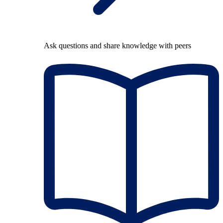
Ask questions and share knowledge with peers