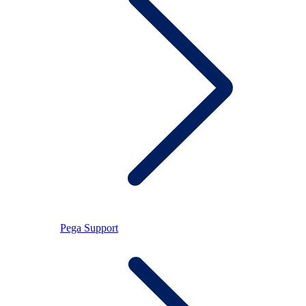
Pega Support