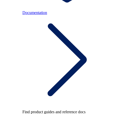
Documentation
Find product guides and reference docs