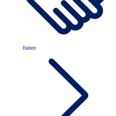
Partners