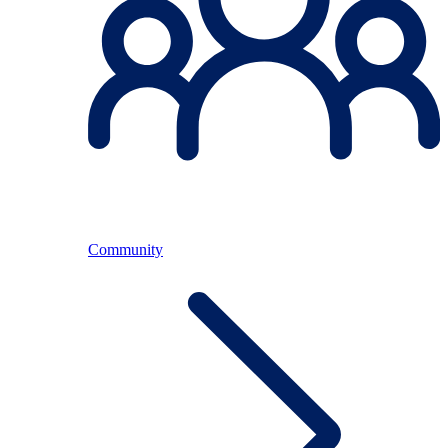
Community