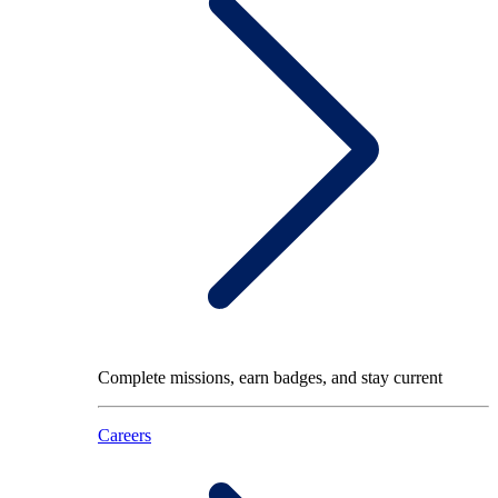
Complete missions, earn badges, and stay current
Careers