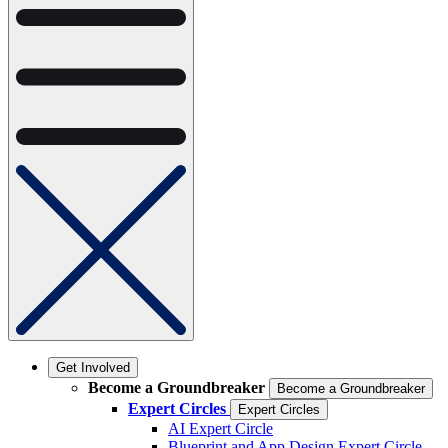
Get Involved
Become a Groundbreaker
Become a Groundbreaker
Expert Circles
Expert Circles
AI Expert Circle
Blueprint and App Design Expert Circle