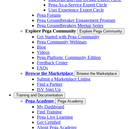
Pega As-a-Service Expert Circle
User Experience Expert Circle
Pega Forums
Pega Groundbreaker Engagement Program
Pega Groundbreakers Meetup Series
Explore Pega Community
Explore Pega Community
Get Started with Pega Community
Pega Community Webinars
Blog
Videos
Pega Platform: Community Edition
Feedback Center
FAQs
Browse the Marketplace
Browse the Marketplace
Submit a Marketplace Listing
Find a Partner
ISV Sign Up
Training and Documentation
Pega Academy
Pega Academy
My Dashboard
Find Training
Pega Live Learning
Get Certified
About Pega Academy