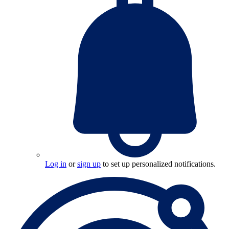
Log in
or
sign up
to set up personalized notifications.