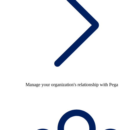
Manage your organization's relationship with Pega