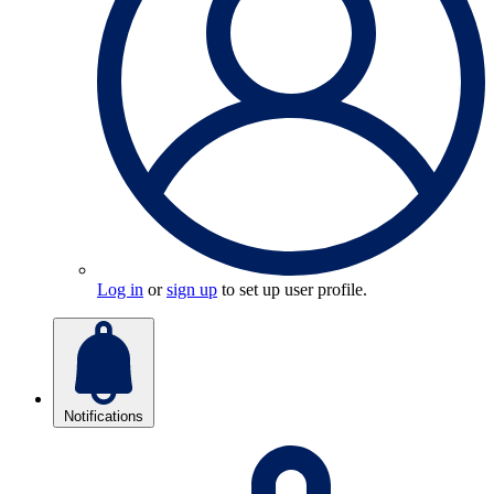
Log in
or
sign up
to set up user profile.
Notifications