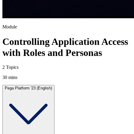
Module
Controlling Application Access
with Roles and Personas
2 Topics
30 mins
Pega Platform '23 (English)