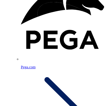
Pega.com