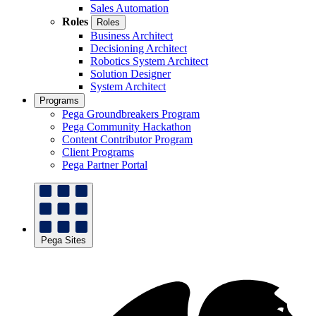
Sales Automation
Roles
Roles
Business Architect
Decisioning Architect
Robotics System Architect
Solution Designer
System Architect
Programs
Pega Groundbreakers Program
Pega Community Hackathon
Content Contributor Program
Client Programs
Pega Partner Portal
Pega Sites