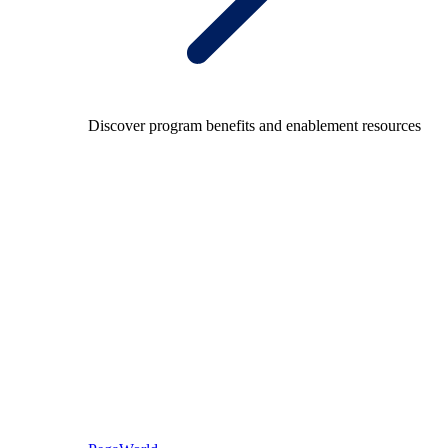
Discover program benefits and enablement resources