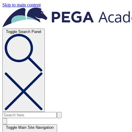
Skip to main content
Toggle Search Panel
Toggle Main Site Navigation