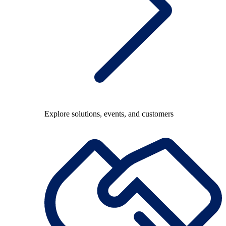
Explore solutions, events, and customers