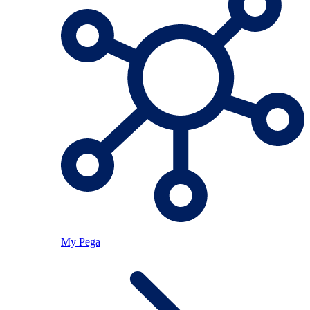
My Pega