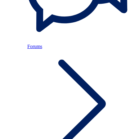
Forums