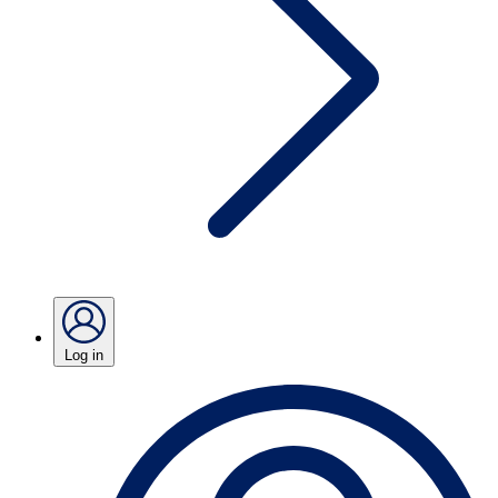
Log in