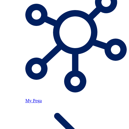
My Pega