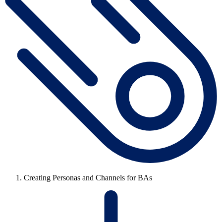
Creating Personas and Channels for BAs