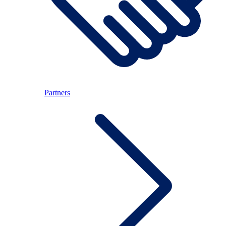
Partners