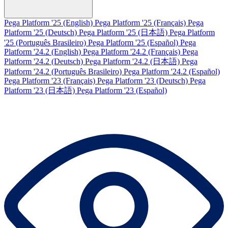
Pega Platform '25 (English)
Pega Platform '25 (Français)
Pega
Platform '25 (Deutsch)
Pega Platform '25 (日本語)
Pega Platform
'25 (Português Brasileiro)
Pega Platform '25 (Español)
Pega
Platform '24.2 (English)
Pega Platform '24.2 (Français)
Pega
Platform '24.2 (Deutsch)
Pega Platform '24.2 (日本語)
Pega
Platform '24.2 (Português Brasileiro)
Pega Platform '24.2 (Español)
Pega Platform '23 (Français)
Pega Platform '23 (Deutsch)
Pega
Platform '23 (日本語)
Pega Platform '23 (Español)