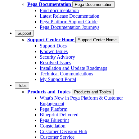
Pega Documentation
Pega Documentation
Find documentation
Latest Release Documentation
Pega Platform Support Guide
Pega Documentation Journeys
Support
Support Center Home
Support Center Home
Support Docs
Known Issues
Security Advisory
Resolved Issues
Installation and Update Roadmaps
Technical Communications
My Support Portal
Hubs
Products and Topics
Products and Topics
What's New in Pega Platform & Customer
Engagement
Pega Platform
Blueprint Delivered
Pega Blueprint
Constellation
Customer Decision Hub
Customer Service