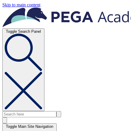
Skip to main content
Toggle Search Panel
Toggle Main Site Navigation