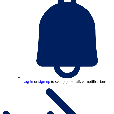
Log in
or
sign up
to set up personalized notifications.