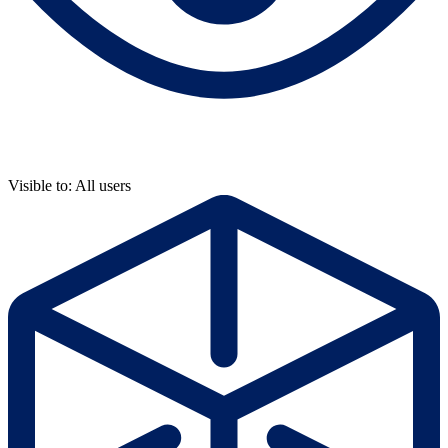
Visible to: All users