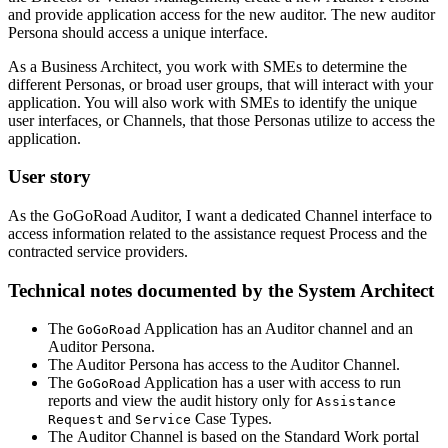
and provide application access for the new auditor. The new auditor
Persona should access a unique interface.
As a Business Architect, you work with SMEs to determine the
different Personas, or broad user groups, that will interact with your
application. You will also work with SMEs to identify the unique
user interfaces, or Channels, that those Personas utilize to access the
application.
User story
As the GoGoRoad Auditor, I want a dedicated Channel interface to
access information related to the assistance request Process and the
contracted service providers.
Technical notes documented by the System Architect
The
Application has an Auditor channel and an
GoGoRoad
Auditor Persona.
The Auditor Persona has access to the Auditor Channel.
The
Application has a user with access to run
GoGoRoad
reports and view the audit history only for
Assistance
and
Case Types.
Request
Service
The Auditor Channel is based on the Standard Work portal