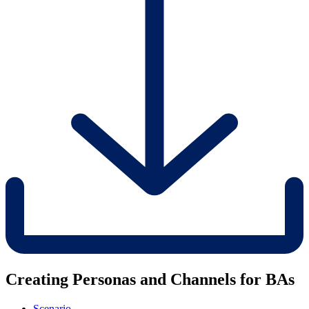
Creating Personas and Channels for BAs
Scenario