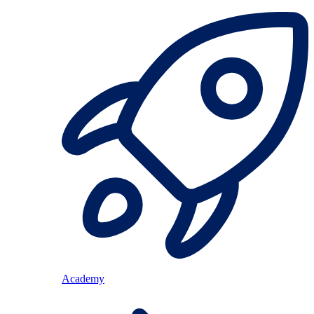
Academy