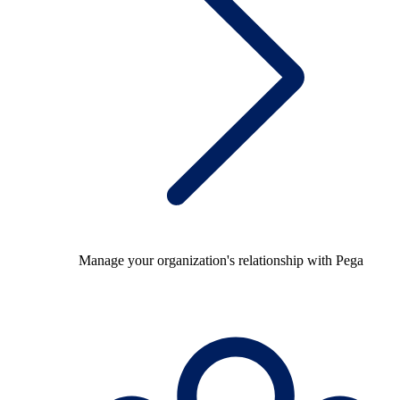
Manage your organization's relationship with Pega