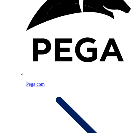
Pega.com