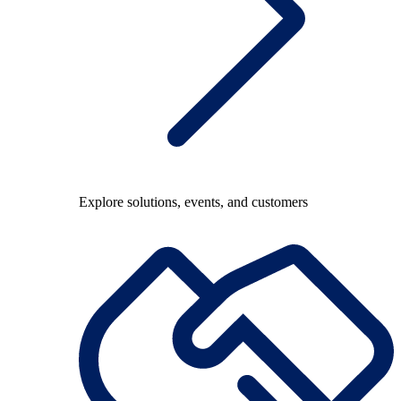
Explore solutions, events, and customers