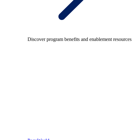
Discover program benefits and enablement resources