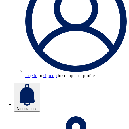
Log in
or
sign up
to set up user profile.
Notifications