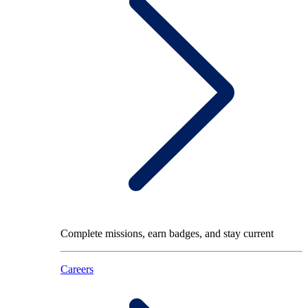
Complete missions, earn badges, and stay current
Careers