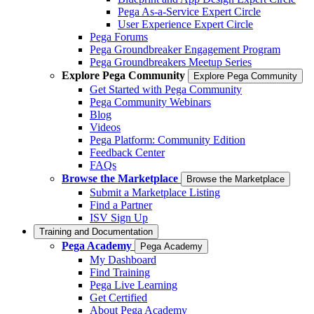
Pega As-a-Service Expert Circle
User Experience Expert Circle
Pega Forums
Pega Groundbreaker Engagement Program
Pega Groundbreakers Meetup Series
Explore Pega Community
Explore Pega Community
Get Started with Pega Community
Pega Community Webinars
Blog
Videos
Pega Platform: Community Edition
Feedback Center
FAQs
Browse the Marketplace
Browse the Marketplace
Submit a Marketplace Listing
Find a Partner
ISV Sign Up
Training and Documentation
Pega Academy
Pega Academy
My Dashboard
Find Training
Pega Live Learning
Get Certified
About Pega Academy