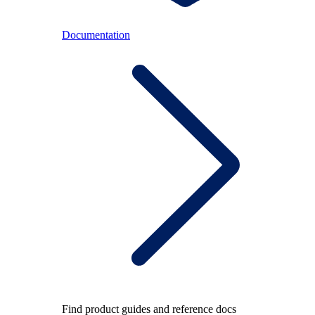
Documentation
Find product guides and reference docs