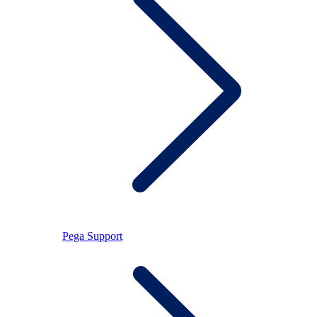
Pega Support