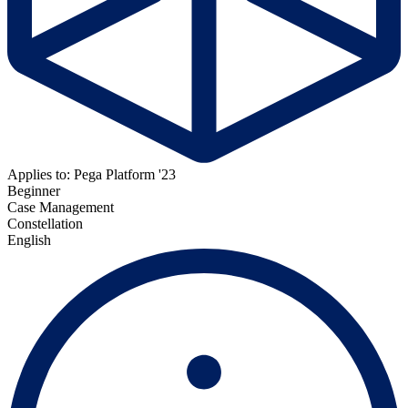
Applies to: Pega Platform '23
Beginner
Case Management
Constellation
English