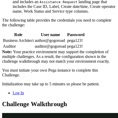
and includes an
landing page that
Assistance Request
includes the Case ID, Label, Create date/time, Create operator
name, Work Status and Service type columns.
The following table provides the credentials you need to complete
the challenge:
Role
User name
Password
Business Architect
author@gogoroad
pega123!
Auditor
auditor@gogoroad
pega123!
Note:
Your practice environment may support the completion of
multiple challenges. As a result, the configuration shown in the
challenge walkthrough may not match your environment exactly.
You must initiate your own Pega instance to complete this
Challenge.
Initialization may take up to 5 minutes so please be patient.
Log In
Challenge Walkthrough
Detailed Tasks