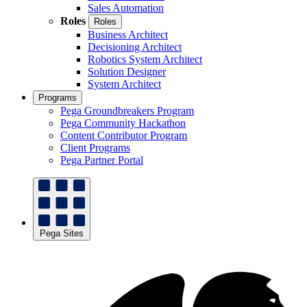
Sales Automation
Roles
Roles
Business Architect
Decisioning Architect
Robotics System Architect
Solution Designer
System Architect
Programs
Pega Groundbreakers Program
Pega Community Hackathon
Content Contributor Program
Client Programs
Pega Partner Portal
Pega Sites