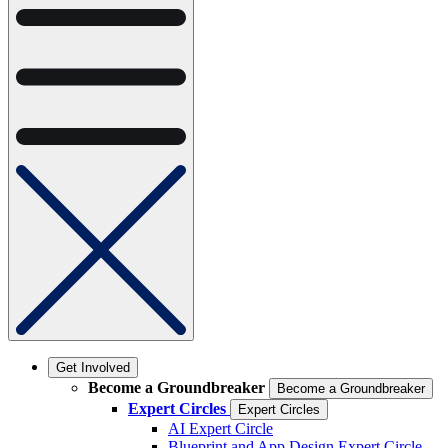
Get Involved
Become a Groundbreaker
Become a Groundbreaker
Expert Circles
Expert Circles
AI Expert Circle
Blueprint and App Design Expert Circle