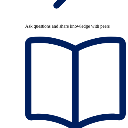
Ask questions and share knowledge with peers