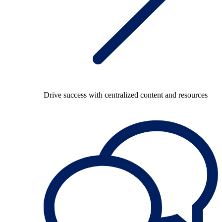
Drive success with centralized content and resources