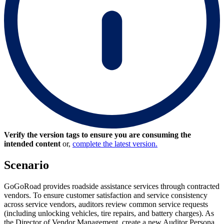
Verify the version tags to ensure you are consuming the
intended content
or,
complete the latest version.
Scenario
GoGoRoad provides roadside assistance services through contracted
vendors. To ensure customer satisfaction and service consistency
across service vendors, auditors review common service requests
(including unlocking vehicles, tire repairs, and battery charges). As
the Director of Vendor Management, create a new Auditor Persona