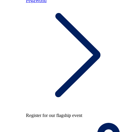
PegaWorld
Register for our flagship event