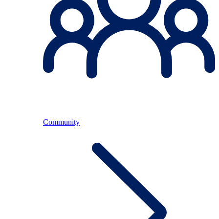
Community