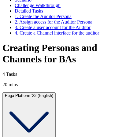
Challenge Walkthrough
Detailed Tasks
1. Create the Auditor Persona
2. Assign access for the Auditor Persona
3. Create a user account for the Auditor
4. Create a Channel interface for the auditor
Creating Personas and
Channels for BAs
4 Tasks
20 mins
Pega Platform '23 (English)