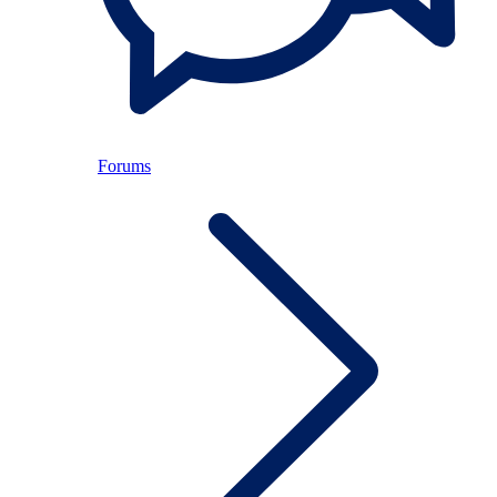
Forums