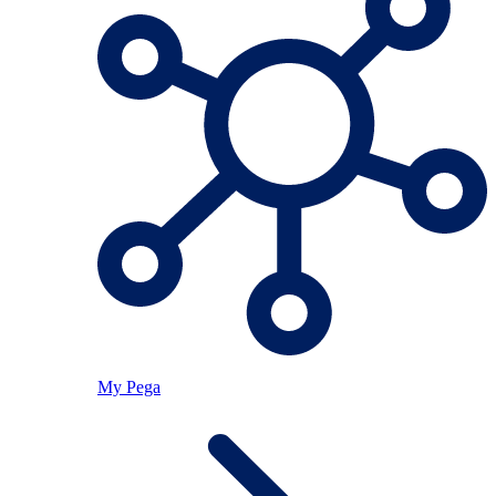
My Pega