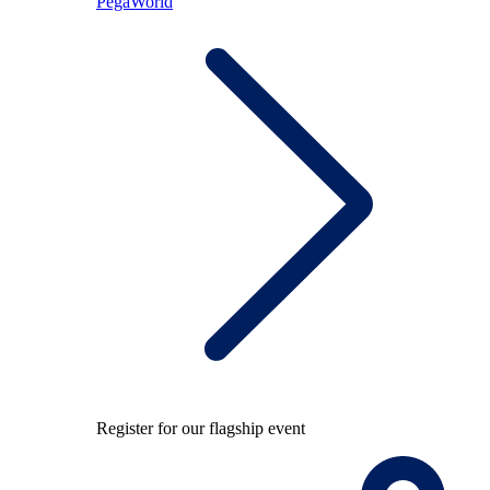
PegaWorld
Register for our flagship event