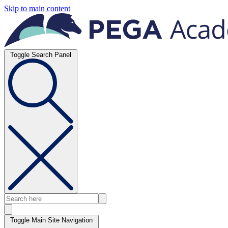
Skip to main content
Toggle Search Panel
Toggle Main Site Navigation