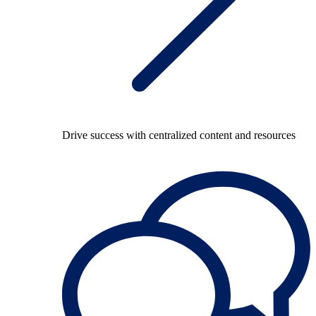
Drive success with centralized content and resources