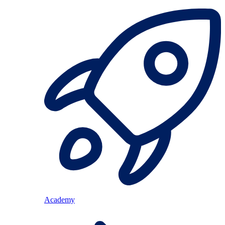
Academy