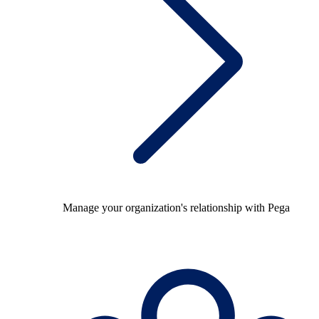
Manage your organization's relationship with Pega