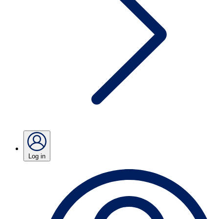
Log in