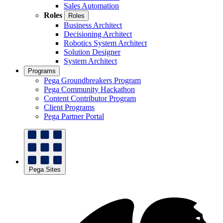
Sales Automation
Roles
Roles
Business Architect
Decisioning Architect
Robotics System Architect
Solution Designer
System Architect
Programs
Pega Groundbreakers Program
Pega Community Hackathon
Content Contributor Program
Client Programs
Pega Partner Portal
Pega Sites