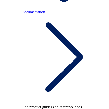
Documentation
Find product guides and reference docs