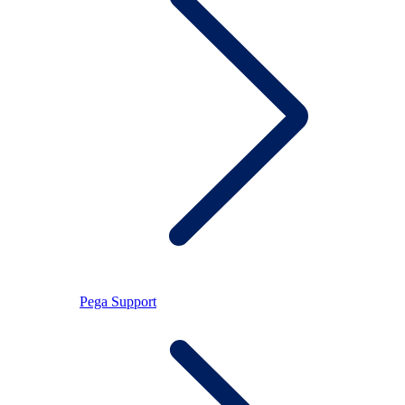
Pega Support