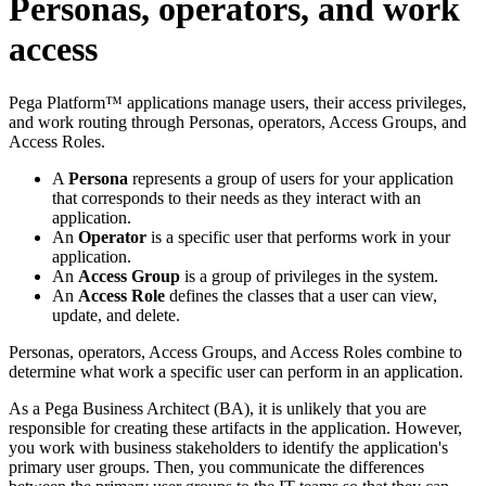
Personas, operators, and work
access
Pega Platform™ applications manage users, their access privileges,
and work routing through Personas, operators, Access Groups, and
Access Roles.
A
Persona
represents a group of users for your application
that corresponds to their needs as they interact with an
application.
An
Operator
is a specific user that performs work in your
application.
An
Access Group
is a group of privileges in the system.
An
Access Role
defines the classes that a user can view,
update, and delete.
Personas, operators, Access Groups, and Access Roles combine to
determine what work a specific user can perform in an application.
As a Pega Business Architect (BA), it is unlikely that you are
responsible for creating these artifacts in the application. However,
you work with business stakeholders to identify the application's
primary user groups. Then, you communicate the differences