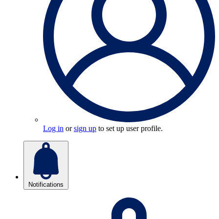
Log in
or
sign up
to set up user profile.
Notifications