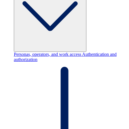
Personas, operators, and work access
Authentication and
authorization