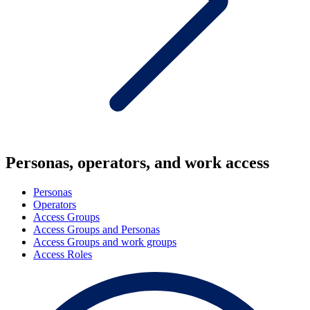
Personas, operators, and work access
Personas
Operators
Access Groups
Access Groups and Personas
Access Groups and work groups
Access Roles