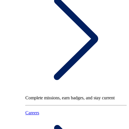
Complete missions, earn badges, and stay current
Careers