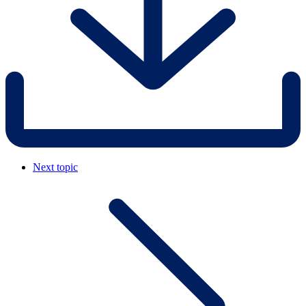
Next topic