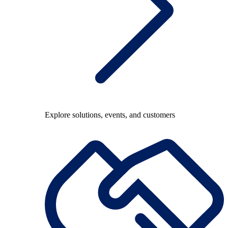
Explore solutions, events, and customers