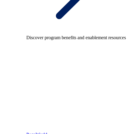
Discover program benefits and enablement resources