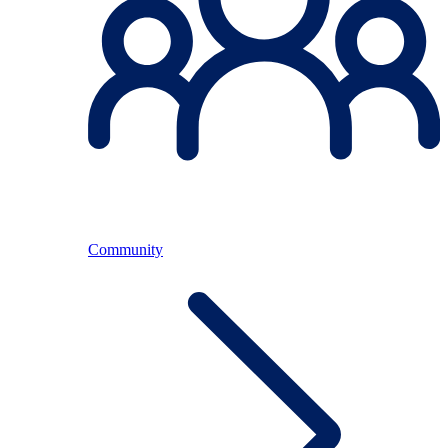
Community