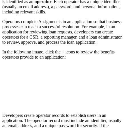
is identified as an
operator
. Each operator has a unique identifier
(usually an email address), a password, and personal information,
including relevant skills.
Operators complete Assignments in an application so that business
processes can reach a successful resolution. For example, in an
application for reviewing loan requests, developers can create
operators for a CSR, a reporting manager, and a loan administrator
to review, approve, and process the loan application.
In the following image, click the
+
icons to review the benefits
operators provide to an application:
Developers create operator records to establish users in an
application. The operator record must include an identifier, usually
an email address, and a unique password for security. If the