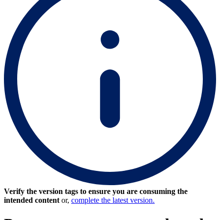
Verify the version tags to ensure you are consuming the
intended content
or,
complete the latest version.