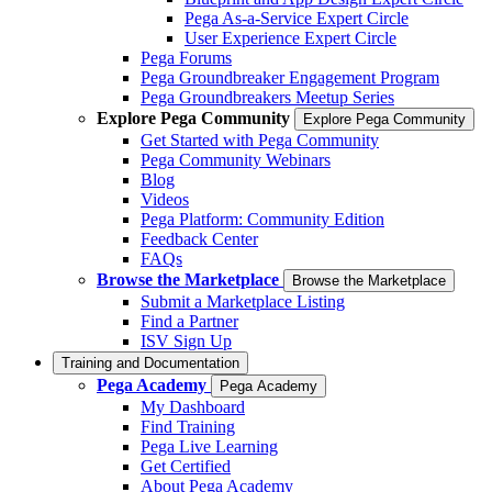
Pega As-a-Service Expert Circle
User Experience Expert Circle
Pega Forums
Pega Groundbreaker Engagement Program
Pega Groundbreakers Meetup Series
Explore Pega Community
Explore Pega Community
Get Started with Pega Community
Pega Community Webinars
Blog
Videos
Pega Platform: Community Edition
Feedback Center
FAQs
Browse the Marketplace
Browse the Marketplace
Submit a Marketplace Listing
Find a Partner
ISV Sign Up
Training and Documentation
Pega Academy
Pega Academy
My Dashboard
Find Training
Pega Live Learning
Get Certified
About Pega Academy