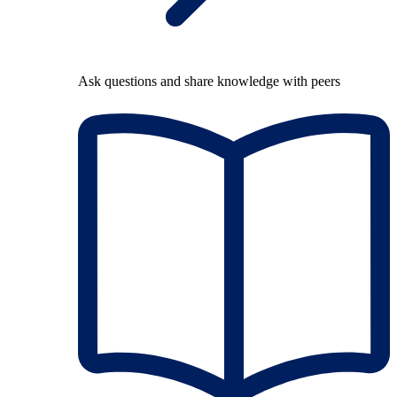
Ask questions and share knowledge with peers