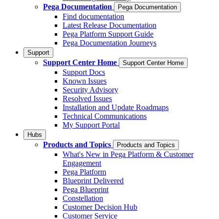
Pega Documentation
Pega Documentation
Find documentation
Latest Release Documentation
Pega Platform Support Guide
Pega Documentation Journeys
Support
Support Center Home
Support Center Home
Support Docs
Known Issues
Security Advisory
Resolved Issues
Installation and Update Roadmaps
Technical Communications
My Support Portal
Hubs
Products and Topics
Products and Topics
What's New in Pega Platform & Customer
Engagement
Pega Platform
Blueprint Delivered
Pega Blueprint
Constellation
Customer Decision Hub
Customer Service