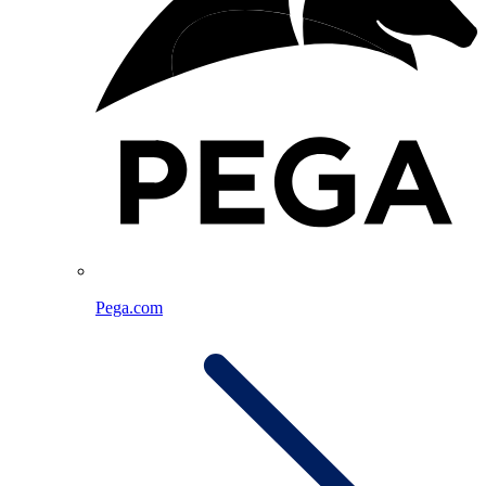
Pega.com