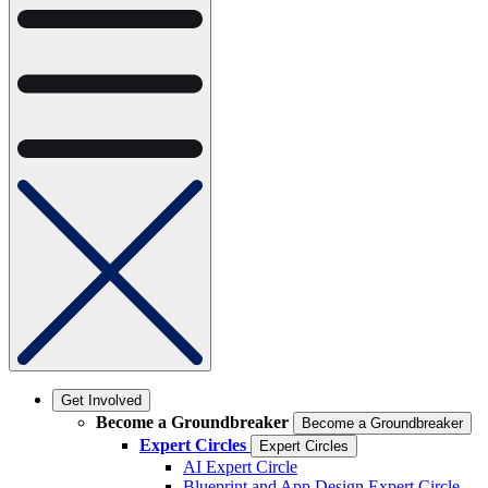
Get Involved
Become a Groundbreaker
Become a Groundbreaker
Expert Circles
Expert Circles
AI Expert Circle
Blueprint and App Design Expert Circle