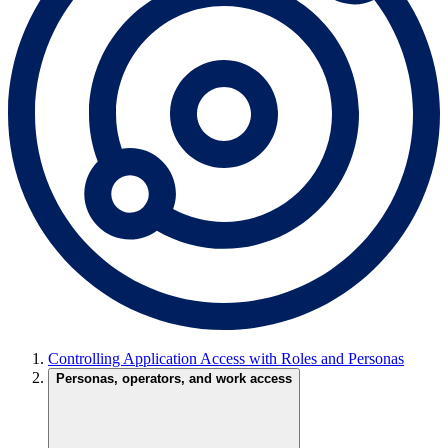
Controlling Application Access with Roles and Personas
Personas, operators, and work access