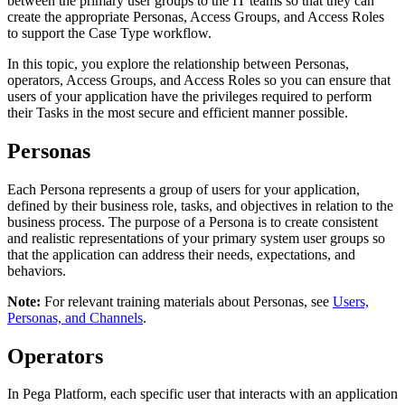
between the primary user groups to the IT teams so that they can
create the appropriate Personas, Access Groups, and Access Roles
to support the Case Type workflow.
In this topic, you explore the relationship between Personas,
operators, Access Groups, and Access Roles so you can ensure that
users of your application have the privileges required to perform
their Tasks in the most secure and efficient manner possible.
Personas
Each Persona represents a group of users for your application,
defined by their business role, tasks, and objectives in relation to the
business process. The purpose of a Persona is to create consistent
and realistic representations of your primary system user groups so
that the application can address their needs, expectations, and
behaviors.
Note:
For relevant training materials about Personas, see
Users,
Personas, and Channels
.
Operators
In Pega Platform, each specific user that interacts with an application