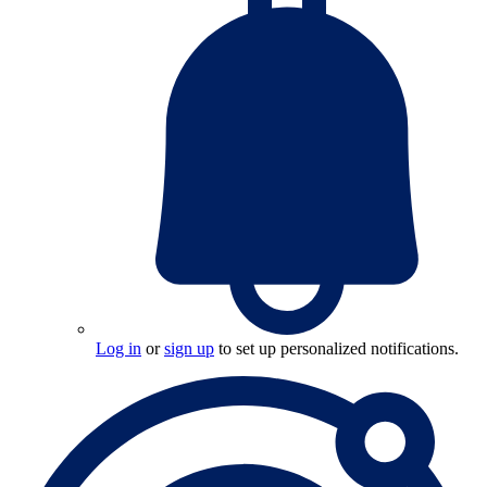
Log in
or
sign up
to set up personalized notifications.