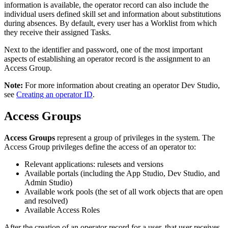
information is available, the operator record can also include the
individual users defined skill set and information about substitutions
during absences. By default, every user has a Worklist from which
they receive their assigned Tasks.
Next to the identifier and password, one of the most important
aspects of establishing an operator record is the assignment to an
Access Group.
Note:
For more information about creating an operator Dev Studio,
see
Creating an operator ID
.
Access Groups
Access Groups
represent a group of privileges in the system. The
Access Group privileges define the access of an operator to:
Relevant applications: rulesets and versions
Available portals (including the App Studio, Dev Studio, and
Admin Studio)
Available work pools (the set of all work objects that are open
and resolved)
Available Access Roles
After the creation of an operator record for a user, that user receives