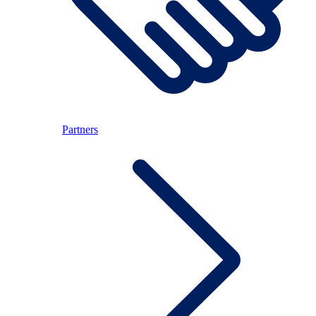
Partners