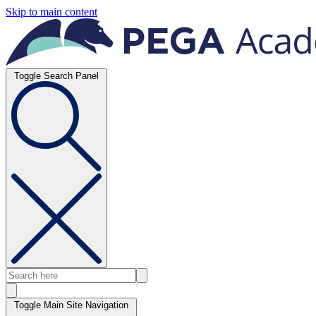
Skip to main content
Toggle Search Panel
Toggle Main Site Navigation