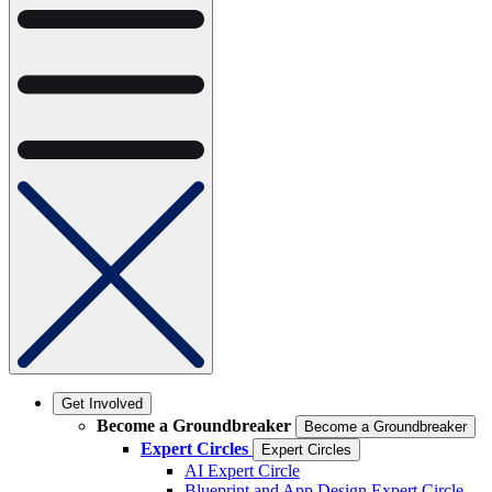
Get Involved
Become a Groundbreaker
Become a Groundbreaker
Expert Circles
Expert Circles
AI Expert Circle
Blueprint and App Design Expert Circle