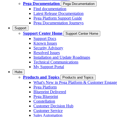
Pega Documentation
Pega Documentation
Find documentation
Latest Release Documentation
Pega Platform Support Guide
Pega Documentation Journeys
Support
Support Center Home
Support Center Home
Support Docs
Known Issues
Security Advisory
Resolved Issues
Installation and Update Roadmaps
Technical Communications
My Support Portal
Hubs
Products and Topics
Products and Topics
What's New in Pega Platform & Customer Engag
Pega Platform
Blueprint Delivered
Pega Blueprint
Constellation
Customer Decision Hub
Customer Service
Sales Automation