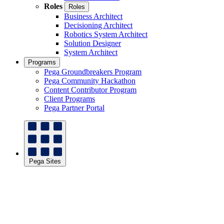
Roles
Roles
Business Architect
Decisioning Architect
Robotics System Architect
Solution Designer
System Architect
Programs
Pega Groundbreakers Program
Pega Community Hackathon
Content Contributor Program
Client Programs
Pega Partner Portal
Pega Sites