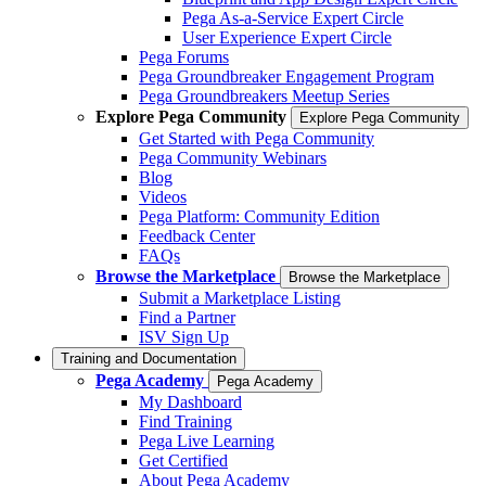
Pega As-a-Service Expert Circle
User Experience Expert Circle
Pega Forums
Pega Groundbreaker Engagement Program
Pega Groundbreakers Meetup Series
Explore Pega Community
Explore Pega Community
Get Started with Pega Community
Pega Community Webinars
Blog
Videos
Pega Platform: Community Edition
Feedback Center
FAQs
Browse the Marketplace
Browse the Marketplace
Submit a Marketplace Listing
Find a Partner
ISV Sign Up
Training and Documentation
Pega Academy
Pega Academy
My Dashboard
Find Training
Pega Live Learning
Get Certified
About Pega Academy