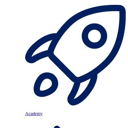
Academy