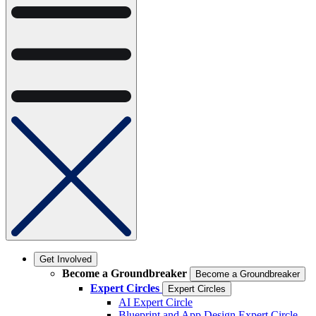
Get Involved
Become a Groundbreaker
Become a Groundbreaker
Expert Circles
Expert Circles
AI Expert Circle
Blueprint and App Design Expert Circle