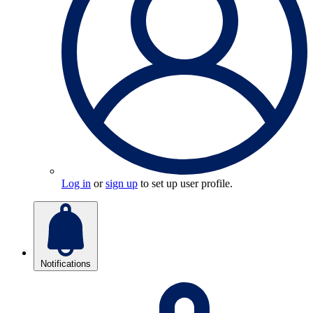
Log in
or
sign up
to set up user profile.
Notifications