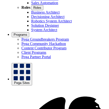
Sales Automation
Roles
Roles
Business Architect
Decisioning Architect
Robotics System Architect
Solution Designer
System Architect
Programs
Pega Groundbreakers Program
Pega Community Hackathon
Content Contributor Program
Client Programs
Pega Partner Portal
Pega Sites