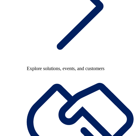
Explore solutions, events, and customers