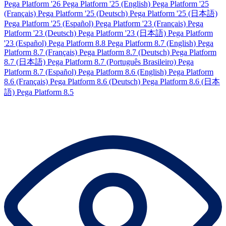
Pega Platform '26
Pega Platform '25 (English)
Pega Platform '25
(Français)
Pega Platform '25 (Deutsch)
Pega Platform '25 (日本語)
Pega Platform '25 (Español)
Pega Platform '23 (Français)
Pega
Platform '23 (Deutsch)
Pega Platform '23 (日本語)
Pega Platform
'23 (Español)
Pega Platform 8.8
Pega Platform 8.7 (English)
Pega
Platform 8.7 (Français)
Pega Platform 8.7 (Deutsch)
Pega Platform
8.7 (日本語)
Pega Platform 8.7 (Português Brasileiro)
Pega
Platform 8.7 (Español)
Pega Platform 8.6 (English)
Pega Platform
8.6 (Français)
Pega Platform 8.6 (Deutsch)
Pega Platform 8.6 (日本
語)
Pega Platform 8.5