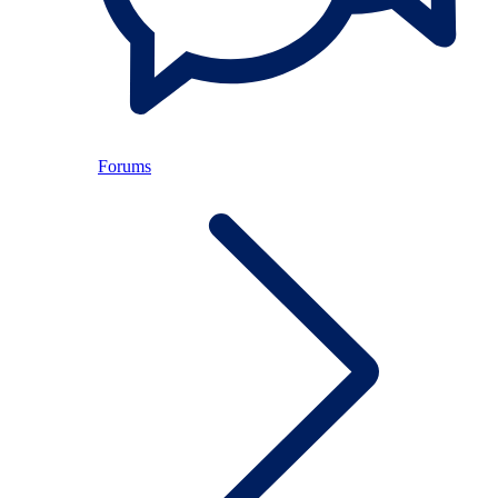
Forums