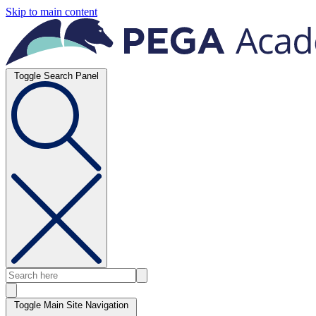
Skip to main content
Toggle Search Panel
Toggle Main Site Navigation