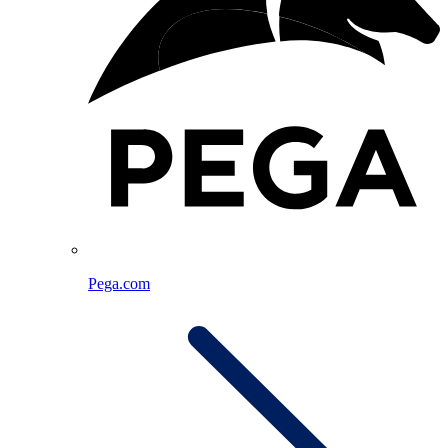
Pega.com