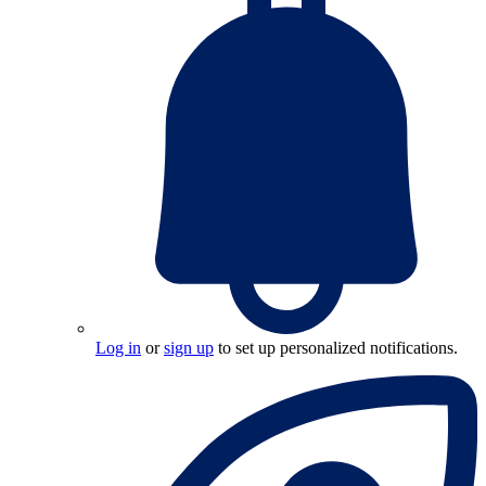
Log in
or
sign up
to set up personalized notifications.