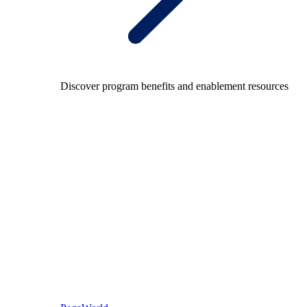
Discover program benefits and enablement resources