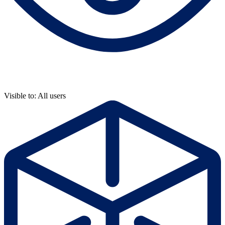
Visible to: All users