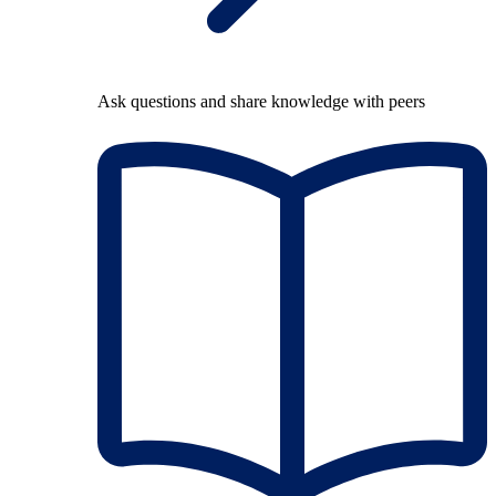
Ask questions and share knowledge with peers