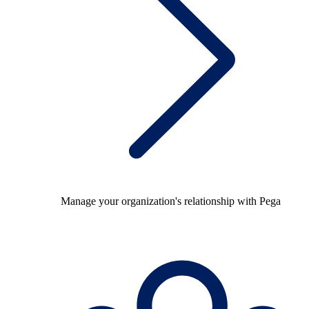
Manage your organization's relationship with Pega