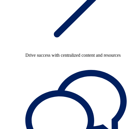
Drive success with centralized content and resources