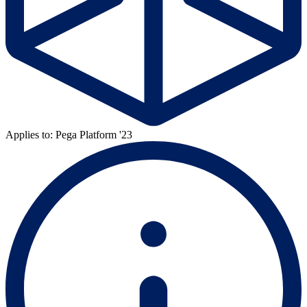
Applies to: Pega Platform '23