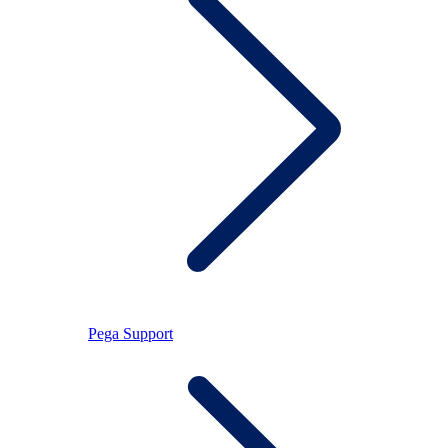
Pega Support