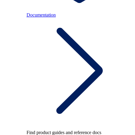
Documentation
Find product guides and reference docs