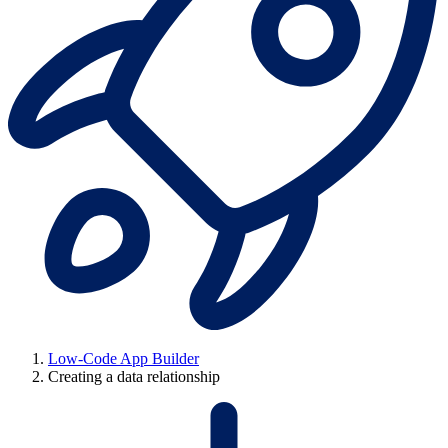
Low-Code App Builder
Creating a data relationship