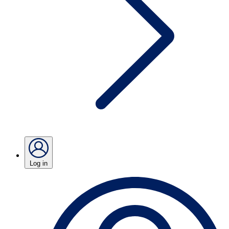
Log in