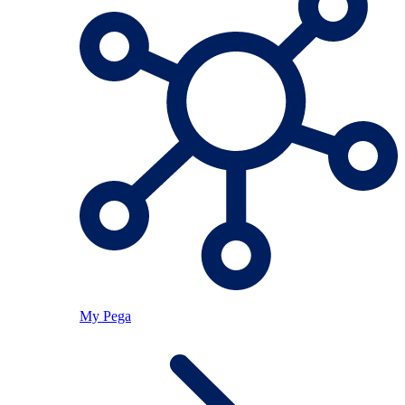
My Pega