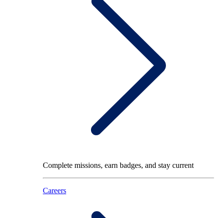
Complete missions, earn badges, and stay current
Careers