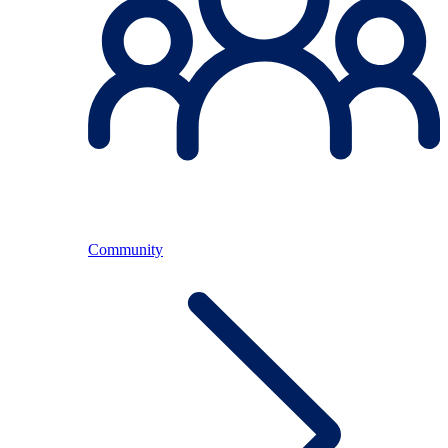
Community