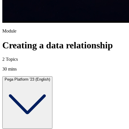
Module
Creating a data relationship
2 Topics
30 mins
Pega Platform '23 (English)