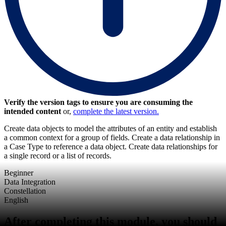
Verify the version tags to ensure you are consuming the
intended content
or,
complete the latest version.
Create data objects to model the attributes of an entity and establish
a common context for a group of fields. Create a data relationship in
a Case Type to reference a data object. Create data relationships for
a single record or a list of records.
Beginner
Data Integration
Constellation
English
After completing this module, you should