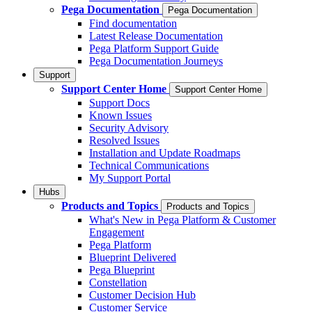
Pega Documentation
Pega Documentation
Find documentation
Latest Release Documentation
Pega Platform Support Guide
Pega Documentation Journeys
Support
Support Center Home
Support Center Home
Support Docs
Known Issues
Security Advisory
Resolved Issues
Installation and Update Roadmaps
Technical Communications
My Support Portal
Hubs
Products and Topics
Products and Topics
What's New in Pega Platform & Customer
Engagement
Pega Platform
Blueprint Delivered
Pega Blueprint
Constellation
Customer Decision Hub
Customer Service