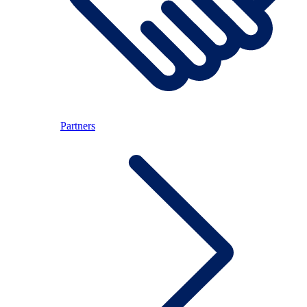
Partners