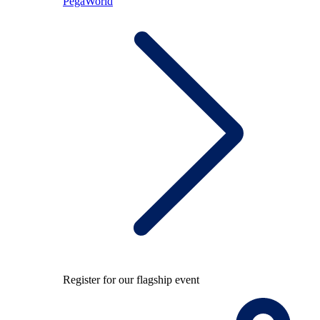
PegaWorld
Register for our flagship event