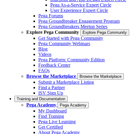
Pega As-a-Service Expert Circle
User Experience Expert Circle
Pega Forums
Pega Groundbreaker Engagement Program
Pega Groundbreakers Meetup Series
Explore Pega Community
Explore Pega Community
Get Started with Pega Community
Pega Community Webinars
Blog
Videos
Pega Platform: Community Edition
Feedback Center
FAQs
Browse the Marketplace
Browse the Marketplace
Submit a Marketplace Listing
Find a Partner
ISV Sign Up
Training and Documentation
Pega Academy
Pega Academy
My Dashboard
Find Training
Pega Live Learning
Get Certified
About Pega Academy