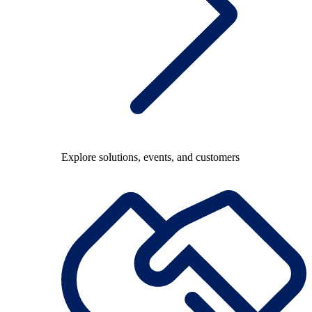
Explore solutions, events, and customers