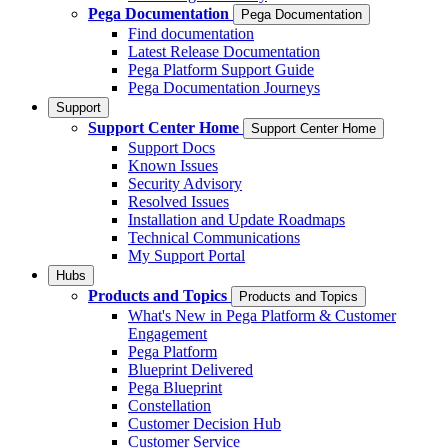
Pega Documentation
Pega Documentation
Find documentation
Latest Release Documentation
Pega Platform Support Guide
Pega Documentation Journeys
Support
Support Center Home
Support Center Home
Support Docs
Known Issues
Security Advisory
Resolved Issues
Installation and Update Roadmaps
Technical Communications
My Support Portal
Hubs
Products and Topics
Products and Topics
What's New in Pega Platform & Customer
Engagement
Pega Platform
Blueprint Delivered
Pega Blueprint
Constellation
Customer Decision Hub
Customer Service