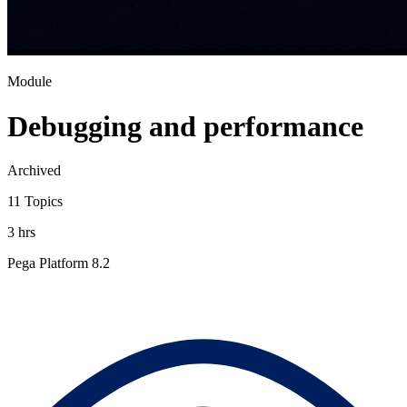
Module
Debugging and performance
Archived
11 Topics
3 hrs
Pega Platform 8.2