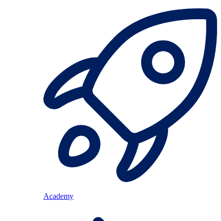
Academy