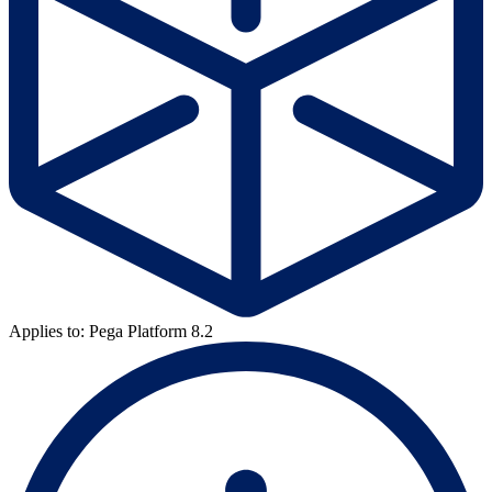
Applies to: Pega Platform 8.2