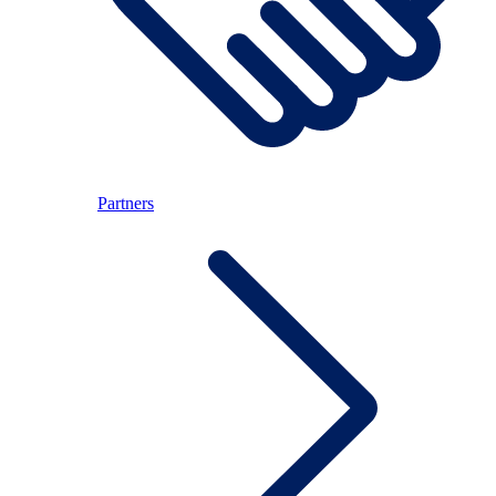
Partners