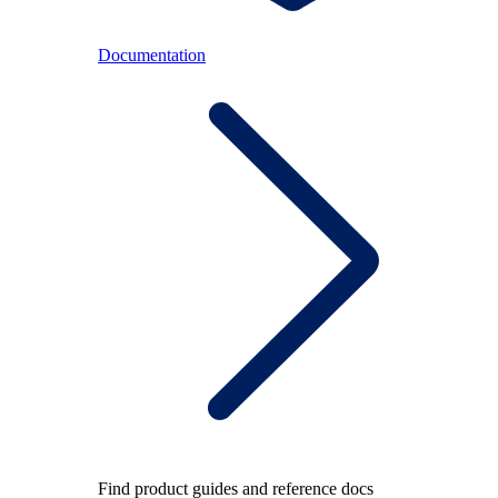
Documentation
Find product guides and reference docs