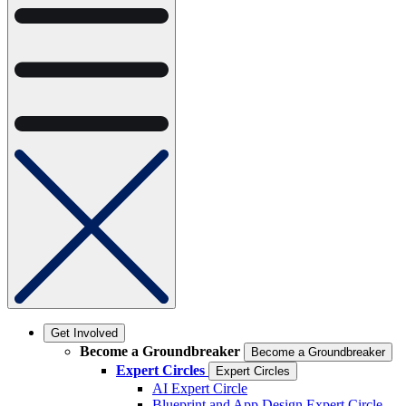
Get Involved
Become a Groundbreaker
Become a Groundbreaker
Expert Circles
Expert Circles
AI Expert Circle
Blueprint and App Design Expert Circle