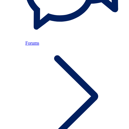
Forums