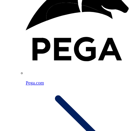
Pega.com