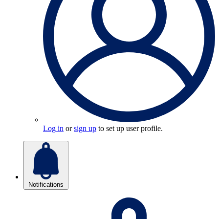
Log in
or
sign up
to set up user profile.
Notifications