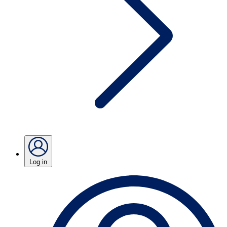
Log in