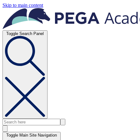
Skip to main content
Toggle Search Panel
Toggle Main Site Navigation