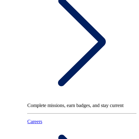
Complete missions, earn badges, and stay current
Careers