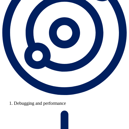
Debugging and performance