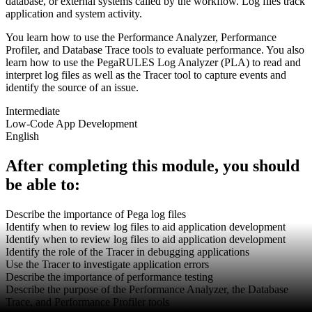
database, or external systems called by the workflow. Log files track
application and system activity.
You learn how to use the Performance Analyzer, Performance
Profiler, and Database Trace tools to evaluate performance. You also
learn how to use the PegaRULES Log Analyzer (PLA) to read and
interpret log files as well as the Tracer tool to capture events and
identify the source of an issue.
Intermediate
Low-Code App Development
English
After completing this module, you should
be able to:
Describe the importance of Pega log files
Identify when to review log files to aid application development
Identify when to review log files to aid application development
Identify the role of the Tracer in debugging applications
Use the Tracer to investigate application errors
Describe the importance of performance testing
Describe the purpose of the Performance Analyzer, the Database
Trace, and Performance Profiler tools