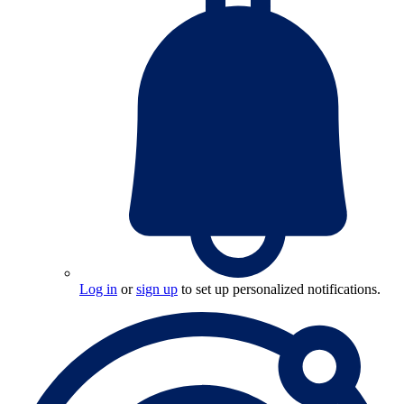
Log in
or
sign up
to set up personalized notifications.