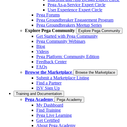
Pega As-a-Service Expert Circle
User Experience Expert Circle
Pega Forums
Pega Groundbreaker Engagement Program
Pega Groundbreakers Meetup Series
Explore Pega Community
Explore Pega Community
Get Started with Pega Community
Pega Community Webinars
Blog
Videos
Pega Platform: Community Edition
Feedback Center
FAQs
Browse the Marketplace
Browse the Marketplace
Submit a Marketplace Listing
Find a Partner
ISV Sign Up
Training and Documentation
Pega Academy
Pega Academy
My Dashboard
Find Training
Pega Live Learning
Get Certified
About Pega Academy