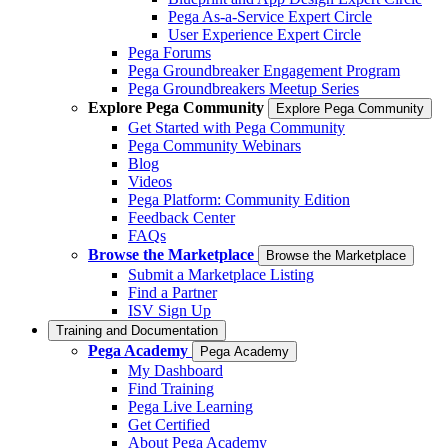
Pega As-a-Service Expert Circle
User Experience Expert Circle
Pega Forums
Pega Groundbreaker Engagement Program
Pega Groundbreakers Meetup Series
Explore Pega Community
Explore Pega Community
Get Started with Pega Community
Pega Community Webinars
Blog
Videos
Pega Platform: Community Edition
Feedback Center
FAQs
Browse the Marketplace
Browse the Marketplace
Submit a Marketplace Listing
Find a Partner
ISV Sign Up
Training and Documentation
Pega Academy
Pega Academy
My Dashboard
Find Training
Pega Live Learning
Get Certified
About Pega Academy