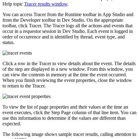
Help topic
Tracer results window
.
You can access Tracer from the Runtime toolbar in App Studio and
from the Developer toolbar in Dev Studio. On the appropriate
toolbar, click
Tracer
. The Tracer logs all the actions and events that
occur in a requestor session in Dev Studio. Each event is logged in
order of occurrence and is identified by thread, event type, and
status.
Click a row in the Tracer to view details about the event. The details
of the step are displayed in a new window. From this window, you
can view the contents in memory at the time the event occurred.
When you finish reviewing the event properties, close the window
to return to the Tracer.
To view the list of page properties and their values at the time an
event executes, click the
Step Page
column of that line item. You can
use this information to determine if the values are different than
expected.
The following image shows sample tracer results, calling attention to