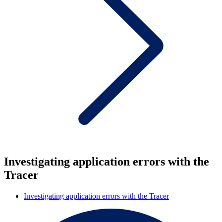
Investigating application errors with the
Tracer
Investigating application errors with the Tracer