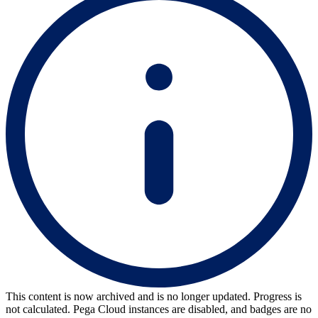
This content is now archived and is no longer updated. Progress is
not calculated. Pega Cloud instances are disabled, and badges are no