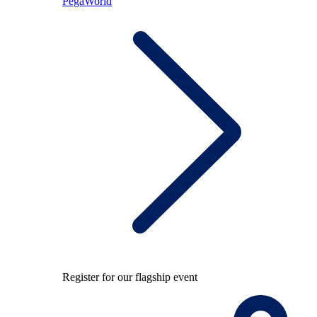
PegaWorld
Register for our flagship event