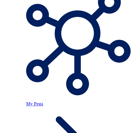
My Pega