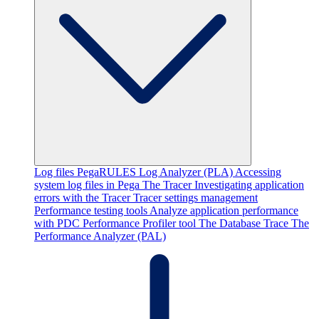
Log files
PegaRULES Log Analyzer (PLA)
Accessing
system log files in Pega
The Tracer
Investigating application
errors with the Tracer
Tracer settings management
Performance testing tools
Analyze application performance
with PDC
Performance Profiler tool
The Database Trace
The
Performance Analyzer (PAL)