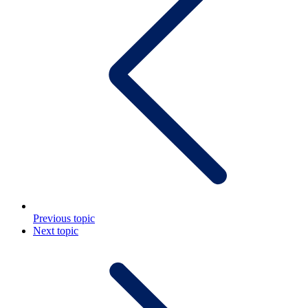
Previous topic
Next topic