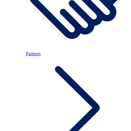
Partners