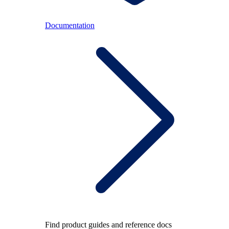
Documentation
Find product guides and reference docs