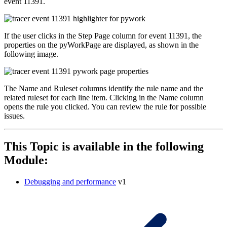
event 11391.
If the user clicks in the
Step Page
column for event 11391, the
properties on the
pyWorkPage
are displayed, as shown in the
following image.
The
Name
and
Ruleset
columns identify the rule name and the
related ruleset for each line item. Clicking in the
Name
column
opens the rule you clicked. You can review the rule for possible
issues.
This Topic is available in the following
Module:
Debugging and performance
v1