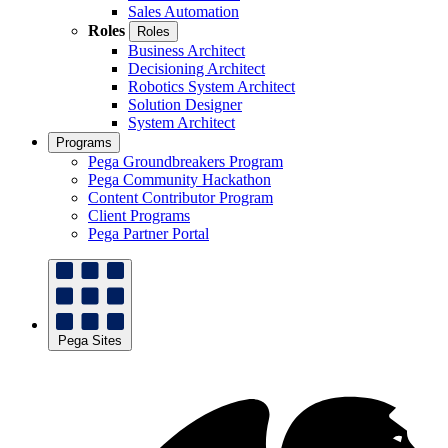
Sales Automation
Roles
Roles
Business Architect
Decisioning Architect
Robotics System Architect
Solution Designer
System Architect
Programs
Pega Groundbreakers Program
Pega Community Hackathon
Content Contributor Program
Client Programs
Pega Partner Portal
Pega Sites