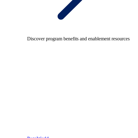
Discover program benefits and enablement resources