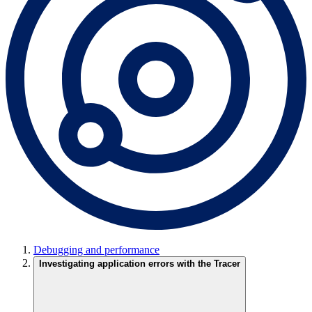
Debugging and performance
Investigating application errors with the Tracer