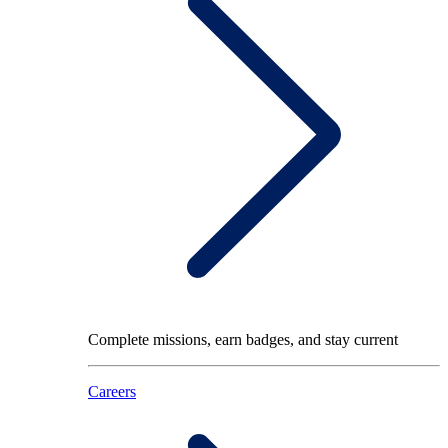
Complete missions, earn badges, and stay current
Careers