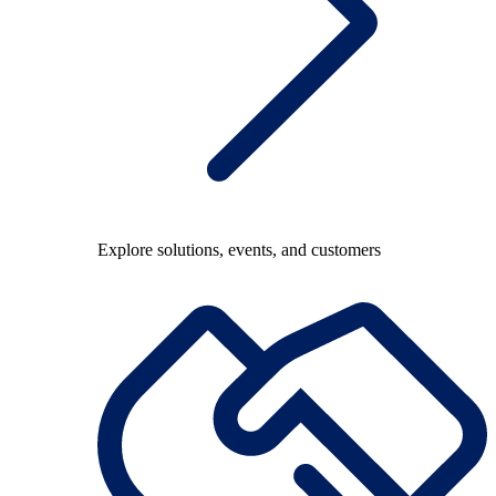
Explore solutions, events, and customers