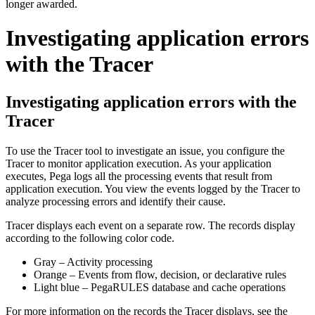
longer awarded.
Investigating application errors
with the Tracer
Investigating application errors with the
Tracer
To use the Tracer tool to investigate an issue, you configure the
Tracer to monitor application execution. As your application
executes, Pega logs all the processing events that result from
application execution. You view the events logged by the Tracer to
analyze processing errors and identify their cause.
Tracer displays each event on a separate row. The records display
according to the following color code.
Gray – Activity processing
Orange – Events from flow, decision, or declarative rules
Light blue – PegaRULES database and cache operations
For more information on the records the Tracer displays, see the