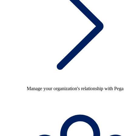
Manage your organization's relationship with Pega