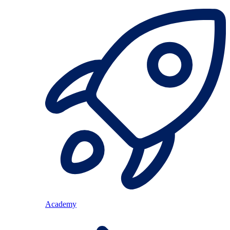
Academy