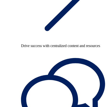
Drive success with centralized content and resources