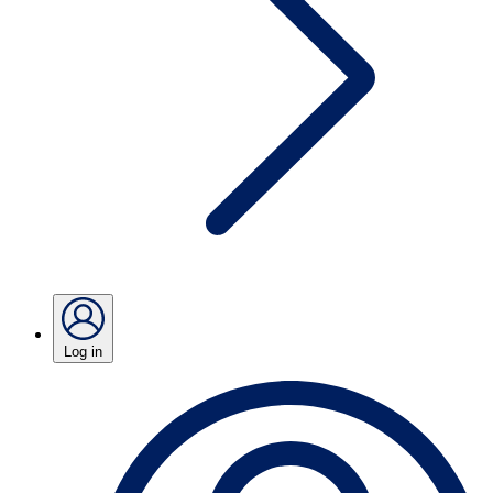
Log in