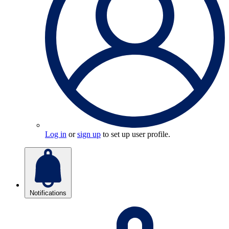
Log in
or
sign up
to set up user profile.
Notifications