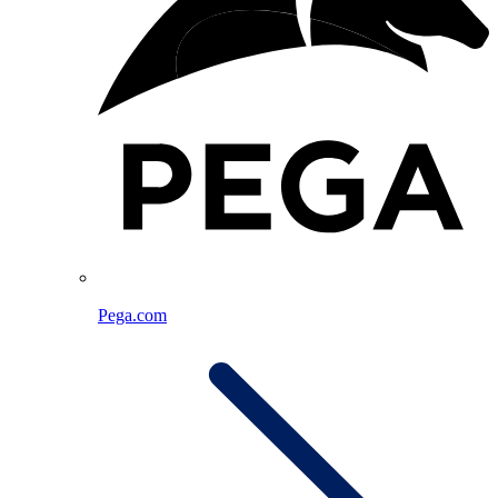
Pega.com