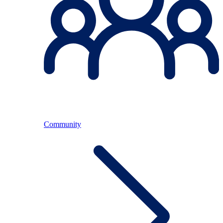
Community