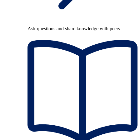
Ask questions and share knowledge with peers