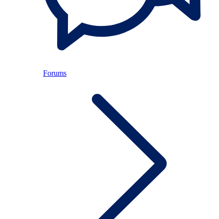
Forums