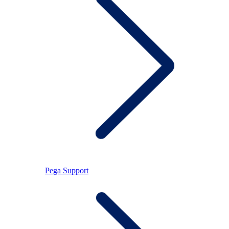
Pega Support