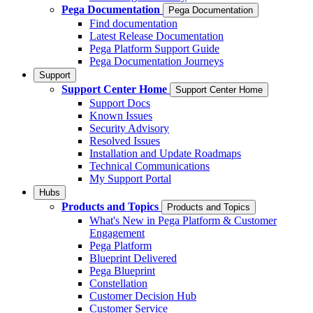
Pega Documentation
Pega Documentation
Find documentation
Latest Release Documentation
Pega Platform Support Guide
Pega Documentation Journeys
Support
Support Center Home
Support Center Home
Support Docs
Known Issues
Security Advisory
Resolved Issues
Installation and Update Roadmaps
Technical Communications
My Support Portal
Hubs
Products and Topics
Products and Topics
What's New in Pega Platform & Customer
Engagement
Pega Platform
Blueprint Delivered
Pega Blueprint
Constellation
Customer Decision Hub
Customer Service