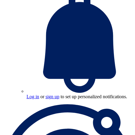
Log in
or
sign up
to set up personalized notifications.