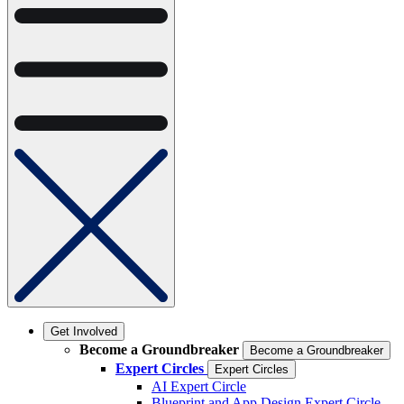
Get Involved
Become a Groundbreaker
Become a Groundbreaker
Expert Circles
Expert Circles
AI Expert Circle
Blueprint and App Design Expert Circle