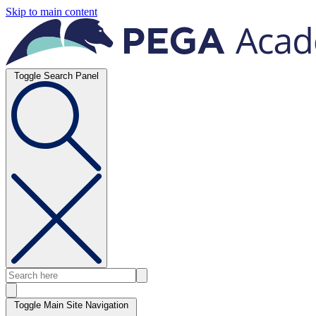
Skip to main content
Toggle Search Panel
Toggle Main Site Navigation