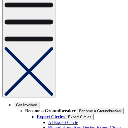
Get Involved
Become a Groundbreaker
Become a Groundbreaker
Expert Circles
Expert Circles
AI Expert Circle
Blueprint and App Design Expert Circle