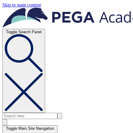
Skip to main content
Toggle Search Panel
Toggle Main Site Navigation