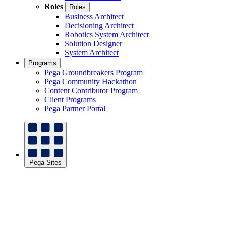
Roles
Roles
Business Architect
Decisioning Architect
Robotics System Architect
Solution Designer
System Architect
Programs
Pega Groundbreakers Program
Pega Community Hackathon
Content Contributor Program
Client Programs
Pega Partner Portal
Pega Sites