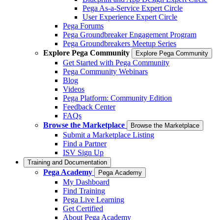
Pega As-a-Service Expert Circle
User Experience Expert Circle
Pega Forums
Pega Groundbreaker Engagement Program
Pega Groundbreakers Meetup Series
Explore Pega Community
Explore Pega Community
Get Started with Pega Community
Pega Community Webinars
Blog
Videos
Pega Platform: Community Edition
Feedback Center
FAQs
Browse the Marketplace
Browse the Marketplace
Submit a Marketplace Listing
Find a Partner
ISV Sign Up
Training and Documentation
Pega Academy
Pega Academy
My Dashboard
Find Training
Pega Live Learning
Get Certified
About Pega Academy