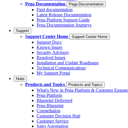
Pega Documentation
Pega Documentation
Find documentation
Latest Release Documentation
Pega Platform Support Guide
Pega Documentation Journeys
Support
Support Center Home
Support Center Home
Support Docs
Known Issues
Security Advisory
Resolved Issues
Installation and Update Roadmaps
Technical Communications
My Support Portal
Hubs
Products and Topics
Products and Topics
What's New in Pega Platform & Customer Engag
Pega Platform
Blueprint Delivered
Pega Blueprint
Constellation
Customer Decision Hub
Customer Service
Sales Automation