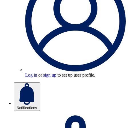
Log in
or
sign up
to set up user profile.
Notifications