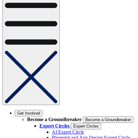
Get Involved
Become a Groundbreaker
Become a Groundbreaker
Expert Circles
Expert Circles
AI Expert Circle
Blueprint and App Design Expert Circle