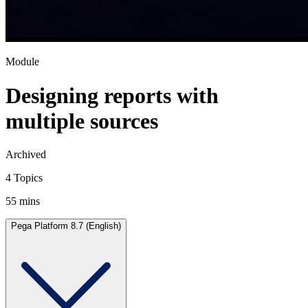
Module
Designing reports with
multiple sources
Archived
4 Topics
55 mins
Pega Platform 8.7 (English)