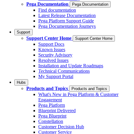
Pega Documentation
Pega Documentation
Find documentation
Latest Release Documentation
Pega Platform Support Guide
Pega Documentation Journeys
Support
Support Center Home
Support Center Home
Support Docs
Known Issues
Security Advisory
Resolved Issues
Installation and Update Roadmaps
Technical Communications
My Support Portal
Hubs
Products and Topics
Products and Topics
What's New in Pega Platform & Customer
Engagement
Pega Platform
Blueprint Delivered
Pega Blueprint
Constellation
Customer Decision Hub
Customer Service