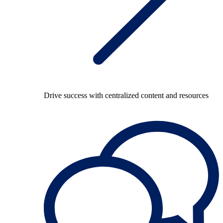
Drive success with centralized content and resources