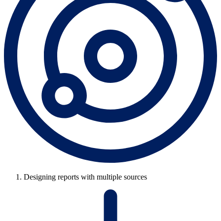
Designing reports with multiple sources