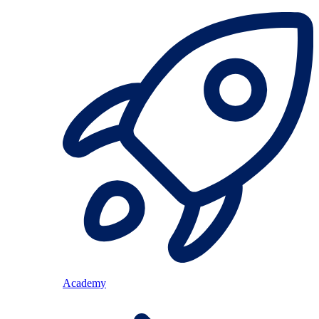
Academy