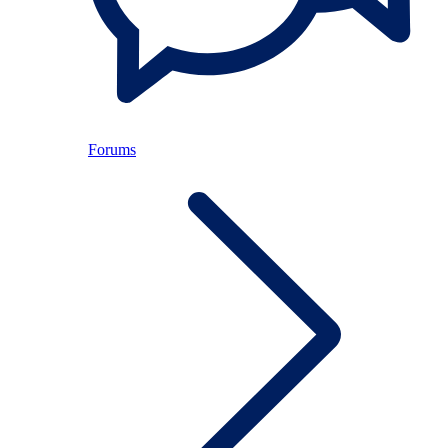
Forums