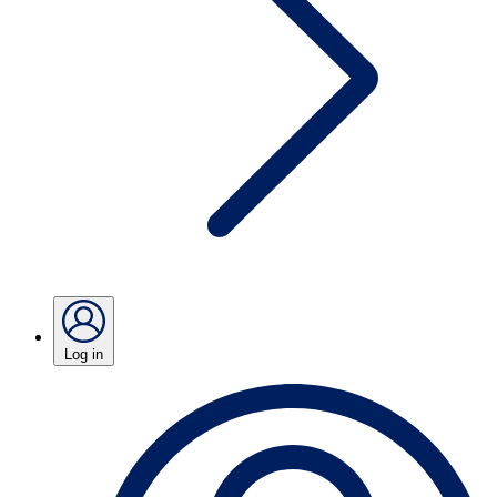
Log in