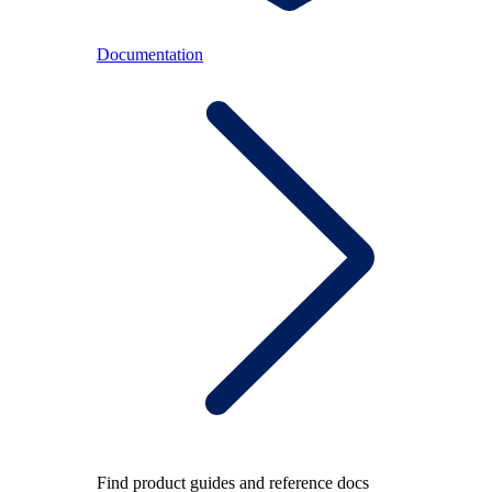
Documentation
Find product guides and reference docs