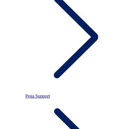
Pega Support