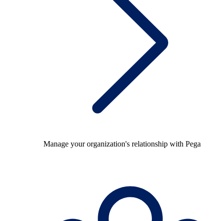
Manage your organization's relationship with Pega