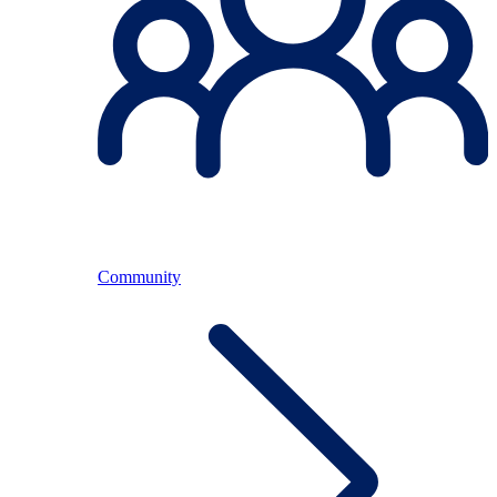
Community