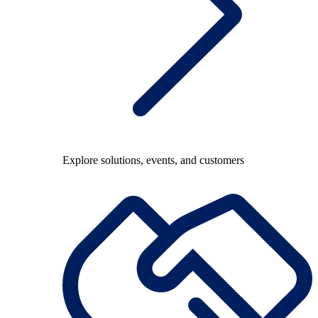
Explore solutions, events, and customers