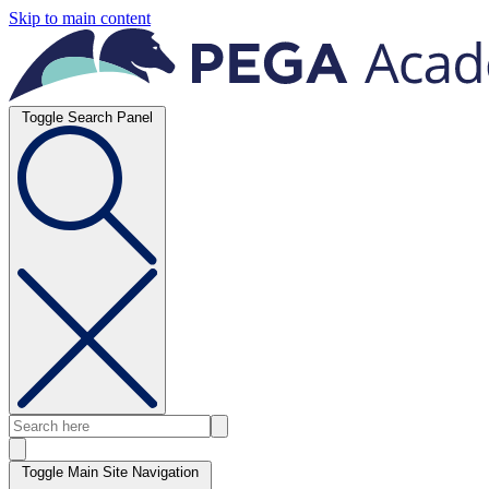
Skip to main content
Toggle Search Panel
Toggle Main Site Navigation