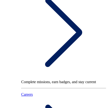
Complete missions, earn badges, and stay current
Careers