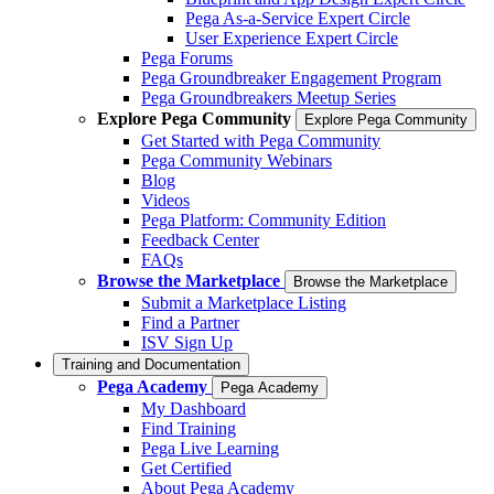
Pega As-a-Service Expert Circle
User Experience Expert Circle
Pega Forums
Pega Groundbreaker Engagement Program
Pega Groundbreakers Meetup Series
Explore Pega Community
Explore Pega Community
Get Started with Pega Community
Pega Community Webinars
Blog
Videos
Pega Platform: Community Edition
Feedback Center
FAQs
Browse the Marketplace
Browse the Marketplace
Submit a Marketplace Listing
Find a Partner
ISV Sign Up
Training and Documentation
Pega Academy
Pega Academy
My Dashboard
Find Training
Pega Live Learning
Get Certified
About Pega Academy