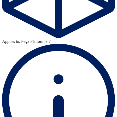
Applies to: Pega Platform 8.7