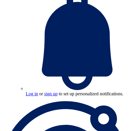
Log in
or
sign up
to set up personalized notifications.