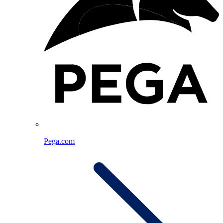
Pega.com