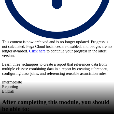
This content is now archived and is no longer updated. Progress is
not calculated. Pega Cloud instances are disabled, and badges are no
longer awarded.
Click here
to continue your progress in the latest
version.
Learn three techniques to create a report that references data from
multiple classes: combining data in a report by creating subreports,
configuring class joins, and referencing reusable association rules.
Intermediate
Reporting
English
After completing this module, you should
be able to: