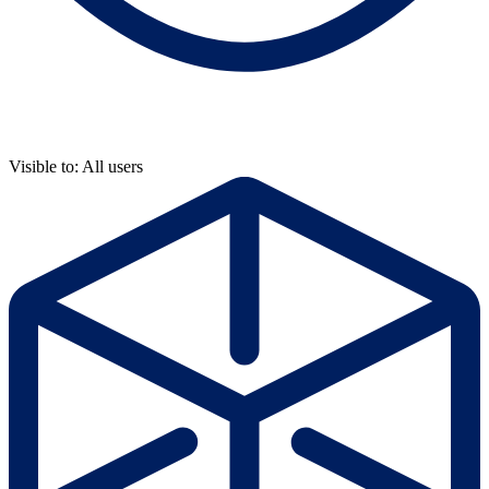
Visible to: All users