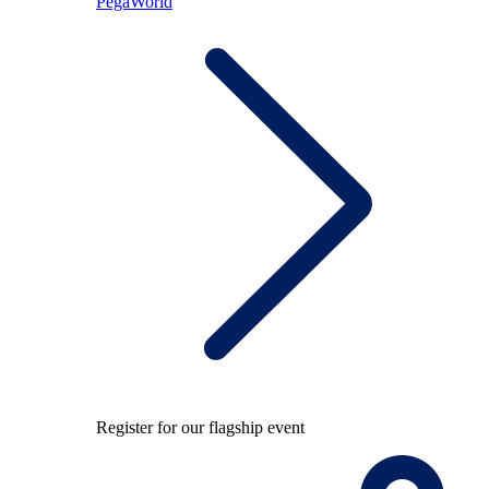
PegaWorld
Register for our flagship event