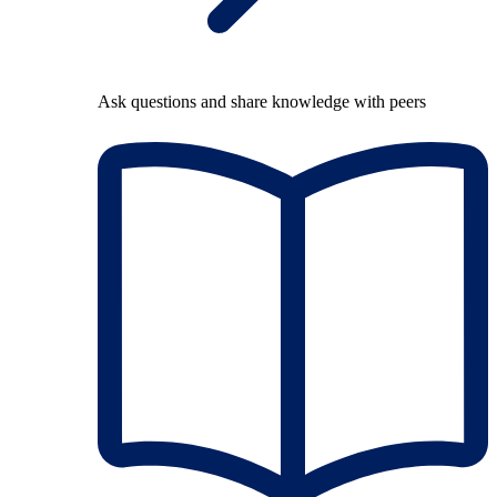
Ask questions and share knowledge with peers