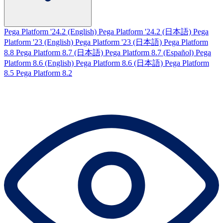
Pega Platform '24.2 (English)
Pega Platform '24.2 (日本語)
Pega
Platform '23 (English)
Pega Platform '23 (日本語)
Pega Platform
8.8
Pega Platform 8.7 (日本語)
Pega Platform 8.7 (Español)
Pega
Platform 8.6 (English)
Pega Platform 8.6 (日本語)
Pega Platform
8.5
Pega Platform 8.2