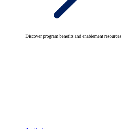
Discover program benefits and enablement resources