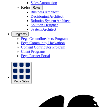
Sales Automation
Roles
Roles
Business Architect
Decisioning Architect
Robotics System Architect
Solution Designer
System Architect
Programs
Pega Groundbreakers Program
Pega Community Hackathon
Content Contributor Program
Client Programs
Pega Partner Portal
Pega Sites