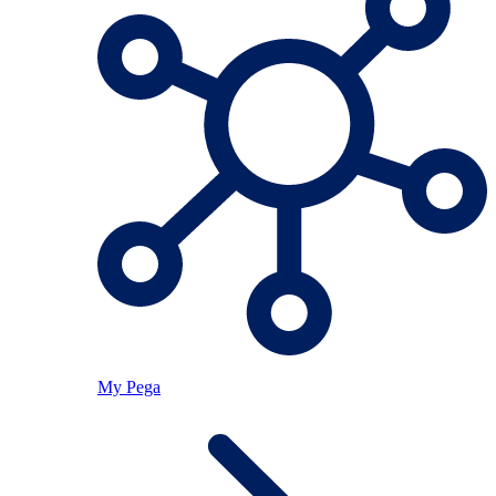
My Pega