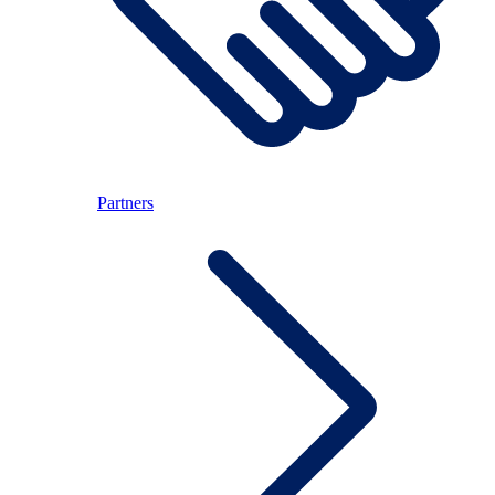
Partners