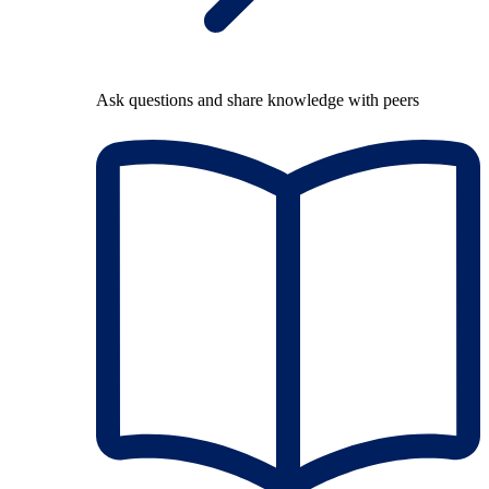
Ask questions and share knowledge with peers