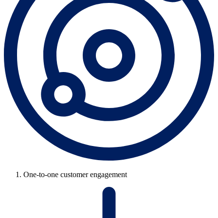
One-to-one customer engagement