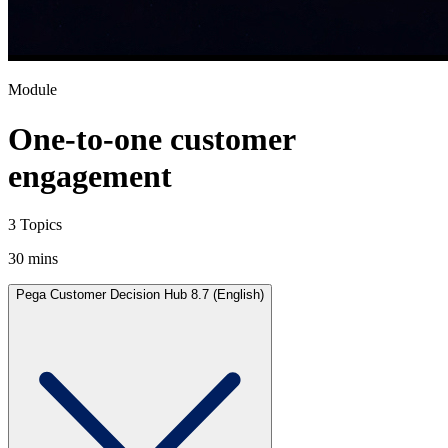
Module
One-to-one customer
engagement
3 Topics
30 mins
Pega Customer Decision Hub 8.7 (English)