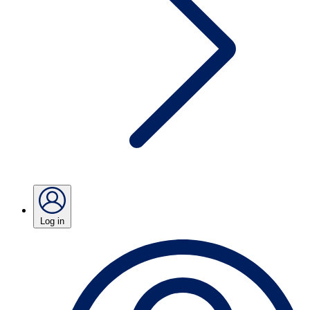
Log in