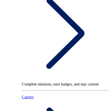
Complete missions, earn badges, and stay current
Careers