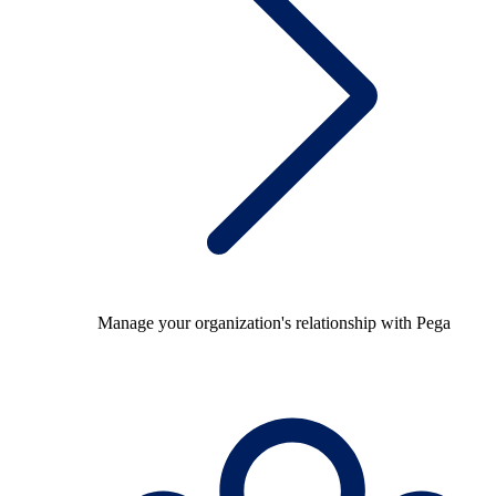
Manage your organization's relationship with Pega