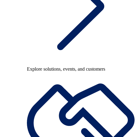
Explore solutions, events, and customers