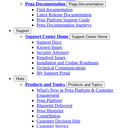
Pega Documentation
Pega Documentation
Find documentation
Latest Release Documentation
Pega Platform Support Guide
Pega Documentation Journeys
Support
Support Center Home
Support Center Home
Support Docs
Known Issues
Security Advisory
Resolved Issues
Installation and Update Roadmaps
Technical Communications
My Support Portal
Hubs
Products and Topics
Products and Topics
What's New in Pega Platform & Customer
Engagement
Pega Platform
Blueprint Delivered
Pega Blueprint
Constellation
Customer Decision Hub
Customer Service