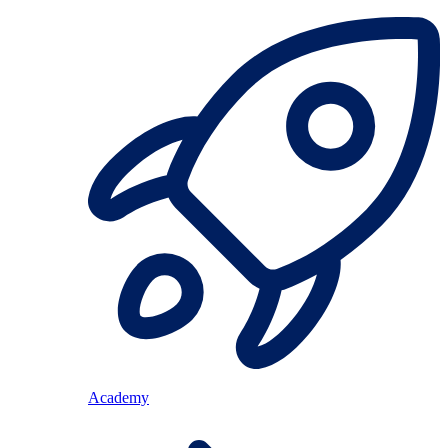
Academy