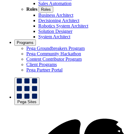
Sales Automation
Roles
Roles
Business Architect
Decisioning Architect
Robotics System Architect
Solution Designer
System Architect
Programs
Pega Groundbreakers Program
Pega Community Hackathon
Content Contributor Program
Client Programs
Pega Partner Portal
Pega Sites