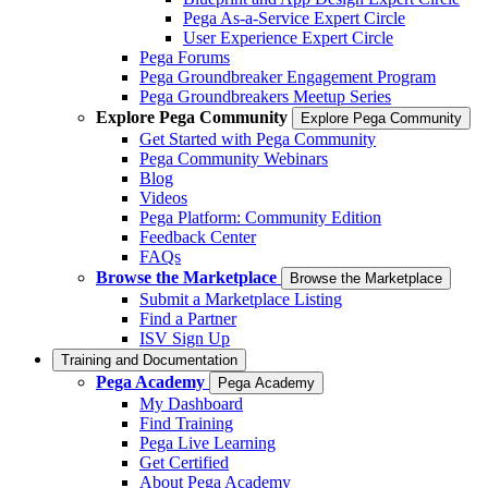
Pega As-a-Service Expert Circle
User Experience Expert Circle
Pega Forums
Pega Groundbreaker Engagement Program
Pega Groundbreakers Meetup Series
Explore Pega Community
Explore Pega Community
Get Started with Pega Community
Pega Community Webinars
Blog
Videos
Pega Platform: Community Edition
Feedback Center
FAQs
Browse the Marketplace
Browse the Marketplace
Submit a Marketplace Listing
Find a Partner
ISV Sign Up
Training and Documentation
Pega Academy
Pega Academy
My Dashboard
Find Training
Pega Live Learning
Get Certified
About Pega Academy