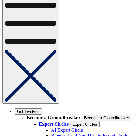
Get Involved
Become a Groundbreaker
Become a Groundbreaker
Expert Circles
Expert Circles
AI Expert Circle
Blueprint and App Design Expert Circle