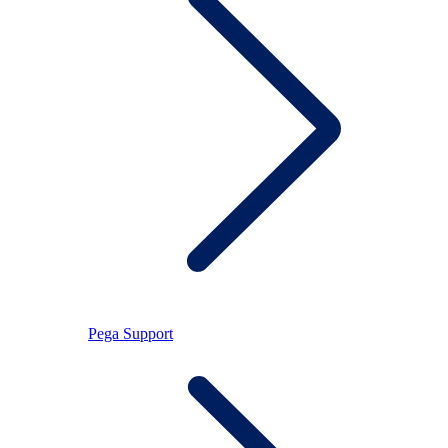
Pega Support