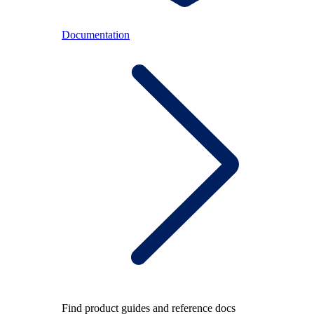
Documentation
Find product guides and reference docs