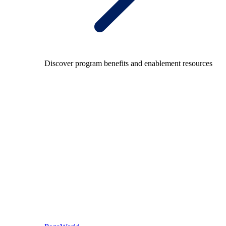
Discover program benefits and enablement resources