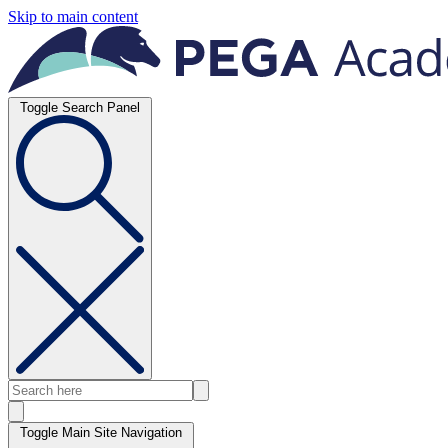
Skip to main content
Toggle Search Panel
Toggle Main Site Navigation