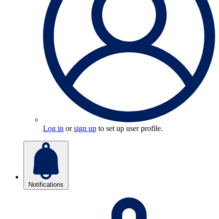
Log in
or
sign up
to set up user profile.
Notifications