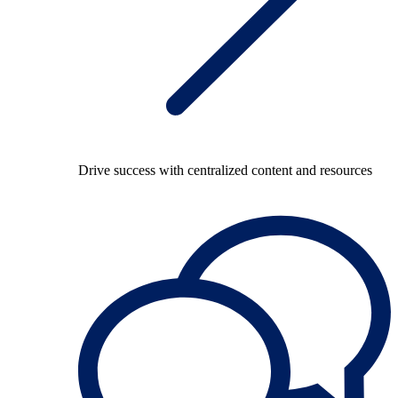
Drive success with centralized content and resources