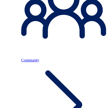
Community