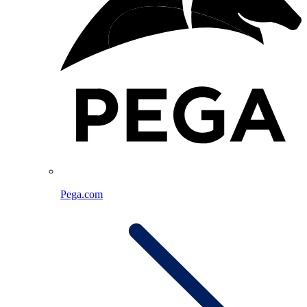
Pega.com