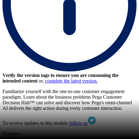
Verify the version tags to ensure you are consuming the
intended content
or,
complete the latest version.
Familiarize yourself with the one-to-one customer engagement
paradigm. Learn about the business problems Pega Customer
Decision Hub™ can solve and discover how Pega's omni-channel
AI delivers the right action during every customer interaction.
To receive updates to this module
follow us
Beginner