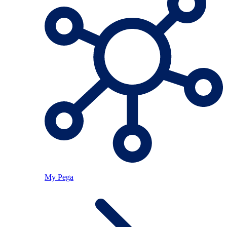
My Pega