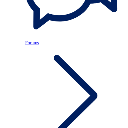
Forums