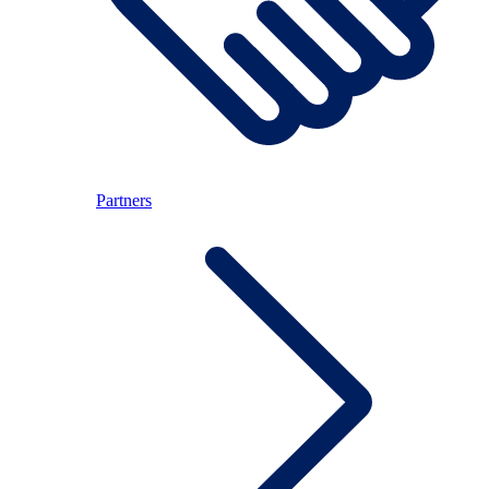
Partners