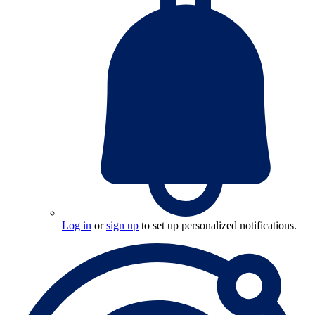
Log in
or
sign up
to set up personalized notifications.