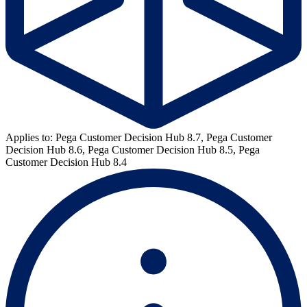
Applies to: Pega Customer Decision Hub 8.7, Pega Customer
Decision Hub 8.6, Pega Customer Decision Hub 8.5, Pega
Customer Decision Hub 8.4