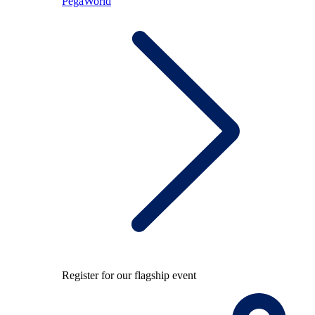
PegaWorld
Register for our flagship event