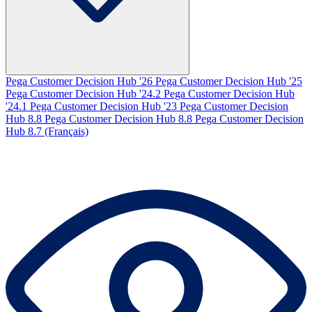
Pega Customer Decision Hub '26
Pega Customer Decision Hub '25
Pega Customer Decision Hub '24.2
Pega Customer Decision Hub
'24.1
Pega Customer Decision Hub '23
Pega Customer Decision
Hub 8.8
Pega Customer Decision Hub 8.8
Pega Customer Decision
Hub 8.7 (Français)