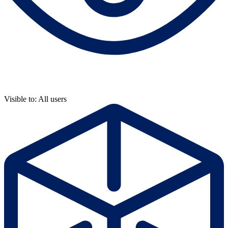
Visible to: All users