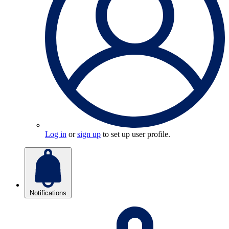
Log in
or
sign up
to set up user profile.
Notifications