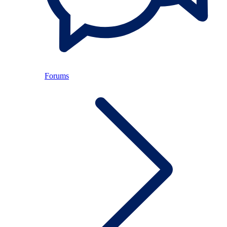
Forums