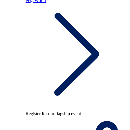
PegaWorld
Register for our flagship event