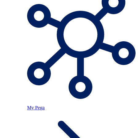
My Pega