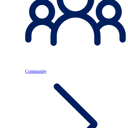
Community