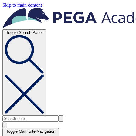
Skip to main content
Toggle Search Panel
Toggle Main Site Navigation