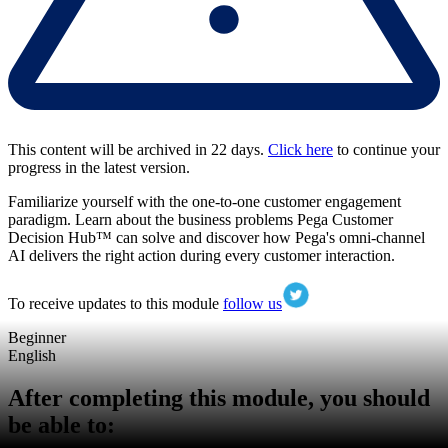
This content will be archived in 22 days.
Click here
to continue your
progress in the latest version.
Familiarize yourself with the one-to-one customer engagement
paradigm. Learn about the business problems Pega Customer
Decision Hub™ can solve and discover how Pega's omni-channel
AI delivers the right action during every customer interaction.
To receive updates to this module
follow us
Beginner
English
After completing this module, you should
be able to: