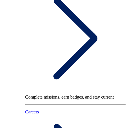
Complete missions, earn badges, and stay current
Careers