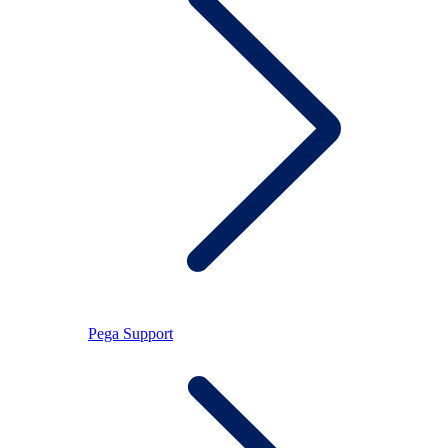
Pega Support