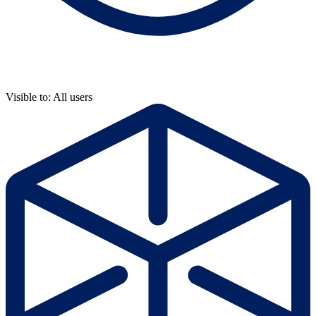
Visible to: All users