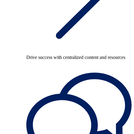
Drive success with centralized content and resources