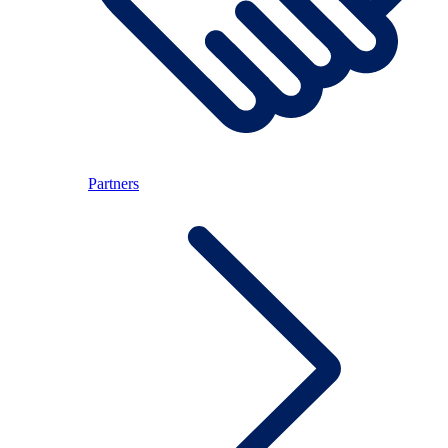
Partners