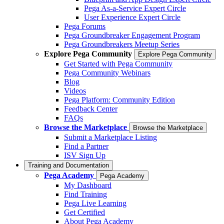
Pega As-a-Service Expert Circle
User Experience Expert Circle
Pega Forums
Pega Groundbreaker Engagement Program
Pega Groundbreakers Meetup Series
Explore Pega Community
Explore Pega Community
Get Started with Pega Community
Pega Community Webinars
Blog
Videos
Pega Platform: Community Edition
Feedback Center
FAQs
Browse the Marketplace
Browse the Marketplace
Submit a Marketplace Listing
Find a Partner
ISV Sign Up
Training and Documentation
Pega Academy
Pega Academy
My Dashboard
Find Training
Pega Live Learning
Get Certified
About Pega Academy