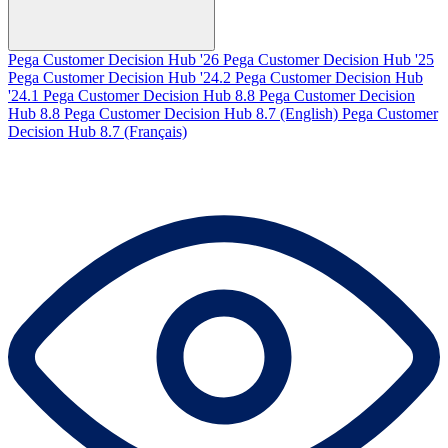
Pega Customer Decision Hub '26
Pega Customer Decision Hub '25
Pega Customer Decision Hub '24.2
Pega Customer Decision Hub
'24.1
Pega Customer Decision Hub 8.8
Pega Customer Decision
Hub 8.8
Pega Customer Decision Hub 8.7 (English)
Pega Customer
Decision Hub 8.7 (Français)