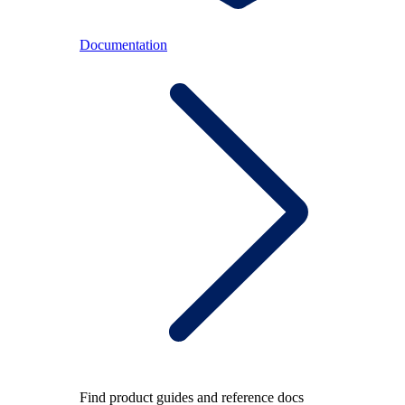
Documentation
Find product guides and reference docs