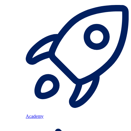
Academy