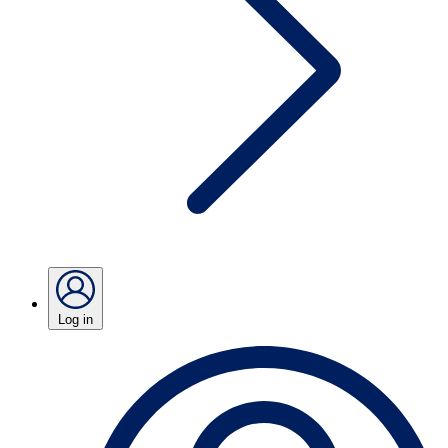
Log in