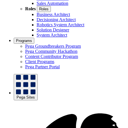
Sales Automation
Roles
Roles
Business Architect
Decisioning Architect
Robotics System Architect
Solution Designer
System Architect
Programs
Pega Groundbreakers Program
Pega Community Hackathon
Content Contributor Program
Client Programs
Pega Partner Portal
Pega Sites