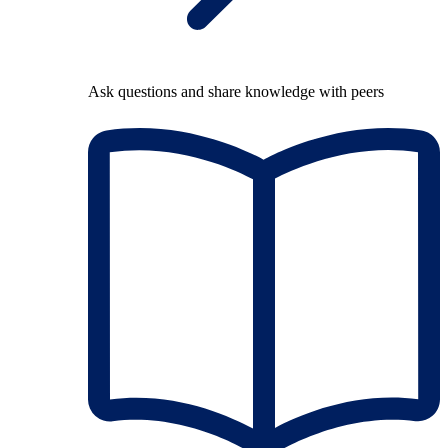
Ask questions and share knowledge with peers