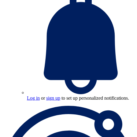
Log in
or
sign up
to set up personalized notifications.