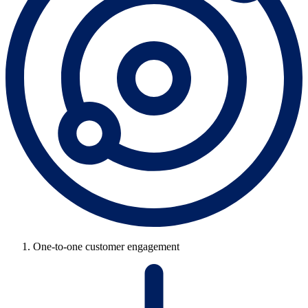
One-to-one customer engagement