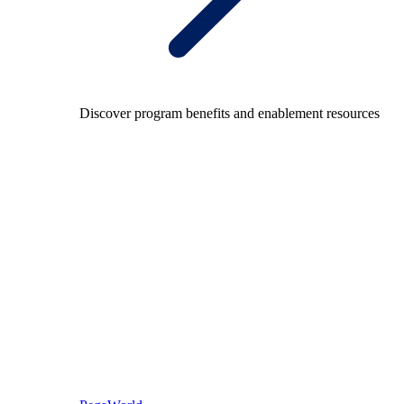
Discover program benefits and enablement resources