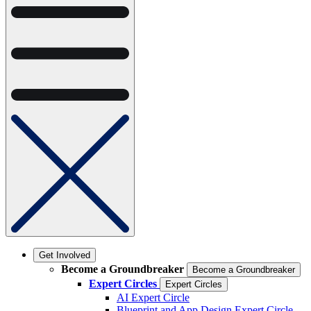
Get Involved
Become a Groundbreaker
Become a Groundbreaker
Expert Circles
Expert Circles
AI Expert Circle
Blueprint and App Design Expert Circle