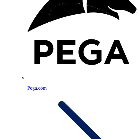
Pega.com