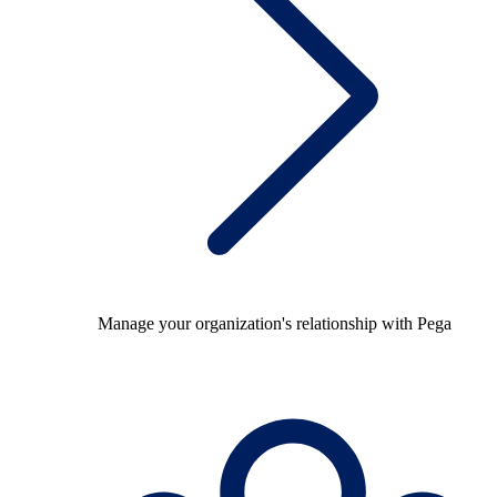
Manage your organization's relationship with Pega