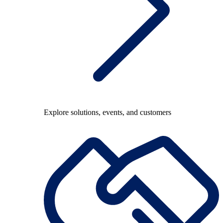
Explore solutions, events, and customers