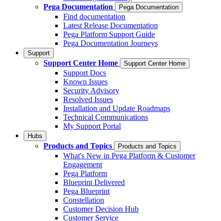
Pega Documentation
Pega Documentation
Find documentation
Latest Release Documentation
Pega Platform Support Guide
Pega Documentation Journeys
Support
Support Center Home
Support Center Home
Support Docs
Known Issues
Security Advisory
Resolved Issues
Installation and Update Roadmaps
Technical Communications
My Support Portal
Hubs
Products and Topics
Products and Topics
What's New in Pega Platform & Customer
Engagement
Pega Platform
Blueprint Delivered
Pega Blueprint
Constellation
Customer Decision Hub
Customer Service