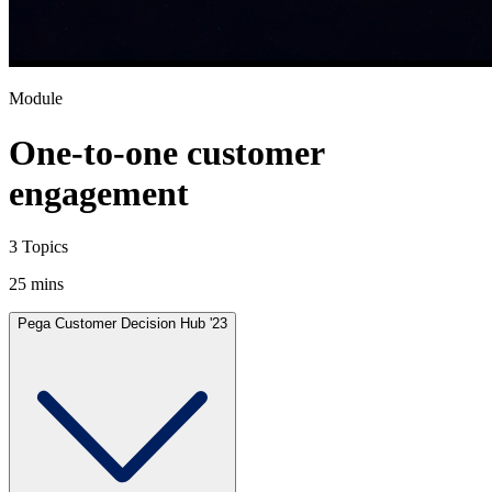
Module
One-to-one customer
engagement
3 Topics
25 mins
Pega Customer Decision Hub '23