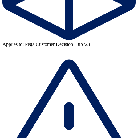
Applies to: Pega Customer Decision Hub '23