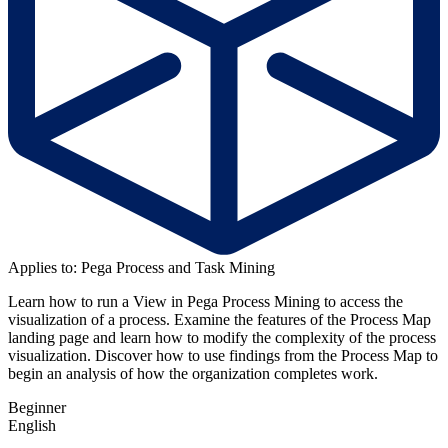
Applies to: Pega Process and Task Mining
Learn how to run a View in Pega Process Mining to access the
visualization of a process. Examine the features of the Process Map
landing page and learn how to modify the complexity of the process
visualization. Discover how to use findings from the Process Map to
begin an analysis of how the organization completes work
.
Beginner
English