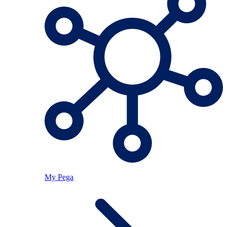
My Pega