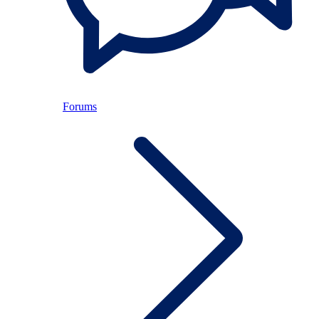
Forums