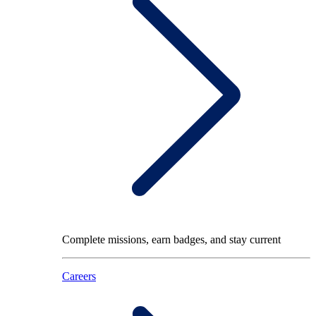
Complete missions, earn badges, and stay current
Careers