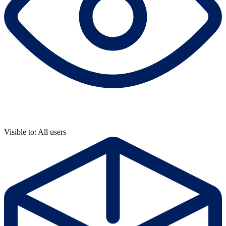
Visible to: All users