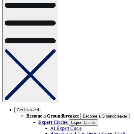
Get Involved
Become a Groundbreaker
Become a Groundbreaker
Expert Circles
Expert Circles
AI Expert Circle
Blueprint and App Design Expert Circle