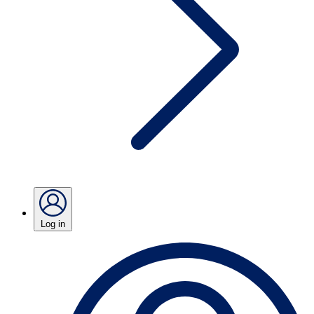
Log in