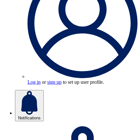
Log in
or
sign up
to set up user profile.
Notifications