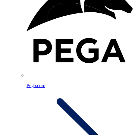
Pega.com