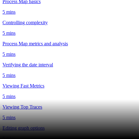
Process Map basics
5 mins
Controlling complexity
5 mins
Process Map metrics and analysis
5 mins
Verifying the date interval
5 mins
Viewing Fast Metrics
5 mins
Viewing Top Traces
5 mins
Editing graph options
5 mins