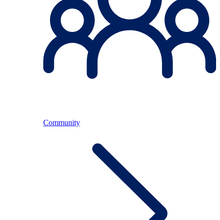
Community