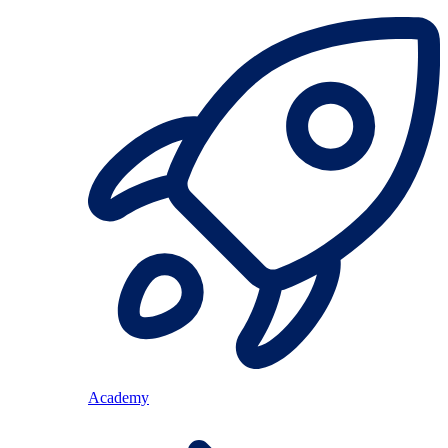
Academy