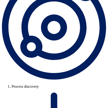
Process discovery