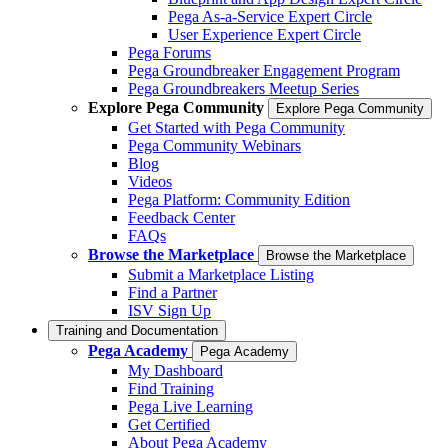
Pega As-a-Service Expert Circle
User Experience Expert Circle
Pega Forums
Pega Groundbreaker Engagement Program
Pega Groundbreakers Meetup Series
Explore Pega Community
Explore Pega Community
Get Started with Pega Community
Pega Community Webinars
Blog
Videos
Pega Platform: Community Edition
Feedback Center
FAQs
Browse the Marketplace
Browse the Marketplace
Submit a Marketplace Listing
Find a Partner
ISV Sign Up
Training and Documentation
Pega Academy
Pega Academy
My Dashboard
Find Training
Pega Live Learning
Get Certified
About Pega Academy