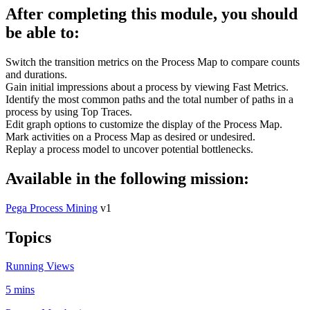
After completing this module, you should
be able to:
Switch the transition metrics on the Process Map to compare counts
and durations.
Gain initial impressions about a process by viewing Fast Metrics.
Identify the most common paths and the total number of paths in a
process by using Top Traces.
Edit graph options to customize the display of the Process Map.
Mark activities on a Process Map as desired or undesired.
Replay a process model to uncover potential bottlenecks.
Available in the following mission:
Pega Process Mining
v1
Topics
Running Views
5 mins