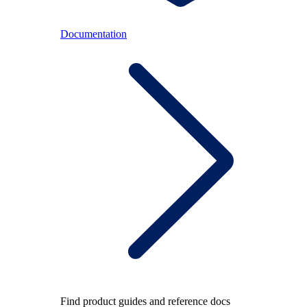
Documentation
Find product guides and reference docs