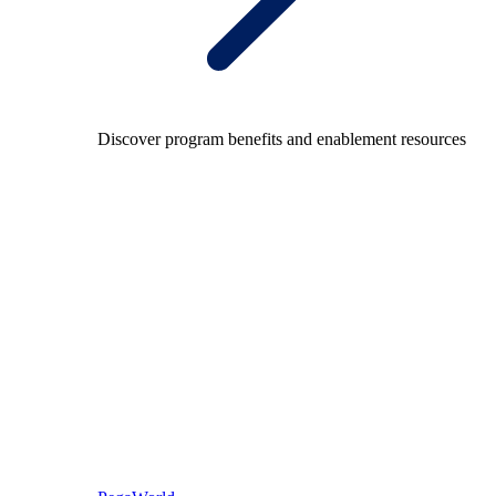
Discover program benefits and enablement resources