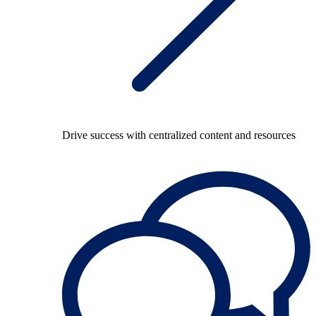
Drive success with centralized content and resources