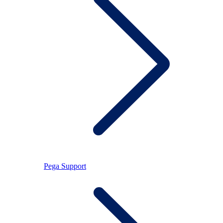
Pega Support