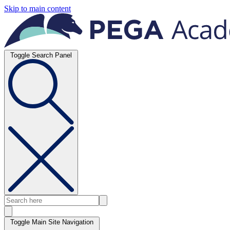
Skip to main content
Toggle Search Panel
Toggle Main Site Navigation