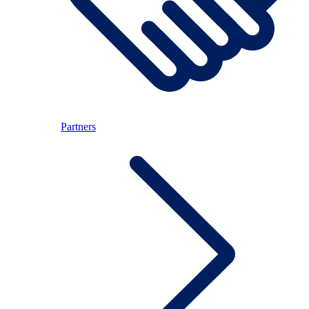
Partners