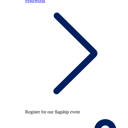
PegaWorld
Register for our flagship event