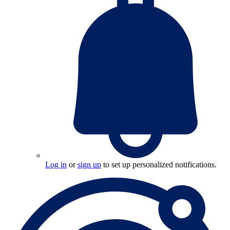
Log in
or
sign up
to set up personalized notifications.