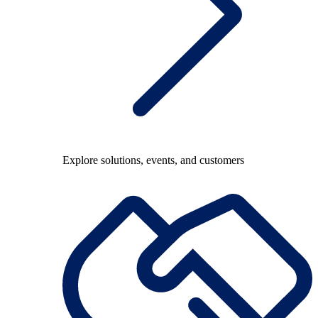
Explore solutions, events, and customers