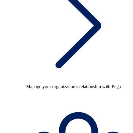
Manage your organization's relationship with Pega