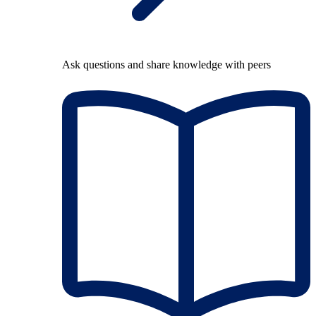
Ask questions and share knowledge with peers