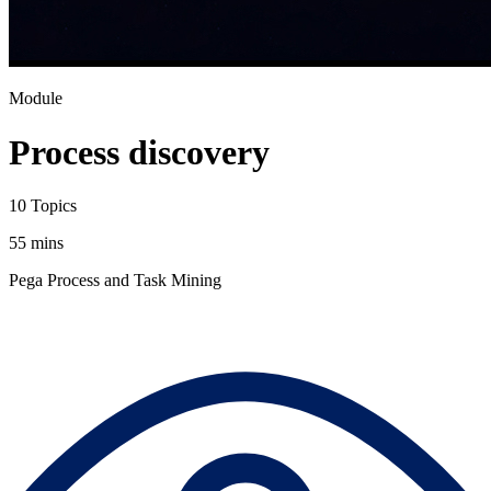
Module
Process discovery
10 Topics
55 mins
Pega Process and Task Mining