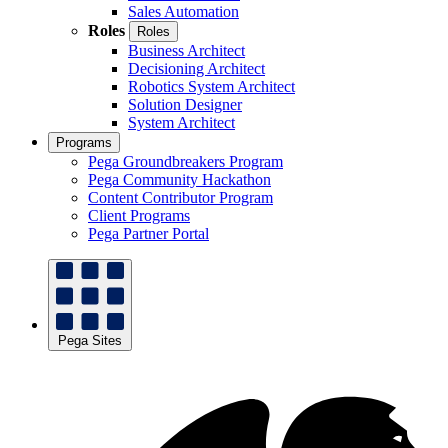
Sales Automation
Roles
Roles
Business Architect
Decisioning Architect
Robotics System Architect
Solution Designer
System Architect
Programs
Pega Groundbreakers Program
Pega Community Hackathon
Content Contributor Program
Client Programs
Pega Partner Portal
Pega Sites