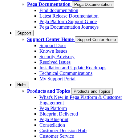
Pega Documentation
Pega Documentation
Find documentation
Latest Release Documentation
Pega Platform Support Guide
Pega Documentation Journeys
Support
Support Center Home
Support Center Home
Support Docs
Known Issues
Security Advisory
Resolved Issues
Installation and Update Roadmaps
Technical Communications
My Support Portal
Hubs
Products and Topics
Products and Topics
What's New in Pega Platform & Customer
Engagement
Pega Platform
Blueprint Delivered
Pega Blueprint
Constellation
Customer Decision Hub
Customer Service