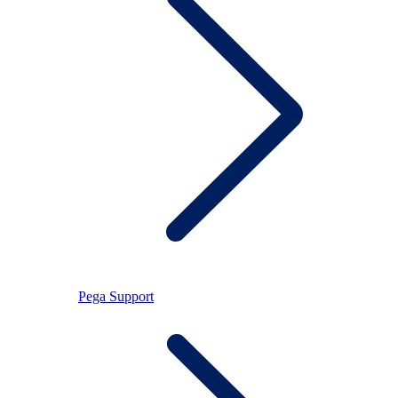
Pega Support