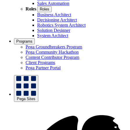
Sales Automation
Roles
Roles
Business Architect
Decisioning Architect
Robotics System Architect
Solution Designer
System Architect
Programs
Pega Groundbreakers Program
Pega Community Hackathon
Content Contributor Program
Client Programs
Pega Partner Portal
Pega Sites