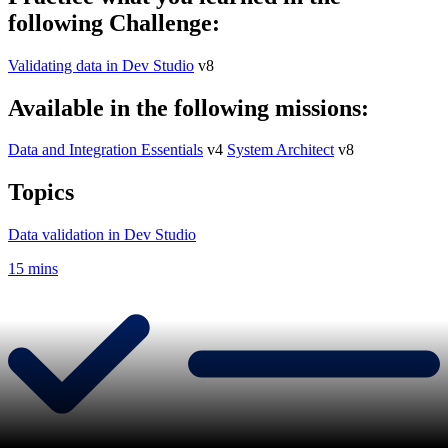
following Challenge:
Validating data in Dev Studio
v8
Available in the following missions:
Data and Integration Essentials
v4
System Architect
v8
Topics
Data validation in Dev Studio
15 mins