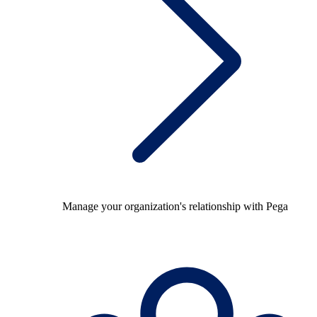
Manage your organization's relationship with Pega