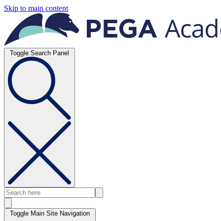
Skip to main content
Toggle Search Panel
Toggle Main Site Navigation