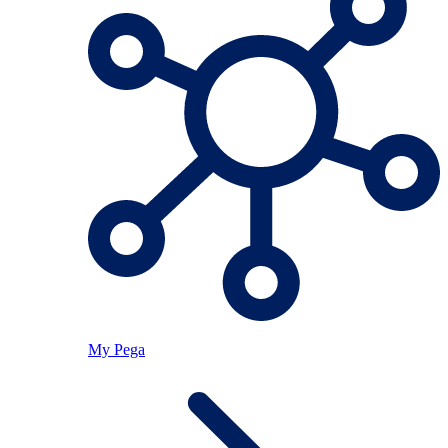
My Pega