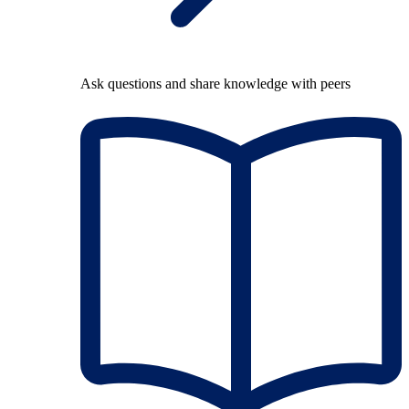
Ask questions and share knowledge with peers