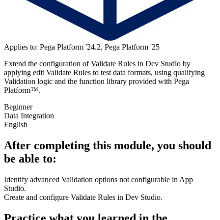
Applies to: Pega Platform '24.2, Pega Platform '25
Extend the configuration of Validate Rules in Dev Studio by
applying edit Validate Rules to test data formats, using qualifying
Validation logic and the function library provided with Pega
Platform™.
Beginner
Data Integration
English
After completing this module, you should
be able to:
Identify advanced Validation options not configurable in App
Studio.
Create and configure Validate Rules in Dev Studio.
Practice what you learned in the