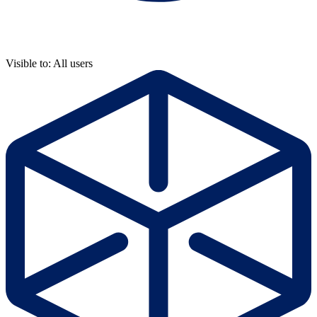
Visible to: All users