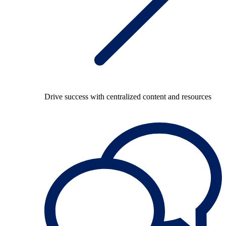
Drive success with centralized content and resources