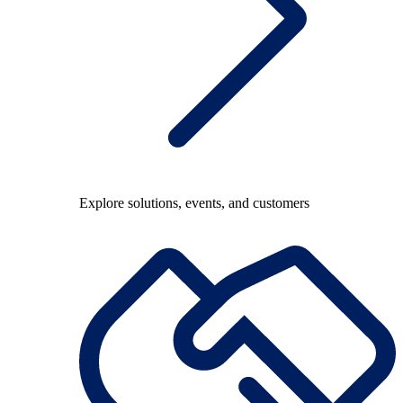
Explore solutions, events, and customers