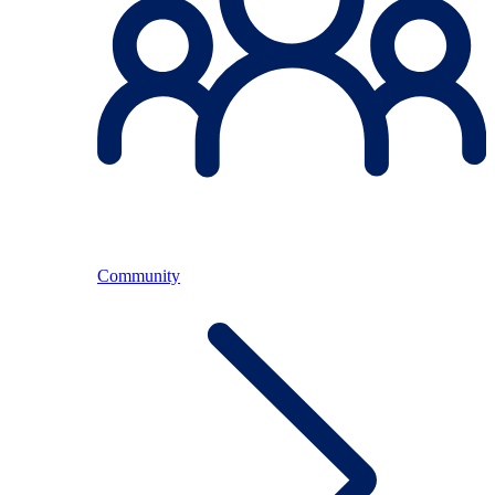
Community