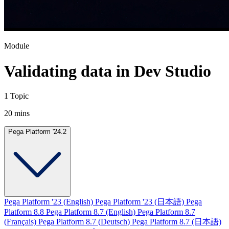
Module
Validating data in Dev Studio
1 Topic
20 mins
Pega Platform '24.2
Pega Platform '23 (English)
Pega Platform '23 (日本語)
Pega
Platform 8.8
Pega Platform 8.7 (English)
Pega Platform 8.7
(Français)
Pega Platform 8.7 (Deutsch)
Pega Platform 8.7 (日本語)