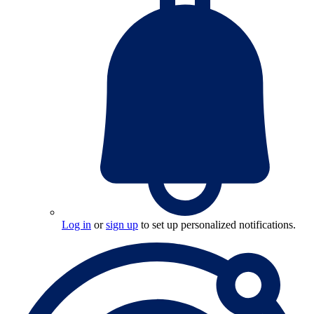
Log in
or
sign up
to set up personalized notifications.