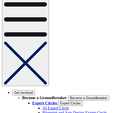
Get Involved
Become a Groundbreaker
Become a Groundbreaker
Expert Circles
Expert Circles
AI Expert Circle
Blueprint and App Design Expert Circle