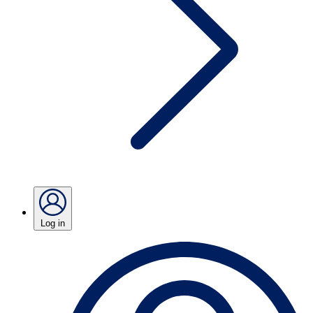
Log in