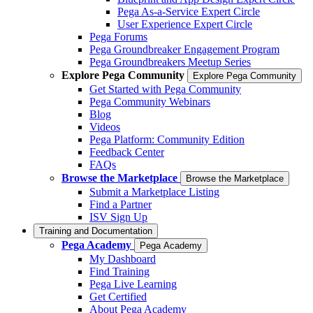
Pega As-a-Service Expert Circle
User Experience Expert Circle
Pega Forums
Pega Groundbreaker Engagement Program
Pega Groundbreakers Meetup Series
Explore Pega Community
Explore Pega Community
Get Started with Pega Community
Pega Community Webinars
Blog
Videos
Pega Platform: Community Edition
Feedback Center
FAQs
Browse the Marketplace
Browse the Marketplace
Submit a Marketplace Listing
Find a Partner
ISV Sign Up
Training and Documentation
Pega Academy
Pega Academy
My Dashboard
Find Training
Pega Live Learning
Get Certified
About Pega Academy