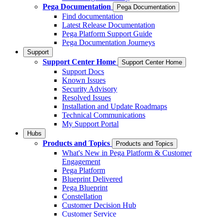
Pega Documentation
Pega Documentation
Find documentation
Latest Release Documentation
Pega Platform Support Guide
Pega Documentation Journeys
Support
Support Center Home
Support Center Home
Support Docs
Known Issues
Security Advisory
Resolved Issues
Installation and Update Roadmaps
Technical Communications
My Support Portal
Hubs
Products and Topics
Products and Topics
What's New in Pega Platform & Customer
Engagement
Pega Platform
Blueprint Delivered
Pega Blueprint
Constellation
Customer Decision Hub
Customer Service