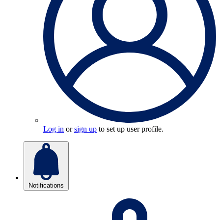
Log in
or
sign up
to set up user profile.
Notifications