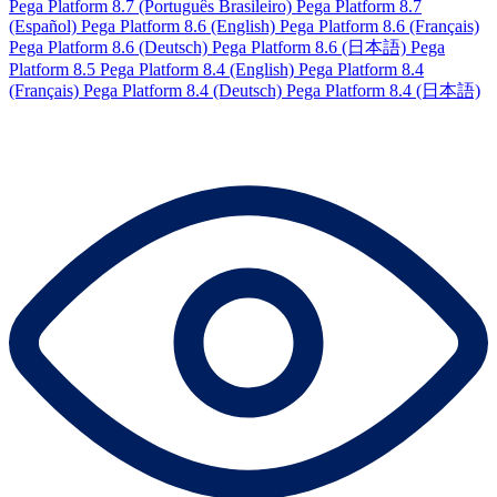
Pega Platform 8.7 (Português Brasileiro)
Pega Platform 8.7
(Español)
Pega Platform 8.6 (English)
Pega Platform 8.6 (Français)
Pega Platform 8.6 (Deutsch)
Pega Platform 8.6 (日本語)
Pega
Platform 8.5
Pega Platform 8.4 (English)
Pega Platform 8.4
(Français)
Pega Platform 8.4 (Deutsch)
Pega Platform 8.4 (日本語)