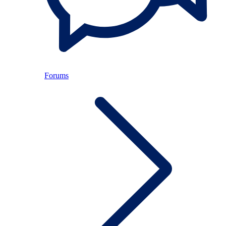
Forums