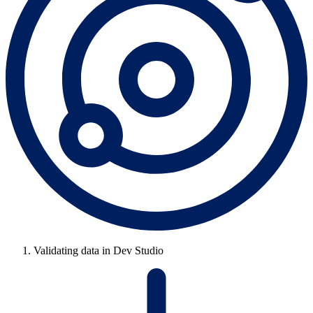
Validating data in Dev Studio