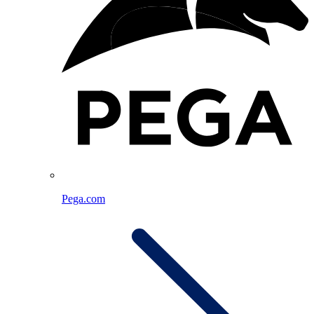
Pega.com