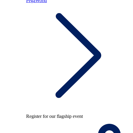
PegaWorld
Register for our flagship event