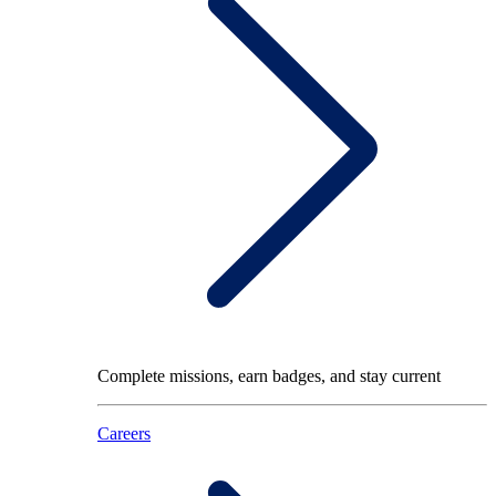
Complete missions, earn badges, and stay current
Careers