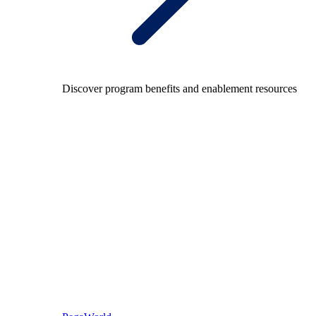
Discover program benefits and enablement resources