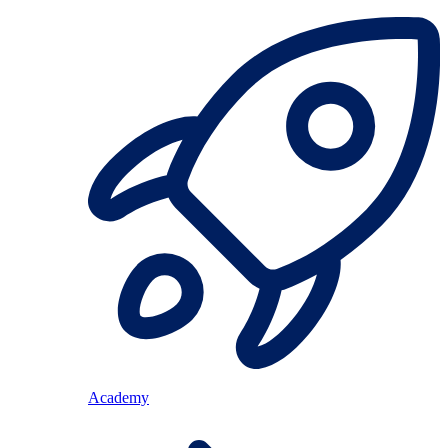
Academy