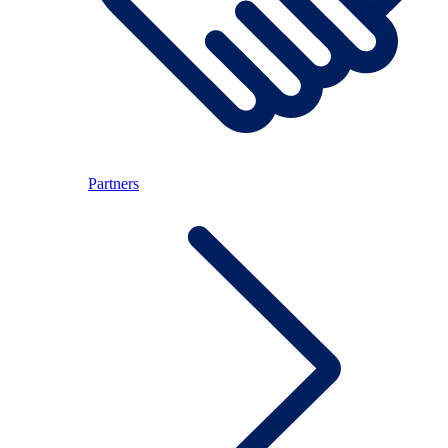
Partners