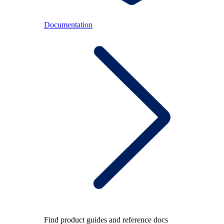
Documentation
Find product guides and reference docs