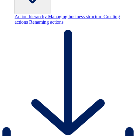
Action hierarchy
Managing business structure
Creating
actions
Renaming actions