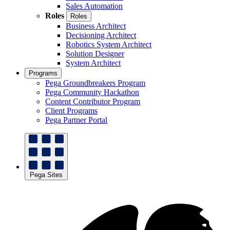
Sales Automation
Roles
Roles
Business Architect
Decisioning Architect
Robotics System Architect
Solution Designer
System Architect
Programs
Pega Groundbreakers Program
Pega Community Hackathon
Content Contributor Program
Client Programs
Pega Partner Portal
Pega Sites