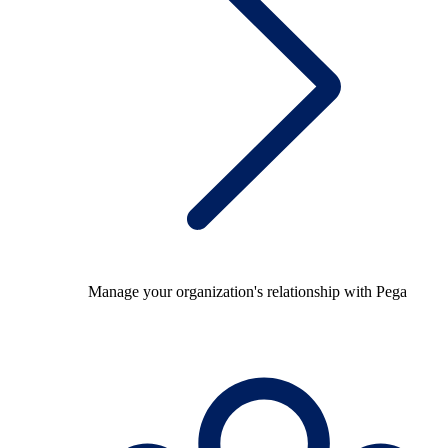
Manage your organization's relationship with Pega