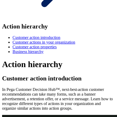
Action hierarchy
Customer action introduction
Customer actions in your organization
Customer action properties
Business hierarchy
Action hierarchy
Customer action introduction
In Pega Customer Decision Hub™, next-best-action customer
recommendations can take many forms, such as a banner
advertisement, a retention offer, or a service message. Learn how to
recognize different types of actions in your organization and
organize similar actions into action groups.