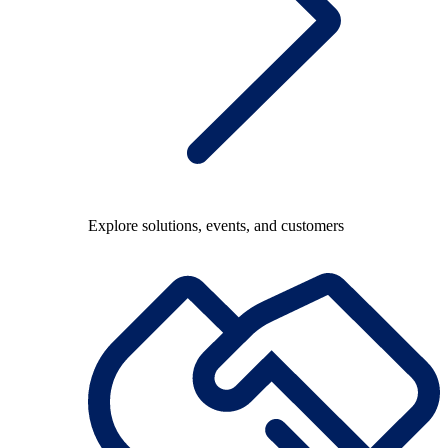
Explore solutions, events, and customers