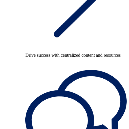
Drive success with centralized content and resources