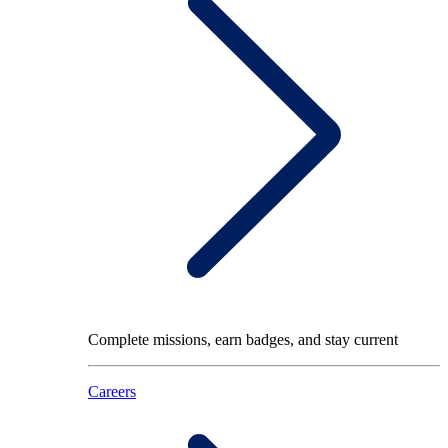
Complete missions, earn badges, and stay current
Careers