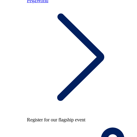
PegaWorld
Register for our flagship event