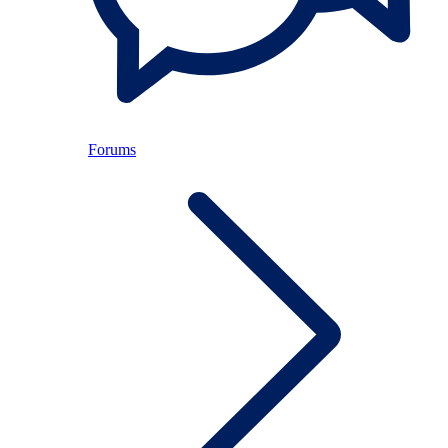
Forums