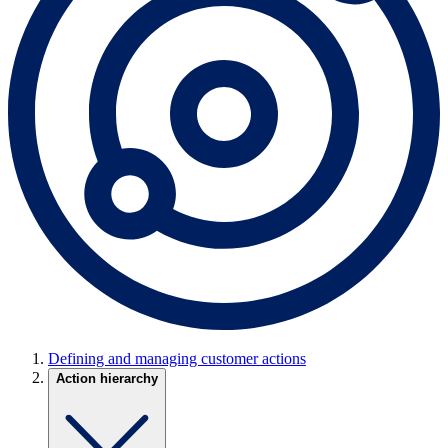
Defining and managing customer actions
Action hierarchy