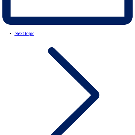
Next topic