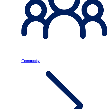
Community