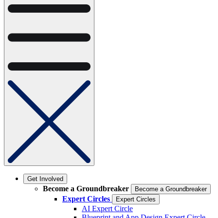
Get Involved
Become a Groundbreaker
Become a Groundbreaker
Expert Circles
Expert Circles
AI Expert Circle
Blueprint and App Design Expert Circle