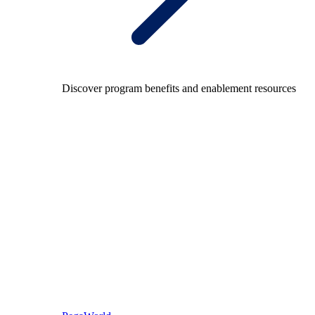
Discover program benefits and enablement resources