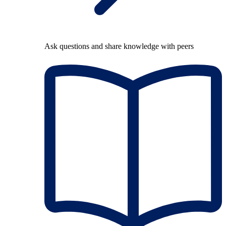
Ask questions and share knowledge with peers