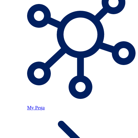
My Pega