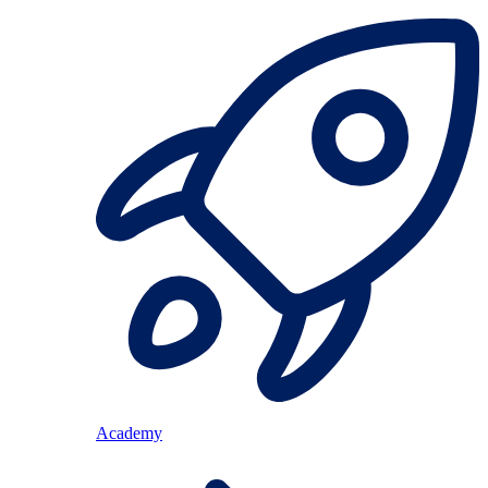
Academy