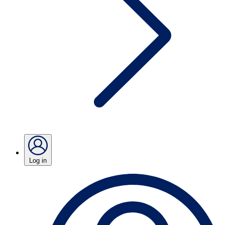
Log in