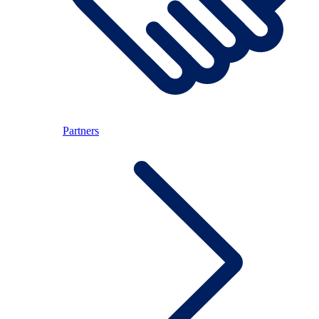
Partners