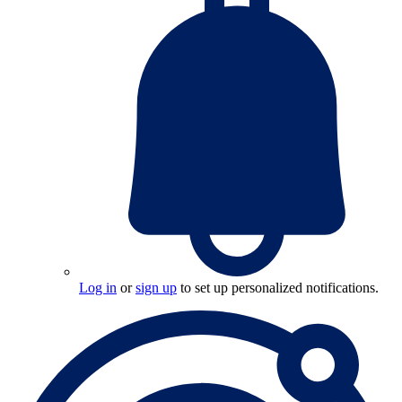
Log in
or
sign up
to set up personalized notifications.