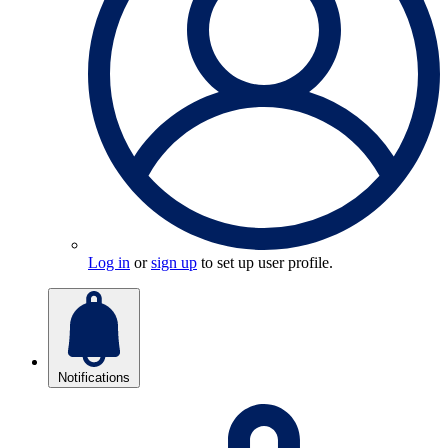
Log in
or
sign up
to set up user profile.
Notifications