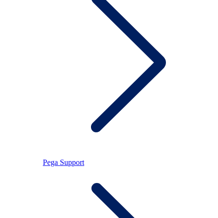
Pega Support