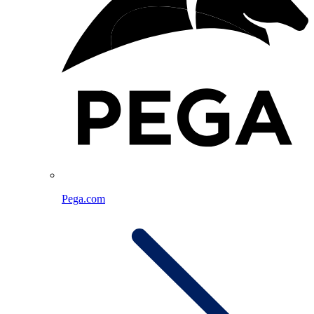
Pega.com