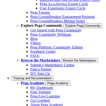
Pega As-a-Service Expert Circle
User Experience Expert Circle
Pega Forums
Pega Groundbreaker Engagement Program
Pega Groundbreakers Meetup Series
Explore Pega Community
Explore Pega Community
Get Started with Pega Community
Pega Community Webinars
Blog
Videos
Pega Platform: Community Edition
Feedback Center
FAQs
Browse the Marketplace
Browse the Marketplace
Submit a Marketplace Listing
Find a Partner
ISV Sign Up
Training and Documentation
Pega Academy
Pega Academy
My Dashboard
Find Training
Pega Live Learning
Get Certified
About Pega Academy