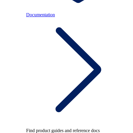
Documentation
Find product guides and reference docs