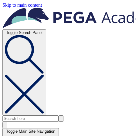
Skip to main content
Toggle Search Panel
Toggle Main Site Navigation