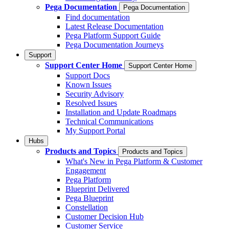
Pega Documentation
Pega Documentation
Find documentation
Latest Release Documentation
Pega Platform Support Guide
Pega Documentation Journeys
Support
Support Center Home
Support Center Home
Support Docs
Known Issues
Security Advisory
Resolved Issues
Installation and Update Roadmaps
Technical Communications
My Support Portal
Hubs
Products and Topics
Products and Topics
What's New in Pega Platform & Customer
Engagement
Pega Platform
Blueprint Delivered
Pega Blueprint
Constellation
Customer Decision Hub
Customer Service