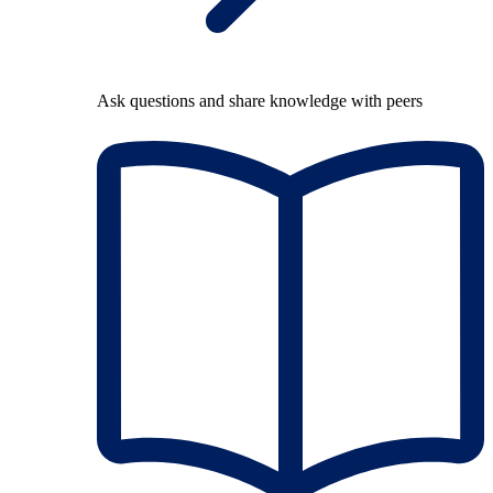
Ask questions and share knowledge with peers