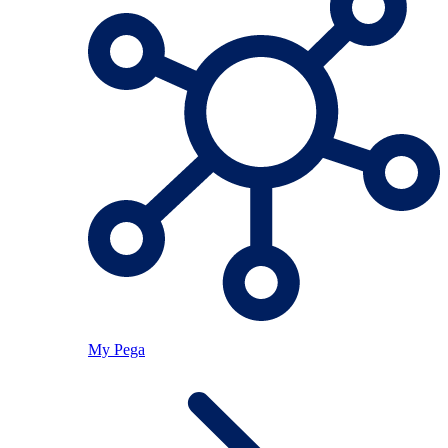
My Pega