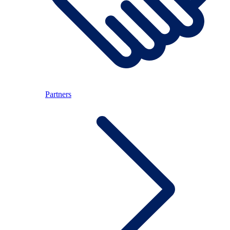
Partners