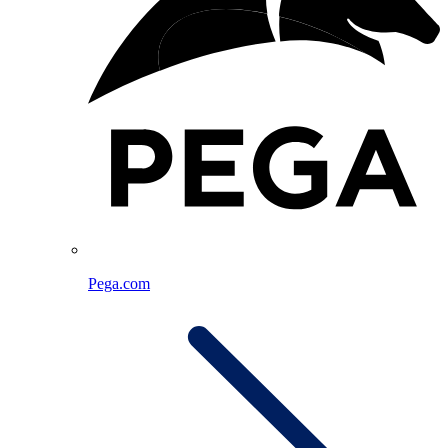
Pega.com