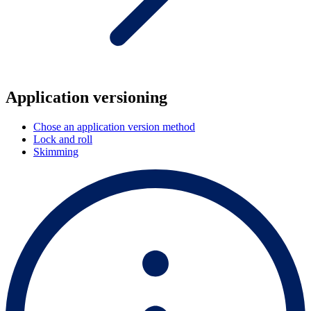
Application versioning
Chose an application version method
Lock and roll
Skimming