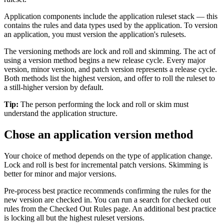
Application components include the application ruleset stack — this
contains the rules and data types used by the application. To version
an application, you must version the application's rulesets.
The versioning methods are
lock and roll
and
skimming
. The act of
using a version method begins a new release cycle. Every major
version, minor version, and patch version represents a release cycle.
Both methods list the highest version, and offer to roll the ruleset to
a still-higher version by default.
Tip:
The person performing the lock and roll or skim must
understand the application structure.
Chose an application version method
Your choice of method depends on the type of application change.
Lock and roll is best for incremental patch versions. Skimming is
better for minor and major versions.
Pre-process best practice recommends confirming the rules for the
new version are checked in. You can run a search for checked out
rules from the Checked Out Rules page. An additional best practice
is locking all but the highest ruleset versions.