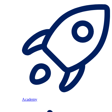
Academy