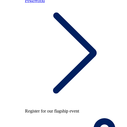
PegaWorld
Register for our flagship event