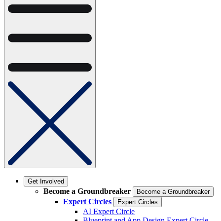
Get Involved
Become a Groundbreaker
Become a Groundbreaker
Expert Circles
Expert Circles
AI Expert Circle
Blueprint and App Design Expert Circle