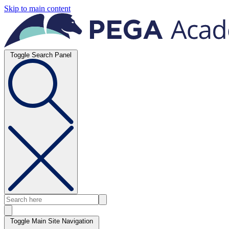
Skip to main content
Toggle Search Panel
Toggle Main Site Navigation