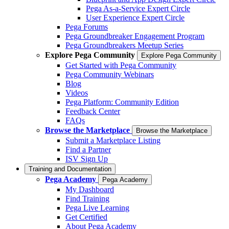
Pega As-a-Service Expert Circle
User Experience Expert Circle
Pega Forums
Pega Groundbreaker Engagement Program
Pega Groundbreakers Meetup Series
Explore Pega Community
Explore Pega Community
Get Started with Pega Community
Pega Community Webinars
Blog
Videos
Pega Platform: Community Edition
Feedback Center
FAQs
Browse the Marketplace
Browse the Marketplace
Submit a Marketplace Listing
Find a Partner
ISV Sign Up
Training and Documentation
Pega Academy
Pega Academy
My Dashboard
Find Training
Pega Live Learning
Get Certified
About Pega Academy