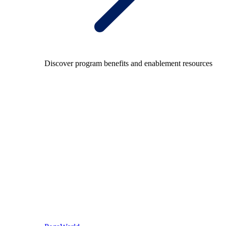
Discover program benefits and enablement resources