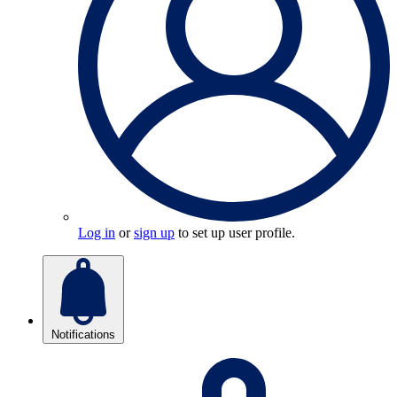
Log in
or
sign up
to set up user profile.
Notifications