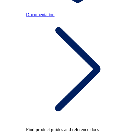
Documentation
Find product guides and reference docs