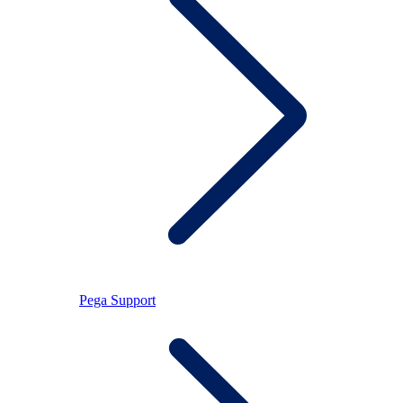
Pega Support