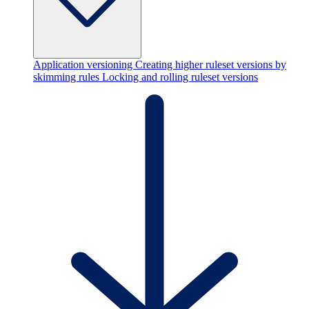
Application versioning
Creating higher ruleset versions by
skimming rules
Locking and rolling ruleset versions