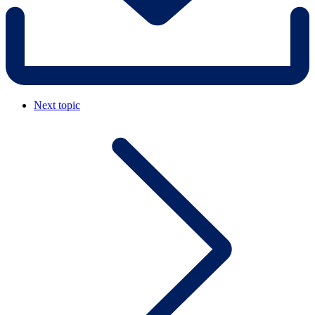
Next topic