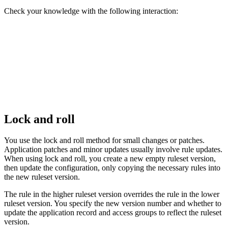
Check your knowledge with the following interaction:
Lock and roll
You use the lock and roll method for small changes or patches.
Application patches and minor updates usually involve rule updates.
When using lock and roll, you create a new empty ruleset version,
then update the configuration, only copying the necessary rules into
the new ruleset version.
The rule in the higher ruleset version overrides the rule in the lower
ruleset version. You specify the new version number and whether to
update the application record and access groups to reflect the ruleset
version.