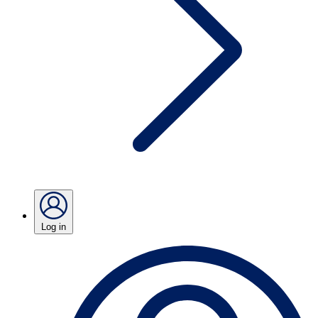
Log in