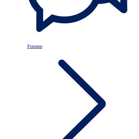
Forums