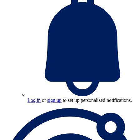
Log in
or
sign up
to set up personalized notifications.