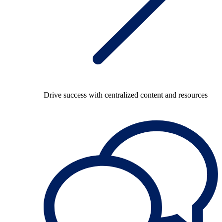
Drive success with centralized content and resources