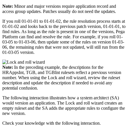
Note:
Minor and major versions require application record and
access group updates. Patches usually do not need the updates.
If you roll 01-01-01 to 01-01-02, the rule resolution process starts at
01-01-02 and looks back to the previous patch version, 01-01-01, to
find rules. As long as the rule is present in one of the versions, Pega
Platform can find and resolve the rule. For example, if you roll 01-
03-05 to 01-03-06, then update some of the rules on version 01-03-
06, the remaining rules that were not updated, will still run from the
01-03-05 version.
Note:
In the preceding example, the descriptions for the
HRAppsInt
,
TGB
, and
TGBInt
rulesets reflect a previous version
number. When using the Lock and roll wizard, review the ruleset
description and update the description if needed to avoid any
potential confusion.
The following interaction illustrates how a system architect (SA)
would version an application. The Lock and roll wizard creates an
empty ruleset and the SA adds the appropriate rules to configure the
new version.
Check your knowledge with the following interaction.