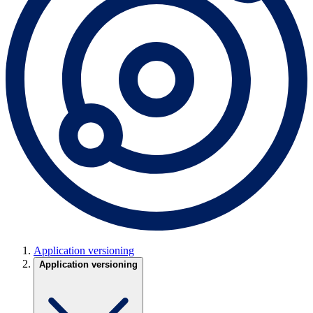
Application versioning
Application versioning