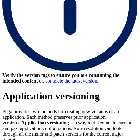
Verify the version tags to ensure you are consuming the
intended content
or,
complete the latest version.
Application versioning
Pega provides two methods for creating new versions of an
application. Each method preserves prior application
versions.
Application versioning
is a way to differentiate current
and past application configurations. Rule resolution can look
through all the minor and patch versions for the current major
ruleset.