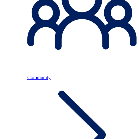
Community