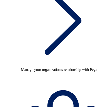
Manage your organization's relationship with Pega