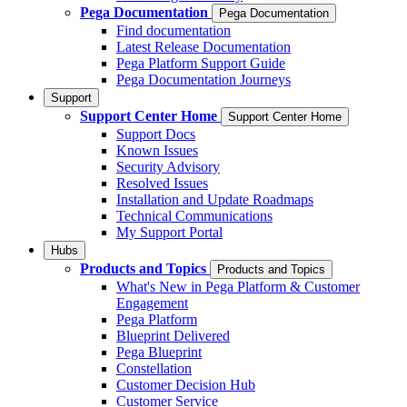
Pega Documentation
Pega Documentation
Find documentation
Latest Release Documentation
Pega Platform Support Guide
Pega Documentation Journeys
Support
Support Center Home
Support Center Home
Support Docs
Known Issues
Security Advisory
Resolved Issues
Installation and Update Roadmaps
Technical Communications
My Support Portal
Hubs
Products and Topics
Products and Topics
What's New in Pega Platform & Customer
Engagement
Pega Platform
Blueprint Delivered
Pega Blueprint
Constellation
Customer Decision Hub
Customer Service