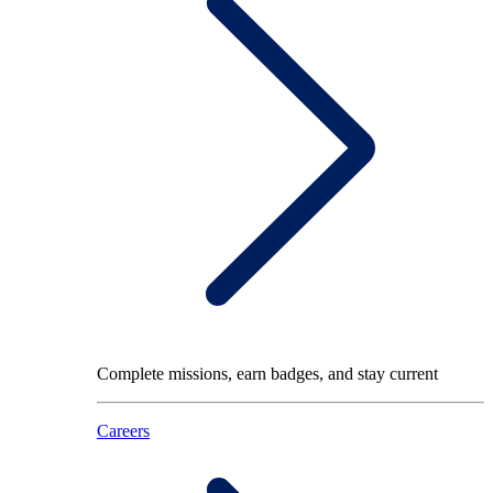
Complete missions, earn badges, and stay current
Careers