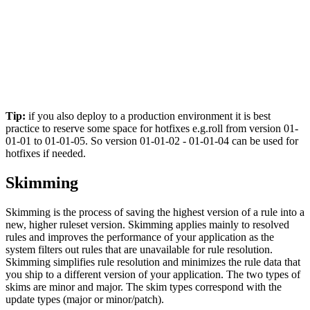
Tip:
if you also deploy to a production environment it is best
practice to reserve some space for hotfixes e.g.roll from version 01-
01-01 to 01-01-05. So version 01-01-02 - 01-01-04 can be used for
hotfixes if needed.
Skimming
Skimming is the process of saving the highest version of a rule into a
new, higher ruleset version. Skimming applies mainly to resolved
rules and improves the performance of your application as the
system filters out rules that are unavailable for rule resolution.
Skimming simplifies rule resolution and minimizes the rule data that
you ship to a different version of your application. The two types of
skims are minor and major. The skim types correspond with the
update types (major or minor/patch).