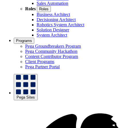
Sales Automation
Roles
Roles
Business Architect
Decisioning Architect
Robotics System Architect
Solution Designer
System Architect
Programs
Pega Groundbreakers Program
Pega Community Hackathon
Content Contributor Program
Client Programs
Pega Partner Portal
Pega Sites