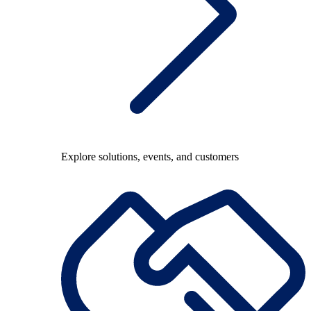
Explore solutions, events, and customers