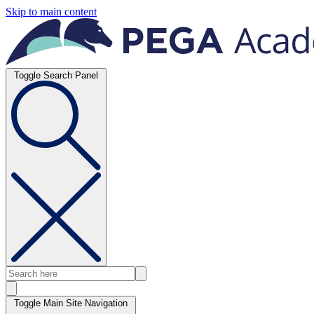
Skip to main content
Toggle Search Panel
Toggle Main Site Navigation