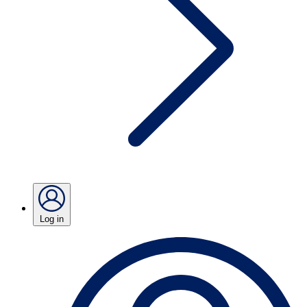
Log in