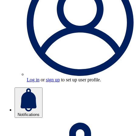
Log in
or
sign up
to set up user profile.
Notifications