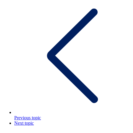
Previous topic
Next topic