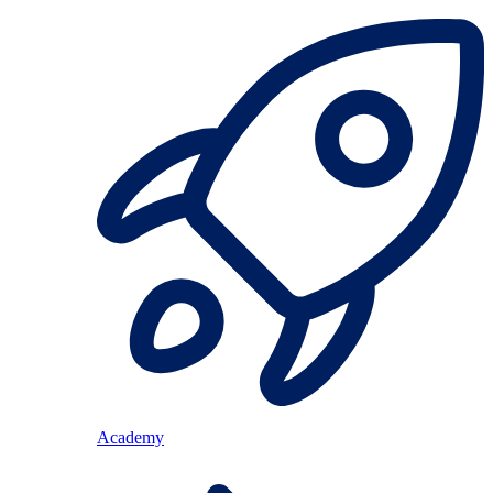
Academy