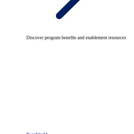
Discover program benefits and enablement resources