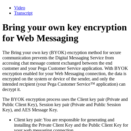
Video
Transcript
Bring your own key encryption
for Web Messaging
The Bring your own key (BYOK) encryption method for secure
communication prevents the Digital Messaging Service from
accessing chat message content exchanged between the end
customer and your Pega Customer Service application. With BYOK
encryption enabled for your Web Messaging connection, the data is
encrypted on the system or device of the sender, and only the
intended recipient (your Pega Customer Service™ application) can
decrypt it.
The BYOK encryption process uses the Client key pair (Private and
Public Client Key), Session key pair (Private and Public Session
Key), and AES Message Key.
Client key pair
: You
are responsible for generating and
installing the Private Client Key and the Public Client Key for
your web messaging connection.