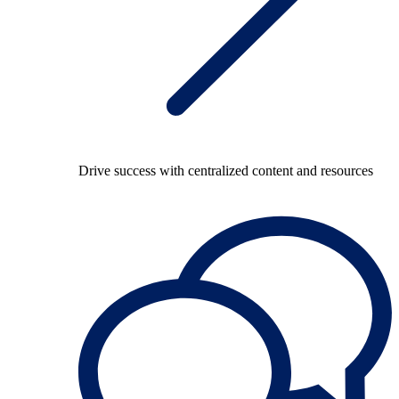
Drive success with centralized content and resources