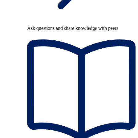
Ask questions and share knowledge with peers