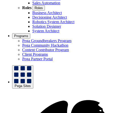
Sales Automation
Roles
Roles
Business Architect
Decisioning Architect
Robotics System Architect
Solution Designer
System Architect
Programs
Pega Groundbreakers Program
Pega Community Hackathon
Content Contributor Program
Client Programs
Pega Partner Portal
Pega Sites