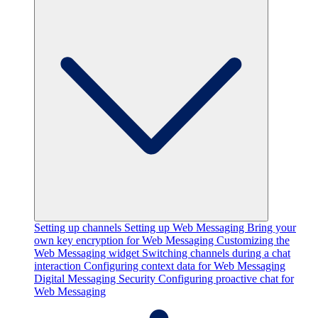
Setting up channels
Setting up Web Messaging
Bring your
own key encryption for Web Messaging
Customizing the
Web Messaging widget
Switching channels during a chat
interaction
Configuring context data for Web Messaging
Digital Messaging Security
Configuring proactive chat for
Web Messaging