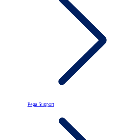
Pega Support