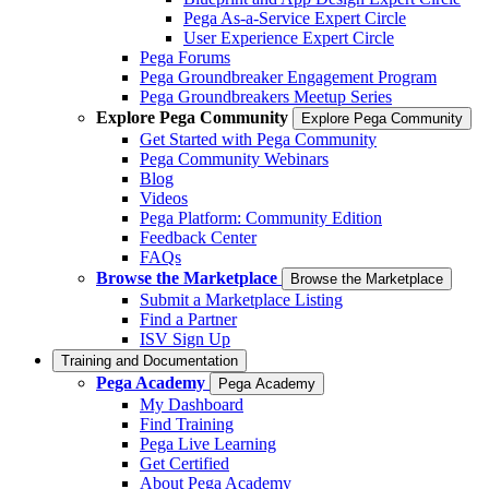
Pega As-a-Service Expert Circle
User Experience Expert Circle
Pega Forums
Pega Groundbreaker Engagement Program
Pega Groundbreakers Meetup Series
Explore Pega Community
Explore Pega Community
Get Started with Pega Community
Pega Community Webinars
Blog
Videos
Pega Platform: Community Edition
Feedback Center
FAQs
Browse the Marketplace
Browse the Marketplace
Submit a Marketplace Listing
Find a Partner
ISV Sign Up
Training and Documentation
Pega Academy
Pega Academy
My Dashboard
Find Training
Pega Live Learning
Get Certified
About Pega Academy