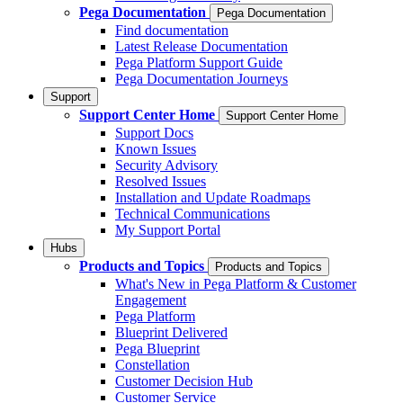
Pega Documentation
Pega Documentation
Find documentation
Latest Release Documentation
Pega Platform Support Guide
Pega Documentation Journeys
Support
Support Center Home
Support Center Home
Support Docs
Known Issues
Security Advisory
Resolved Issues
Installation and Update Roadmaps
Technical Communications
My Support Portal
Hubs
Products and Topics
Products and Topics
What's New in Pega Platform & Customer
Engagement
Pega Platform
Blueprint Delivered
Pega Blueprint
Constellation
Customer Decision Hub
Customer Service