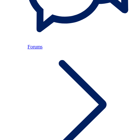
Forums