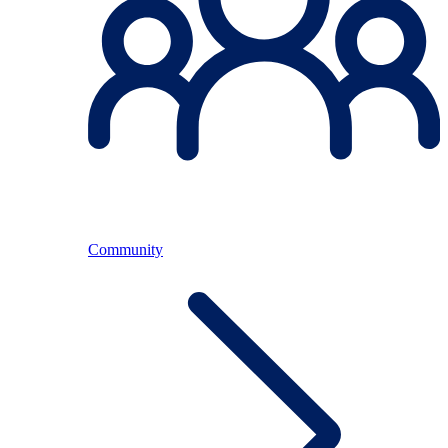
Community