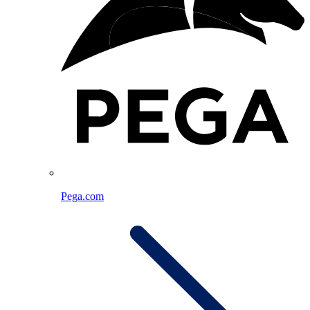
Pega.com