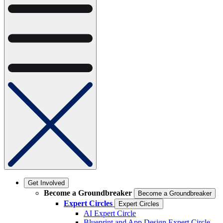
Get Involved
Become a Groundbreaker
Become a Groundbreaker
Expert Circles
Expert Circles
AI Expert Circle
Blueprint and App Design Expert Circle