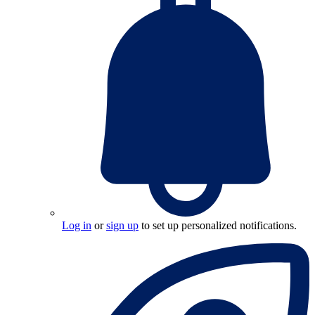
Log in
or
sign up
to set up personalized notifications.