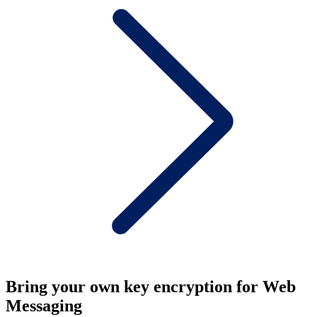
Bring your own key encryption for Web
Messaging