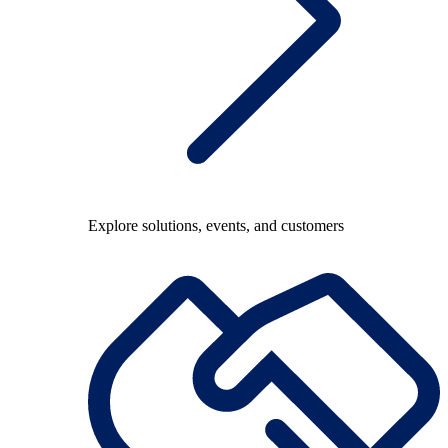
Explore solutions, events, and customers