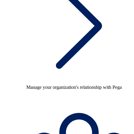
Manage your organization's relationship with Pega