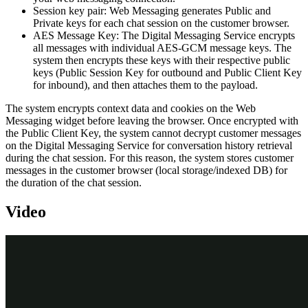
Session key pair
: Web Messaging generates Public and
Private keys for each chat session on the customer browser.
AES Message Key
: The Digital Messaging Service encrypts
all messages with individual AES-GCM message keys. The
system then encrypts these keys with their respective public
keys (Public Session Key for outbound and Public Client Key
for inbound), and then attaches them to the payload.
The system encrypts context data and cookies on the Web
Messaging widget before leaving the browser. Once encrypted with
the Public Client Key, the system cannot decrypt customer messages
on the Digital Messaging Service for conversation history retrieval
during the chat session. For this reason, the system stores customer
messages in the customer browser (local storage/indexed DB) for
the duration of the chat session.
Video
Transcript
This demonstration shows you how to implement Bring your own
key (BYOK) encryption for web messaging connections.