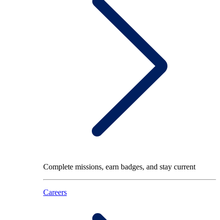
Complete missions, earn badges, and stay current
Careers