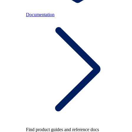
Documentation
Find product guides and reference docs