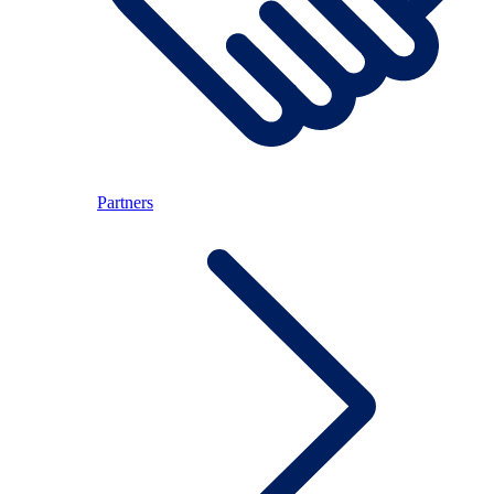
Partners