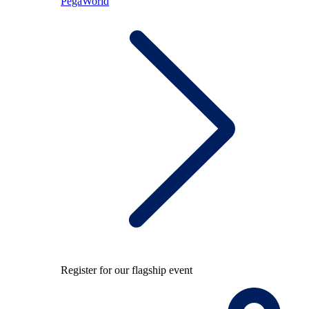
PegaWorld
Register for our flagship event