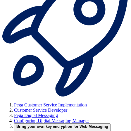
Pega Customer Service Implementation
Customer Service Developer
Pega Digital Messaging
Configuring Digital Messaging Manager
Bring your own key encryption for Web Messaging