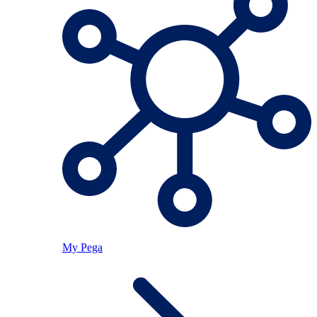
My Pega