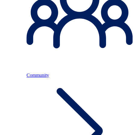
Community