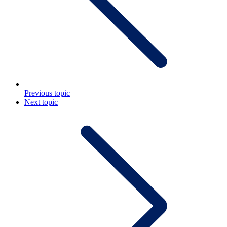
Previous topic
Next topic