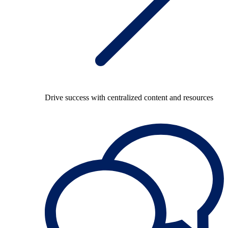
Drive success with centralized content and resources