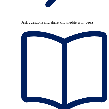
Ask questions and share knowledge with peers