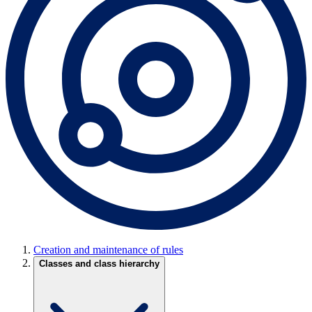
Creation and maintenance of rules
Classes and class hierarchy