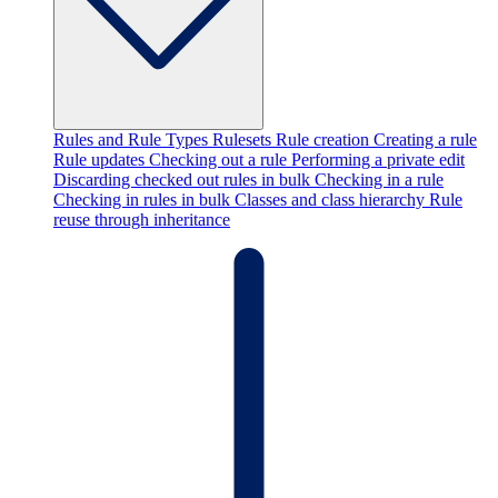
Rules and Rule Types
Rulesets
Rule creation
Creating a rule
Rule updates
Checking out a rule
Performing a private edit
Discarding checked out rules in bulk
Checking in a rule
Checking in rules in bulk
Classes and class hierarchy
Rule
reuse through inheritance