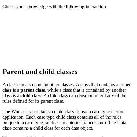
Check your knowledge with the following interaction.
Parent and child classes
A class can also contain other classes. A class that contains another
class is a
parent class
, while a class that is contained by another
class is a
child class
. A child class can reuse or inherit any of the
rules defined for its parent class.
The Work class contains a child class for each case type in your
application. Each case type child class contains all of the rules
unique to a case type, such as an auto insurance claim. The Data
class contains a child class for each data object.