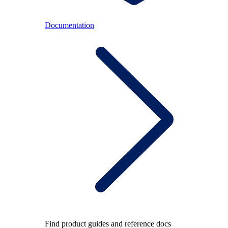
Documentation
Find product guides and reference docs