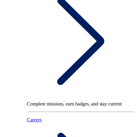
Complete missions, earn badges, and stay current
Careers