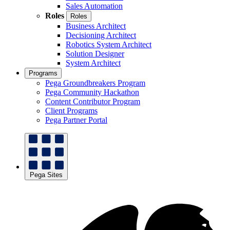
Sales Automation
Roles
Roles
Business Architect
Decisioning Architect
Robotics System Architect
Solution Designer
System Architect
Programs
Pega Groundbreakers Program
Pega Community Hackathon
Content Contributor Program
Client Programs
Pega Partner Portal
Pega Sites