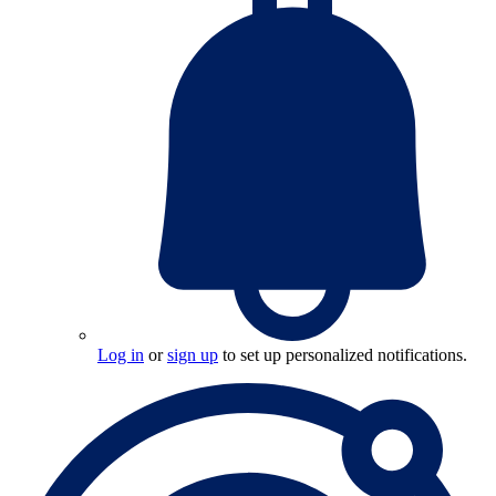
Log in
or
sign up
to set up personalized notifications.