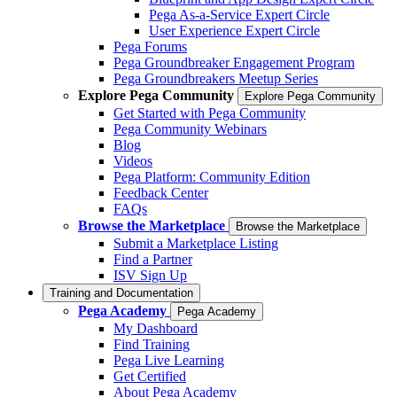
Pega As-a-Service Expert Circle
User Experience Expert Circle
Pega Forums
Pega Groundbreaker Engagement Program
Pega Groundbreakers Meetup Series
Explore Pega Community
Explore Pega Community
Get Started with Pega Community
Pega Community Webinars
Blog
Videos
Pega Platform: Community Edition
Feedback Center
FAQs
Browse the Marketplace
Browse the Marketplace
Submit a Marketplace Listing
Find a Partner
ISV Sign Up
Training and Documentation
Pega Academy
Pega Academy
My Dashboard
Find Training
Pega Live Learning
Get Certified
About Pega Academy