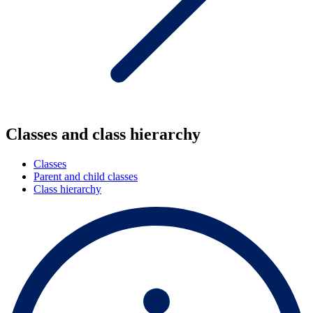
Classes and class hierarchy
Classes
Parent and child classes
Class hierarchy