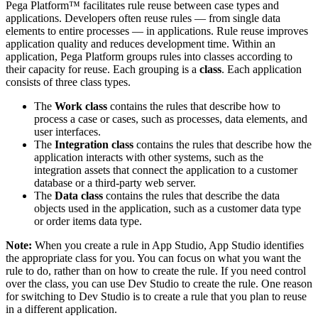
Pega Platform™ facilitates rule reuse between case types and
applications. Developers often reuse rules — from single data
elements to entire processes — in applications. Rule reuse improves
application quality and reduces development time. Within an
application, Pega Platform groups rules into classes according to
their capacity for reuse. Each grouping is a
class
. Each application
consists of three class types.
The
Work class
contains the rules that describe how to
process a case or cases, such as processes, data elements, and
user interfaces.
The
Integration class
contains the rules that describe how the
application interacts with other systems, such as the
integration assets that connect the application to a customer
database or a third-party web server.
The
Data class
contains the rules that describe the data
objects used in the application, such as a customer data type
or order items data type.
Note:
When you create a rule in App Studio, App Studio identifies
the appropriate class for you. You can focus on what you want the
rule to do, rather than on how to create the rule. If you need control
over the class, you can use Dev Studio to create the rule. One reason
for switching to Dev Studio is to create a rule that you plan to reuse
in a different application.