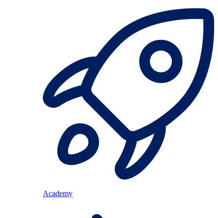
Academy