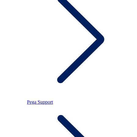
Pega Support