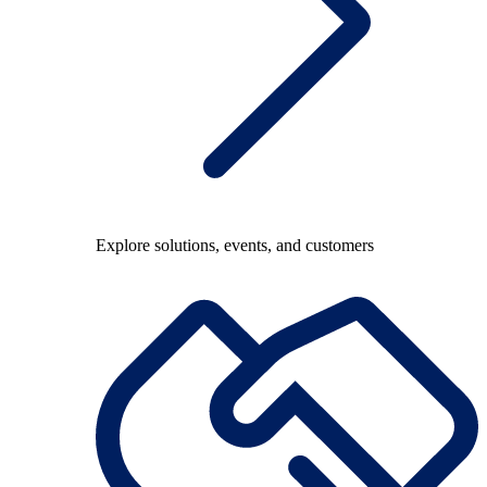
Explore solutions, events, and customers