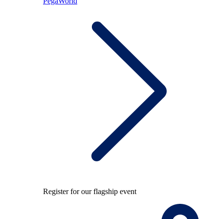
PegaWorld
Register for our flagship event