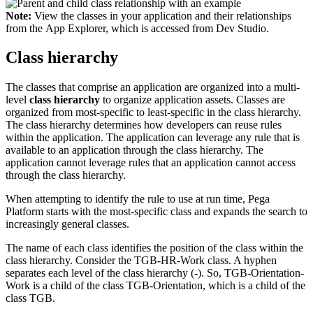
Note:
View the classes in your application and their relationships
from the App Explorer, which is accessed from Dev Studio.
Class hierarchy
The classes that comprise an application are organized into a multi-
level
class hierarchy
to organize application assets. Classes are
organized from most-specific to least-specific in the class hierarchy.
The class hierarchy determines how developers can reuse rules
within the application. The application can leverage any rule that is
available to an application through the class hierarchy. The
application cannot leverage rules that an application cannot access
through the class hierarchy.
When attempting to identify the rule to use at run time, Pega
Platform starts with the most-specific class and expands the search to
increasingly general classes.
The name of each class identifies the position of the class within the
class hierarchy. Consider the
TGB-HR-Work
class. A hyphen
separates each level of the class hierarchy (-). So,
TGB-Orientation-
Work
is a child of the class
TGB-Orientation
, which is a child of the
class
TGB
.