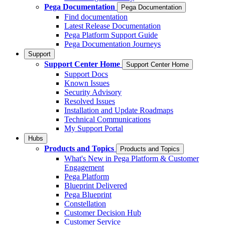
Pega Documentation
Pega Documentation
Find documentation
Latest Release Documentation
Pega Platform Support Guide
Pega Documentation Journeys
Support
Support Center Home
Support Center Home
Support Docs
Known Issues
Security Advisory
Resolved Issues
Installation and Update Roadmaps
Technical Communications
My Support Portal
Hubs
Products and Topics
Products and Topics
What's New in Pega Platform & Customer
Engagement
Pega Platform
Blueprint Delivered
Pega Blueprint
Constellation
Customer Decision Hub
Customer Service