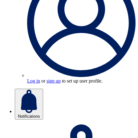
Log in
or
sign up
to set up user profile.
Notifications