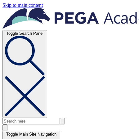
Skip to main content
Toggle Search Panel
Toggle Main Site Navigation