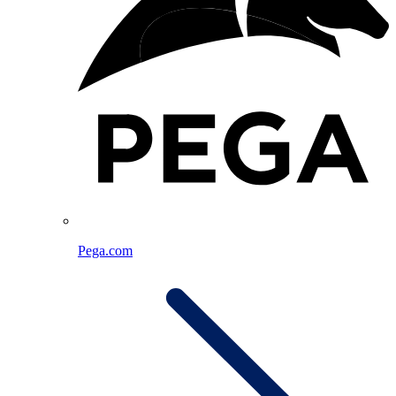
Pega.com