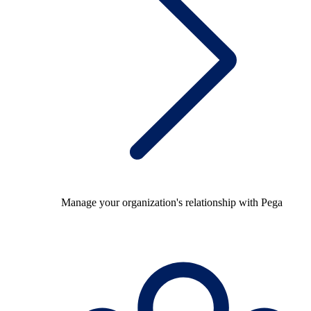
Manage your organization's relationship with Pega