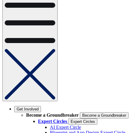
Get Involved
Become a Groundbreaker
Become a Groundbreaker
Expert Circles
Expert Circles
AI Expert Circle
Blueprint and App Design Expert Circle