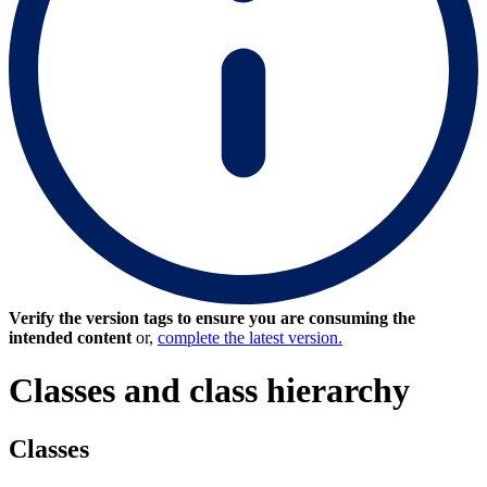
Verify the version tags to ensure you are consuming the
intended content
or,
complete the latest version.
Classes and class hierarchy
Classes