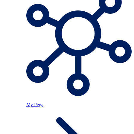
My Pega