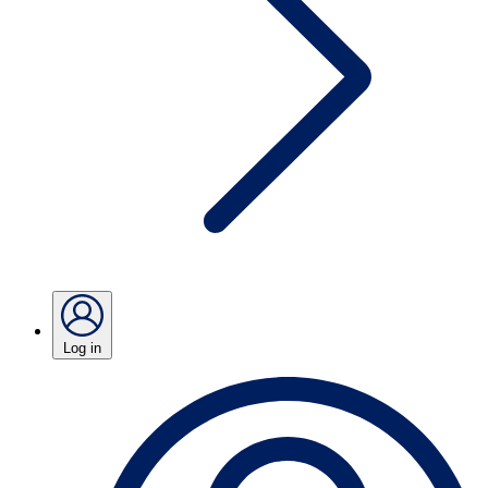
Log in