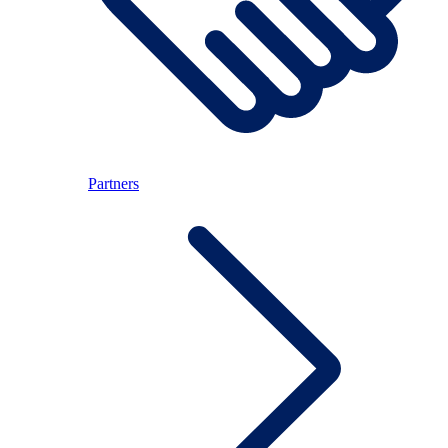
Partners