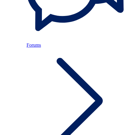
Forums