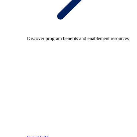
Discover program benefits and enablement resources