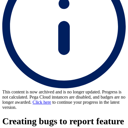
This content is now archived and is no longer updated. Progress is
not calculated. Pega Cloud instances are disabled, and badges are no
longer awarded.
Click here
to continue your progress in the latest
version.
Creating bugs to report feature