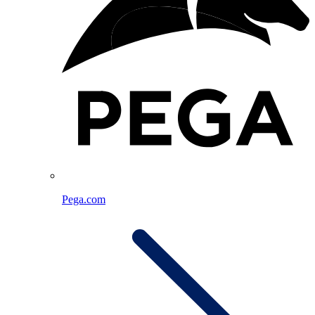
Pega.com