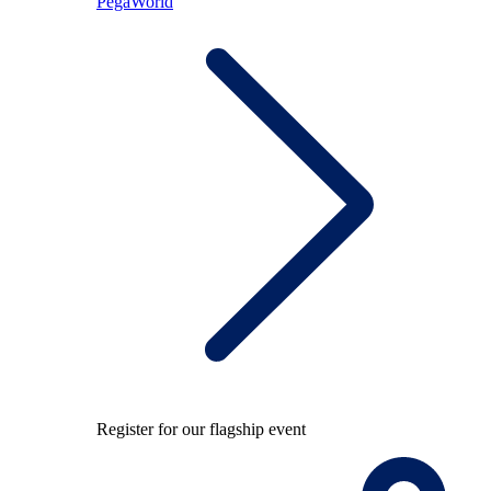
PegaWorld
Register for our flagship event