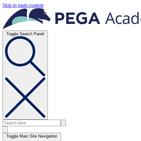
Skip to main content
Toggle Search Panel
Toggle Main Site Navigation