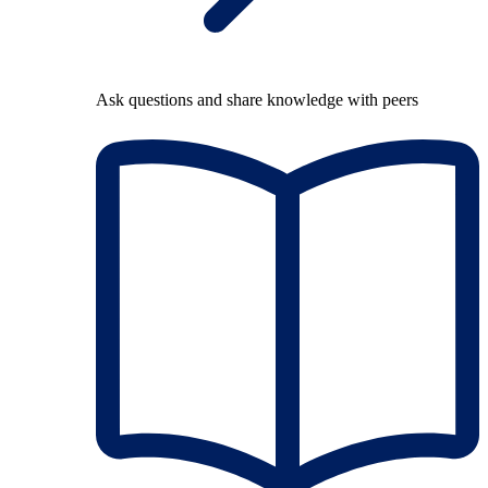
Ask questions and share knowledge with peers