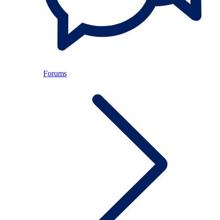
Forums