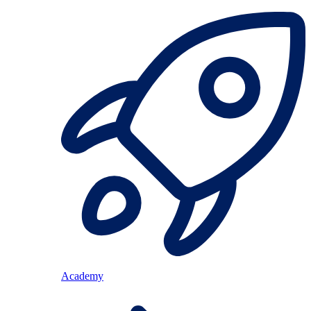
Academy