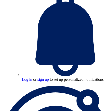
Log in
or
sign up
to set up personalized notifications.