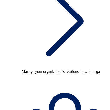
Manage your organization's relationship with Pega