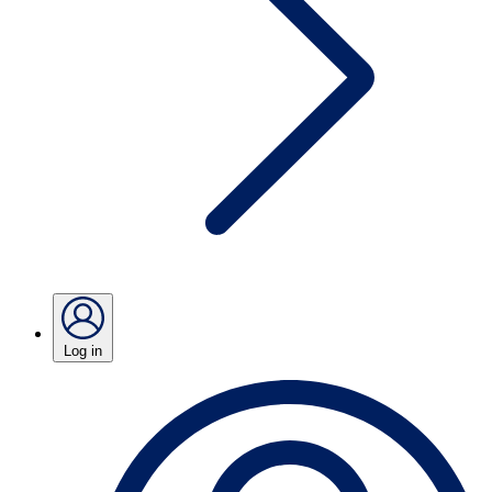
Log in