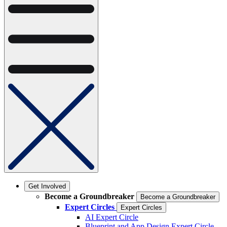
Get Involved
Become a Groundbreaker
Become a Groundbreaker
Expert Circles
Expert Circles
AI Expert Circle
Blueprint and App Design Expert Circle