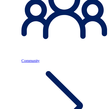
Community