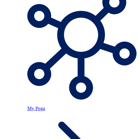
My Pega