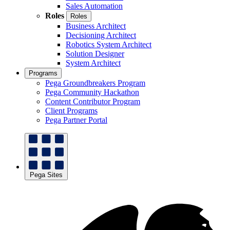
Sales Automation
Roles
Roles
Business Architect
Decisioning Architect
Robotics System Architect
Solution Designer
System Architect
Programs
Pega Groundbreakers Program
Pega Community Hackathon
Content Contributor Program
Client Programs
Pega Partner Portal
Pega Sites