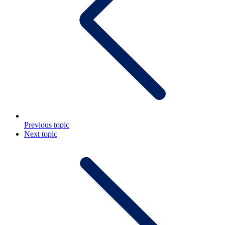
Previous topic
Next topic