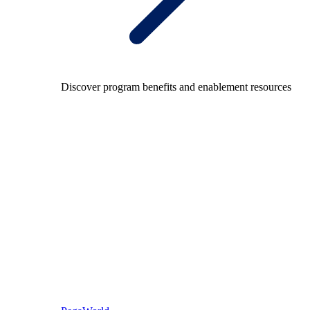
Discover program benefits and enablement resources