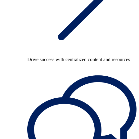
Drive success with centralized content and resources