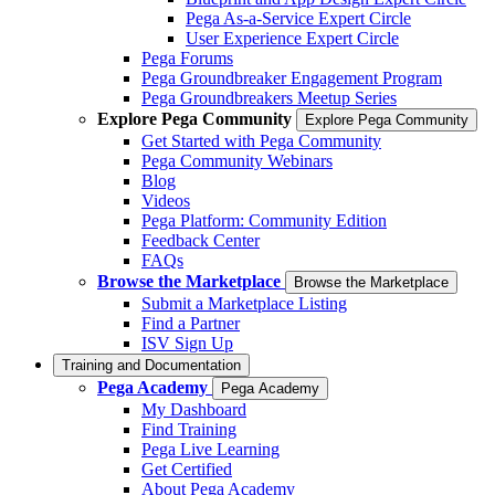
Pega As-a-Service Expert Circle
User Experience Expert Circle
Pega Forums
Pega Groundbreaker Engagement Program
Pega Groundbreakers Meetup Series
Explore Pega Community
Explore Pega Community
Get Started with Pega Community
Pega Community Webinars
Blog
Videos
Pega Platform: Community Edition
Feedback Center
FAQs
Browse the Marketplace
Browse the Marketplace
Submit a Marketplace Listing
Find a Partner
ISV Sign Up
Training and Documentation
Pega Academy
Pega Academy
My Dashboard
Find Training
Pega Live Learning
Get Certified
About Pega Academy