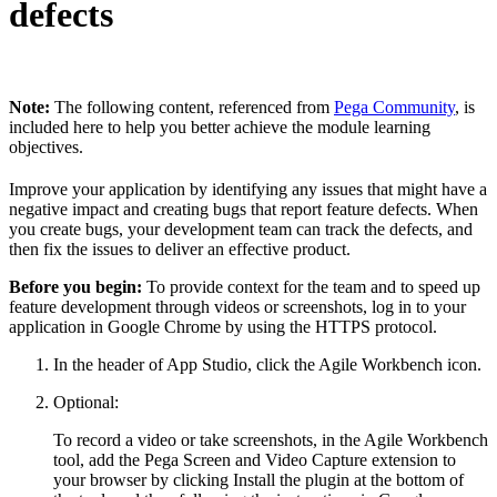
defects
Note:
The following content, referenced from
Pega Community
, is
included here to help you better achieve the module learning
objectives.
Improve your application by identifying any issues that might have a
negative impact and creating bugs that report feature defects. When
you create bugs, your development team can track the defects, and
then fix the issues to deliver an effective product.
Before you begin:
To provide context for the team and to speed up
feature development through videos or screenshots, log in to your
application in Google Chrome by using the HTTPS protocol.
In the header of App Studio, click the
Agile Workbench
icon.
Optional:
To record a video or take screenshots, in the Agile Workbench
tool, add the
Pega Screen and Video Capture
extension to
your browser by clicking
Install the plugin
at the bottom of