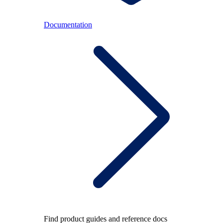
Documentation
Find product guides and reference docs