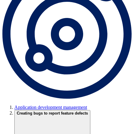
Application development management
Creating bugs to report feature defects