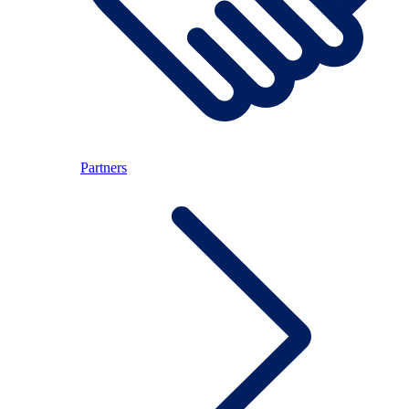
Partners