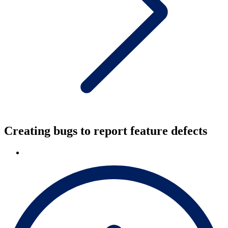
Creating bugs to report feature defects