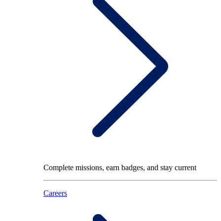
Complete missions, earn badges, and stay current
Careers