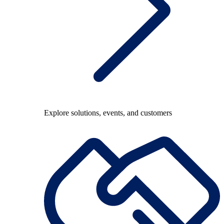
Explore solutions, events, and customers