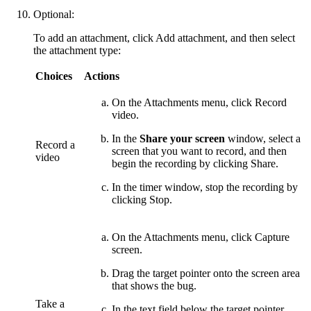
Optional:
To add an attachment, click
Add attachment
, and then select
the attachment type:
Choices
Actions
On the
Attachments
menu, click
Record
video
.
In the
Share your screen
window, select a
Record a
screen that you want to record, and then
video
begin the recording by clicking
Share
.
In the timer window, stop the recording by
clicking
Stop
.
On the
Attachments
menu, click
Capture
screen
.
Drag the target pointer onto the screen area
that shows the bug.
Take a
In the text field below the target pointer,