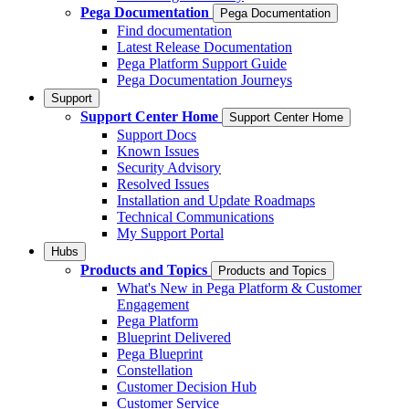
Pega Documentation
Pega Documentation
Find documentation
Latest Release Documentation
Pega Platform Support Guide
Pega Documentation Journeys
Support
Support Center Home
Support Center Home
Support Docs
Known Issues
Security Advisory
Resolved Issues
Installation and Update Roadmaps
Technical Communications
My Support Portal
Hubs
Products and Topics
Products and Topics
What's New in Pega Platform & Customer
Engagement
Pega Platform
Blueprint Delivered
Pega Blueprint
Constellation
Customer Decision Hub
Customer Service