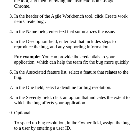
the tool, and then following the instructions in Google
Chrome.
In the header of the Agile Workbench tool, click
Create work
item
Create bug
.
In the
Name
field, enter text that summarizes the issue.
In the
Description
field, enter text that includes steps to
reproduce the bug, and any supporting information.
For example:
You can provide the credentials to your
application, which can help the team fix the bug more quickly.
In the
Associated feature
list, select a feature that relates to the
bug.
In the
Due
field, select a deadline for bug resolution.
In the
Severity
field, click an option that indicates the extent to
which the bug affects your application.
Optional:
To speed up bug resolution, in the
Owner
field, assign the bug
to a user by entering a user ID.