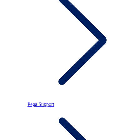
Pega Support