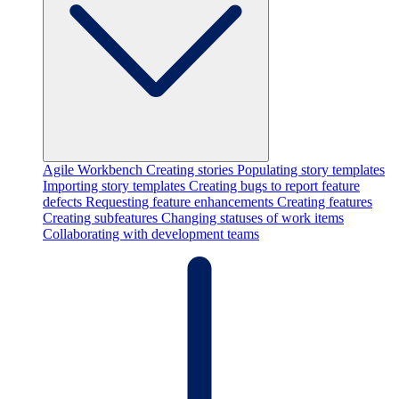
Agile Workbench
Creating stories
Populating story templates
Importing story templates
Creating bugs to report feature
defects
Requesting feature enhancements
Creating features
Creating subfeatures
Changing statuses of work items
Collaborating with development teams