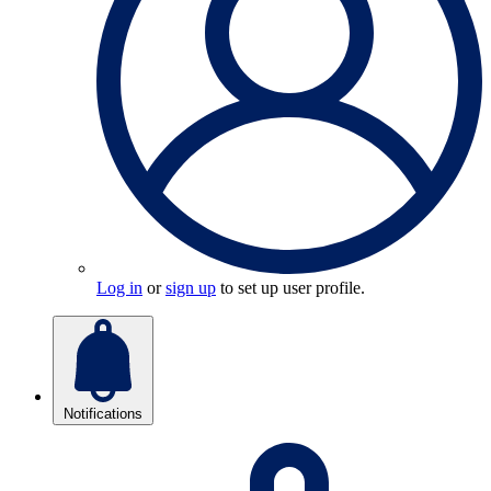
Log in
or
sign up
to set up user profile.
Notifications