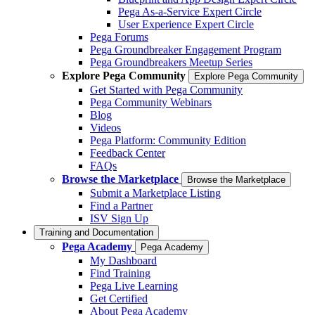
Pega As-a-Service Expert Circle
User Experience Expert Circle
Pega Forums
Pega Groundbreaker Engagement Program
Pega Groundbreakers Meetup Series
Explore Pega Community
Explore Pega Community
Get Started with Pega Community
Pega Community Webinars
Blog
Videos
Pega Platform: Community Edition
Feedback Center
FAQs
Browse the Marketplace
Browse the Marketplace
Submit a Marketplace Listing
Find a Partner
ISV Sign Up
Training and Documentation
Pega Academy
Pega Academy
My Dashboard
Find Training
Pega Live Learning
Get Certified
About Pega Academy