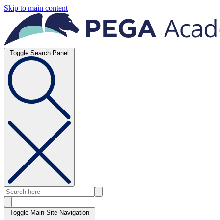
Skip to main content
Toggle Search Panel
Toggle Main Site Navigation