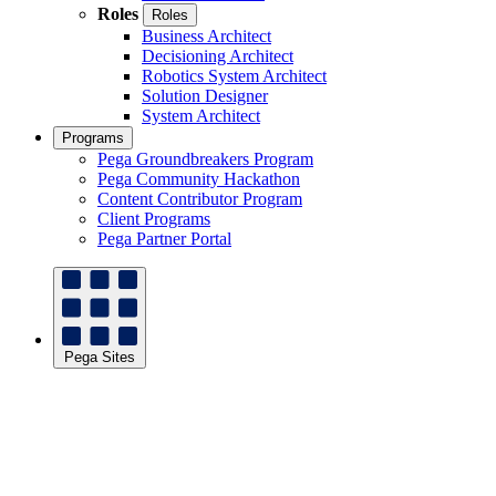
Roles
Roles
Business Architect
Decisioning Architect
Robotics System Architect
Solution Designer
System Architect
Programs
Pega Groundbreakers Program
Pega Community Hackathon
Content Contributor Program
Client Programs
Pega Partner Portal
Pega Sites