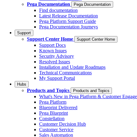
Pega Documentation
Pega Documentation
Find documentation
Latest Release Documentation
Pega Platform Support Guide
Pega Documentation Journeys
Support
Support Center Home
Support Center Home
Support Docs
Known Issues
Security Advisory
Resolved Issues
Installation and Update Roadmaps
Technical Communications
My Support Portal
Hubs
Products and Topics
Products and Topics
What's New in Pega Platform & Customer Engag
Pega Platform
Blueprint Delivered
Pega Blueprint
Constellation
Customer Decision Hub
Customer Service
Sales Automation