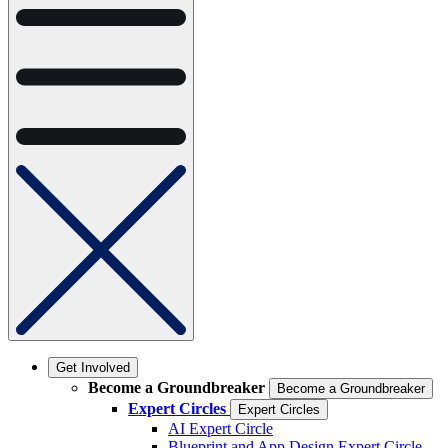
Get Involved
Become a Groundbreaker
Become a Groundbreaker
Expert Circles
Expert Circles
AI Expert Circle
Blueprint and App Design Expert Circle