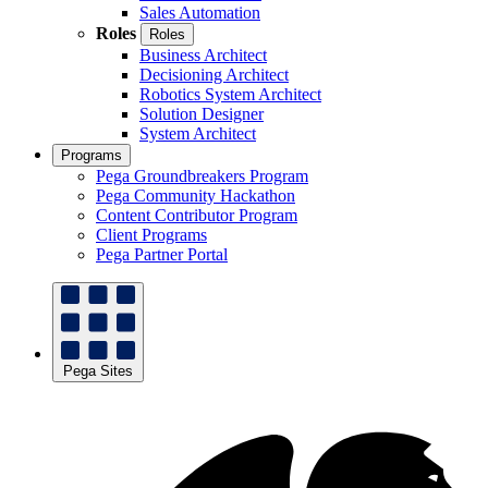
Sales Automation
Roles
Roles
Business Architect
Decisioning Architect
Robotics System Architect
Solution Designer
System Architect
Programs
Pega Groundbreakers Program
Pega Community Hackathon
Content Contributor Program
Client Programs
Pega Partner Portal
Pega Sites