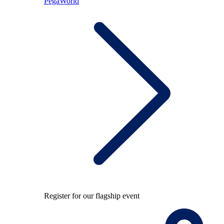
PegaWorld
Register for our flagship event