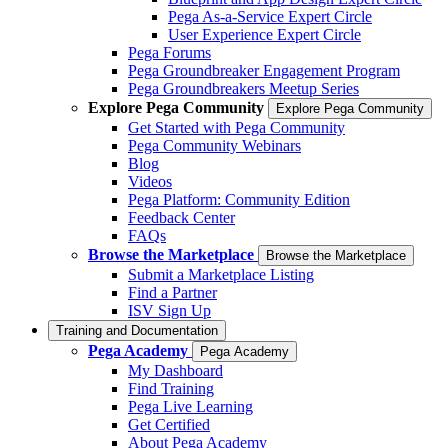
Pega As-a-Service Expert Circle
User Experience Expert Circle
Pega Forums
Pega Groundbreaker Engagement Program
Pega Groundbreakers Meetup Series
Explore Pega Community
Explore Pega Community
Get Started with Pega Community
Pega Community Webinars
Blog
Videos
Pega Platform: Community Edition
Feedback Center
FAQs
Browse the Marketplace
Browse the Marketplace
Submit a Marketplace Listing
Find a Partner
ISV Sign Up
Training and Documentation
Pega Academy
Pega Academy
My Dashboard
Find Training
Pega Live Learning
Get Certified
About Pega Academy