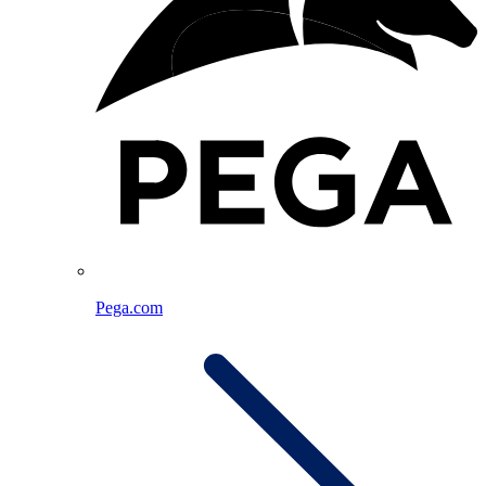
Pega.com