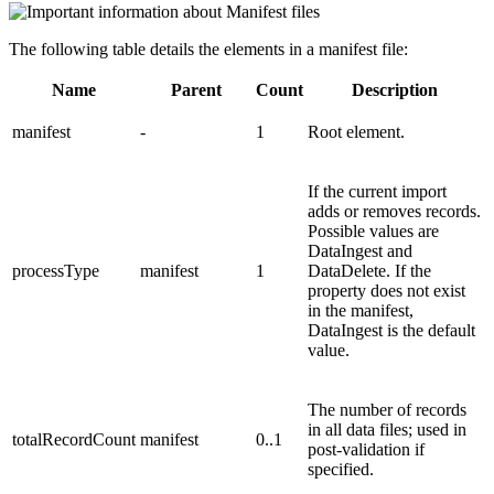
The following table details the elements in a manifest file:
Name
Parent
Count
Description
manifest
-
1
Root element.
If the current import
adds or removes records.
Possible values are
DataIngest and
processType
manifest
1
DataDelete. If the
property does not exist
in the manifest,
DataIngest is the default
value.
The number of records
in all data files; used in
totalRecordCount
manifest
0..1
post-validation if
specified.