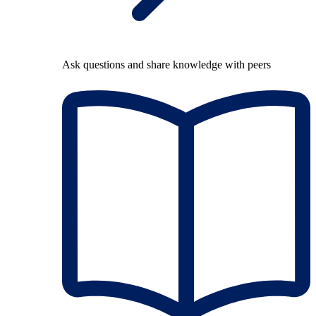
Ask questions and share knowledge with peers