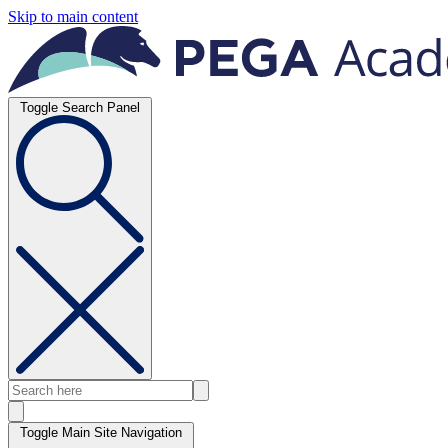
Skip to main content
Toggle Search Panel
Toggle Main Site Navigation