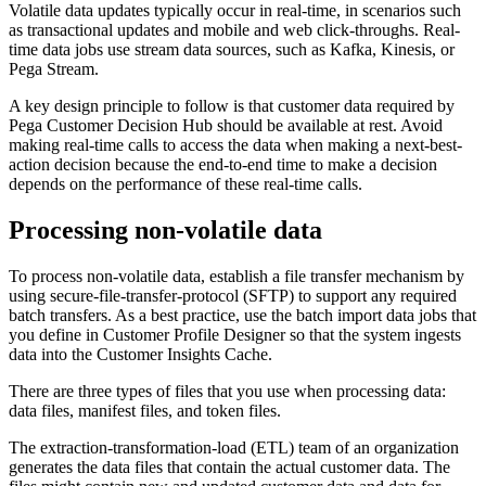
Volatile data updates typically occur in real-time, in scenarios such
as transactional updates and mobile and web click-throughs. Real-
time data jobs use stream data sources, such as Kafka, Kinesis, or
Pega Stream.
A key design principle to follow is that customer data required by
Pega Customer Decision Hub should be available at rest. Avoid
making real-time calls to access the data when making a next-best-
action decision because the end-to-end time to make a decision
depends on the performance of these real-time calls.
Processing non-volatile data
To process non-volatile data, establish a file transfer mechanism by
using secure-file-transfer-protocol (SFTP) to support any required
batch transfers. As a best practice, use the batch import data jobs that
you define in Customer Profile Designer so that the system ingests
data into the Customer Insights Cache.
There are three types of files that you use when processing data:
data files
,
manifest files
, and
token files
.
The extraction-transformation-load (ETL) team of an organization
generates the
data files
that contain the actual customer data. The