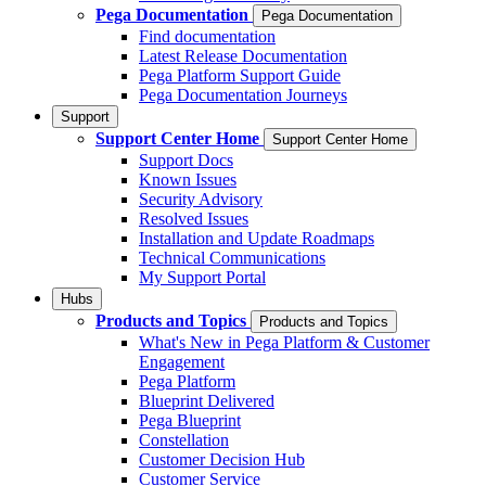
Pega Documentation
Pega Documentation
Find documentation
Latest Release Documentation
Pega Platform Support Guide
Pega Documentation Journeys
Support
Support Center Home
Support Center Home
Support Docs
Known Issues
Security Advisory
Resolved Issues
Installation and Update Roadmaps
Technical Communications
My Support Portal
Hubs
Products and Topics
Products and Topics
What's New in Pega Platform & Customer
Engagement
Pega Platform
Blueprint Delivered
Pega Blueprint
Constellation
Customer Decision Hub
Customer Service