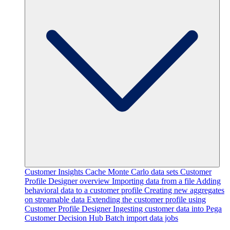
Customer Insights Cache
Monte Carlo data sets
Customer
Profile Designer overview
Importing data from a file
Adding
behavioral data to a customer profile
Creating new aggregates
on streamable data
Extending the customer profile using
Customer Profile Designer
Ingesting customer data into Pega
Customer Decision Hub
Batch import data jobs