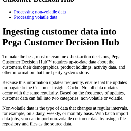
Processing non-volatile data
Processing volatile data
Ingesting customer data into
Pega Customer Decision Hub
To make the best, most relevant next-best-action decisions, Pega
Customer Decision Hub™ requires up-to-date data about the
customers, their demographics, product holdings, activity data, and
other information that third-party systems store.
Because this information updates frequently, ensure that the updates
propagate to the Customer Insights Cache. Not all data updates
occur with the same regularity. Based on the frequency of updates,
customer data can fall into two categories:
non-volatile
or
volatile
.
Non-volatile data is the type of data that changes at regular intervals,
for example, on a daily, weekly, or monthly basis. With batch import
data jobs, you can import non-volatile customer data by using a file
repository and files as the source data.