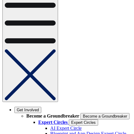
Get Involved
Become a Groundbreaker
Become a Groundbreaker
Expert Circles
Expert Circles
AI Expert Circle
Blueprint and App Design Expert Circle