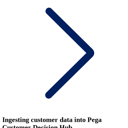
Ingesting customer data into Pega
Customer Decision Hub