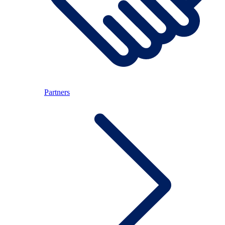
Partners