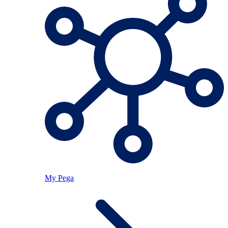
My Pega