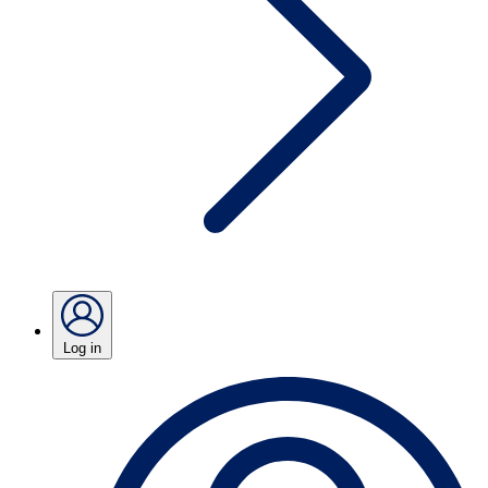
Log in