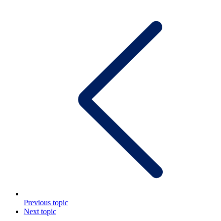
Previous topic
Next topic