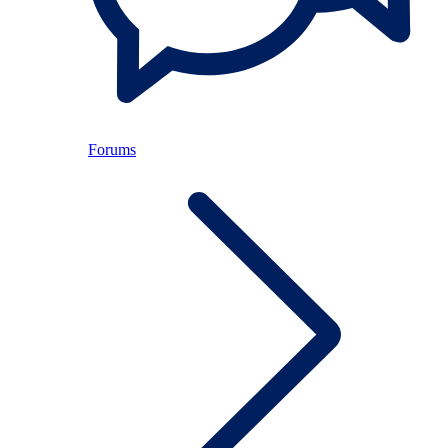
Forums