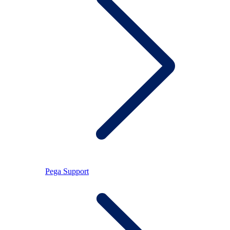
Pega Support