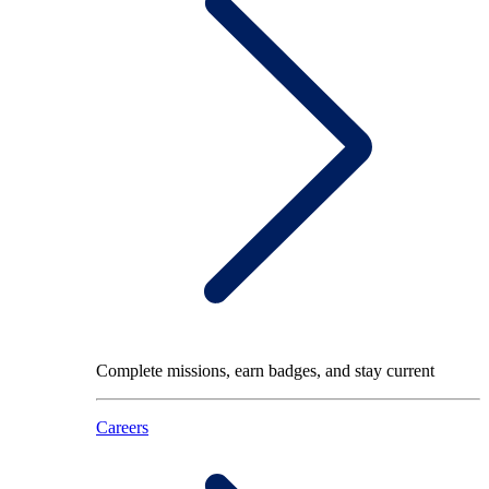
Complete missions, earn badges, and stay current
Careers