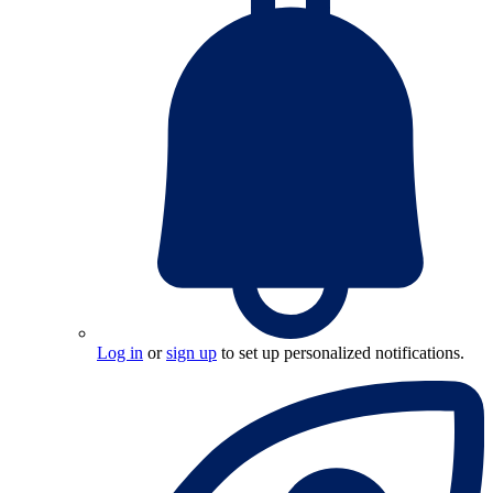
Log in
or
sign up
to set up personalized notifications.