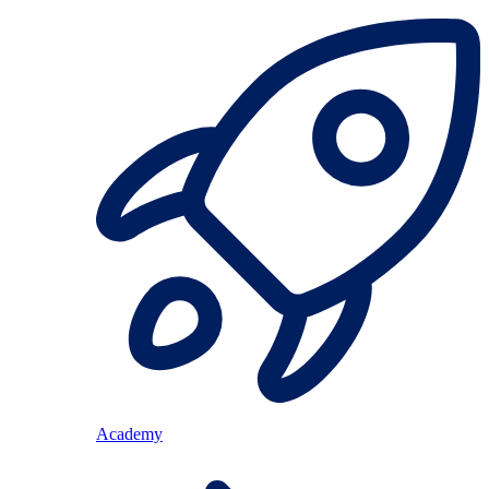
Academy