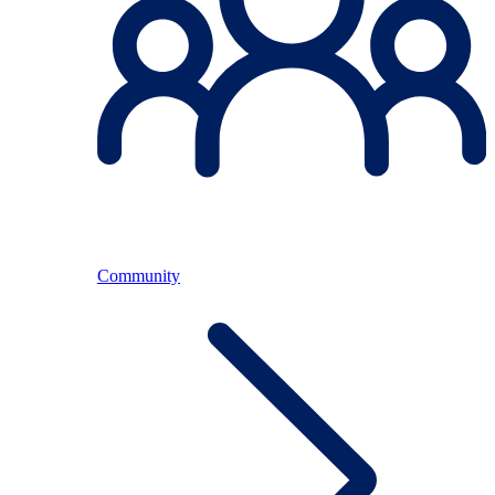
Community