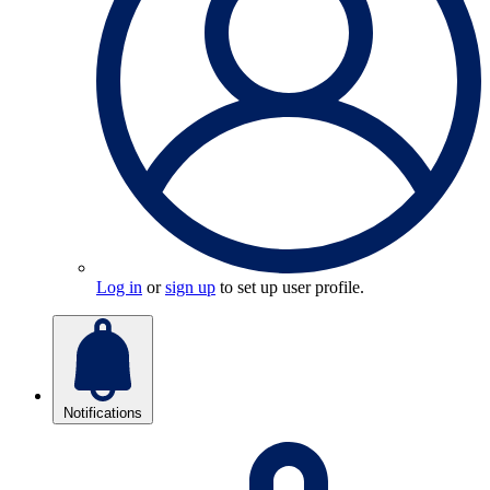
Log in
or
sign up
to set up user profile.
Notifications