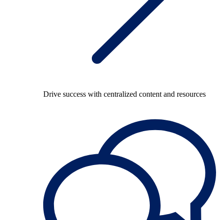
Drive success with centralized content and resources