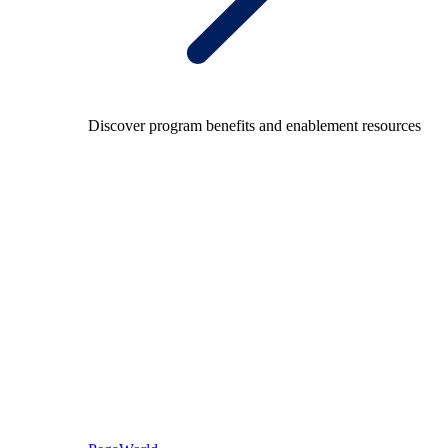
Discover program benefits and enablement resources