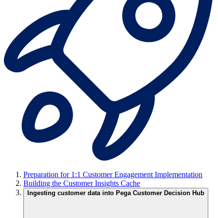
Preparation for 1:1 Customer Engagement Implementation
Building the Customer Insights Cache
Ingesting customer data into Pega Customer Decision Hub