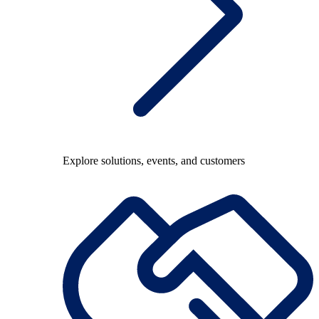
Explore solutions, events, and customers