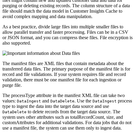
files might contain new and updated customer data and data for
purging or deleting existing records. The column structure of a data
file should match the data model in Customer Insights Cache to
avoid complex mapping and data manipulation.
As a best practice, divide large files into multiple smaller files to
allow parallel transfer and faster processing. Files can be in a
CSV
or
JSON
format, and you can compress these files. File encryption is
also supported.
The
manifest files
are XML files that contain metadata about the
transferred data files. The primary purpose of the manifest file is for
record and file validations. If your system requires file and record
validation, there must be one manifest file for each ingestion or
purge file.
The
processType
attribute in the manifest XML file can take two
values:
and
. Use the
process
DataIngest
DataDelete
DataIngest
type to ingest the data into the target data source and use
to delete records from the target data source. The
DataDelete
system uses other attributes such as
totalRecordCount
,
size
,
and
customAttributes
for additional validations. For data jobs that do not
use a manifest file, the system can use them only to ingest data.