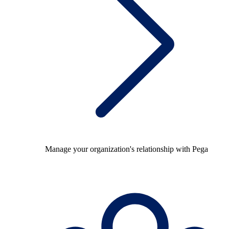
Manage your organization's relationship with Pega