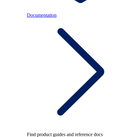
Documentation
Find product guides and reference docs