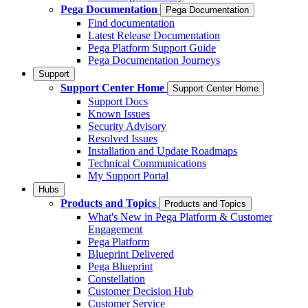
Pega Documentation
Pega Documentation
Find documentation
Latest Release Documentation
Pega Platform Support Guide
Pega Documentation Journeys
Support
Support Center Home
Support Center Home
Support Docs
Known Issues
Security Advisory
Resolved Issues
Installation and Update Roadmaps
Technical Communications
My Support Portal
Hubs
Products and Topics
Products and Topics
What's New in Pega Platform & Customer
Engagement
Pega Platform
Blueprint Delivered
Pega Blueprint
Constellation
Customer Decision Hub
Customer Service