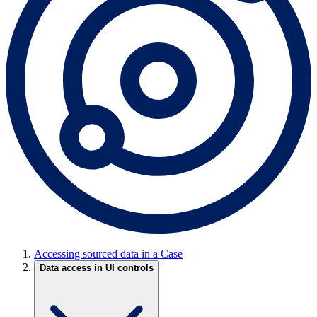
Accessing sourced data in a Case
Data access in UI controls