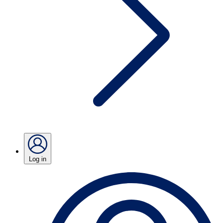
Log in