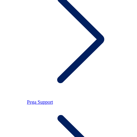
Pega Support