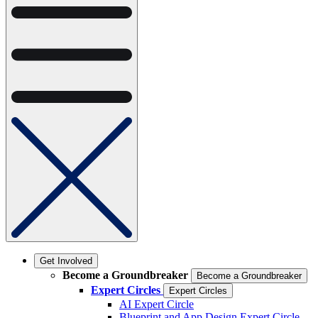
Get Involved
Become a Groundbreaker
Become a Groundbreaker
Expert Circles
Expert Circles
AI Expert Circle
Blueprint and App Design Expert Circle