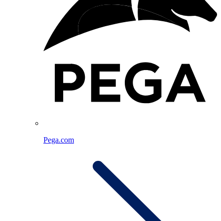
Pega.com