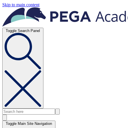
Skip to main content
Toggle Search Panel
Toggle Main Site Navigation