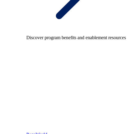
Discover program benefits and enablement resources