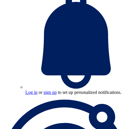
Log in
or
sign up
to set up personalized notifications.