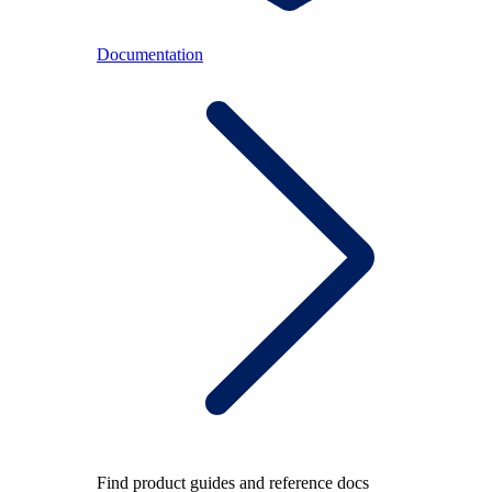
Documentation
Find product guides and reference docs