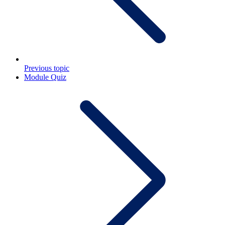
Previous topic
Module Quiz