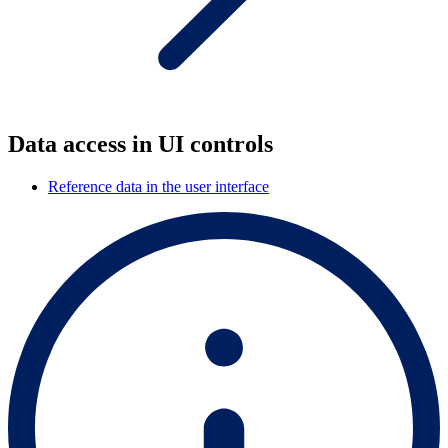
Data access in UI controls
Reference data in the user interface