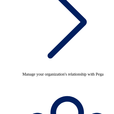
Manage your organization's relationship with Pega