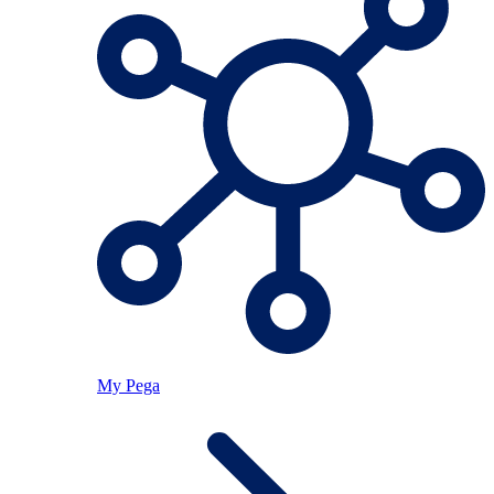
My Pega