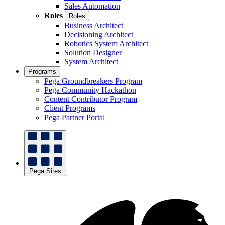
Sales Automation
Roles
Roles
Business Architect
Decisioning Architect
Robotics System Architect
Solution Designer
System Architect
Programs
Pega Groundbreakers Program
Pega Community Hackathon
Content Contributor Program
Client Programs
Pega Partner Portal
Pega Sites