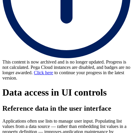
This content is now archived and is no longer updated. Progress is
not calculated. Pega Cloud instances are disabled, and badges are no
longer awarded.
Click here
to continue your progress in the latest
version.
Data access in UI controls
Reference data in the user interface
Applications often use lists to manage user input. Populating list
values from a data source — rather than embedding list values in a
property definition — improves application maintenance by