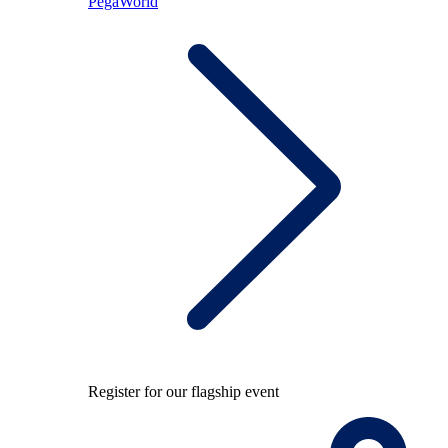
PegaWorld
Register for our flagship event