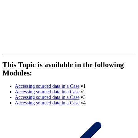
This Topic is available in the following
Modules:
Accessing sourced data in a Case
v1
Accessing sourced data in a Case
v2
Accessing sourced data in a Case
v3
Accessing sourced data in a Case
v4