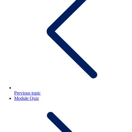
Previous topic
Module Quiz