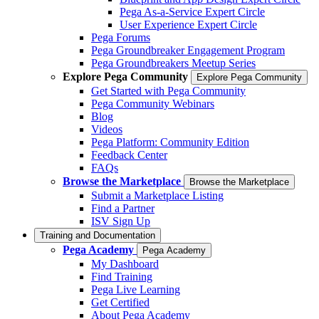
Pega As-a-Service Expert Circle
User Experience Expert Circle
Pega Forums
Pega Groundbreaker Engagement Program
Pega Groundbreakers Meetup Series
Explore Pega Community
Explore Pega Community
Get Started with Pega Community
Pega Community Webinars
Blog
Videos
Pega Platform: Community Edition
Feedback Center
FAQs
Browse the Marketplace
Browse the Marketplace
Submit a Marketplace Listing
Find a Partner
ISV Sign Up
Training and Documentation
Pega Academy
Pega Academy
My Dashboard
Find Training
Pega Live Learning
Get Certified
About Pega Academy