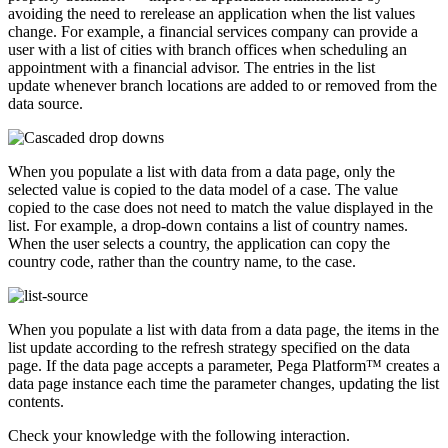
avoiding the need to rerelease an application when the list values
change. For example, a financial services company can provide a
user with a list of cities with branch offices when scheduling an
appointment with a financial advisor. The entries in the list
update whenever branch locations are added to or removed from the
data source.
When you populate a list with data from a data page, only the
selected value is copied to the data model of a case. The value
copied to the case does not need to match the value displayed in the
list. For example, a drop-down contains a list of country names.
When the user selects a country, the application can copy the
country code, rather than the country name, to the case.
When you populate a list with data from a data page, the items in the
list update according to the refresh strategy specified on the data
page. If the data page accepts a parameter, Pega Platform™ creates a
data page instance each time the parameter changes, updating the list
contents.
Check your knowledge with the following interaction.