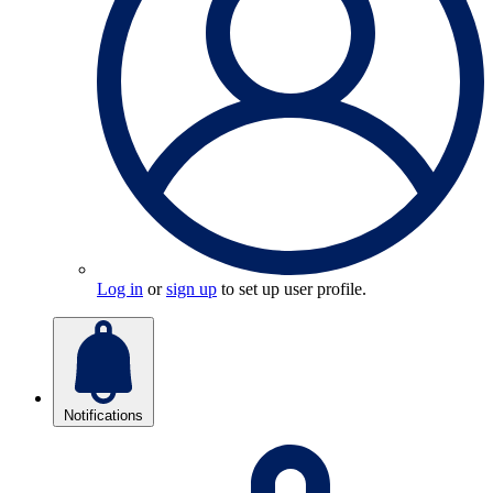
Log in
or
sign up
to set up user profile.
Notifications