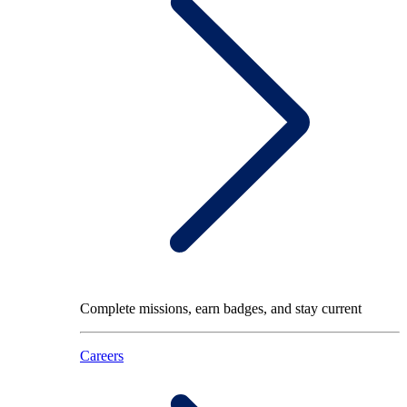
Complete missions, earn badges, and stay current
Careers