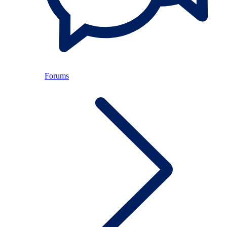
Forums