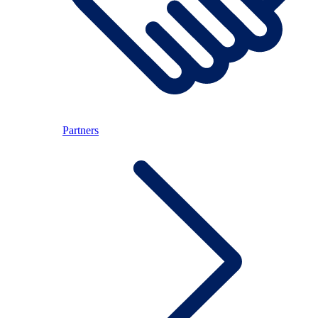
Partners