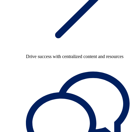
Drive success with centralized content and resources