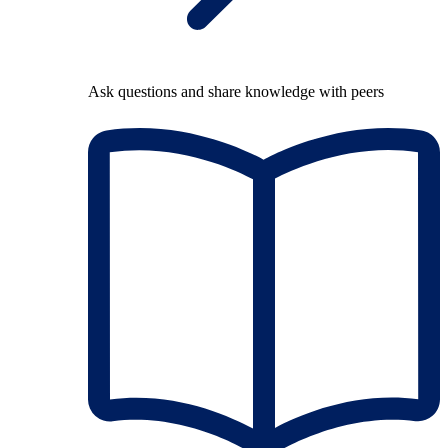
Ask questions and share knowledge with peers