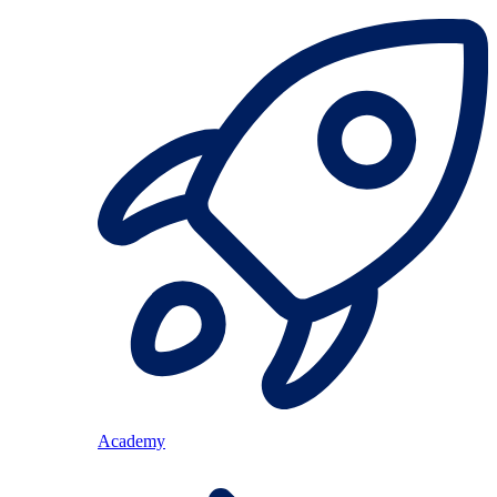
Academy