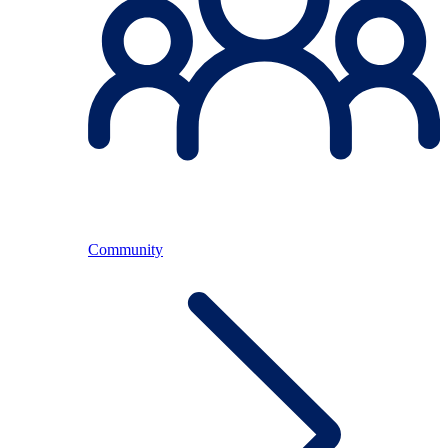
Community