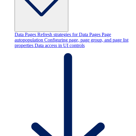
Data Pages
Refresh strategies for Data Pages
Page
autopopulation
Configuring page, page group, and page list
properties
Data access in UI controls