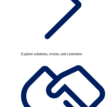
Explore solutions, events, and customers