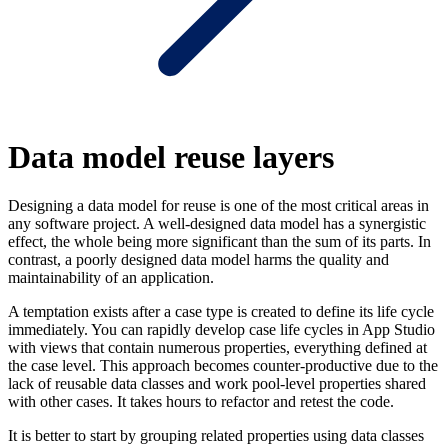
Data model reuse layers
Designing a data model for reuse is one of the most critical areas in
any software project. A well-designed data model has a synergistic
effect, the whole being more significant than the sum of its parts. In
contrast, a poorly designed data model harms the quality and
maintainability of an application.
A temptation exists after a case type is created to define its life cycle
immediately. You can rapidly develop case life cycles in App Studio
with views that contain numerous properties, everything defined at
the case level. This approach becomes counter-productive due to the
lack of reusable data classes and work pool-level properties shared
with other cases. It takes hours to refactor and retest the code.
It is better to start by grouping related properties using data classes