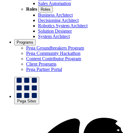
Sales Automation
Roles
Roles
Business Architect
Decisioning Architect
Robotics System Architect
Solution Designer
System Architect
Programs
Pega Groundbreakers Program
Pega Community Hackathon
Content Contributor Program
Client Programs
Pega Partner Portal
Pega Sites