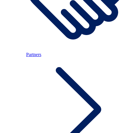
Partners