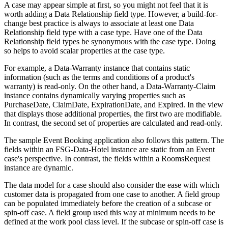
A case may appear simple at first, so you might not feel that it is
worth adding a Data Relationship field type. However, a build-for-
change best practice is always to associate at least one Data
Relationship field type with a case type. Have one of the Data
Relationship field types be synonymous with the case type. Doing
so helps to avoid scalar properties at the case type.
For example, a Data-Warranty instance that contains static
information (such as the terms and conditions of a product's
warranty) is read-only. On the other hand, a Data-Warranty-Claim
instance contains dynamically varying properties such as
PurchaseDate, ClaimDate, ExpirationDate, and Expired. In the view
that displays those additional properties, the first two are modifiable.
In contrast, the second set of properties are calculated and read-only.
The sample Event Booking application also follows this pattern. The
fields within an FSG-Data-Hotel instance are static from an Event
case's perspective. In contrast, the fields within a RoomsRequest
instance are dynamic.
The data model for a case should also consider the ease with which
customer data is propagated from one case to another. A field group
can be populated immediately before the creation of a subcase or
spin-off case. A field group used this way at minimum needs to be
defined at the work pool class level. If the subcase or spin-off case is