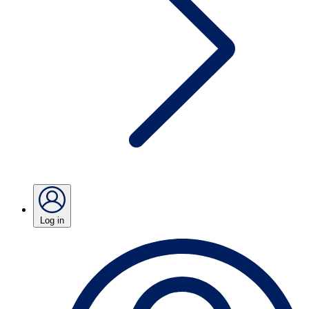
Log in