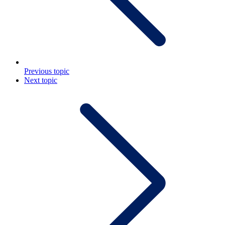
Previous topic
Next topic