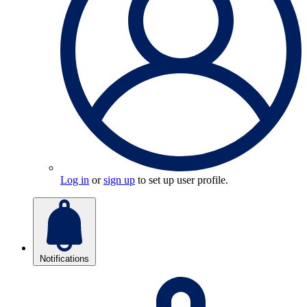
Log in
or
sign up
to set up user profile.
Notifications