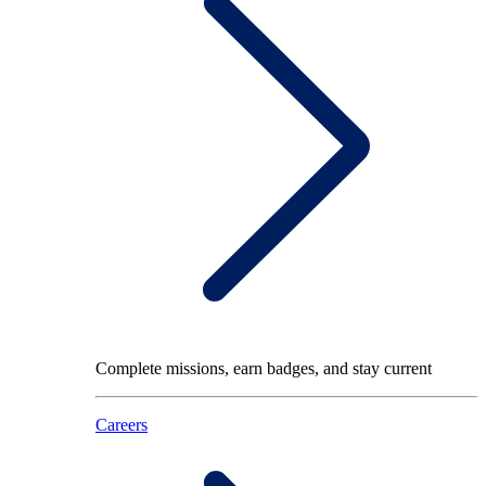
Complete missions, earn badges, and stay current
Careers