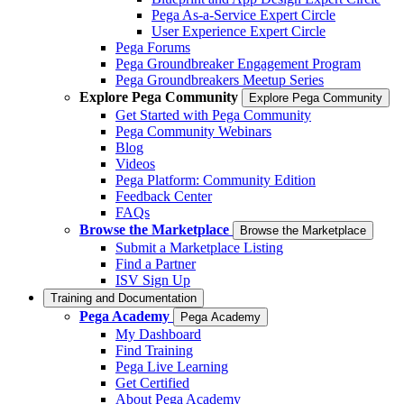
Pega As-a-Service Expert Circle
User Experience Expert Circle
Pega Forums
Pega Groundbreaker Engagement Program
Pega Groundbreakers Meetup Series
Explore Pega Community
Explore Pega Community
Get Started with Pega Community
Pega Community Webinars
Blog
Videos
Pega Platform: Community Edition
Feedback Center
FAQs
Browse the Marketplace
Browse the Marketplace
Submit a Marketplace Listing
Find a Partner
ISV Sign Up
Training and Documentation
Pega Academy
Pega Academy
My Dashboard
Find Training
Pega Live Learning
Get Certified
About Pega Academy