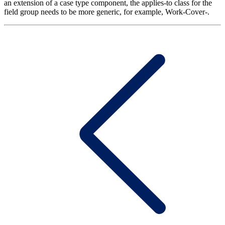
an extension of a case type component, the applies-to class for the
field group needs to be more generic, for example, Work-Cover-.