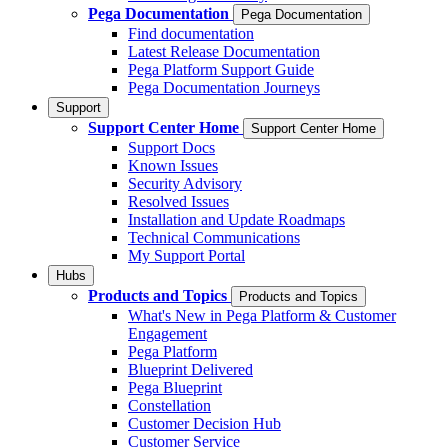
Pega Documentation
Pega Documentation
Find documentation
Latest Release Documentation
Pega Platform Support Guide
Pega Documentation Journeys
Support
Support Center Home
Support Center Home
Support Docs
Known Issues
Security Advisory
Resolved Issues
Installation and Update Roadmaps
Technical Communications
My Support Portal
Hubs
Products and Topics
Products and Topics
What's New in Pega Platform & Customer
Engagement
Pega Platform
Blueprint Delivered
Pega Blueprint
Constellation
Customer Decision Hub
Customer Service