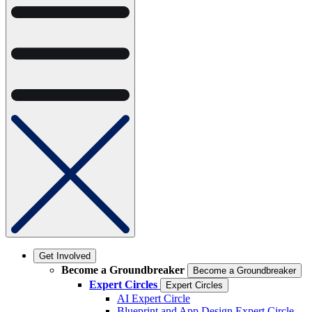
Get Involved
Become a Groundbreaker
Become a Groundbreaker
Expert Circles
Expert Circles
AI Expert Circle
Blueprint and App Design Expert Circle