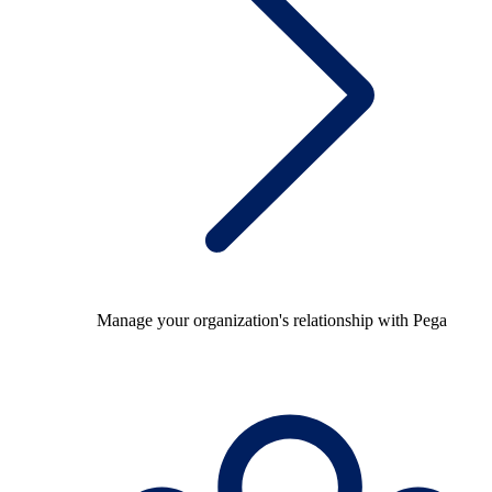
Manage your organization's relationship with Pega