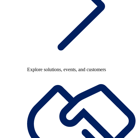
Explore solutions, events, and customers