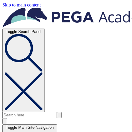
Skip to main content
Toggle Search Panel
Toggle Main Site Navigation