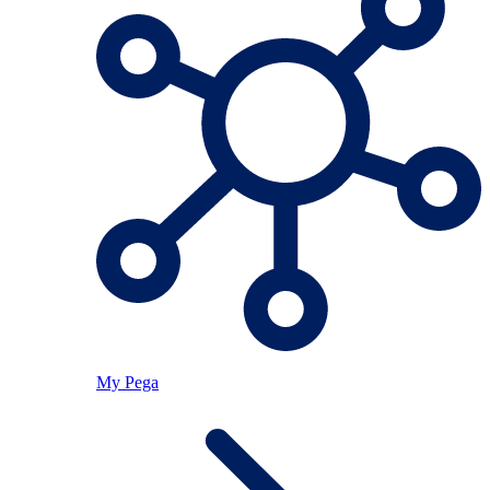
My Pega