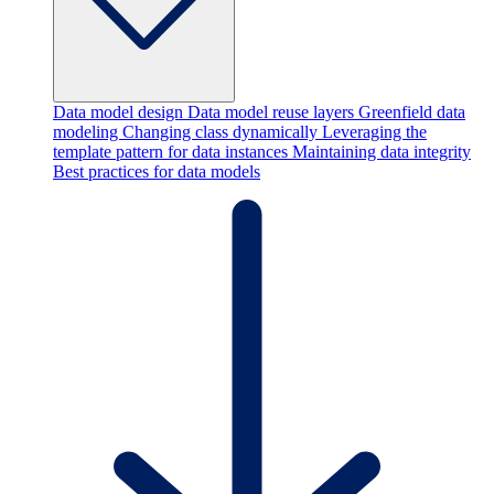
Data model design
Data model reuse layers
Greenfield data
modeling
Changing class dynamically
Leveraging the
template pattern for data instances
Maintaining data integrity
Best practices for data models