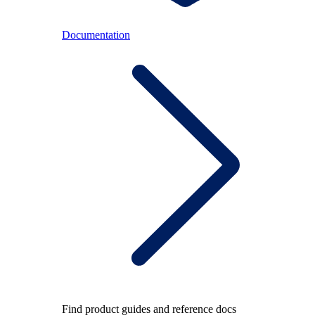
Documentation
Find product guides and reference docs