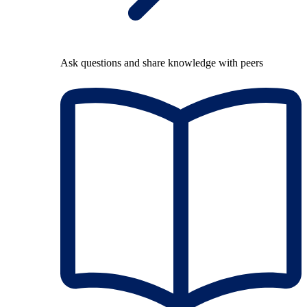
Ask questions and share knowledge with peers