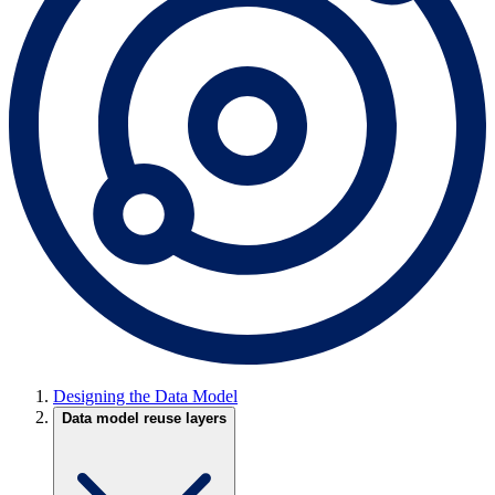
Designing the Data Model
Data model reuse layers