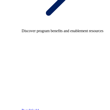
Discover program benefits and enablement resources