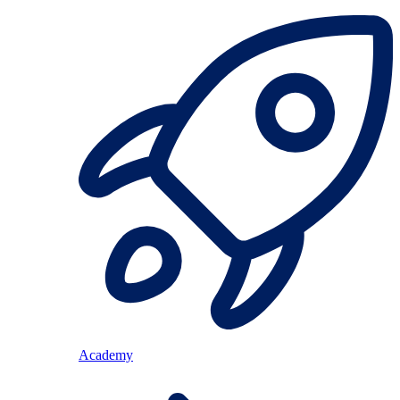
Academy