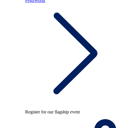
PegaWorld
Register for our flagship event