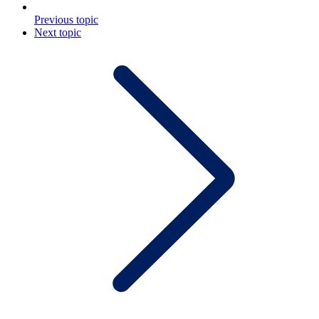
Previous topic
Next topic