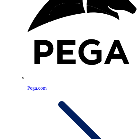
Pega.com