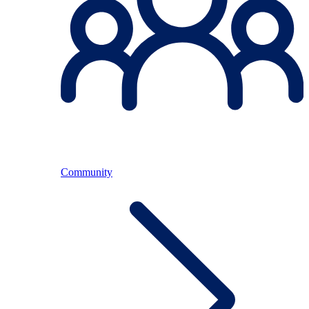
Community