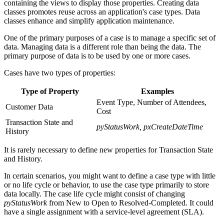
containing the views to display those properties. Creating data
classes promotes reuse across an application's case types. Data
classes enhance and simplify application maintenance.
One of the primary purposes of a case is to manage a specific set of
data. Managing data is a different role than being the data. The
primary purpose of data is to be used by one or more cases
.
Cases have two types of properties:
Type of Property
Examples
Event Type, Number of Attendees,
Customer Data
Cost
Transaction State and
pyStatusWork, pxCreateDateTime
History
It is rarely necessary to define new properties for
Transaction State
and History
.
In certain scenarios, you might want to define a case type with little
or no life cycle or behavior, to use the case type primarily to store
data locally. The case life cycle might consist of changing
pyStatusWork
from New to Open to Resolved-Completed. It could
have a single assignment with a service-level agreement (SLA).