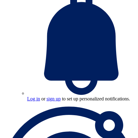
Log in
or
sign up
to set up personalized notifications.