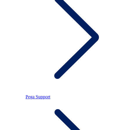
Pega Support