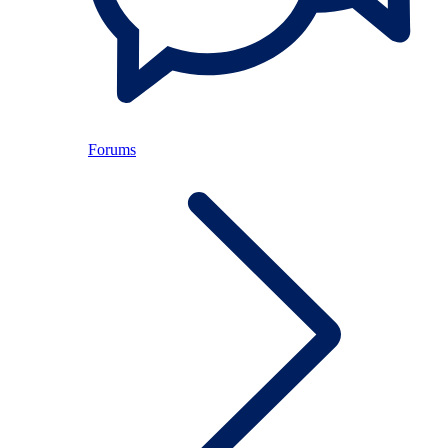
Forums