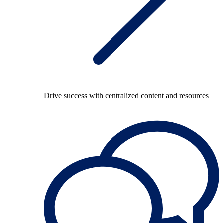
Drive success with centralized content and resources